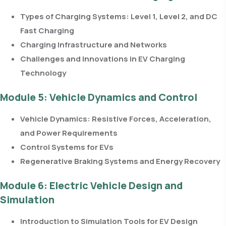
Types of Charging Systems: Level 1, Level 2, and DC
Fast Charging
Charging Infrastructure and Networks
Challenges and Innovations in EV Charging
Technology
Module 5: Vehicle Dynamics and Control
Vehicle Dynamics: Resistive Forces, Acceleration,
and Power Requirements
Control Systems for EVs
Regenerative Braking Systems and Energy Recovery
Module 6: Electric Vehicle Design and
Simulation
Introduction to Simulation Tools for EV Design