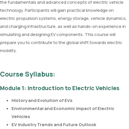
the fundamentals and advanced concepts of electric vehicle
technology. Participants will gain practical knowledge on
electric propulsion systems, energy storage, vehicle dynamics,
and charging infrastructure, as well as hands-on experience in
simulating and designing EV components. This course will
prepare you to contribute to the global shift towards electric
mobility.
Course Syllabus:
Module 1: Introduction to Electric Vehicles
History and Evolution of EVs
Environmental and Economic Impact of Electric
Vehicles
EV Industry Trends and Future Outlook