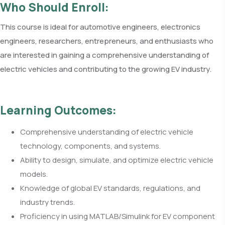
Who Should Enroll:
This course is ideal for automotive engineers, electronics
engineers, researchers, entrepreneurs, and enthusiasts who
are interested in gaining a comprehensive understanding of
electric vehicles and contributing to the growing EV industry.
Learning Outcomes:
Comprehensive understanding of electric vehicle
technology, components, and systems.
Ability to design, simulate, and optimize electric vehicle
models.
Knowledge of global EV standards, regulations, and
industry trends.
Proficiency in using MATLAB/Simulink for EV component