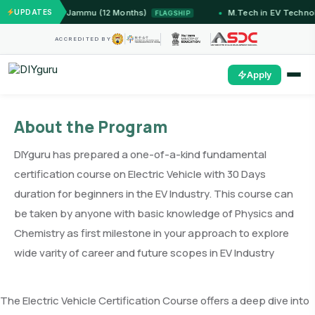
Systems — IIT Jammu (12 Months)
UPDATES
M.Tech in EV Technol
FLAGSHIP
ACCREDITED BY
Apply
About the Program
DIYguru has prepared a one-of-a-kind fundamental
certification course on Electric Vehicle with 30 Days
duration for beginners in the EV Industry. This course can
be taken by anyone with basic knowledge of Physics and
Chemistry as first milestone in your approach to explore
wide varity of career and future scopes in EV Industry
The Electric Vehicle Certification Course offers a deep dive into