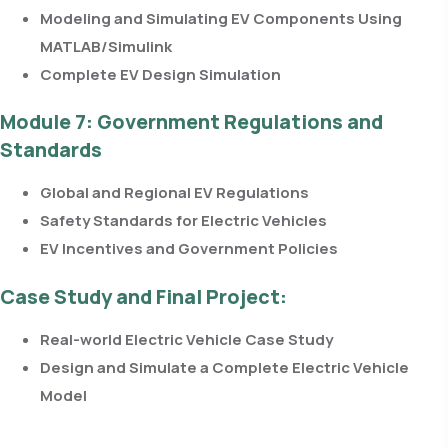
Modeling and Simulating EV Components Using
MATLAB/Simulink
Complete EV Design Simulation
Module 7: Government Regulations and
Standards
Global and Regional EV Regulations
Safety Standards for Electric Vehicles
EV Incentives and Government Policies
Case Study and Final Project:
Real-world Electric Vehicle Case Study
Design and Simulate a Complete Electric Vehicle
Model