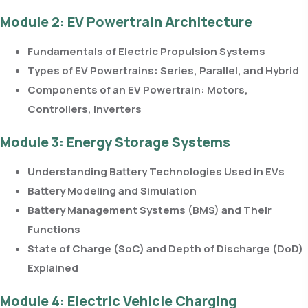
Module 2: EV Powertrain Architecture
Fundamentals of Electric Propulsion Systems
Types of EV Powertrains: Series, Parallel, and Hybrid
Components of an EV Powertrain: Motors,
Controllers, Inverters
Module 3: Energy Storage Systems
Understanding Battery Technologies Used in EVs
Battery Modeling and Simulation
Battery Management Systems (BMS) and Their
Functions
State of Charge (SoC) and Depth of Discharge (DoD)
Explained
Module 4: Electric Vehicle Charging