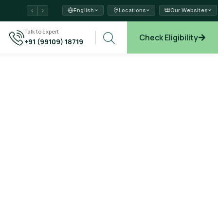
English
Locations
Our Websites
ams →
Talk to Expert
Check Eligibility
+91 (99109) 18719
plore →