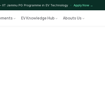
— IIT Jammu PG Programme in EV Technology
Apply Now →
ograms — Nationally Accredited EV Training Courses
View Progr
ements
EV Knowledge Hub
Abouts Us
Program — Hands-on Training for India's Growing EV Workforce
Ex