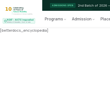
2nd Batch of 2026 
ADMISSIONS OPEN
NEAT AICTE Recognised Pr
CERTIFIED
Programs
Admission
Plac
NEAT – AICTE Impanelled
EV Service Technician 
NEW LAUNCH
Ministry of Education, Govt. of India
[betterdocs_encyclopedia]