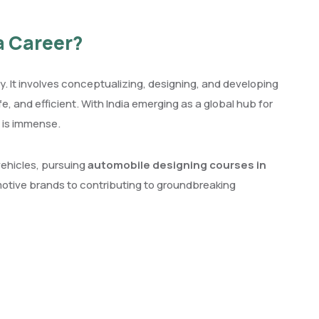
a Career?
y. It involves conceptualizing, designing, and developing
e, and efficient. With India emerging as a global hub for
 is immense.
vehicles, pursuing
automobile designing courses in
otive brands to contributing to groundbreaking