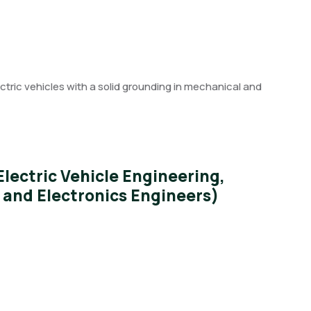
ectric vehicles with a solid grounding in mechanical and
ectric Vehicle Engineering,
l and Electronics Engineers)