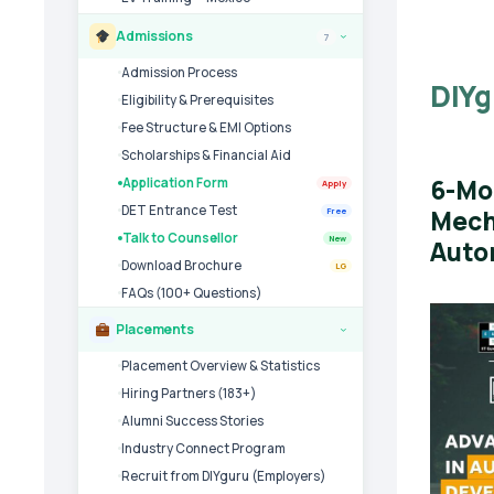
Admissions
7
›
Admission Process
DIYg
Eligibility & Prerequisites
Fee Structure & EMI Options
Scholarships & Financial Aid
6-Mo
Application Form
Apply
DET Entrance Test
Mech
Free
Talk to Counsellor
New
Auto
Download Brochure
LG
FAQs (100+ Questions)
Placements
›
Placement Overview & Statistics
Hiring Partners (183+)
Alumni Success Stories
Industry Connect Program
Recruit from DIYguru (Employers)