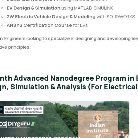
EV Design & Simulation
using MATLAB-SIMULINK
2W Electric Vehicle Design & Modeling
with SOLIDWORKS
ANSYS Certification Course
for EVs
r
: Engineers looking to specialize in designing and developing el
ve principles.
nth Advanced Nanodegree Program in El
n, Simulation & Analysis (For Electrica