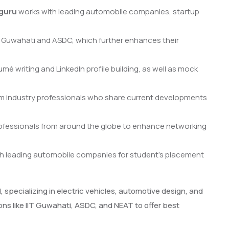
guru
works with leading automobile companies, startup
T Guwahati and ASDC, which further enhances their
mé writing and LinkedIn profile building, as well as mock
m industry professionals who share current developments
ofessionals from around the globe to enhance networking
th leading automobile companies for student’s placement
specializing in electric vehicles, automotive design, and
ns like IIT Guwahati, ASDC, and NEAT to offer best