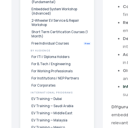
(Fundamental)
Co
Embedded System Workshop
(Advanced)
fi
2-Wheeler EV Service & Repair
Re
Workshop
em
Short Term Certification Courses (1
Month)
De
Free Individual Courses
Free
in
BY AUDIENCE
Ac
For ITI / Diploma Holders
in
For B.Tech / Engineering
Gl
For Working Professionals
an
For Institutions / NEP Partners
For Corporates
In
INTERNATIONAL PROGRAMS
su
EV Training — Dubai
EV Training — Saudi Arabia
DIYgur
EV Training — Middle East
embedded
EV Training — Malaysia
relevant
EV Training — Mexico