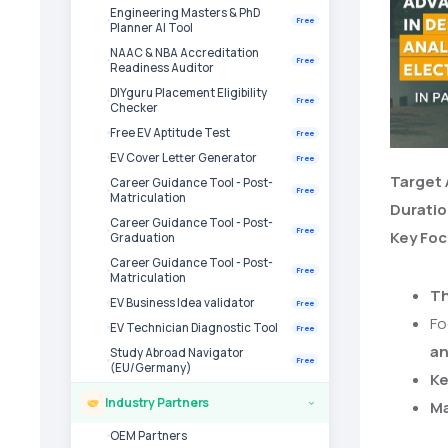
Engineering Masters & PhD
Free
Planner AI Tool
NAAC & NBA Accreditation
Free
Readiness Auditor
DIYguru Placement Eligibility
Free
Checker
Free EV Aptitude Test
Free
EV Cover Letter Generator
Free
Target
Career Guidance Tool - Post-
Free
Matriculation
Durati
Career Guidance Tool - Post-
Free
Key Fo
Graduation
Career Guidance Tool - Post-
Free
Matriculation
Th
EV Business Idea validator
Free
Fo
EV Technician Diagnostic Tool
Free
an
Study Abroad Navigator
Free
(EU/Germany)
Ke
Industry Partners
Ma
›
OEM Partners