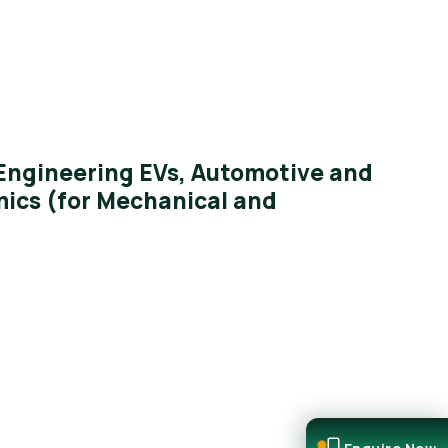
ngineering EVs, Automotive and
ics (for Mechanical and