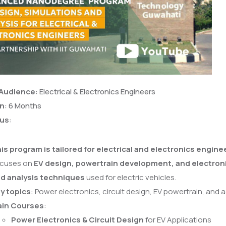
 Audience
: Electrical & Electronics Engineers
on
: 6 Months
cus
:
is program is tailored for electrical and electronics engine
cuses on
EV design, powertrain development, and electron
d analysis techniques
used for electric vehicles.
y topics
: Power electronics, circuit design, EV powertrain, and
in Courses
:
Power Electronics & Circuit Design
for EV Applications