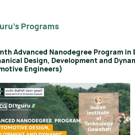
uru’s Programs
nth Advanced Nanodegree Program in E
anical Design, Development and Dynam
motive Engineers)