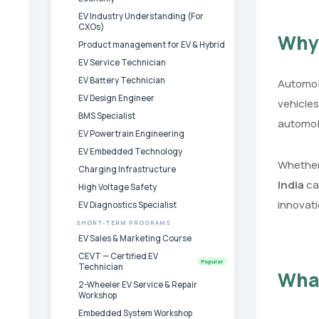
EV Industry Understanding (For
CXOs)
Why 
Product management for EV & Hybrid
EV Service Technician
EV Battery Technician
Automobi
EV Design Engineer
vehicles
BMS Specialist
automob
EV Powertrain Engineering
EV Embedded Technology
Whether 
Charging Infrastructure
India
ca
High Voltage Safety
innovati
EV Diagnostics Specialist
SHORT-TERM PROGRAMS
EV Sales & Marketing Course
CEVT — Certified EV
Popular
Technician
Wha
2-Wheeler EV Service & Repair
Workshop
Embedded System Workshop