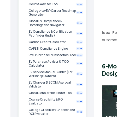
Course Advisor Tool
Free
College-to-EV-Career Roadmap
Free
Generator
Global EV Compliance &
Free
Homologation Navigator
EV Compliance & Certification
Ideal Fo
Free
Pathfinder (India)
automoti
Carbon Credit Calculator
Free
CAFE III Compliance Engine
Free
Pre-Purchase EV Inspection Tool
Free
EV Purchase Advisor & TCO
6-Mo
Free
Calculator
Desig
EV Service Manual Builder (For
Free
Workshop Owners)
EV Charger DISCOM Approval
Free
Validator
Global Scholarship Finder Tool
Free
Course Credibility & ROI
Free
Evaluator
College Credibility Checker and
Free
ROI Evaluator