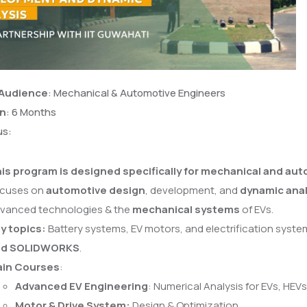
 Audience
: Mechanical & Automotive Engineers
on
: 6 Months
us:
is program is designed specifically for mechanical and au
cuses on
automotive design
, development, and
dynamic anal
vanced technologies & the
mechanical systems
of EVs.
y topics:
Battery systems, EV motors, and electrification system
nd SOLIDWORKS
.
in Courses
:
Advanced EV Engineering
: Numerical Analysis for EVs, HEV
Motor & Drive System:
Design & Optimization