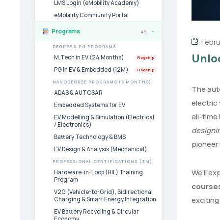
LMS Login (eMobility Academy)
eMobility Community Portal
Programs
49
›
Febru
DEGREE & PG PROGRAMS
Unloc
M.Tech in EV (24 Months)
Flagship
PG in EV & Embedded (12M)
Flagship
NANODEGREE PROGRAMS (6 MONTHS)
The auto
ADAS & AUTOSAR
electric
Embedded Systems for EV
all-time
EV Modelling & Simulation (Electrical
/ Electronics)
designi
Battery Technology & BMS
pioneer 
EV Design & Analysis (Mechanical)
PROFESSIONAL CERTIFICATIONS (3M)
We’ll ex
Hardware-in-Loop (HIL) Training
Program
course
V2G (Vehicle-to-Grid), Bidirectional
exciting 
Charging & Smart Energy Integration
EV Battery Recycling & Circular
Economy