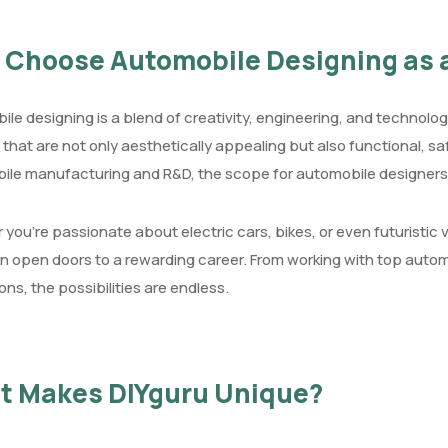
Choose Automobile Designing as 
le designing is a blend of creativity, engineering, and technolog
 that are not only aesthetically appealing but also functional, saf
ile manufacturing and R&D, the scope for automobile designers
you’re passionate about electric cars, bikes, or even futuristic 
n open doors to a rewarding career. From working with top autom
ons, the possibilities are endless.
t Makes DIYguru Unique?