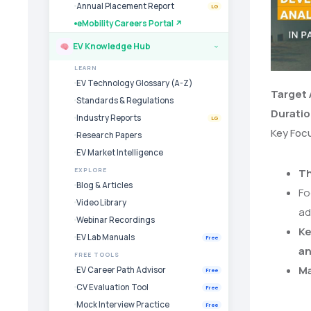
Annual Placement Report
LG
eMobility Careers Portal ↗
EV Knowledge Hub
›
LEARN
EV Technology Glossary (A-Z)
Target
Standards & Regulations
Durati
Industry Reports
LG
Key Foc
Research Papers
EV Market Intelligence
EXPLORE
Th
Blog & Articles
Fo
Video Library
ad
Webinar Recordings
Ke
EV Lab Manuals
Free
a
FREE TOOLS
Ma
EV Career Path Advisor
Free
CV Evaluation Tool
Free
Mock Interview Practice
Free