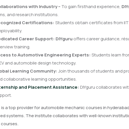
llaborations with Industry –
To gain firsthand experience,
DIY
rms, and research institutions.
cognized Certifications:
Students obtain certificates from II
ployability.
dicated Career Support:
DIYguru
offers career guidance, résu
terview training.
cess to Automotive Engineering Experts:
Students learn fro
 EV and automobile design technology.
obal Learning Community:
Join thousands of students and pr
d collaborative learning opportunities.
ternship and Placement Assistance
:
DIYguru collaborates wi
pport.
u
is a top provider for automobile mechanic courses in hyderabad, 
 systems. The institute collaborates with well-known institutio
 courses.