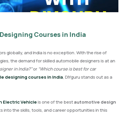
Designing Courses in India
 globally, and India is no exception. With the rise of
ies, the demand for skilled automobile designers is at an
igner in India?”
or
“Which course is best for car
e designing courses in India
, DIYguru stands out as a
Electric Vehicle
is one of the best
automotive design
 into the skills, tools, and career opportunities in this