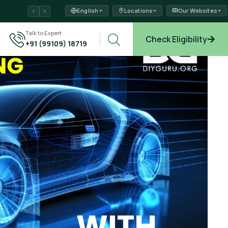
English
Locations
Our Websites
ams →
Talk to Expert
Check Eligibility
+91 (99109) 18719
xplore →