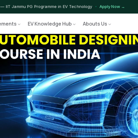
 — IIT Jammu PG Programme in EV Technology
Apply Now →
rograms — Nationally Accredited EV Training Courses
View Progr
ements
EV Knowledge Hub
Abouts Us
 Program — Hands-on Training for India's Growing EV Workforce
E