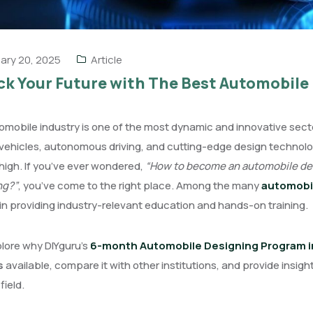
ary 20, 2025
Article
k Your Future with The Best Automobile 
mobile industry is one of the most dynamic and innovative sectors
 vehicles, autonomous driving, and cutting-edge design technolog
 high. If you’ve ever wondered,
“How to become an automobile des
ng?”
, you’ve come to the right place. Among the many
automobil
in providing industry-relevant education and hands-on training.
plore why DIYguru’s
6-month Automobile Designing Program in 
s
available, compare it with other institutions, and provide insights
field.