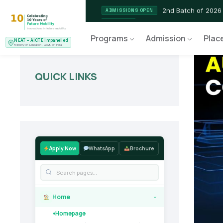
2nd Batch of 2026
ADMISSIONS OPEN
NEAT AICTE Recognised P
CERTIFIED
Programs
Admission
Plac
NEAT – AICTE Impanelled
EV Service Technician
NEW LAUNCH
Ministry of Education, Govt. of India
QUICK LINKS
Apply Now
WhatsApp
Brochure
Home
›
Homepage