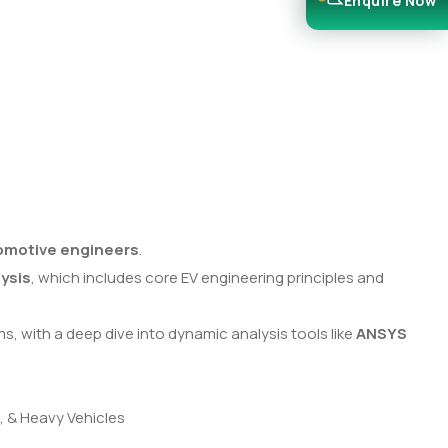
Enquire Now
tomotive engineers
.
ysis
, which includes core EV engineering principles and
s, with a deep dive into dynamic analysis tools like
ANSYS
s, & Heavy Vehicles