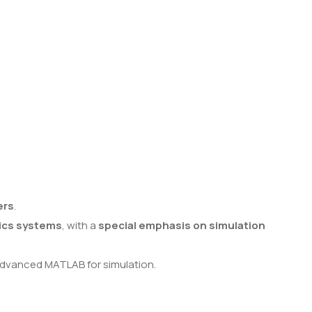
ers
.
ics systems
, with a
special emphasis on simulation
 advanced MATLAB for simulation.