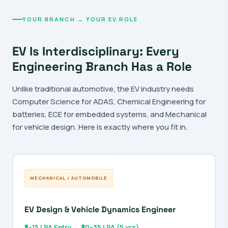
YOUR BRANCH → YOUR EV ROLE
EV Is Interdisciplinary: Every
Engineering Branch Has a Role
Unlike traditional automotive, the EV industry needs
Computer Science for ADAS, Chemical Engineering for
batteries, ECE for embedded systems, and Mechanical
for vehicle design. Here is exactly where you fit in.
MECHANICAL / AUTOMOBILE
EV Design & Vehicle Dynamics Engineer
₹5–15 LPA Entry → ₹20–35 LPA (5 yrs)