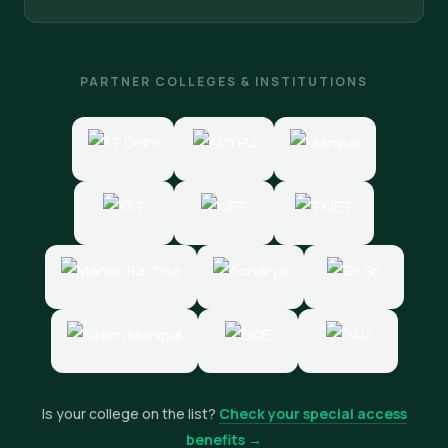
PARTNER COLLEGES & INSTITUTIONS
Is your college on the list?
Check your special access
benefits →