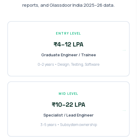
reports, and Glassdoor India 2025–26 data.
ENTRY LEVEL
₹4–12 LPA
→
Graduate Engineer / Trainee
0–2 years • Design, Testing, Software
MID LEVEL
₹10–22 LPA
→
Specialist / Lead Engineer
3–5 years • Subsystem ownership