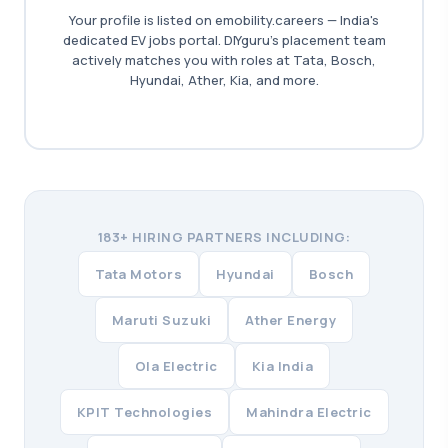
Your profile is listed on emobility.careers — India's
dedicated EV jobs portal. DIYguru's placement team
actively matches you with roles at Tata, Bosch,
Hyundai, Ather, Kia, and more.
183+ HIRING PARTNERS INCLUDING:
Tata Motors
Hyundai
Bosch
Maruti Suzuki
Ather Energy
Ola Electric
Kia India
KPIT Technologies
Mahindra Electric