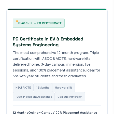
FLAGSHIP — PG CERTIFICATE
PG Certificate in EV & Embedded
Systems Engineering
The most comprehensive 12-month program. Triple
certification with ASDC & AICTE, hardware kits
delivered home, 3-day campus immersion, live
sessions, and 100% placement assistance. Ideal for
3rd/4th year students and fresh graduates.
NEAT AICTE
12 Months
Hardware Kit
100% Placement Assistance
Campus Immersion
12 Months
Online + Campus
100% Placement Assistance