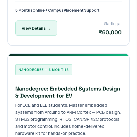
6 Months
Online + Campus
Placement Support
Starting at
View Details →
₹60,000
NANODEGREE — 6 MONTHS
Nanodegree: Embedded Systems Design
& Development for EV
For ECE and EEE students. Master embedded
systems from Arduino to ARM Cortex — PCB design,
STM32 programming, RTOS, CAN/SPI/I2C protocols,
and motor control. Includes home-delivered
hardware kit for hands-on practice.