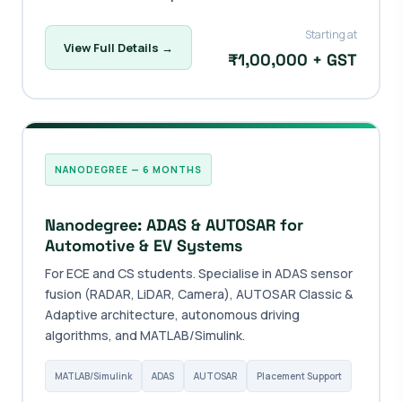
Starting at
View Full Details →
₹1,00,000 + GST
NANODEGREE — 6 MONTHS
Nanodegree: ADAS & AUTOSAR for
Automotive & EV Systems
For ECE and CS students. Specialise in ADAS sensor
fusion (RADAR, LiDAR, Camera), AUTOSAR Classic &
Adaptive architecture, autonomous driving
algorithms, and MATLAB/Simulink.
MATLAB/Simulink
ADAS
AUTOSAR
Placement Support