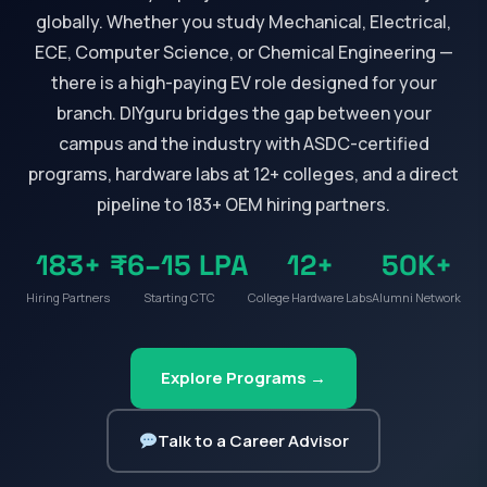
globally. Whether you study Mechanical, Electrical,
ECE, Computer Science, or Chemical Engineering —
there is a high-paying EV role designed for your
branch. DIYguru bridges the gap between your
campus and the industry with ASDC-certified
programs, hardware labs at 12+ colleges, and a direct
pipeline to 183+ OEM hiring partners.
183+
₹6–15 LPA
12+
50K+
Hiring Partners
Starting CTC
College Hardware Labs
Alumni Network
Explore Programs →
Talk to a Career Advisor