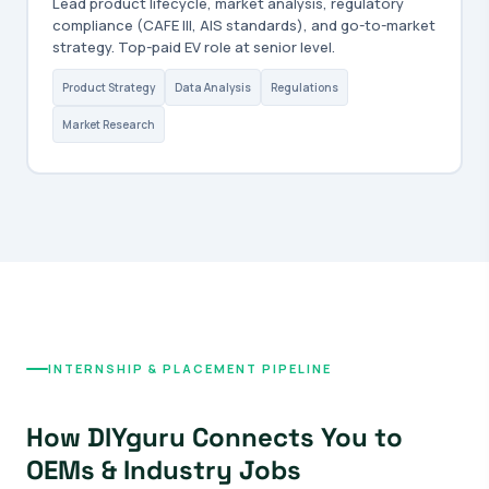
Lead product lifecycle, market analysis, regulatory
compliance (CAFE III, AIS standards), and go-to-market
strategy. Top-paid EV role at senior level.
Product Strategy
Data Analysis
Regulations
Market Research
INTERNSHIP & PLACEMENT PIPELINE
How DIYguru Connects You to
OEMs & Industry Jobs