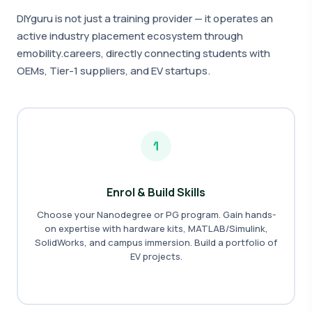
DIYguru is not just a training provider — it operates an
active industry placement ecosystem through
emobility.careers, directly connecting students with
OEMs, Tier-1 suppliers, and EV startups.
1
Enrol & Build Skills
Choose your Nanodegree or PG program. Gain hands-
on expertise with hardware kits, MATLAB/Simulink,
SolidWorks, and campus immersion. Build a portfolio of
EV projects.