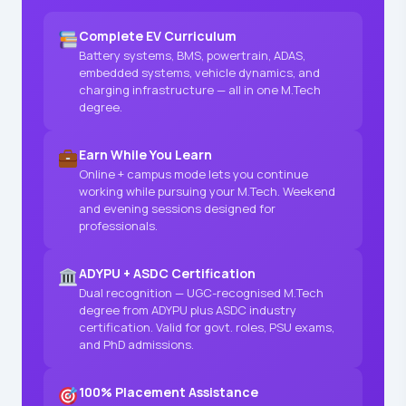
Complete EV Curriculum
Battery systems, BMS, powertrain, ADAS,
embedded systems, vehicle dynamics, and
charging infrastructure — all in one M.Tech
degree.
Earn While You Learn
Online + campus mode lets you continue
working while pursuing your M.Tech. Weekend
and evening sessions designed for
professionals.
ADYPU + ASDC Certification
Dual recognition — UGC-recognised M.Tech
degree from ADYPU plus ASDC industry
certification. Valid for govt. roles, PSU exams,
and PhD admissions.
100% Placement Assistance