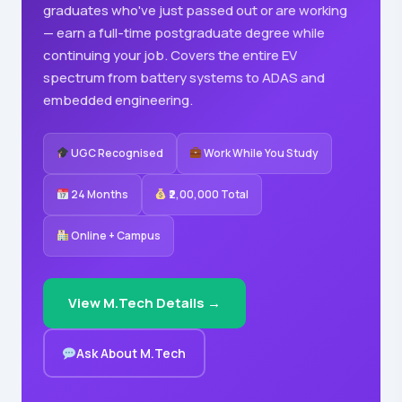
graduates who've just passed out or are working
— earn a full-time postgraduate degree while
continuing your job. Covers the entire EV
spectrum from battery systems to ADAS and
embedded engineering.
UGC Recognised
Work While You Study
24 Months
₹2,00,000 Total
Online + Campus
View M.Tech Details →
Ask About M.Tech