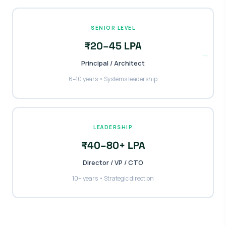
SENIOR LEVEL
₹20–45 LPA
→
Principal / Architect
6–10 years • Systems leadership
LEADERSHIP
₹40–80+ LPA
Director / VP / CTO
10+ years • Strategic direction