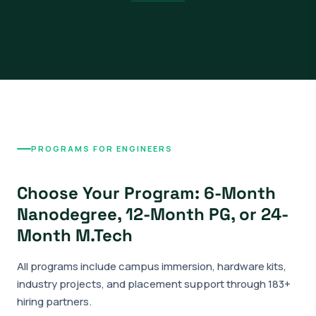
PROGRAMS FOR ENGINEERS
Choose Your Program: 6-Month
Nanodegree, 12-Month PG, or 24-
Month M.Tech
All programs include campus immersion, hardware kits,
industry projects, and placement support through 183+
hiring partners.