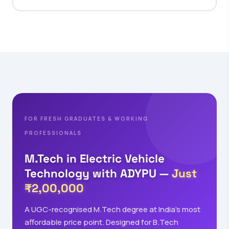
FOR FRESH GRADUATES & WORKING
PROFESSIONALS
M.Tech in Electric Vehicle
Technology with ADYPU —
Just
₹2,00,000
A UGC-recognised M.Tech degree at India's most
affordable price point. Designed for B.Tech