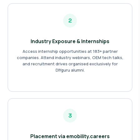
2
Industry Exposure & Internships
Access internship opportunities at 183+ partner
companies. Attend industry webinars, OEM tech talks,
and recruitment drives organised exclusively for
DIYguru alumni.
3
Placement via emobility.careers