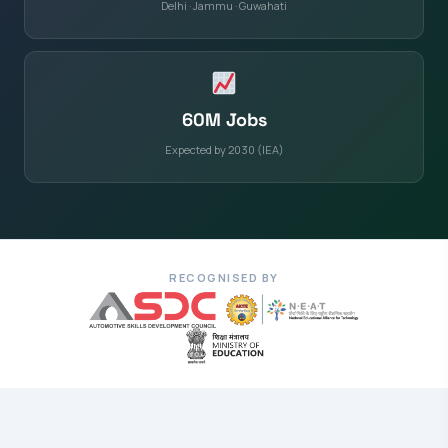
Delhi · Jammu · Guwahati
60M Jobs
Expected by 2030 (IEA)
RECOGNISED BY