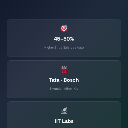
45–50%
Higher Entry Salary vs Auto
Tata · Bosch
Hyundai · Ather · Kia
IIT Labs