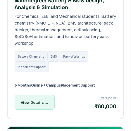
Nanodegree: Battery & BMS Design,
Analysis & Simulation
For Chemical, EEE, and Mechanical students. Battery
chemistry (NMC, LFP, NCA), BMS architecture, pack
design, thermal management, cell balancing,
SoC/SoH estimation, and hands-on battery pack
workshop.
Battery Chemistry
BMS
Pack Workshop
Placement Support
6 Months
Online + Campus
Placement Support
Starting at
View Details →
₹60,000