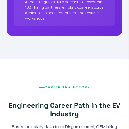
Access DIYguru's full placement ecosystem —
183+ hiring partners, emobility.careers portal,
dedicated placement drives, and resume
workshops.
CAREER TRAJECTORY
Engineering Career Path in the EV
Industry
Based on salary data from DIYguru alumni, OEM hiring