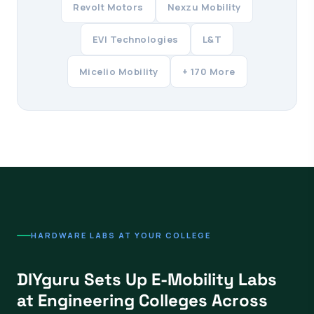
Revolt Motors
Nexzu Mobility
EVI Technologies
L&T
Micelio Mobility
+ 170 More
HARDWARE LABS AT YOUR COLLEGE
DIYguru Sets Up E-Mobility Labs
at Engineering Colleges Across