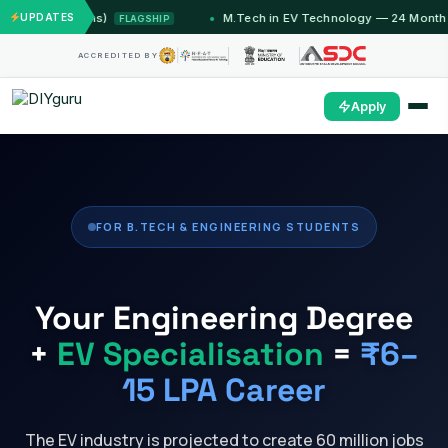
Months)
UPDATES
M.Tech in EV Technology — 24 Month Program
FLAGSHIP
ACCREDITED BY
Apply
FOR B.TECH & ENGINEERING STUDENTS
Your Engineering Degree
+
EV Specialisation
=
₹6–
15 LPA Career
The EV industry is projected to create 60 million jobs