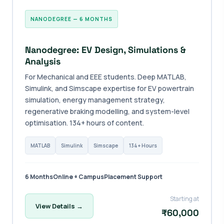
NANODEGREE — 6 MONTHS
Nanodegree: EV Design, Simulations &
Analysis
For Mechanical and EEE students. Deep MATLAB,
Simulink, and Simscape expertise for EV powertrain
simulation, energy management strategy,
regenerative braking modelling, and system-level
optimisation. 134+ hours of content.
MATLAB
Simulink
Simscape
134+ Hours
6 Months
Online + Campus
Placement Support
Starting at
View Details →
₹60,000