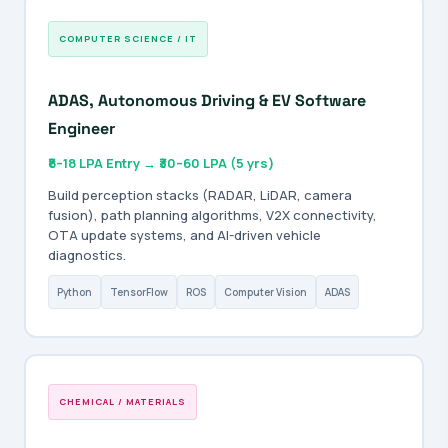
COMPUTER SCIENCE / IT
ADAS, Autonomous Driving & EV Software
Engineer
₹8–18 LPA Entry → ₹30–60 LPA (5 yrs)
Build perception stacks (RADAR, LiDAR, camera
fusion), path planning algorithms, V2X connectivity,
OTA update systems, and AI-driven vehicle
diagnostics.
Python
TensorFlow
ROS
Computer Vision
ADAS
CHEMICAL / MATERIALS