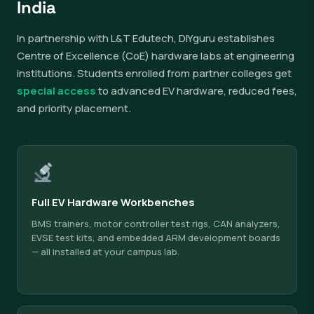
India
In partnership with L&T Edutech, DIYguru establishes
Centre of Excellence (CoE) hardware labs at engineering
institutions. Students enrolled from partner colleges get
special access
to advanced EV hardware, reduced fees,
and priority placement.
Full EV Hardware Workbenches
BMS trainers, motor controller test rigs, CAN analyzers,
EVSE test kits, and embedded ARM development boards
— all installed at your campus lab.