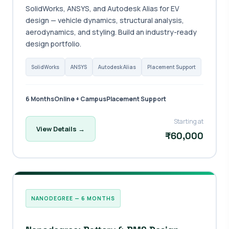
SolidWorks, ANSYS, and Autodesk Alias for EV
design — vehicle dynamics, structural analysis,
aerodynamics, and styling. Build an industry-ready
design portfolio.
SolidWorks
ANSYS
Autodesk Alias
Placement Support
6 Months
Online + Campus
Placement Support
Starting at
View Details →
₹60,000
NANODEGREE — 6 MONTHS