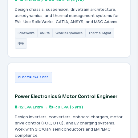
Design chassis, suspension, drivetrain architecture,
aerodynamics, and thermal management systems for
EVs. Use SolidWorks, CATIA, ANSYS, and MSC Adams.
SolidWorks
ANSYS
Vehicle Dynamics
Thermal Mgmt
NVH
ELECTRICAL / EEE
Power Electronics & Motor Control Engineer
₹5–12 LPA Entry → ₹18–30 LPA (5 yrs)
Design inverters, converters, onboard chargers, motor
drive control (FOC, DTC), and EV charging systems.
Work with SiC/GaN semiconductors and EMI/EMC
compliance.