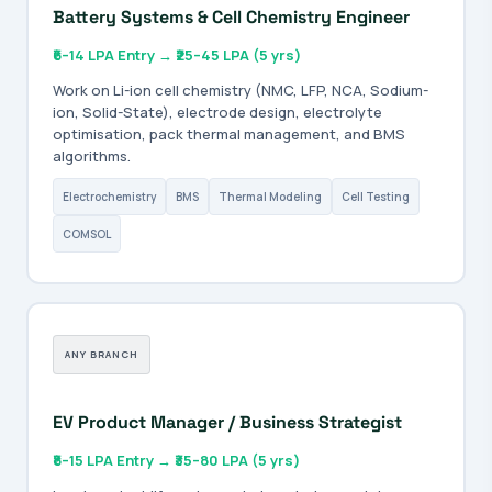
Battery Systems & Cell Chemistry Engineer
₹6–14 LPA Entry → ₹25–45 LPA (5 yrs)
Work on Li-ion cell chemistry (NMC, LFP, NCA, Sodium-
ion, Solid-State), electrode design, electrolyte
optimisation, pack thermal management, and BMS
algorithms.
Electrochemistry
BMS
Thermal Modeling
Cell Testing
COMSOL
ANY BRANCH
EV Product Manager / Business Strategist
₹8–15 LPA Entry → ₹35–80 LPA (5 yrs)