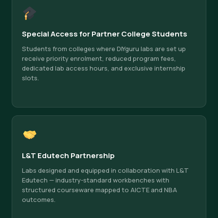
Special Access for Partner College Students
Students from colleges where DIYguru labs are set up
receive priority enrolment, reduced program fees,
dedicated lab access hours, and exclusive internship
slots.
L&T Edutech Partnership
Labs designed and equipped in collaboration with L&T
Edutech — industry-standard workbenches with
structured courseware mapped to AICTE and NBA
outcomes.