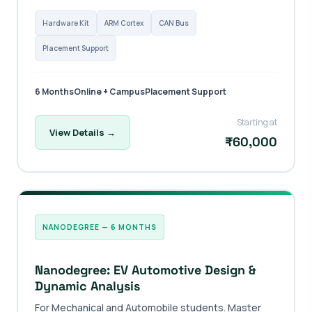
Hardware Kit
ARM Cortex
CAN Bus
Placement Support
6 Months
Online + Campus
Placement Support
Starting at
View Details →
₹60,000
NANODEGREE — 6 MONTHS
Nanodegree: EV Automotive Design &
Dynamic Analysis
For Mechanical and Automobile students. Master