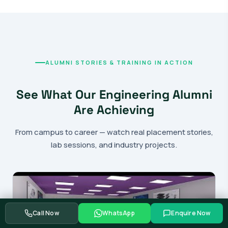
ALUMNI STORIES & TRAINING IN ACTION
See What Our Engineering Alumni
Are Achieving
From campus to career — watch real placement stories,
lab sessions, and industry projects.
Call Now
WhatsApp
Enquire Now