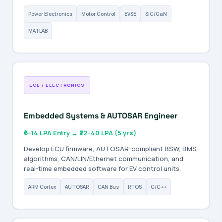
Power Electronics
Motor Control
EVSE
SiC/GaN
MATLAB
ECE / ELECTRONICS
Embedded Systems & AUTOSAR Engineer
₹6–14 LPA Entry → ₹22–40 LPA (5 yrs)
Develop ECU firmware, AUTOSAR-compliant BSW, BMS
algorithms, CAN/LIN/Ethernet communication, and
real-time embedded software for EV control units.
ARM Cortex
AUTOSAR
CAN Bus
RTOS
C/C++