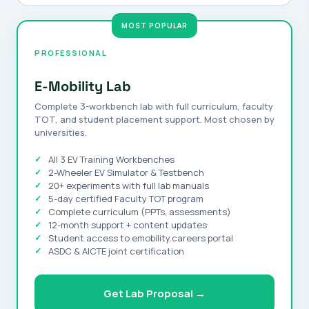
PROFESSIONAL
E-Mobility Lab
Complete 3-workbench lab with full curriculum, faculty
TOT, and student placement support. Most chosen by
universities.
All 3 EV Training Workbenches
2-Wheeler EV Simulator & Testbench
20+ experiments with full lab manuals
5-day certified Faculty TOT program
Complete curriculum (PPTs, assessments)
12-month support + content updates
Student access to emobility.careers portal
ASDC & AICTE joint certification
Get Lab Proposal →