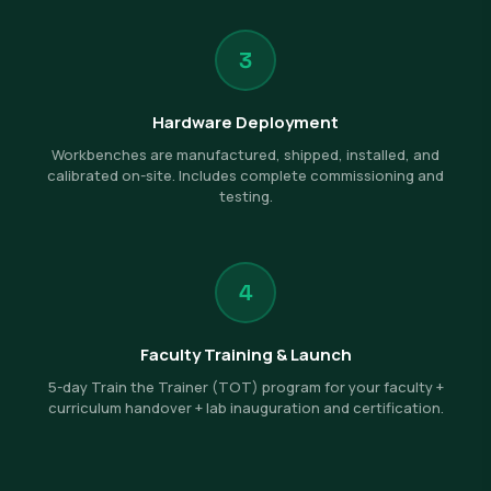
3
Hardware Deployment
Workbenches are manufactured, shipped, installed, and
calibrated on-site. Includes complete commissioning and
testing.
4
Faculty Training & Launch
5-day Train the Trainer (TOT) program for your faculty +
curriculum handover + lab inauguration and certification.