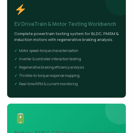
EV DriveTrain & Motor Testing Workbench
Complete powertrain testing system for BLDC, PMSM &
induction motors with regenerative braking analysis.
Motor speed-torque characterisation
Inverter & controller interaction testing
Regenerative braking efficiency analysis
Throttle-to-torque response mapping
Real-time RPM & current monitoring
Battery, BMS & CAN Protocols Workbench