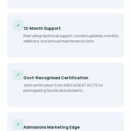
✓
12-Month Support
Post-setup technical support, content updates, monthly
webinars, and annual maintenance visits.
✓
Govt-Recognised Certification
Joint certification from ASDC & NEAT AICTE for
participating faculty and students.
✓
Admissions Marketing Edge