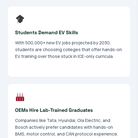
Students Demand EV Skills
With 500,000+ new EV jobs projected by 2030,
students are choosing colleges that offer hands-on
EV training over those stuck in ICE-only curricula.
OEMs Hire Lab-Trained Graduates
Companies like Tata, Hyundai, Ola Electric, and
Bosch actively prefer candidates with hands-on
BMS, motor control, and CAN protocol experience.