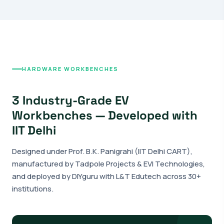
HARDWARE WORKBENCHES
3 Industry-Grade EV
Workbenches — Developed with
IIT Delhi
Designed under Prof. B.K. Panigrahi (IIT Delhi CART),
manufactured by Tadpole Projects & EVI Technologies,
and deployed by DIYguru with L&T Edutech across 30+
institutions.