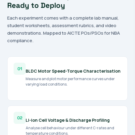
Ready to Deploy
Each experiment comes with a complete lab manual,
student worksheets, assessment rubrics, and video
demonstrations. Mapped to AICTE POs/PSOs for NBA
compliance.
01
BLDC Motor Speed-Torque Characterisation
Measure and plot motor performance curves under
varying load conditions.
02
Li-ion Cell Voltage & Discharge Profiling
Analyse cell behaviour under different C-rates and
temperature conditions.