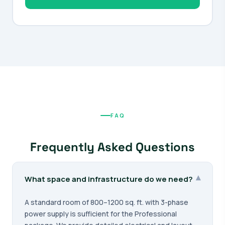
FAQ
Frequently Asked Questions
▾
What space and infrastructure do we need?
A standard room of 800–1200 sq. ft. with 3-phase
power supply is sufficient for the Professional