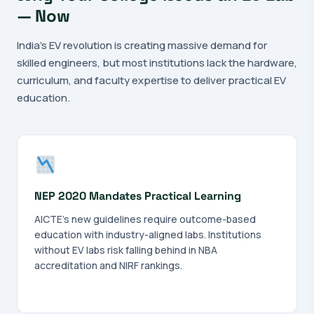
— Now
India's EV revolution is creating massive demand for
skilled engineers, but most institutions lack the hardware,
curriculum, and faculty expertise to deliver practical EV
education.
NEP 2020 Mandates Practical Learning
AICTE's new guidelines require outcome-based
education with industry-aligned labs. Institutions
without EV labs risk falling behind in NBA
accreditation and NIRF rankings.