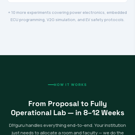
+ 10 more experiments covering power electronics, embedded
ECU programming, V2G simulation, and EV safety protocols.
HOW IT WORKS
From Proposal to Fully
Operational Lab — in 8–12 Weeks
DIYguru handles everything end-to-end. Your institution
just needs to allocate a room and faculty — we do the