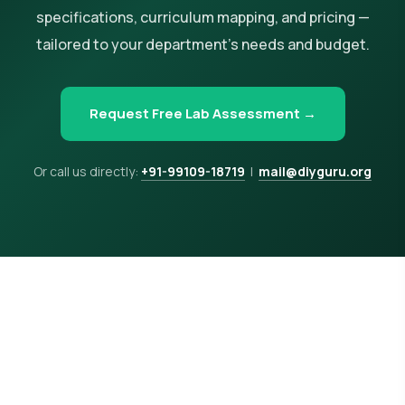
specifications, curriculum mapping, and pricing —
tailored to your department's needs and budget.
Request Free Lab Assessment →
Or call us directly:
+91-99109-18719
|
mail@diyguru.org