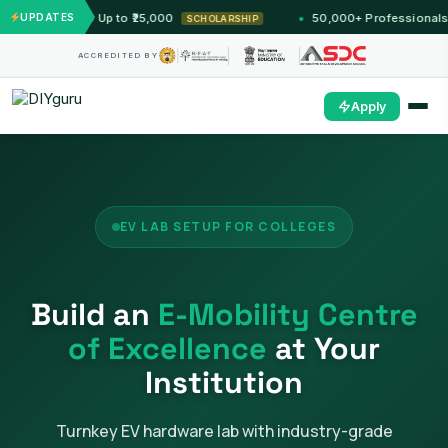
arship Up to ₹25,000
UPDATES
50,000+ Professionals Trained 
SCHOLARSHIP
ACCREDITED BY
Apply
EV LAB SETUP FOR COLLEGES
Build an
E-Mobility Centre
of Excellence
at Your
Institution
Turnkey EV hardware lab with industry-grade