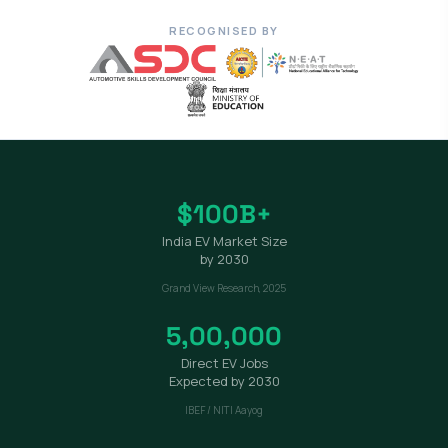
RECOGNISED BY
$100B+
India EV Market Size
by 2030
Grand View Research, 2025
5,00,000
Direct EV Jobs
Expected by 2030
IBEF / NITI Aayog