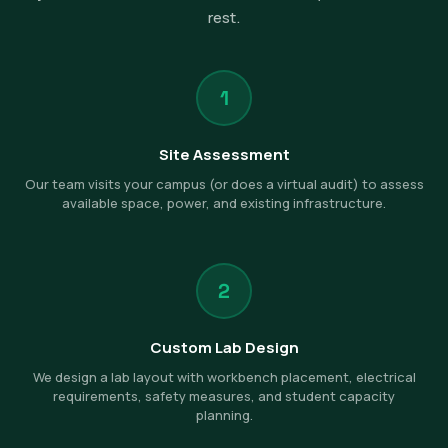
rest.
1
Site Assessment
Our team visits your campus (or does a virtual audit) to assess
available space, power, and existing infrastructure.
2
Custom Lab Design
We design a lab layout with workbench placement, electrical
requirements, safety measures, and student capacity
planning.