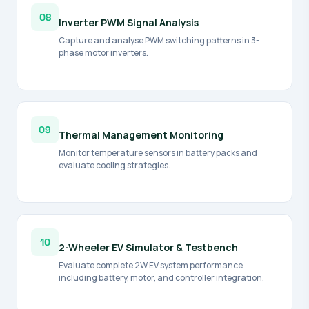
08
Inverter PWM Signal Analysis
Capture and analyse PWM switching patterns in 3-
phase motor inverters.
09
Thermal Management Monitoring
Monitor temperature sensors in battery packs and
evaluate cooling strategies.
10
2-Wheeler EV Simulator & Testbench
Evaluate complete 2W EV system performance
including battery, motor, and controller integration.