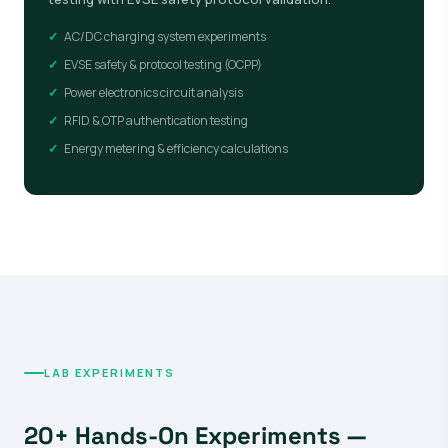
AC/DC charging system experiments
EVSE safety & protocol testing (OCPP)
Power electronics circuit analysis
RFID & OTP authentication testing
Energy metering & efficiency calculations
LAB EXPERIMENTS
20+ Hands-On Experiments —