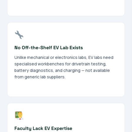
No Off-the-Shelf EV Lab Exists
Unlike mechanical or electronics labs, EV labs need
specialised workbenches for drivetrain testing,
battery diagnostics, and charging — not available
from generic lab suppliers.
Faculty Lack EV Expertise