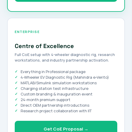
ENTERPRISE
Centre of Excellence
Full CoE setup with 4-wheeler diagnostic rig, research
workstations, and industry partnership activation.
Everything in Professional package
4-Wheeler EV Diagnostic Rig (Mahindra e-Verito)
MATLAB/Simulink simulation workstations
Charging station test infrastructure
Custom branding & inauguration event
24-month premium support
Direct OEM partnership introductions
Research project collaboration with IIT
Get CoE Proposal →