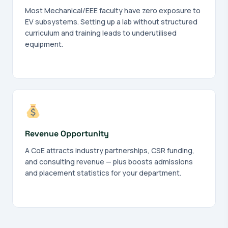
Most Mechanical/EEE faculty have zero exposure to
EV subsystems. Setting up a lab without structured
curriculum and training leads to underutilised
equipment.
Revenue Opportunity
A CoE attracts industry partnerships, CSR funding,
and consulting revenue — plus boosts admissions
and placement statistics for your department.