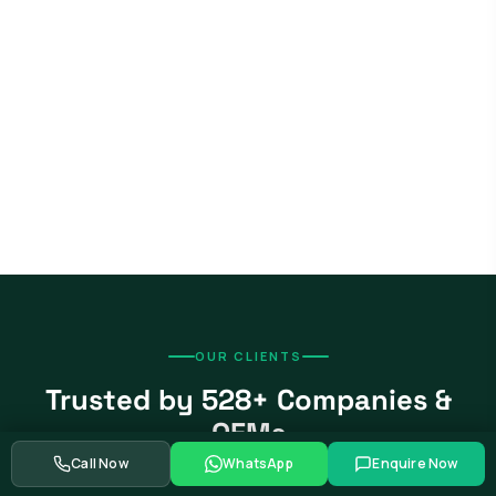
OUR CLIENTS
Trusted by 528+ Companies &
OEMs
Call Now
WhatsApp
Enquire Now
From global automotive OEMs and Tier-1 suppliers to EV