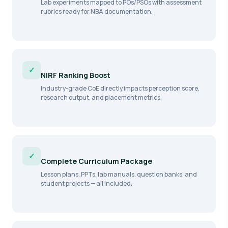
Lab experiments mapped to POs/PSOs with assessment
rubrics ready for NBA documentation.
✓
NIRF Ranking Boost
Industry-grade CoE directly impacts perception score,
research output, and placement metrics.
✓
Complete Curriculum Package
Lesson plans, PPTs, lab manuals, question banks, and
student projects — all included.