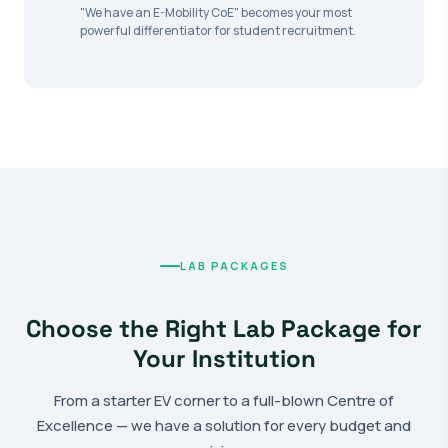
"We have an E-Mobility CoE" becomes your most
powerful differentiator for student recruitment.
LAB PACKAGES
Choose the Right Lab Package for
Your Institution
From a starter EV corner to a full-blown Centre of
Excellence — we have a solution for every budget and