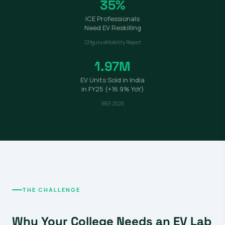
35%
ICE Professionals
Need EV Reskilling
DIYguru eMobility Report
1.97M
EV Units Sold in India
in FY25 (+16.9% YoY)
IBEF, 2025
THE CHALLENGE
Why Your College Needs an EV Lab