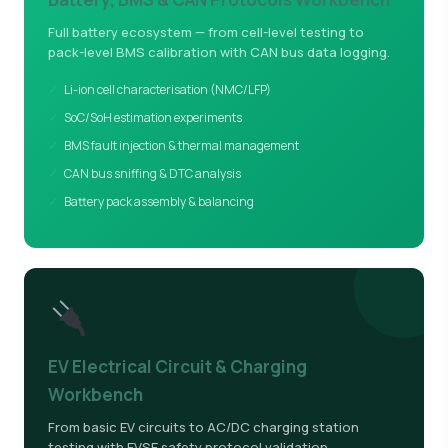
Full battery ecosystem — from cell-level testing to
pack-level BMS calibration with CAN bus data logging.
Li-ion cell characterisation (NMC/LFP)
SoC/SoH estimation experiments
BMS fault injection & thermal management
CAN bus sniffing & DTC analysis
Battery pack assembly & balancing
EV Electrical Circuit & Charging
Workbench
From basic EV circuits to AC/DC charging station
testing with EVSE safety protocol validation.