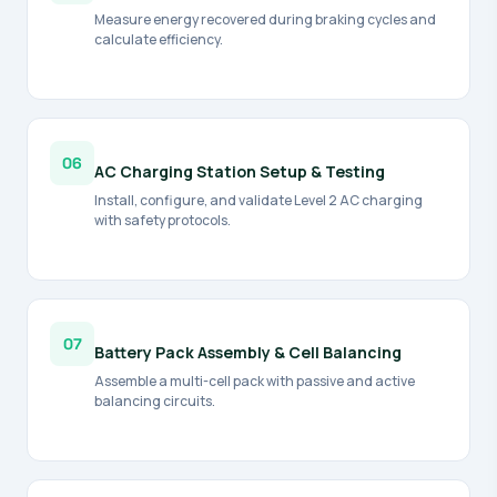
Measure energy recovered during braking cycles and
calculate efficiency.
06
AC Charging Station Setup & Testing
Install, configure, and validate Level 2 AC charging
with safety protocols.
07
Battery Pack Assembly & Cell Balancing
Assemble a multi-cell pack with passive and active
balancing circuits.