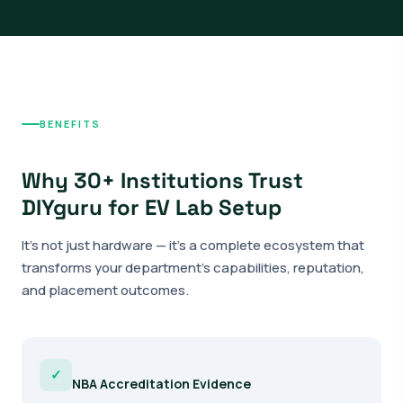
BENEFITS
Why 30+ Institutions Trust
DIYguru for EV Lab Setup
It's not just hardware — it's a complete ecosystem that
transforms your department's capabilities, reputation,
and placement outcomes.
✓
NBA Accreditation Evidence