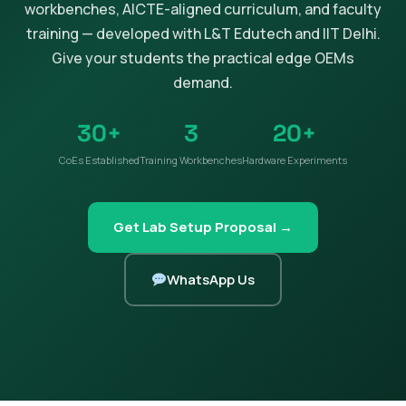
workbenches, AICTE-aligned curriculum, and faculty
training — developed with L&T Edutech and IIT Delhi.
Give your students the practical edge OEMs
demand.
30+
3
20+
CoEs Established
Training Workbenches
Hardware Experiments
Get Lab Setup Proposal →
WhatsApp Us