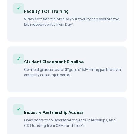
✓
Faculty TOT Training
5-day certified training so your faculty can operate the
lab independently from Day 1.
✓
Student Placement Pipeline
Connect graduates to DIYguru's 183+ hiring partners via
emobility.careers job portal.
✓
Industry Partnership Access
Open doors to collaborative projects, internships, and
CSR funding from OEMs and Tier-1s.