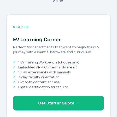
vision.
STARTER
EV Learning Corner
Perfect for departments that want to begin their EV
journey with essential hardware and curriculum.
1 EV Training Workbench (choose any)
Embedded ARM Cortex hardware kit
10 lab experiments with manuals
3-day faculty orientation
6-month content access
Digital certification for faculty
Get Starter Quote →