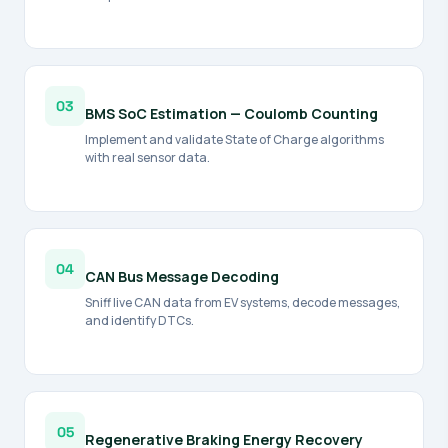
03
BMS SoC Estimation — Coulomb Counting
Implement and validate State of Charge algorithms
with real sensor data.
04
CAN Bus Message Decoding
Sniff live CAN data from EV systems, decode messages,
and identify DTCs.
05
Regenerative Braking Energy Recovery