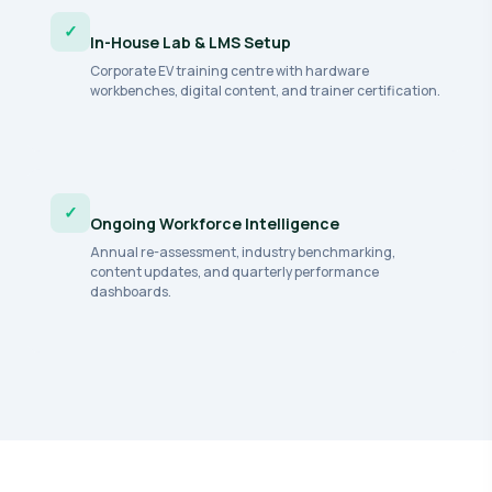
✓
In-House Lab & LMS Setup
Corporate EV training centre with hardware
workbenches, digital content, and trainer certification.
✓
Ongoing Workforce Intelligence
Annual re-assessment, industry benchmarking,
content updates, and quarterly performance
dashboards.