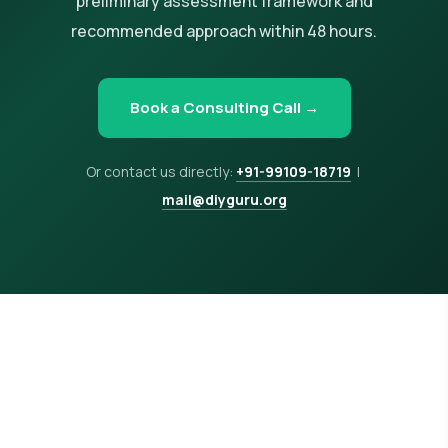
preliminary assessment framework and
recommended approach within 48 hours.
Book a Consulting Call →
Or contact us directly:
+91-99109-18719
|
mail@diyguru.org