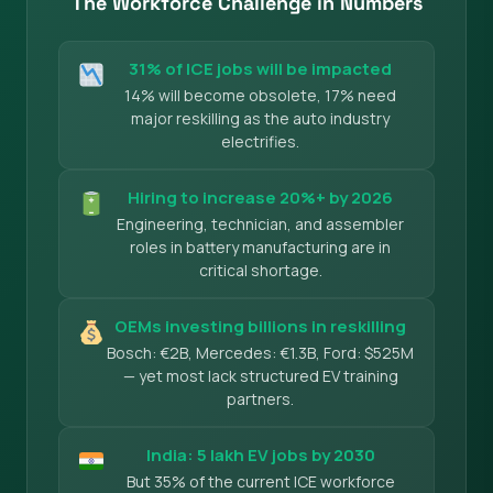
The Workforce Challenge in Numbers
31% of ICE jobs will be impacted
14% will become obsolete, 17% need
major reskilling as the auto industry
electrifies.
Hiring to increase 20%+ by 2026
Engineering, technician, and assembler
roles in battery manufacturing are in
critical shortage.
OEMs investing billions in reskilling
Bosch: €2B, Mercedes: €1.3B, Ford: $525M
— yet most lack structured EV training
partners.
India: 5 lakh EV jobs by 2030
But 35% of the current ICE workforce