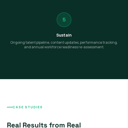
5
Sustain
Ongoing talent pipeline, content updates, performance tracking,
and annual workforce readiness re-assessment.
CASE STUDIES
Real Results from Real