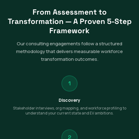
From Assessment to
Transformation — A Proven 5-Step
Framework
Our consulting engagements follow a structured
methodology that delivers measurable workforce
transformation outcomes.
1
Discovery
Stakeholder interviews, org mapping, and workforce profiling to
understand your current state and EV ambitions.
2