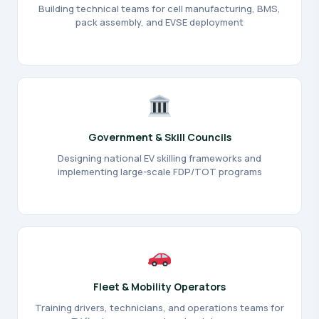
Building technical teams for cell manufacturing, BMS,
pack assembly, and EVSE deployment
Government & Skill Councils
Designing national EV skilling frameworks and
implementing large-scale FDP/TOT programs
Fleet & Mobility Operators
Training drivers, technicians, and operations teams for