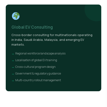
Global EV Consulting
Cross-border consulting for multinationals operating
in India, Saudi Arabia, Malaysia, and emerging EV
markets.
Regional workforce landscape analysis
Localisation of global EV training
Cross-cultural program design
Government & regulatory guidance
Multi-country rollout management