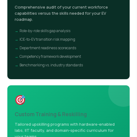
Comprehensive audit of your current workforce
capabilities versus the skills needed for your EV
roadmap.
Role-by-role skills gap analysis
ICE-to-EV transition risk mapping
Department readiness scorecards
Competency framework development
Benchmarking vs. industry standards
Custom Training & Reskilling
Tailored upskilling programs with hardware-enabled
labs, IIT faculty, and domain-specific curriculum for
your teams.