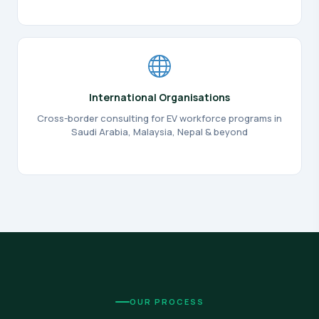
International Organisations
Cross-border consulting for EV workforce programs in
Saudi Arabia, Malaysia, Nepal & beyond
OUR PROCESS