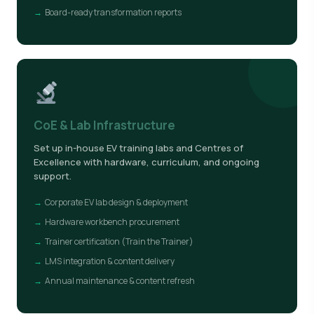
Board-ready transformation reports
CoE & Lab Infrastructure
Set up in-house EV training labs and Centres of
Excellence with hardware, curriculum, and ongoing
support.
Corporate EV lab design & deployment
Hardware workbench procurement
Trainer certification (Train the Trainer)
LMS integration & content delivery
Annual maintenance & content refresh