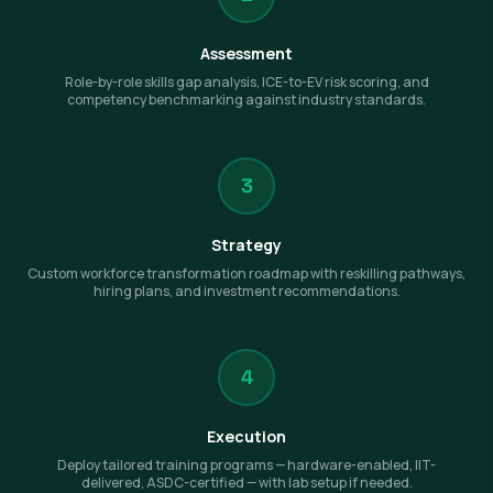
Assessment
Role-by-role skills gap analysis, ICE-to-EV risk scoring, and
competency benchmarking against industry standards.
3
Strategy
Custom workforce transformation roadmap with reskilling pathways,
hiring plans, and investment recommendations.
4
Execution
Deploy tailored training programs — hardware-enabled, IIT-
delivered, ASDC-certified — with lab setup if needed.