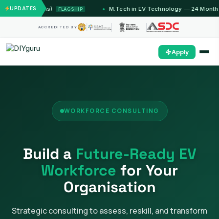
 Months)
UPDATES
M.Tech in EV Technology — 24 Month Program
FLAGSHIP
ACCREDITED BY
Apply
WORKFORCE CONSULTING
Build a
Future-Ready EV
Workforce
for Your
Organisation
Strategic consulting to assess, reskill, and transform