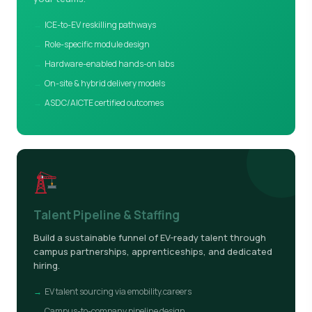
ICE-to-EV reskilling pathways
Role-specific module design
Hardware-enabled hands-on labs
On-site & hybrid delivery models
ASDC/AICTE certified outcomes
Talent Pipeline & Staffing
Build a sustainable funnel of EV-ready talent through
campus partnerships, apprenticeships, and dedicated
hiring.
EV talent sourcing via emobility.careers
Campus-to-company pipeline design