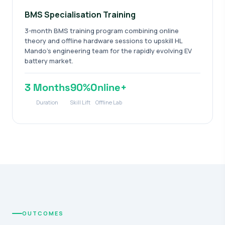
BMS Specialisation Training
3-month BMS training program combining online
theory and offline hardware sessions to upskill HL
Mando's engineering team for the rapidly evolving EV
battery market.
3 Months
90%
Online+
Duration
Skill Lift
Offline Lab
OUTCOMES