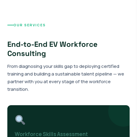
OUR SERVICES
End-to-End EV Workforce
Consulting
From diagnosing your skills gap to deploying certified
training and building a sustainable talent pipeline — we
partner with you at every stage of the workforce
transition.
Workforce Skills Assessment