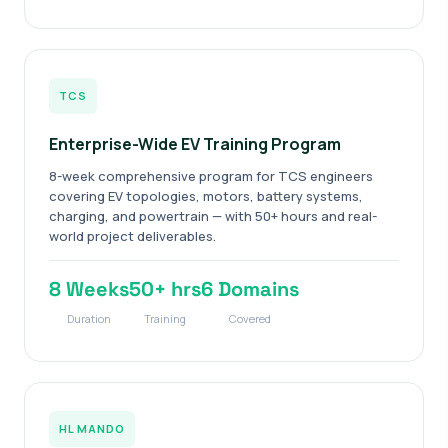
TCS
Enterprise-Wide EV Training Program
8-week comprehensive program for TCS engineers
covering EV topologies, motors, battery systems,
charging, and powertrain — with 50+ hours and real-
world project deliverables.
8 Weeks
50+ hrs
6 Domains
Duration
Training
Covered
HL MANDO