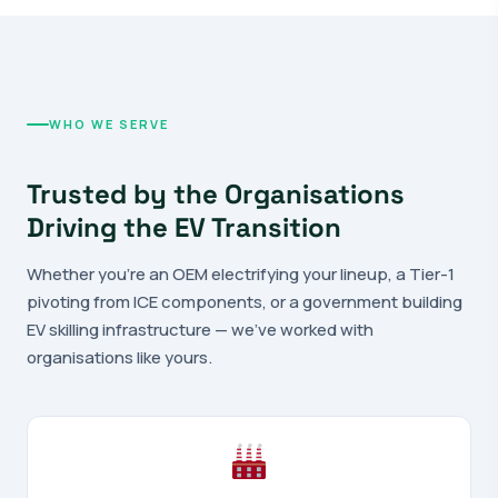
WHO WE SERVE
Trusted by the Organisations
Driving the EV Transition
Whether you're an OEM electrifying your lineup, a Tier-1
pivoting from ICE components, or a government building
EV skilling infrastructure — we've worked with
organisations like yours.