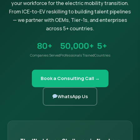
your workforce for the electric mobility transition.
From ICE-to-EV reskilling to building talent pipelines
— we partner with OEMs, Tier-1s, and enterprises
across 5+ countries.
80+
50,000+
5+
Companies Served
Professionals Trained
Countries
Book a Consulting Call →
WhatsApp Us