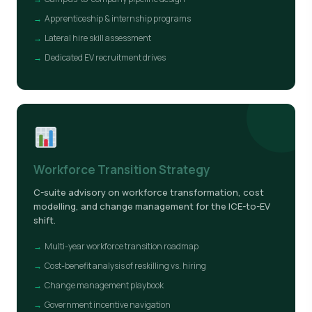
Apprenticeship & internship programs
Lateral hire skill assessment
Dedicated EV recruitment drives
Workforce Transition Strategy
C-suite advisory on workforce transformation, cost
modelling, and change management for the ICE-to-EV
shift.
Multi-year workforce transition roadmap
Cost-benefit analysis of reskilling vs. hiring
Change management playbook
Government incentive navigation