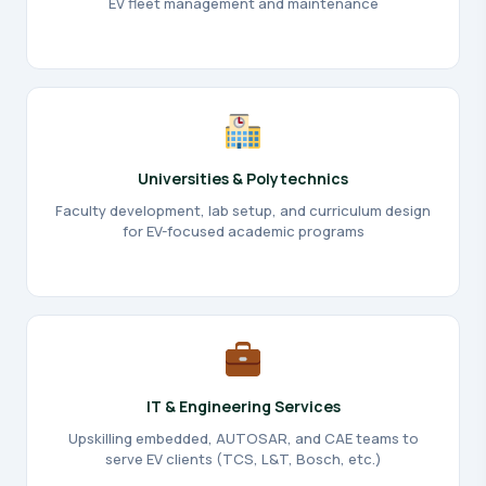
EV fleet management and maintenance
Universities & Polytechnics
Faculty development, lab setup, and curriculum design
for EV-focused academic programs
IT & Engineering Services
Upskilling embedded, AUTOSAR, and CAE teams to
serve EV clients (TCS, L&T, Bosch, etc.)