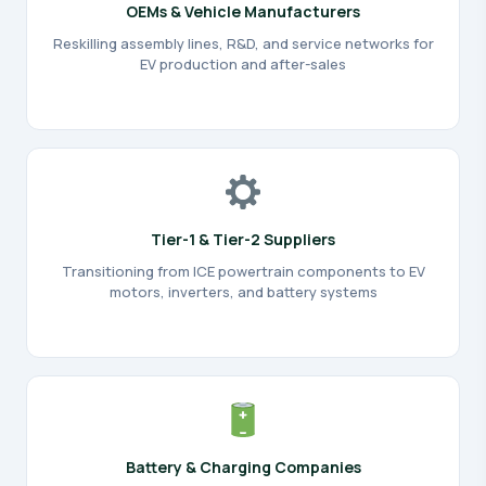
OEMs & Vehicle Manufacturers
Reskilling assembly lines, R&D, and service networks for
EV production and after-sales
Tier-1 & Tier-2 Suppliers
Transitioning from ICE powertrain components to EV
motors, inverters, and battery systems
Battery & Charging Companies