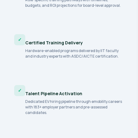
budgets, and ROI projections for board-level approval.
✓
Certified Training Delivery
Hardware-enabled programs delivered by IIT faculty
and industry experts with ASDC/AICTE certification.
✓
Talent Pipeline Activation
Dedicated EV hiring pipeline through emobility.careers
with 183+ employer partners and pre-assessed
candidates.