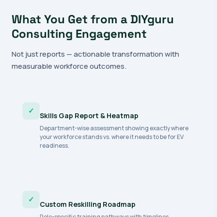
What You Get from a DIYguru
Consulting Engagement
Not just reports — actionable transformation with
measurable workforce outcomes.
✓
Skills Gap Report & Heatmap
Department-wise assessment showing exactly where
your workforce stands vs. where it needs to be for EV
readiness.
✓
Custom Reskilling Roadmap
Role-specific training pathways with timelines,