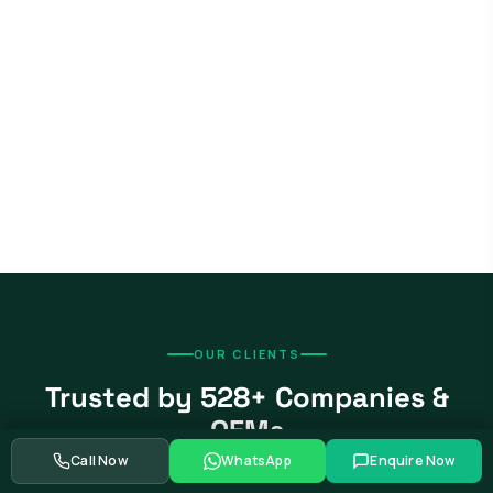
OUR CLIENTS
Trusted by 528+ Companies &
OEMs
Call Now
WhatsApp
Enquire Now
From global automotive OEMs and Tier-1 suppliers to EV