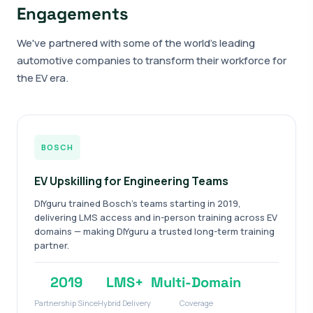
Engagements
We've partnered with some of the world's leading
automotive companies to transform their workforce for
the EV era.
BOSCH
EV Upskilling for Engineering Teams
DIYguru trained Bosch's teams starting in 2019,
delivering LMS access and in-person training across EV
domains — making DIYguru a trusted long-term training
partner.
2019
LMS+
Multi-Domain
Partnership Since
Hybrid Delivery
Coverage