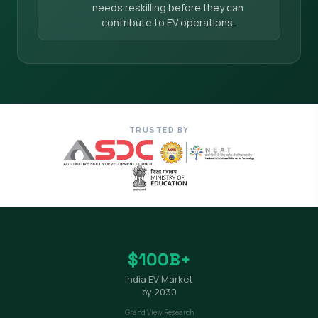
needs reskilling before they can
contribute to EV operations.
TRUSTED BY
$100B+
India EV Market
by 2030
Grand View Research