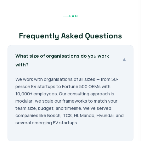
FAQ
Frequently Asked Questions
What size of organisations do you work
▾
with?
We work with organisations of all sizes — from 50-
person EV startups to Fortune 500 OEMs with
10,000+ employees. Our consulting approach is
modular: we scale our frameworks to match your
team size, budget, and timeline. We've served
companies like Bosch, TCS, HL Mando, Hyundai, and
several emerging EV startups.