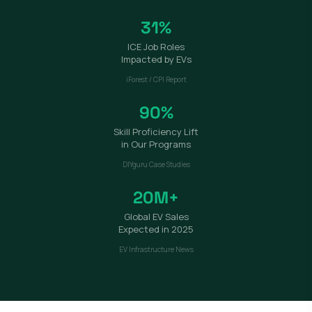
31%
ICE Job Roles
Impacted by EVs
iForest / CPI Report
90%
Skill Proficiency Lift
in Our Programs
DIYguru Case Studies
20M+
Global EV Sales
Expected in 2025
EV Infrastructure News