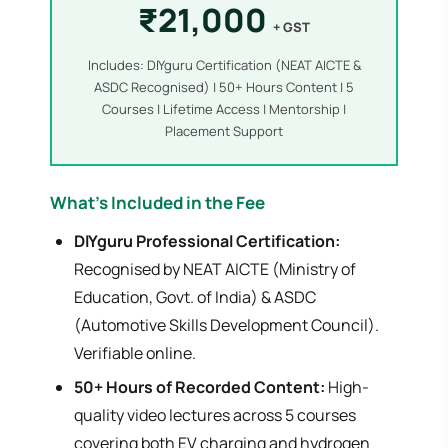
₹21,000
+ GST
Includes: DIYguru Certification (NEAT AICTE &
ASDC Recognised) | 50+ Hours Content | 5
Courses | Lifetime Access | Mentorship |
Placement Support
What's Included in the Fee
DIYguru Professional Certification:
Recognised by NEAT AICTE (Ministry of
Education, Govt. of India) & ASDC
(Automotive Skills Development Council).
Verifiable online.
50+ Hours of Recorded Content:
High-
quality video lectures across 5 courses
covering both EV charging and hydrogen