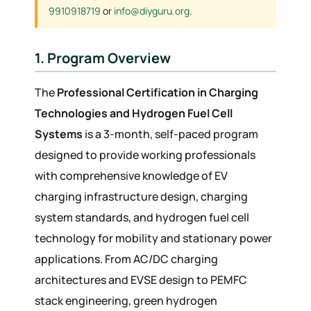
9910918719
or
info@diyguru.org
.
1. Program Overview
The
Professional Certification in Charging
Technologies and Hydrogen Fuel Cell
Systems
is a 3-month, self-paced program
designed to provide working professionals
with comprehensive knowledge of EV
charging infrastructure design, charging
system standards, and hydrogen fuel cell
technology for mobility and stationary power
applications. From AC/DC charging
architectures and EVSE design to PEMFC
stack engineering, green hydrogen