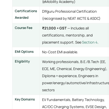
(eMobility Academy)
Certifications
DIYguru Professional Certification
Awarded
(recognised by NEAT AICTE & ASDC)
Course Fee
₹21,000 + GST
— Includes all
certifications, mentorship, and
placement support. See
Section 4
.
EMI Options
No-Cost EMI available.
Eligibility
Working professionals, B.E./B.Tech (EE,
ECE, ME, Chemical, Energy Engineering),
Diploma + experience, Engineers in
power/energy/automotive/infrastructur
sectors
Key Domains
EV Fundamentals, Battery Technology,
AC/DC Charging Systems, EVSE Design,