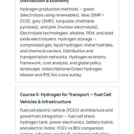
Distribution & Economy
Hydrogen production methods — green
(electrolysis using renewables), blue (SMR +
CCS), grey (SMR), turquoise (methane
pyrolysis), and pink (nuclear electrolysis).
Electrolysis technologies: alkaline, PEM, and solid
oxide electrolysers. Hydrogen storage —
compressed gas, liquid hydrogen, metal hydrides,
and chemical carriers. Distribution and
transportation networks. Hydrogen economy
framework, cost analysis, and global policy
landscape. India's National Green Hydrogen
Mission and ₹19,744 crore outlay.
Course 5: Hydrogen for Transport — Fuel Cell
Vehicles & Infrastructure
Fuel cell electric vehicle (FCEV) architecture and
powertrain integration — fuel cell stack,
hydrogen tank, power electronics, battery hybrid,
and electric motor. FCEV vs BEV comparison