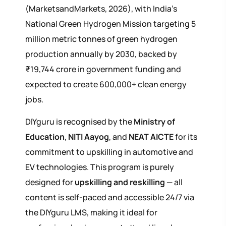
(MarketsandMarkets, 2026), with India's
National Green Hydrogen Mission targeting 5
million metric tonnes of green hydrogen
production annually by 2030, backed by
₹19,744 crore in government funding and
expected to create 600,000+ clean energy
jobs.
DIYguru is recognised by the
Ministry of
Education
,
NITI Aayog
, and
NEAT AICTE
for its
commitment to upskilling in automotive and
EV technologies. This program is purely
designed for
upskilling and reskilling
— all
content is self-paced and accessible 24/7 via
the DIYguru LMS, making it ideal for