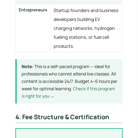
Entrepreneurs
Startup founders and business
developers building EV
charging networks, hydrogen
fueling stations, or fuel cell
products.
Note:
This is a self-paced program — ideal for
professionals who cannot attend live classes. All
content is accessible 24/7. Budget 4–6 hours per
week for optimal learning.
Check if this program
is right for you →
4. Fee Structure & Certification