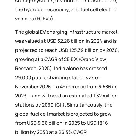
storage systems, distribution infrastructure,
the hydrogen economy, and fuel cell electric
vehicles (FCEVs).
The global EV charging infrastructure market
was valued at USD 32.26 billion in 2024 and is
projected to reach USD 125.39 billion by 2030,
growing at a CAGR of 25.5% (Grand View
Research, 2025). India alone has crossed
29,000 public charging stations as of
November 2025 — a 4× increase from 6,586 in
2023 — and will need an estimated 1.32 million
stations by 2030 (CII). Simultaneously, the
global fuel cell market is projected to grow
from USD 5.66 billion in 2025 to USD 18.16
billion by 2030 at a 26.3% CAGR