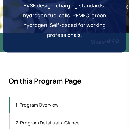
EVSE design, charging standards,
hydrogen fuel cells, PEMFC, green
hydrogen. Self-paced for working
professionals.
Share:
On this Program Page
1. Program Overview
2. Program Details at a Glance