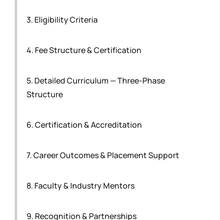
3. Eligibility Criteria
4. Fee Structure & Certification
5. Detailed Curriculum — Three-Phase
Structure
6. Certification & Accreditation
7. Career Outcomes & Placement Support
8. Faculty & Industry Mentors
9. Recognition & Partnerships