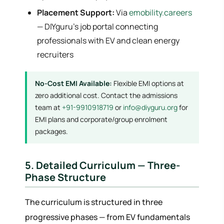
Placement Support:
Via
emobility.careers
— DIYguru's job portal connecting
professionals with EV and clean energy
recruiters
No-Cost EMI Available:
Flexible EMI options at
zero additional cost. Contact the admissions
team at
+91-9910918719
or
info@diyguru.org
for
EMI plans and corporate/group enrolment
packages.
5. Detailed Curriculum — Three-
Phase Structure
The curriculum is structured in three
progressive phases — from EV fundamentals