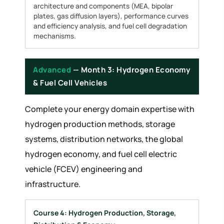
architecture and components (MEA, bipolar
plates, gas diffusion layers), performance curves
and efficiency analysis, and fuel cell degradation
mechanisms.
Advanced
— Month 3: Hydrogen Economy
& Fuel Cell Vehicles
Complete your energy domain expertise with
hydrogen production methods, storage
systems, distribution networks, the global
hydrogen economy, and fuel cell electric
vehicle (FCEV) engineering and
infrastructure.
Course 4: Hydrogen Production, Storage,