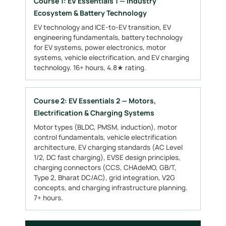
Course 1: EV Essentials 1 — Industry
Ecosystem & Battery Technology
EV technology and ICE-to-EV transition, EV
engineering fundamentals, battery technology
for EV systems, power electronics, motor
systems, vehicle electrification, and EV charging
technology. 16+ hours, 4.8★ rating.
Course 2: EV Essentials 2 — Motors,
Electrification & Charging Systems
Motor types (BLDC, PMSM, induction), motor
control fundamentals, vehicle electrification
architecture, EV charging standards (AC Level
1/2, DC fast charging), EVSE design principles,
charging connectors (CCS, CHAdeMO, GB/T,
Type 2, Bharat DC/AC), grid integration, V2G
concepts, and charging infrastructure planning.
7+ hours.