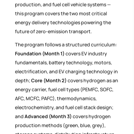
production, and fuel cell vehicle systems —
this program covers the two most critical
energy delivery technologies powering the
future of zero-emission transport.
The program follows a structured curriculum:
Foundation (Month 1)
covers EV industry
fundamentals, battery technology, motors,
electrification, and EV charging technology in
depth;
Core (Month 2)
covers hydrogen as an
energy carrier, fuel cell types (PEMFC, SOFC,
AFC, MCFC, PAFC), thermodynamics,
electrochemistry, and fuel cell stack design;
and
Advanced (Month 3)
covers hydrogen
production methods (green, blue, grey),