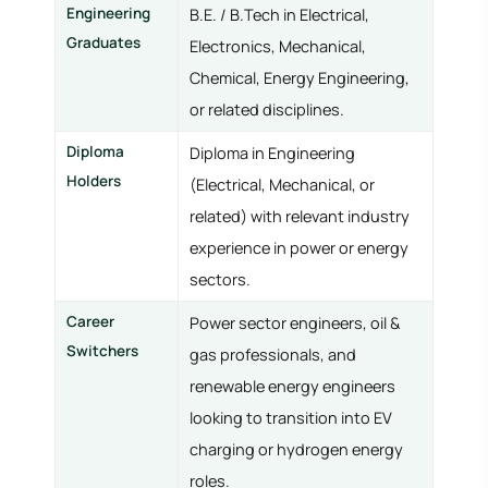
Engineering
B.E. / B.Tech in Electrical,
Graduates
Electronics, Mechanical,
Chemical, Energy Engineering,
or related disciplines.
Diploma
Diploma in Engineering
Holders
(Electrical, Mechanical, or
related) with relevant industry
experience in power or energy
sectors.
Career
Power sector engineers, oil &
Switchers
gas professionals, and
renewable energy engineers
looking to transition into EV
charging or hydrogen energy
roles.