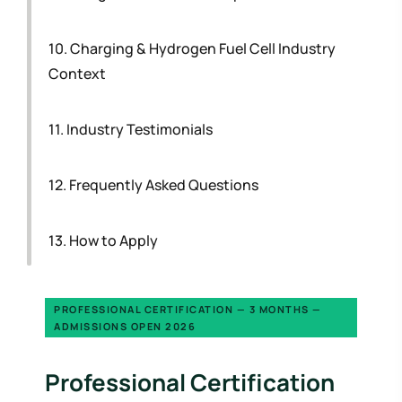
10. Charging & Hydrogen Fuel Cell Industry
Context
11. Industry Testimonials
12. Frequently Asked Questions
13. How to Apply
PROFESSIONAL CERTIFICATION — 3 MONTHS —
ADMISSIONS OPEN 2026
Professional Certification