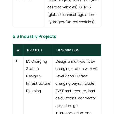
cell road vehicles), GTR 13
(global technical regulation —
hydrogen/fuel cell vehicles)
5.3 Industry Projects
#
PROJECT
DESCRIPTION
1
EV Charging
Design a multi-point EV
Station
charging station with AC
Design &
Level 2 and DC fast
Infrastructure
charging bays. Include
Planning
EVSE architecture, load
calculations, connector
selection, grid
interconnection, and