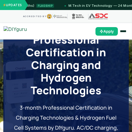
UPDATES
12 Months)
M.Tech in EV Technology — 24 Month Progr
FLAGSHIP
ACCREDITED BY
Apply
Professional
Certification in
Charging and
Hydrogen
Technologies
3-month Professional Certification in
Charging Technologies & Hydrogen Fuel
Cell Systems by DIYguru. AC/DC charging,