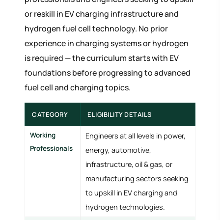
or reskill in EV charging infrastructure and
hydrogen fuel cell technology. No prior
experience in charging systems or hydrogen
is required — the curriculum starts with EV
foundations before progressing to advanced
fuel cell and charging topics.
CATEGORY
ELIGIBILITY DETAILS
Working
Engineers at all levels in power,
Professionals
energy, automotive,
infrastructure, oil & gas, or
manufacturing sectors seeking
to upskill in EV charging and
hydrogen technologies.