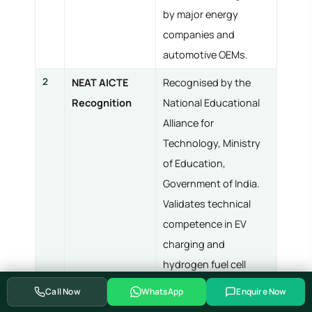
by major energy
companies and
automotive OEMs.
2
NEAT AICTE
Recognised by the
Recognition
National Educational
Alliance for
Technology, Ministry
of Education,
Government of India.
Validates technical
competence in EV
charging and
hydrogen fuel cell
engineering.
Call Now
WhatsApp
Enquire Now
3