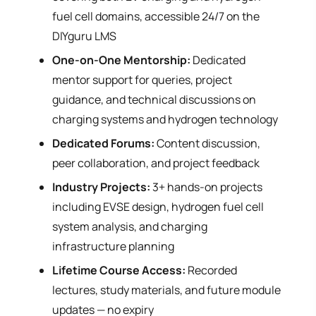
fuel cell domains, accessible 24/7 on the
DIYguru LMS
One-on-One Mentorship:
Dedicated
mentor support for queries, project
guidance, and technical discussions on
charging systems and hydrogen technology
Dedicated Forums:
Content discussion,
peer collaboration, and project feedback
Industry Projects:
3+ hands-on projects
including EVSE design, hydrogen fuel cell
system analysis, and charging
infrastructure planning
Lifetime Course Access:
Recorded
lectures, study materials, and future module
updates — no expiry