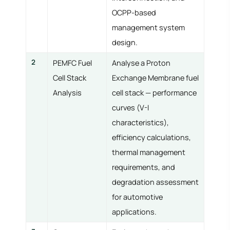
OCPP-based
management system
design.
2
PEMFC Fuel
Analyse a Proton
Cell Stack
Exchange Membrane fuel
Analysis
cell stack — performance
curves (V-I
characteristics),
efficiency calculations,
thermal management
requirements, and
degradation assessment
for automotive
applications.