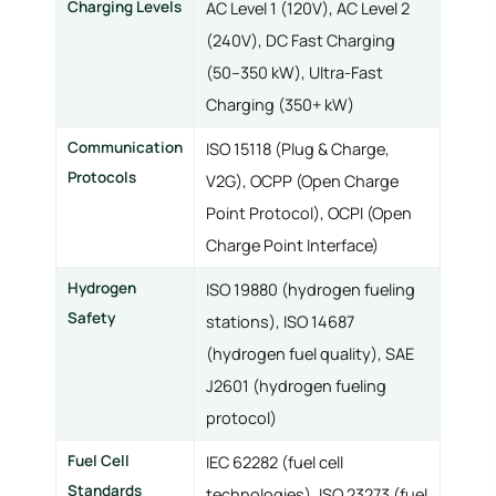
Charging Levels
AC Level 1 (120V), AC Level 2
(240V), DC Fast Charging
(50–350 kW), Ultra-Fast
Charging (350+ kW)
Communication
ISO 15118 (Plug & Charge,
Protocols
V2G), OCPP (Open Charge
Point Protocol), OCPI (Open
Charge Point Interface)
Hydrogen
ISO 19880 (hydrogen fueling
Safety
stations), ISO 14687
(hydrogen fuel quality), SAE
J2601 (hydrogen fueling
protocol)
Fuel Cell
IEC 62282 (fuel cell
Standards
technologies), ISO 23273 (fuel