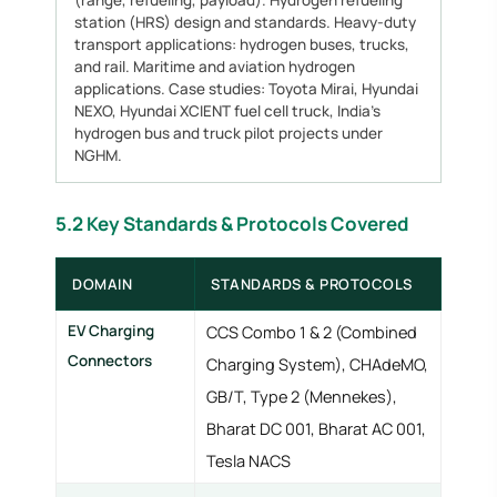
(range, refueling, payload). Hydrogen refueling
station (HRS) design and standards. Heavy-duty
transport applications: hydrogen buses, trucks,
and rail. Maritime and aviation hydrogen
applications. Case studies: Toyota Mirai, Hyundai
NEXO, Hyundai XCIENT fuel cell truck, India's
hydrogen bus and truck pilot projects under
NGHM.
5.2 Key Standards & Protocols Covered
DOMAIN
STANDARDS & PROTOCOLS
EV Charging
CCS Combo 1 & 2 (Combined
Connectors
Charging System), CHAdeMO,
GB/T, Type 2 (Mennekes),
Bharat DC 001, Bharat AC 001,
Tesla NACS