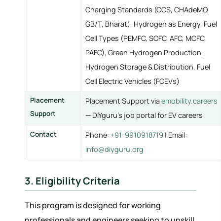
Charging Standards (CCS, CHAdeMO,
GB/T, Bharat), Hydrogen as Energy, Fuel
Cell Types (PEMFC, SOFC, AFC, MCFC,
PAFC), Green Hydrogen Production,
Hydrogen Storage & Distribution, Fuel
Cell Electric Vehicles (FCEVs)
Placement
Placement Support via
emobility.careers
Support
— DIYguru's job portal for EV careers
Contact
Phone:
+91-9910918719
| Email:
info@diyguru.org
3. Eligibility Criteria
This program is designed for working
professionals and engineers seeking to upskill