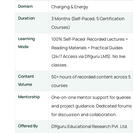
Domain
Charging & Energy
Duration
3 Months (Self-Paced, 5 Certification
Courses)
Learning
100% Self-Paced: Recorded Lectures +
Mode
Reading Materials + Practical Guides
(24/7 Access via DIYguru LMS). No live
classes.
Content
50+ hours of recorded content across 5
Volume
courses
Mentorship
One-on-one mentor support for queries
and project guidance. Dedicated forums
for discussion and collaboration.
Offered By
DIYguru Educational Research Pvt. Ltd.