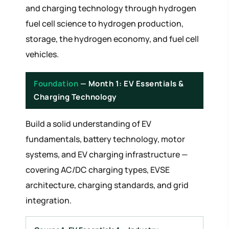
and charging technology through hydrogen
fuel cell science to hydrogen production,
storage, the hydrogen economy, and fuel cell
vehicles.
Foundation
— Month 1: EV Essentials &
Charging Technology
Build a solid understanding of EV
fundamentals, battery technology, motor
systems, and EV charging infrastructure —
covering AC/DC charging types, EVSE
architecture, charging standards, and grid
integration.