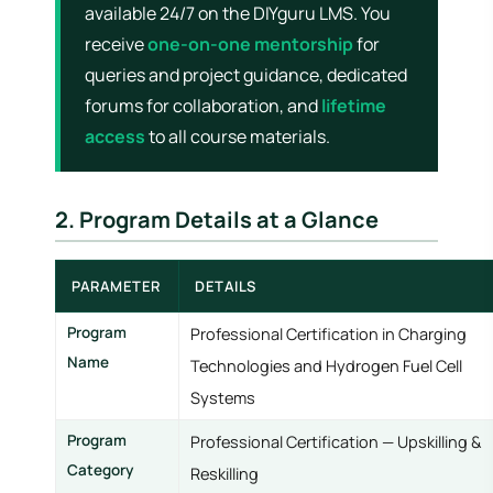
available 24/7 on the DIYguru LMS. You
receive
one-on-one mentorship
for
queries and project guidance, dedicated
forums for collaboration, and
lifetime
access
to all course materials.
2. Program Details at a Glance
PARAMETER
DETAILS
Program
Professional Certification in Charging
Name
Technologies and Hydrogen Fuel Cell
Systems
Program
Professional Certification — Upskilling &
Category
Reskilling