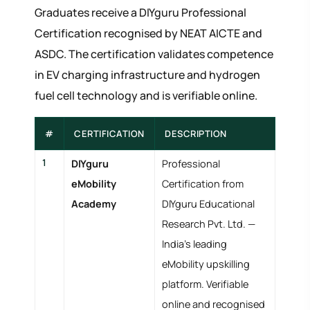
Graduates receive a DIYguru Professional
Certification recognised by NEAT AICTE and
ASDC. The certification validates competence
in EV charging infrastructure and hydrogen
fuel cell technology and is verifiable online.
#
CERTIFICATION
DESCRIPTION
1
DIYguru
Professional
eMobility
Certification from
Academy
DIYguru Educational
Research Pvt. Ltd. —
India's leading
eMobility upskilling
platform. Verifiable
online and recognised