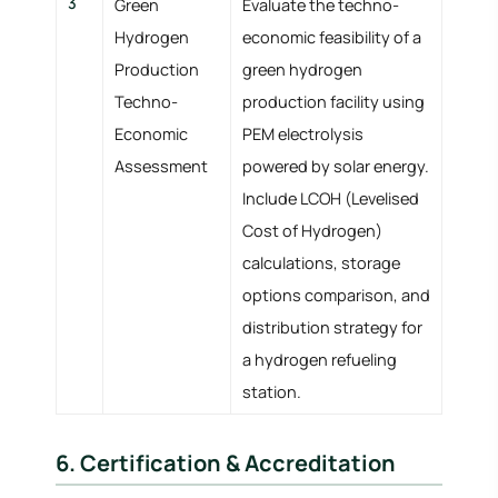
3
Green
Evaluate the techno-
Hydrogen
economic feasibility of a
Production
green hydrogen
Techno-
production facility using
Economic
PEM electrolysis
Assessment
powered by solar energy.
Include LCOH (Levelised
Cost of Hydrogen)
calculations, storage
options comparison, and
distribution strategy for
a hydrogen refueling
station.
6. Certification & Accreditation