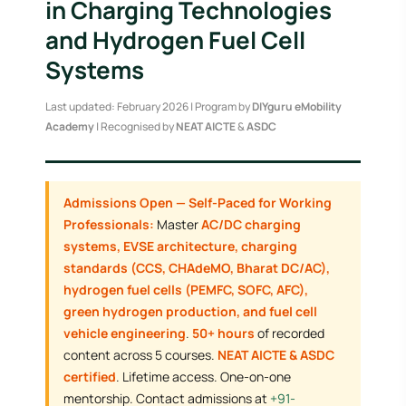
in Charging Technologies
and Hydrogen Fuel Cell
Systems
Last updated: February 2026 | Program by
DIYguru eMobility
Academy
| Recognised by
NEAT AICTE
&
ASDC
Admissions Open — Self-Paced for Working
Professionals:
Master
AC/DC charging
systems, EVSE architecture, charging
standards (CCS, CHAdeMO, Bharat DC/AC),
hydrogen fuel cells (PEMFC, SOFC, AFC),
green hydrogen production, and fuel cell
vehicle engineering
.
50+ hours
of recorded
content across 5 courses.
NEAT AICTE & ASDC
certified
. Lifetime access. One-on-one
mentorship. Contact admissions at
+91-