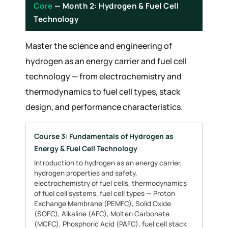
Core
— Month 2: Hydrogen & Fuel Cell
Technology
Master the science and engineering of
hydrogen as an energy carrier and fuel cell
technology — from electrochemistry and
thermodynamics to fuel cell types, stack
design, and performance characteristics.
Course 3: Fundamentals of Hydrogen as
Energy & Fuel Cell Technology
Introduction to hydrogen as an energy carrier,
hydrogen properties and safety,
electrochemistry of fuel cells, thermodynamics
of fuel cell systems, fuel cell types — Proton
Exchange Membrane (PEMFC), Solid Oxide
(SOFC), Alkaline (AFC), Molten Carbonate
(MCFC), Phosphoric Acid (PAFC), fuel cell stack