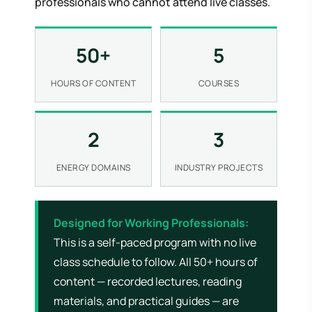
professionals who cannot attend live classes.
50+
5
HOURS OF CONTENT
COURSES
2
3
ENERGY DOMAINS
INDUSTRY PROJECTS
Designed for Working Professionals:
This is a self-paced program with no live
class schedule to follow. All 50+ hours of
content — recorded lectures, reading
materials, and practical guides — are