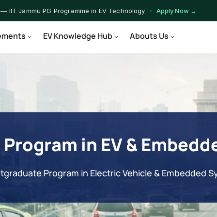
 — IIT Jammu PG Programme in EV Technology
Apply Now →
rograms — Nationally Accredited EV Training Courses
View Progr
ements
EV Knowledge Hub
Abouts Us
 Program — Hands-on Training for India's Growing EV Workforce
E
 Program in EV & Embedd
tgraduate Program in Electric Vehicle & Embedded 