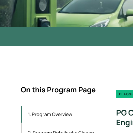
On this Program Page
FLAGSH
PG C
1. Program Overview
Engi
2. Program Details at a Glance