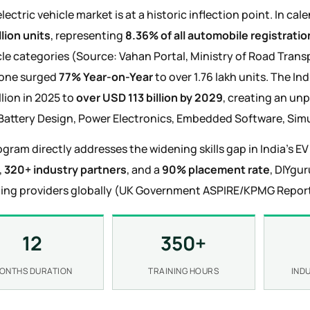
electric vehicle market is at a historic inflection point. In ca
llion units
, representing
8.36% of all automobile registratio
icle categories (Source: Vahan Portal, Ministry of Road Tran
lone surged
77% Year-on-Year
to over 1.76 lakh units. The I
llion in 2025 to
over USD 113 billion by 2029
, creating an un
Battery Design, Power Electronics, Embedded Software, Simu
ogram directly addresses the widening skills gap in India's E
,
320+ industry partners
, and a
90% placement rate
, DIYgu
ning providers globally (UK Government ASPIRE/KPMG Report
12
350+
ONTHS DURATION
TRAINING HOURS
IND