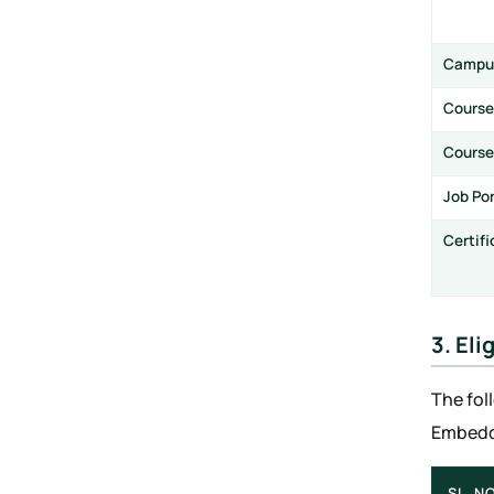
Campu
Course
Course
Job Po
Certif
3. Eli
The fol
Embedde
SL. NO