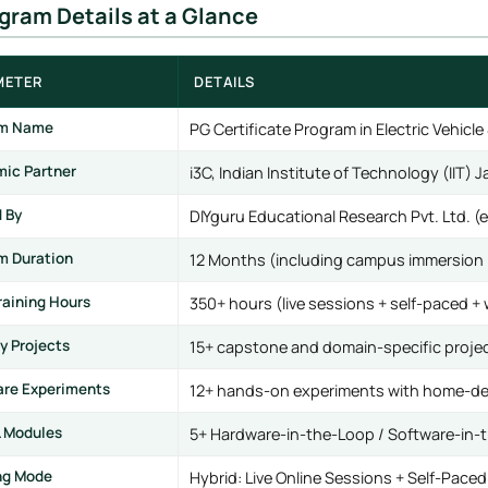
ogram Details at a Glance
METER
DETAILS
am Name
PG Certificate Program in Electric Vehi
ic Partner
i3C, Indian Institute of Technology (IIT)
d By
DIYguru Educational Research Pvt. Ltd. 
m Duration
12 Months (including campus immersion 
raining Hours
350+ hours (live sessions + self-paced +
y Projects
15+ capstone and domain-specific proje
re Experiments
12+ hands-on experiments with home-de
L Modules
5+ Hardware-in-the-Loop / Software-in
ng Mode
Hybrid: Live Online Sessions + Self-Pace