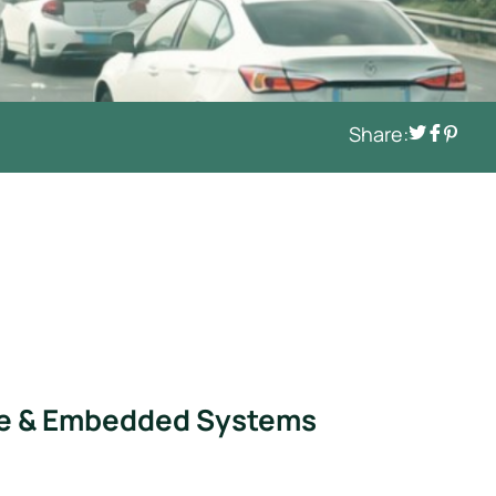
Share:
icle & Embedded Systems