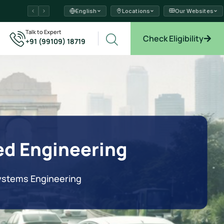
English
Locations
Our Websites
ams →
Talk to Expert
Check Eligibility
+91 (99109) 18719
xplore →
ed Engineering
Systems Engineering