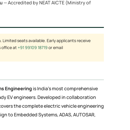
mu
— Accredited by NEAT AICTE (Ministry of
Limited seats available. Early applicants receive
 office at
+91 99109 18719
or email
ms Engineering
is India's most comprehensive
y EV engineers. Developed in collaboration
covers the complete electric vehicle engineering
sign to Embedded Systems, ADAS, AUTOSAR,