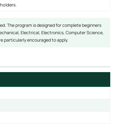
 holders.
red. The program is designed for complete beginners
hanical, Electrical, Electronics, Computer Science,
 particularly encouraged to apply.