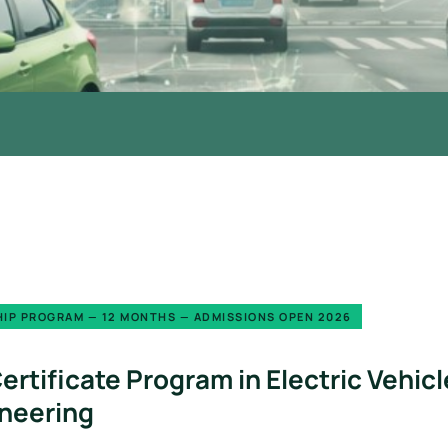
IP PROGRAM — 12 MONTHS — ADMISSIONS OPEN 2026
ertificate Program in Electric Veh
neering