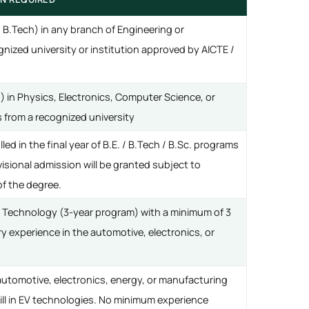
/ B.Tech) in any branch of Engineering or
nized university or institution approved by AICTE /
) in Physics, Electronics, Computer Science, or
es from a recognized university
ed in the final year of B.E. / B.Tech / B.Sc. programs
ovisional admission will be granted subject to
f the degree.
/ Technology (3-year program) with a minimum of 3
ry experience in the automotive, electronics, or
automotive, electronics, energy, or manufacturing
ill in EV technologies. No minimum experience