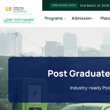
2nd Batch of 2026
ADMISSIONS OPEN
NEAT AICTE Recognised P
CERTIFIED
Programs
Admission
Plac
NEAT – AICTE Impanelled
EV Service Technician
NEW LAUNCH
Ministry of Education, Govt. of India
Post Graduate
Industry-ready Pos