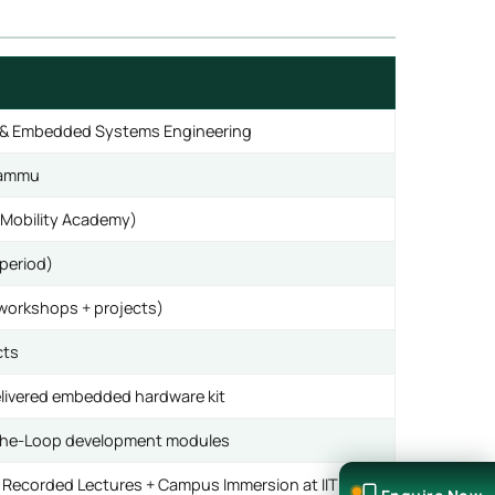
cle & Embedded Systems Engineering
 Jammu
(eMobility Academy)
period)
 workshops + projects)
cts
livered embedded hardware kit
-the-Loop development modules
d Recorded Lectures + Campus Immersion at IIT