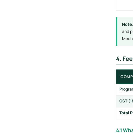
Note
and p
Mecha
4. Fe
COMP
Progra
GST (1
Total 
4.1 Wha