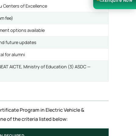
Enquire Now
 Centers of Excellence
am fee)
ment options available
and future updates
al for alumni
) NEAT AICTE, Ministry of Education (3) ASDC —
rtificate Program in Electric Vehicle &
 of the criteria listed below:
ON REQUIRED