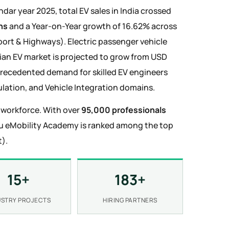
lendar year 2025, total EV sales in India crossed
ns
and a Year-on-Year growth of 16.62% across
sport & Highways). Electric passenger vehicle
ndian EV market is projected to grow from USD
precedented demand for skilled EV engineers
lation, and Vehicle Integration domains.
V workforce. With over
95,000 professionals
ru eMobility Academy is ranked among the top
).
15+
183+
USTRY PROJECTS
HIRING PARTNERS