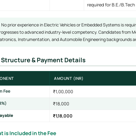
required for B.E./B.Tech
:
No prior experience in Electric Vehicles or Embedded Systems is requi
rogresses to advanced industry-level competency. Candidates from Mec
tronics, Instrumentation, and Automobile Engineering backgrounds are
e Structure & Payment Details
ONENT
AMOUNT (INR)
m Fee
₹1,00,000
8%)
₹18,000
Payable
₹1,18,000
t is Included in the Fee