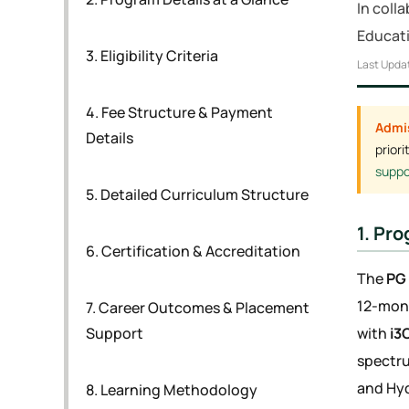
In coll
Educati
3. Eligibility Criteria
Last Upda
4. Fee Structure & Payment
Admi
Details
prior
suppo
5. Detailed Curriculum Structure
1. Pr
6. Certification & Accreditation
The
PG 
12-mont
7. Career Outcomes & Placement
Support
with
i3
spectr
and Hyd
8. Learning Methodology