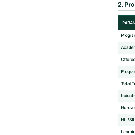
2. Pr
PARA
Progr
Academ
Offere
Progra
Total T
Industr
Hardwa
HIL/SI
Learni