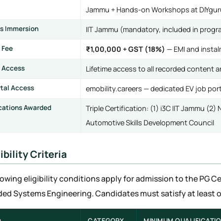
Jammu + Hands-on Workshops at DIYguru
s Immersion
IIT Jammu (mandatory, included in progr
 Fee
₹1,00,000 + GST (18%)
— EMI and instal
 Access
Lifetime access to all recorded content 
rtal Access
emobility.careers — dedicated EV job port
ications Awarded
Triple Certification: (1) i3C IIT Jammu (2
Automotive Skills Development Council
gibility Criteria
lowing eligibility conditions apply for admission to the PG Ce
d Systems Engineering. Candidates must satisfy at least one
.
CATEGORY
MINIMUM QUALIFICATI