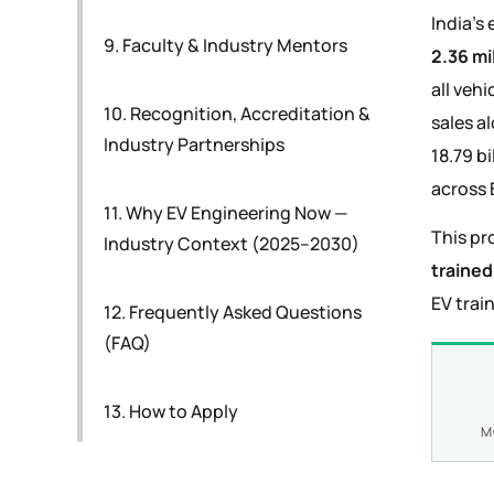
India's 
9. Faculty & Industry Mentors
2.36 mi
all veh
10. Recognition, Accreditation &
sales a
Industry Partnerships
18.79 bi
across 
11. Why EV Engineering Now —
This pr
Industry Context (2025–2030)
trained
EV trai
12. Frequently Asked Questions
(FAQ)
13. How to Apply
M