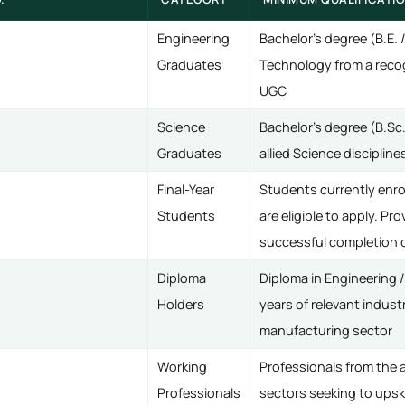
Engineering
Bachelor's degree (B.E. 
Graduates
Technology from a recog
UGC
Science
Bachelor's degree (B.Sc.
Graduates
allied Science disciplin
Final-Year
Students currently enroll
Students
are eligible to apply. Pr
successful completion o
Diploma
Diploma in Engineering 
Holders
years of relevant indust
manufacturing sector
Working
Professionals from the 
Professionals
sectors seeking to upsk