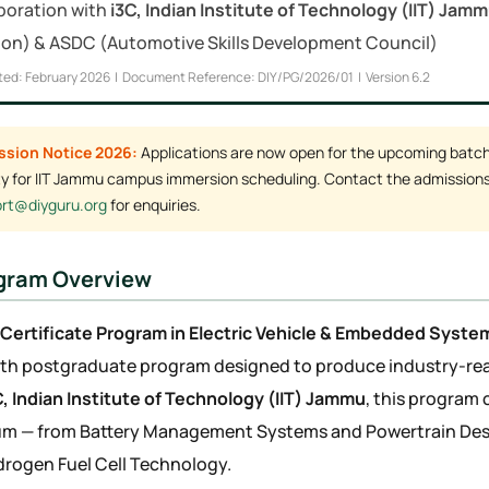
aboration with
i3C, Indian Institute of Technology (IIT) Jam
on) & ASDC (Automotive Skills Development Council)
ted: February 2026 | Document Reference: DIY/PG/2026/01 | Version 6.2
ssion Notice 2026:
Applications are now open for the upcoming batch. 
ity for IIT Jammu campus immersion scheduling. Contact the admissions
rt@diyguru.org
for enquiries.
ogram Overview
Certificate Program in Electric Vehicle & Embedded Syste
h postgraduate program designed to produce industry-read
C, Indian Institute of Technology (IIT) Jammu
, this program 
um — from Battery Management Systems and Powertrain De
rogen Fuel Cell Technology.