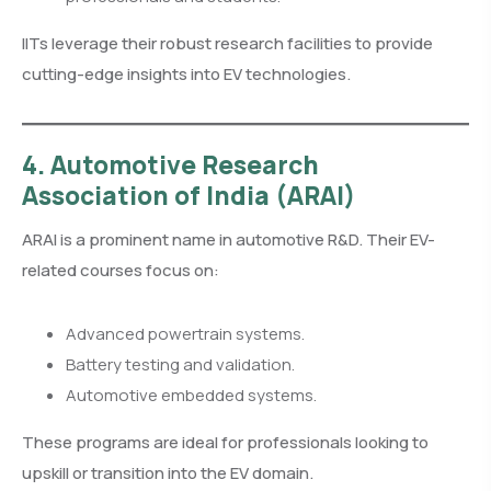
IITs leverage their robust research facilities to provide
cutting-edge insights into EV technologies.
4. Automotive Research
Association of India (ARAI)
ARAI is a prominent name in automotive R&D. Their EV-
related courses focus on:
Advanced powertrain systems.
Battery testing and validation.
Automotive embedded systems.
These programs are ideal for professionals looking to
upskill or transition into the EV domain.