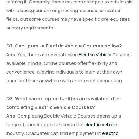
offering it. Generally, these courses are open to individuals
with a background in engineering, science, or related
fields, but some courses may have specific prerequisites
or entry requirements.
Q7. Can I pursue Electric Vehicle Courses online?
Ans.
Yes, there are several online
Electric Vehicle
Courses
available in India. Online courses offer flexibility and
convenience, allowing individuals to learn at their own
pace and from anywhere with an internet connection.
Q8. What career opportunities are available after
completing Electric Vehicle Courses?
Ans.
Completing Electric Vehicle Courses opens up a
range of career opportunities in the
electric vehicle
industry. Graduates can find employment in
electric