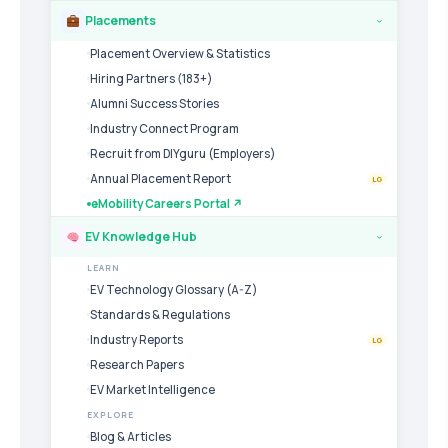
Placements
›
Placement Overview & Statistics
Hiring Partners (183+)
Alumni Success Stories
Industry Connect Program
Recruit from DIYguru (Employers)
Annual Placement Report
LG
eMobility Careers Portal ↗
EV Knowledge Hub
›
LEARN
EV Technology Glossary (A-Z)
Standards & Regulations
Industry Reports
LG
Research Papers
EV Market Intelligence
EXPLORE
Blog & Articles