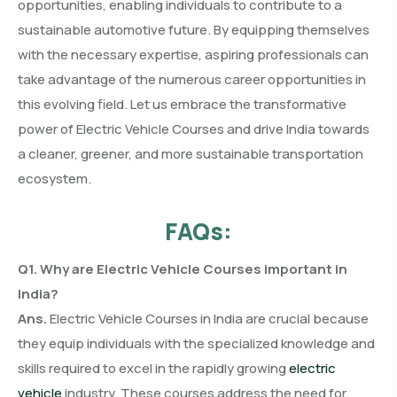
opportunities, enabling individuals to contribute to a
sustainable automotive future. By equipping themselves
with the necessary expertise, aspiring professionals can
take advantage of the numerous career opportunities in
this evolving field. Let us embrace the transformative
power of Electric Vehicle Courses and drive India towards
a cleaner, greener, and more sustainable transportation
ecosystem.
FAQs:
Q1. Why are Electric Vehicle Courses important in
India?
Ans.
Electric Vehicle Courses in India are crucial because
they equip individuals with the specialized knowledge and
skills required to excel in the rapidly growing
electric
vehicle
industry. These courses address the need for