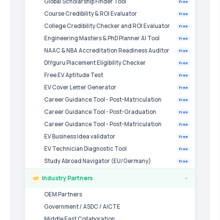
Global Scholarship Finder Tool
Free
Course Credibility & ROI Evaluator
Free
College Credibility Checker and ROI Evaluator
Free
Engineering Masters & PhD Planner AI Tool
Free
NAAC & NBA Accreditation Readiness Auditor
Free
DIYguru Placement Eligibility Checker
Free
Free EV Aptitude Test
Free
EV Cover Letter Generator
Free
Career Guidance Tool - Post-Matriculation
Free
Career Guidance Tool - Post-Graduation
Free
Career Guidance Tool - Post-Matriculation
Free
EV Business Idea validator
Free
EV Technician Diagnostic Tool
Free
Study Abroad Navigator (EU/Germany)
Free
Industry Partners
›
OEM Partners
Government / ASDC / AICTE
Middle East Collaboration