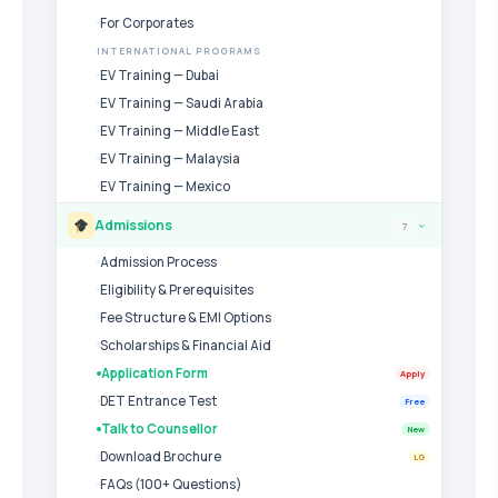
For Corporates
INTERNATIONAL PROGRAMS
EV Training — Dubai
EV Training — Saudi Arabia
EV Training — Middle East
EV Training — Malaysia
EV Training — Mexico
Admissions
7
›
Admission Process
Eligibility & Prerequisites
Fee Structure & EMI Options
Scholarships & Financial Aid
Application Form
Apply
DET Entrance Test
Free
Talk to Counsellor
New
Download Brochure
LG
FAQs (100+ Questions)