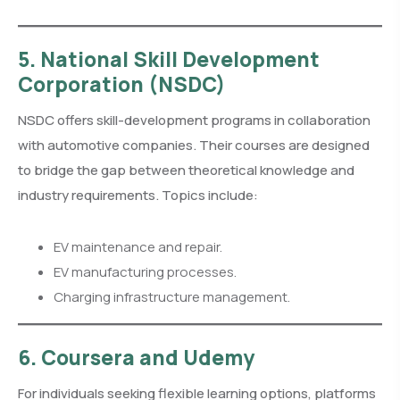
5. National Skill Development
Corporation (NSDC)
NSDC offers skill-development programs in collaboration
with automotive companies. Their courses are designed
to bridge the gap between theoretical knowledge and
industry requirements. Topics include:
EV maintenance and repair.
EV manufacturing processes.
Charging infrastructure management.
6. Coursera and Udemy
For individuals seeking flexible learning options, platforms