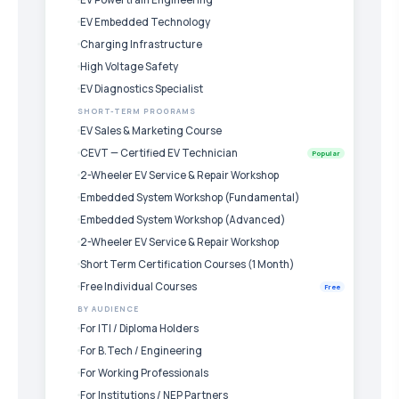
EV Embedded Technology
Charging Infrastructure
High Voltage Safety
EV Diagnostics Specialist
SHORT-TERM PROGRAMS
EV Sales & Marketing Course
CEVT — Certified EV Technician
Popular
2-Wheeler EV Service & Repair Workshop
Embedded System Workshop (Fundamental)
Embedded System Workshop (Advanced)
2-Wheeler EV Service & Repair Workshop
Short Term Certification Courses (1 Month)
Free Individual Courses
Free
BY AUDIENCE
For ITI / Diploma Holders
For B.Tech / Engineering
For Working Professionals
For Institutions / NEP Partners