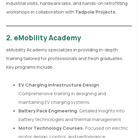
industrial visits, hardware labs, and hands-on retrofitting
workshops in collaboration with
Tadpole Projects
.
2. eMobility Academy
eMobility Academy specializes in providing in-depth
training tailored for professionals and fresh graduates.
Key programs include:
EV Charging Infrastructure Design
:
Comprehensive training in designing and
maintaining EV charging systems.
Battery Pack Engineering
: Detailed insights into
battery technologies and thermal management.
Motor Technology Courses
: Focused on electric
motor design, control, and performance