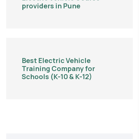
providers in Pune
Best Electric Vehicle
Training Company for
Schools (K-10 & K-12)