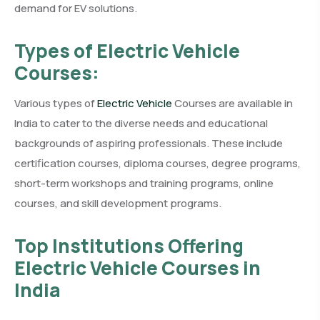
demand for EV solutions.
Types of Electric Vehicle
Courses:
Various types of
Electric Vehicle
Courses are available in
India to cater to the diverse needs and educational
backgrounds of aspiring professionals. These include
certification courses, diploma courses, degree programs,
short-term workshops and training programs, online
courses, and skill development programs.
Top Institutions Offering
Electric Vehicle Courses in
India