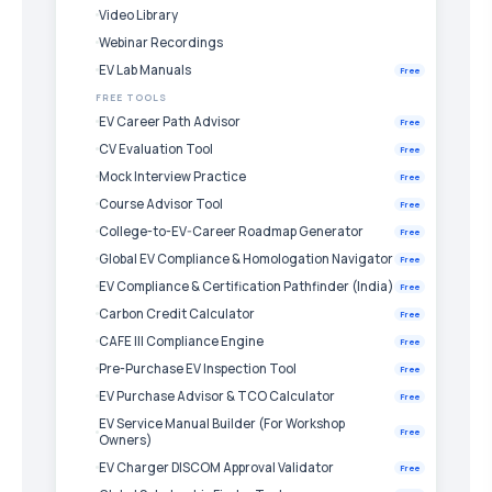
Video Library
Webinar Recordings
EV Lab Manuals
Free
FREE TOOLS
EV Career Path Advisor
Free
CV Evaluation Tool
Free
Mock Interview Practice
Free
Course Advisor Tool
Free
College-to-EV-Career Roadmap Generator
Free
Global EV Compliance & Homologation Navigator
Free
EV Compliance & Certification Pathfinder (India)
Free
Carbon Credit Calculator
Free
CAFE III Compliance Engine
Free
Pre-Purchase EV Inspection Tool
Free
EV Purchase Advisor & TCO Calculator
Free
EV Service Manual Builder (For Workshop
Free
Owners)
EV Charger DISCOM Approval Validator
Free