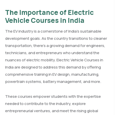
The Importance of Electric
Vehicle Courses in India
The EV industry is a cornerstone of India’s sustainable
development goals. As the country transitions to cleaner
transportation, there’s a growing demand for engineers,
technicians, and entrepreneurs who understand the
nuances of electric mobility. Electric Vehicle Courses in
India are designed to address this demand by offering
comprehensive training in EV design, manufacturing,
powertrain systems, battery management, and more.
These courses empower students with the expertise
needed to contribute to the industry, explore
entrepreneurial ventures, and meet the rising global