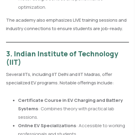
optimization.
The academy also emphasizes LIVE training sessions and
industry connections to ensure students are job-ready.
3. Indian Institute of Technology
(IIT)
Several IITs, including IIT Delhi and IIT Madras, offer
specialized EV programs. Notable offerings include:
Certificate Course in EV Charging and Battery
Systems
: Combines theory with practical lab
sessions.
Online EV Specializations
: Accessible to working
professionals and students.