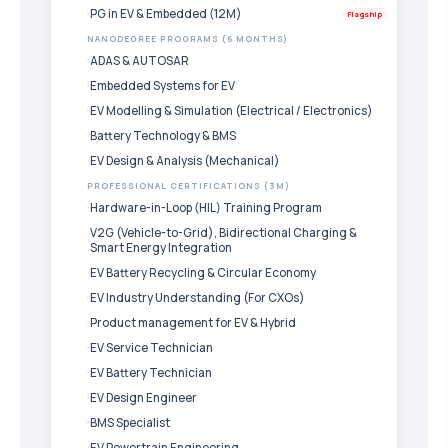
PG in EV & Embedded (12M)
Flagship
NANODEGREE PROGRAMS (6 MONTHS)
ADAS & AUTOSAR
Embedded Systems for EV
EV Modelling & Simulation (Electrical / Electronics)
Battery Technology & BMS
EV Design & Analysis (Mechanical)
PROFESSIONAL CERTIFICATIONS (3M)
Hardware-in-Loop (HIL) Training Program
V2G (Vehicle-to-Grid), Bidirectional Charging &
Smart Energy Integration
EV Battery Recycling & Circular Economy
EV Industry Understanding (For CXOs)
Product management for EV & Hybrid
EV Service Technician
EV Battery Technician
EV Design Engineer
BMS Specialist
EV Powertrain Engineering