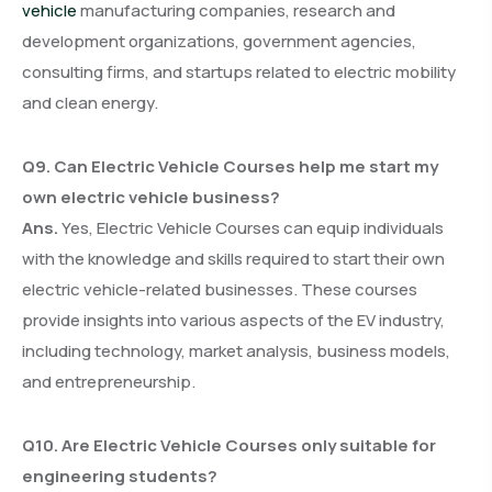
vehicle
manufacturing companies, research and
development organizations, government agencies,
consulting firms, and startups related to electric mobility
and clean energy.
Q9. Can Electric Vehicle Courses help me start my
own electric vehicle business?
Ans.
Yes, Electric Vehicle Courses can equip individuals
with the knowledge and skills required to start their own
electric vehicle-related businesses. These courses
provide insights into various aspects of the EV industry,
including technology, market analysis, business models,
and entrepreneurship.
Q10. Are Electric Vehicle Courses only suitable for
engineering students?