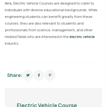
Ans.
Electric Vehicle Courses are designed to cater to
individuals with diverse educational backgrounds. While
engineering students can benefit greatly from these
courses, they are also relevant to students and
professionals from science, management, and other
related fields who are interested in the
electric vehicle
industry.
Share:
Electric Vehicle Course