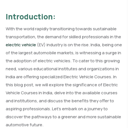
Introduction:
With the world rapidly transitioning towards sustainable
transportation, the demand for skilled professionals in the
electric vehicle
(EV) industry is on the rise. India, being one
of the largest automobile markets, is witnessing a surge in
the adoption of electric vehicles. To cater to this growing
need, various educational institutes and organizations in
India are offering specialized Electric Vehicle Courses. In
this blog post, we will explore the significance of Electric
Vehicle Courses in India, delve into the available courses
and institutions, and discuss the benefits they offer to
aspiring professionals. Let’s embark on a journey to
discover the pathways to a greener and more sustainable
automotive future.