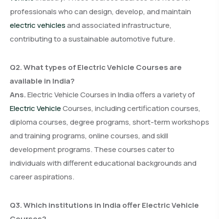
professionals who can design, develop, and maintain
electric vehicles
and associated infrastructure,
contributing to a sustainable automotive future.
Q2. What types of Electric Vehicle Courses are
available in India?
Ans.
Electric Vehicle Courses in India offers a variety of
Electric Vehicle
Courses, including certification courses,
diploma courses, degree programs, short-term workshops
and training programs, online courses, and skill
development programs. These courses cater to
individuals with different educational backgrounds and
career aspirations.
Q3. Which institutions in India offer Electric Vehicle
Courses?