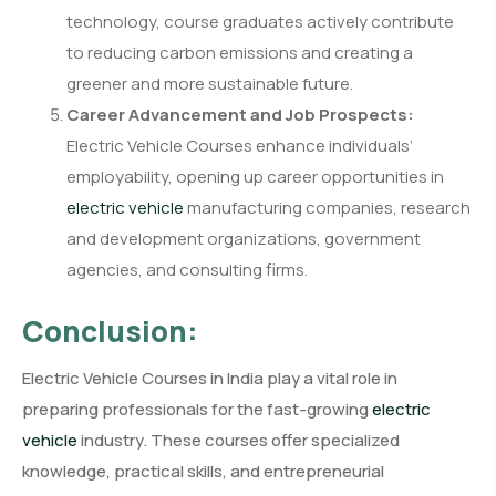
technology, course graduates actively contribute
to reducing carbon emissions and creating a
greener and more sustainable future.
Career Advancement and Job Prospects:
Electric Vehicle Courses enhance individuals’
employability, opening up career opportunities in
electric vehicle
manufacturing companies, research
and development organizations, government
agencies, and consulting firms.
Conclusion:
Electric Vehicle Courses in India play a vital role in
preparing professionals for the fast-growing
electric
vehicle
industry. These courses offer specialized
knowledge, practical skills, and entrepreneurial