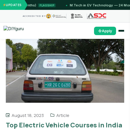
 (12 Months)
UPDATES
M.Tech in EV Technology — 24 Month Pro
FLAGSHIP
ACCREDITED BY
Apply
August 18, 2023
Article
Top Electric Vehicle Courses in India