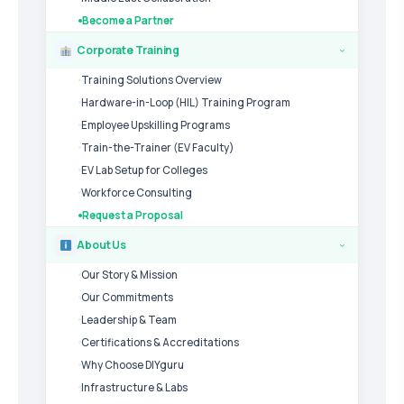
Become a Partner
Corporate Training
›
Training Solutions Overview
Hardware-in-Loop (HIL) Training Program
Employee Upskilling Programs
Train-the-Trainer (EV Faculty)
EV Lab Setup for Colleges
Workforce Consulting
Request a Proposal
About Us
›
Our Story & Mission
Our Commitments
Leadership & Team
Certifications & Accreditations
Why Choose DIYguru
Infrastructure & Labs