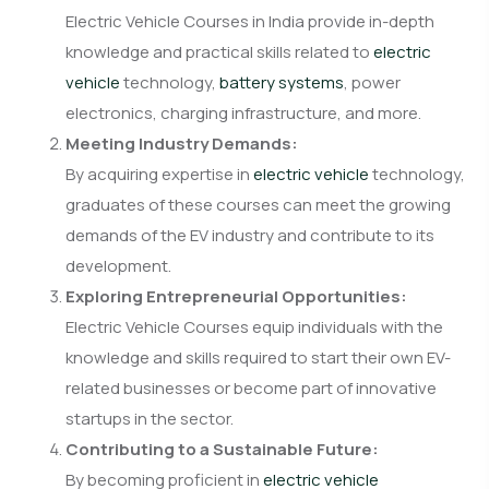
Electric Vehicle Courses in India provide in-depth
knowledge and practical skills related to
electric
vehicle
technology,
battery systems
, power
electronics, charging infrastructure, and more.
Meeting Industry Demands:
By acquiring expertise in
electric vehicle
technology,
graduates of these courses can meet the growing
demands of the EV industry and contribute to its
development.
Exploring Entrepreneurial Opportunities:
Electric Vehicle Courses equip individuals with the
knowledge and skills required to start their own EV-
related businesses or become part of innovative
startups in the sector.
Contributing to a Sustainable Future:
By becoming proficient in
electric vehicle