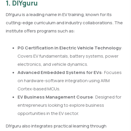
1. DIYguru
DIYguru is a leading name in EV training, known for its
cutting-edge curriculum and industry collaborations. The
institute offers programs such as:
PG Certification in Electric Vehicle Technology
:
Covers EV fundamentals, battery systems, power
electronics, and vehicle dynamics.
Advanced Embedded Systems for EVs
: Focuses
on hardware-software integration using ARM
Cortex-based MCUs.
EV Business Management Course
: Designed for
entrepreneurs looking to explore business
opportunities in the EV sector.
DIYguru also integrates practical learning through