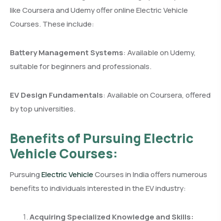
like Coursera and Udemy offer online Electric Vehicle
Courses. These include:
Battery Management Systems
: Available on Udemy,
suitable for beginners and professionals.
EV Design Fundamentals
: Available on Coursera, offered
by top universities.
Benefits of Pursuing Electric
Vehicle Courses:
Pursuing
Electric Vehicle
Courses in India offers numerous
benefits to individuals interested in the EV industry:
Acquiring Specialized Knowledge and Skills: