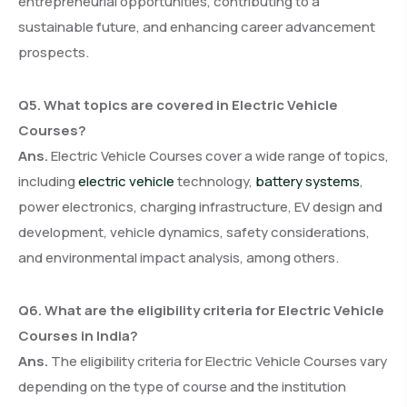
entrepreneurial opportunities, contributing to a
sustainable future, and enhancing career advancement
prospects.
Q5. What topics are covered in Electric Vehicle
Courses?
Ans.
Electric Vehicle Courses cover a wide range of topics,
including
electric vehicle
technology,
battery systems
,
power electronics, charging infrastructure, EV design and
development, vehicle dynamics, safety considerations,
and environmental impact analysis, among others.
Q6. What are the eligibility criteria for Electric Vehicle
Courses in India?
Ans.
The eligibility criteria for Electric Vehicle Courses vary
depending on the type of course and the institution