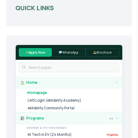
QUICK LINKS
Apply Now
WhatsApp
Brochure
Home
›
Homepage
LMS Login (eMobility Academy)
eMobility Community Portal
Programs
49
›
DEGREE & PG PROGRAMS
M.Tech in EV (24 Months)
Flagship