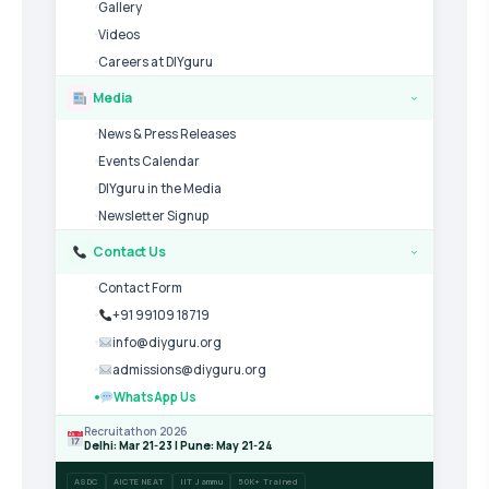
Gallery
Videos
Careers at DIYguru
Media
›
News & Press Releases
Events Calendar
DIYguru in the Media
Newsletter Signup
Contact Us
›
Contact Form
+91 99109 18719
info@diyguru.org
admissions@diyguru.org
WhatsApp Us
Recruitathon 2026
Delhi: Mar 21-23 | Pune: May 21-24
ASDC
AICTE NEAT
IIT Jammu
50K+ Trained