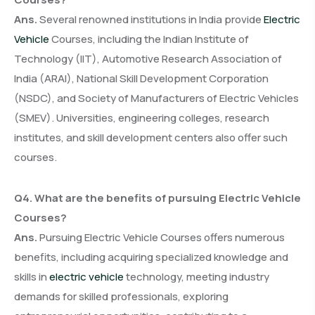
Ans.
Several renowned institutions in India provide
Electric
Vehicle
Courses, including the Indian Institute of
Technology (IIT), Automotive Research Association of
India (ARAI), National Skill Development Corporation
(NSDC), and Society of Manufacturers of Electric Vehicles
(SMEV). Universities, engineering colleges, research
institutes, and skill development centers also offer such
courses.
Q4. What are the benefits of pursuing Electric Vehicle
Courses?
Ans.
Pursuing Electric Vehicle Courses offers numerous
benefits, including acquiring specialized knowledge and
skills in
electric vehicle
technology, meeting industry
demands for skilled professionals, exploring