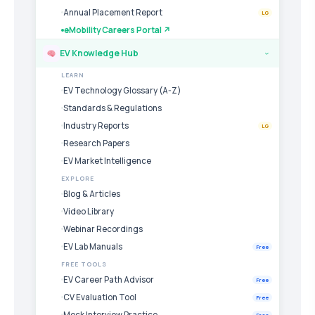
Annual Placement Report
LG
eMobility Careers Portal ↗
EV Knowledge Hub
›
LEARN
EV Technology Glossary (A-Z)
Standards & Regulations
Industry Reports
LG
Research Papers
EV Market Intelligence
EXPLORE
Blog & Articles
Video Library
Webinar Recordings
EV Lab Manuals
Free
FREE TOOLS
EV Career Path Advisor
Free
CV Evaluation Tool
Free
Mock Interview Practice
Free