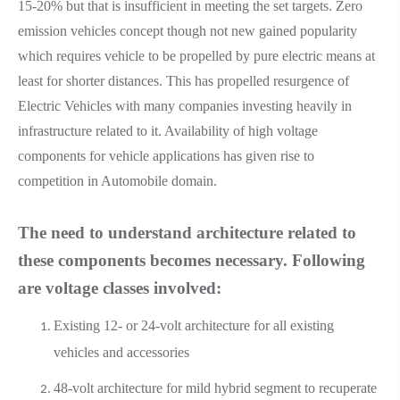
15-20% but that is insufficient in meeting the set targets. Zero
emission vehicles concept though not new gained popularity
which requires vehicle to be propelled by pure electric means at
least for shorter distances. This has propelled resurgence of
Electric Vehicles with many companies investing heavily in
infrastructure related to it. Availability of high voltage
components for vehicle applications has given rise to
competition in Automobile domain.
The need to understand architecture related to
these components becomes necessary. Following
are voltage classes involved:
Existing 12- or 24-volt architecture for all existing
vehicles and accessories
48-volt architecture for mild hybrid segment to recuperate