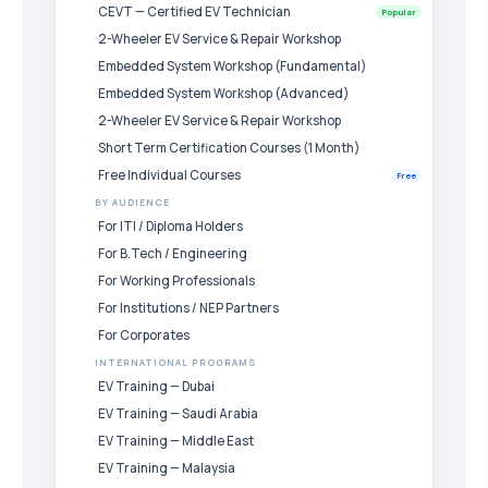
CEVT — Certified EV Technician
Popular
2-Wheeler EV Service & Repair Workshop
Embedded System Workshop (Fundamental)
Embedded System Workshop (Advanced)
2-Wheeler EV Service & Repair Workshop
Short Term Certification Courses (1 Month)
Free Individual Courses
Free
BY AUDIENCE
For ITI / Diploma Holders
For B.Tech / Engineering
For Working Professionals
For Institutions / NEP Partners
For Corporates
INTERNATIONAL PROGRAMS
EV Training — Dubai
EV Training — Saudi Arabia
EV Training — Middle East
EV Training — Malaysia