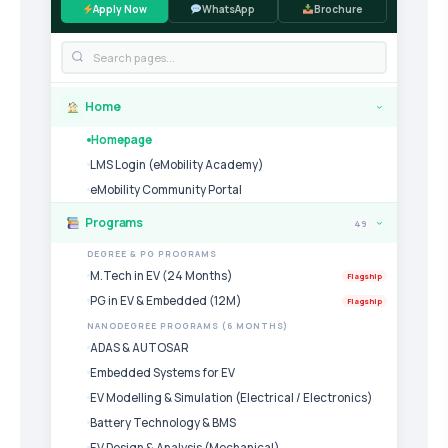
Apply Now
WhatsApp
Brochure
Home
›
Homepage
LMS Login (eMobility Academy)
eMobility Community Portal
Programs
49
›
DEGREE & PG PROGRAMS
M.Tech in EV (24 Months)
Flagship
PG in EV & Embedded (12M)
Flagship
NANODEGREE PROGRAMS (6 MONTHS)
ADAS & AUTOSAR
Embedded Systems for EV
EV Modelling & Simulation (Electrical / Electronics)
Battery Technology & BMS
EV Design & Analysis (Mechanical)