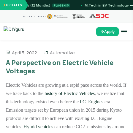
— IIT Jammu (12 Months)
UPDATES
M.Tech in EV Technology — 24
FLAGSHIP
ACCREDITED BY
Apply
April 5, 2022
Automotive
A Perspective on Electric Vehicle
Voltages
Electric Vehicles are growing at a rapid pace across the world. If
we trace back to the
history of Electric Vehicles
, we realize that
this technology existed even before the
I.C. Engines
era.
Emission targets set by European union in 2015 during Kyoto
protocol are difficult to achieve with existing I.C. Engine
vehicles.
Hybrid vehicles
can reduce CO2 emissions by around