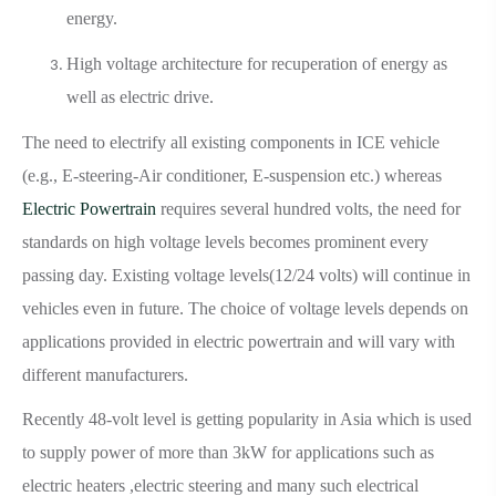
energy.
High voltage architecture for recuperation of energy as
well as electric drive.
The need to electrify all existing components in ICE vehicle
(e.g., E-steering-Air conditioner, E-suspension etc.) whereas
Electric Powertrain
requires several hundred volts, the need for
standards on high voltage levels becomes prominent every
passing day. Existing voltage levels(12/24 volts) will continue in
vehicles even in future. The choice of voltage levels depends on
applications provided in electric powertrain and will vary with
different manufacturers.
Recently 48-volt level is getting popularity in Asia which is used
to supply power of more than 3kW for applications such as
electric heaters ,electric steering and many such electrical