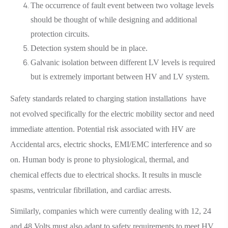
The occurrence of fault event between two voltage levels
should be thought of while designing and additional
protection circuits.
Detection system should be in place.
Galvanic isolation between different LV levels is required
but is extremely important between HV and LV system.
Safety standards related to charging station installations have
not evolved specifically for the electric mobility sector and need
immediate attention. Potential risk associated with HV are
Accidental arcs, electric shocks, EMI/EMC interference and so
on. Human body is prone to physiological, thermal, and
chemical effects due to electrical shocks. It results in muscle
spasms, ventricular fibrillation, and cardiac arrests.
Similarly, companies which were currently dealing with 12, 24
and 48 Volts must also adapt to safety requirements to meet HV