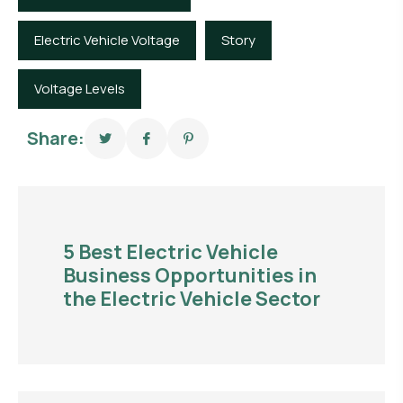
Electric Vehicle Voltage
Story
Voltage Levels
Share:
5 Best Electric Vehicle
Business Opportunities in
the Electric Vehicle Sector