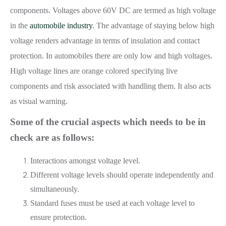
components. Voltages above 60V DC are termed as high voltage
in the
automobile industry
. The advantage of staying below high
voltage renders advantage in terms of insulation and contact
protection. In automobiles there are only low and high voltages.
High voltage lines are orange colored specifying live
components and risk associated with handling them. It also acts
as visual warning.
Some of the crucial aspects which needs to be in
check are as follows:
Interactions amongst voltage level.
Different voltage levels should operate independently and
simultaneously.
Standard fuses must be used at each voltage level to
ensure protection.