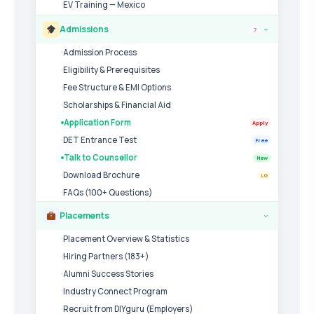
EV Training — Mexico
Admissions
7
›
Admission Process
Eligibility & Prerequisites
Fee Structure & EMI Options
Scholarships & Financial Aid
Application Form
Apply
DET Entrance Test
Free
Talk to Counsellor
New
Download Brochure
LG
FAQs (100+ Questions)
Placements
›
Placement Overview & Statistics
Hiring Partners (183+)
Alumni Success Stories
Industry Connect Program
Recruit from DIYguru (Employers)