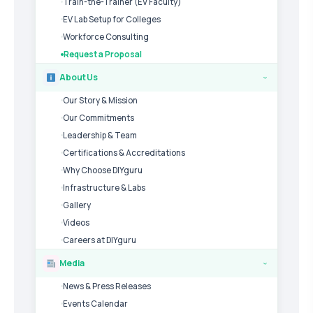
Train-the-Trainer (EV Faculty)
EV Lab Setup for Colleges
Workforce Consulting
Request a Proposal
About Us
›
Our Story & Mission
Our Commitments
Leadership & Team
Certifications & Accreditations
Why Choose DIYguru
Infrastructure & Labs
Gallery
Videos
Careers at DIYguru
Media
›
News & Press Releases
Events Calendar