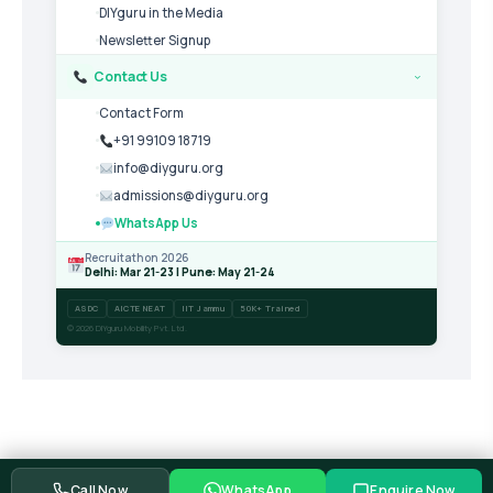
DIYguru in the Media
Newsletter Signup
Contact Us
›
Contact Form
+91 99109 18719
info@diyguru.org
admissions@diyguru.org
WhatsApp Us
Recruitathon 2026
Delhi: Mar 21-23 | Pune: May 21-24
ASDC
AICTE NEAT
IIT Jammu
50K+ Trained
© 2026 DIYguru Mobility Pvt. Ltd.
Call Now
WhatsApp
Enquire Now