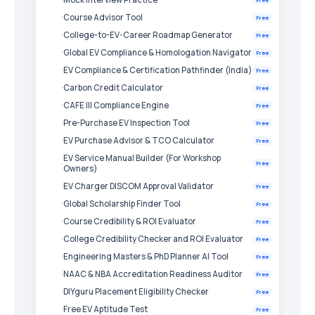
Course Advisor Tool
Free
College-to-EV-Career Roadmap Generator
Free
Global EV Compliance & Homologation Navigator
Free
EV Compliance & Certification Pathfinder (India)
Free
Carbon Credit Calculator
Free
CAFE III Compliance Engine
Free
Pre-Purchase EV Inspection Tool
Free
EV Purchase Advisor & TCO Calculator
Free
EV Service Manual Builder (For Workshop
Free
Owners)
EV Charger DISCOM Approval Validator
Free
Global Scholarship Finder Tool
Free
Course Credibility & ROI Evaluator
Free
College Credibility Checker and ROI Evaluator
Free
Engineering Masters & PhD Planner AI Tool
Free
NAAC & NBA Accreditation Readiness Auditor
Free
DIYguru Placement Eligibility Checker
Free
Free EV Aptitude Test
Free