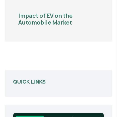
Impact of EV on the
Automobile Market
QUICK LINKS