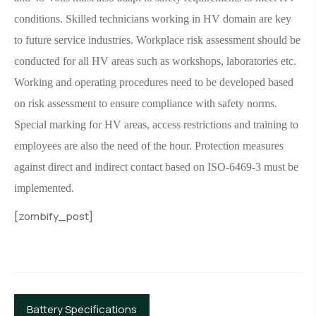
conditions. Skilled technicians working in HV domain are key
to future service industries. Workplace risk assessment should be
conducted for all HV areas such as workshops, laboratories etc.
Working and operating procedures need to be developed based
on risk assessment to ensure compliance with safety norms.
Special marking for HV areas, access restrictions and training to
employees are also the need of the hour. Protection measures
against direct and indirect contact based on ISO-6469-3 must be
implemented.
[zombify_post]
Battery Specifications