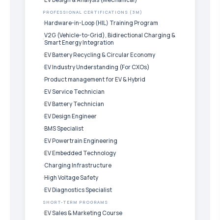
PROFESSIONAL CERTIFICATIONS (3M)
Hardware-in-Loop (HIL) Training Program
V2G (Vehicle-to-Grid), Bidirectional Charging &
Smart Energy Integration
EV Battery Recycling & Circular Economy
EV Industry Understanding (For CXOs)
Product management for EV & Hybrid
EV Service Technician
EV Battery Technician
EV Design Engineer
BMS Specialist
EV Powertrain Engineering
EV Embedded Technology
Charging Infrastructure
High Voltage Safety
EV Diagnostics Specialist
SHORT-TERM PROGRAMS
EV Sales & Marketing Course