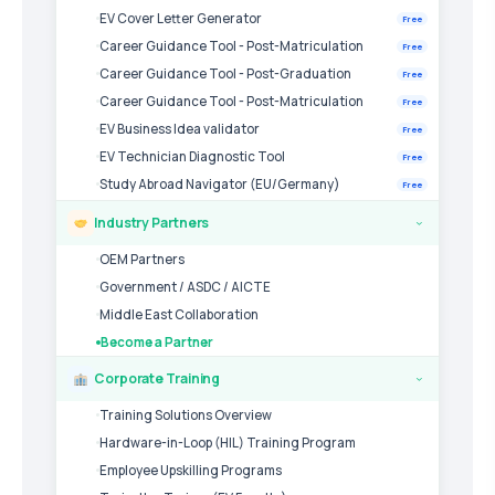
EV Cover Letter Generator
Free
Career Guidance Tool - Post-Matriculation
Free
Career Guidance Tool - Post-Graduation
Free
Career Guidance Tool - Post-Matriculation
Free
EV Business Idea validator
Free
EV Technician Diagnostic Tool
Free
Study Abroad Navigator (EU/Germany)
Free
Industry Partners
›
OEM Partners
Government / ASDC / AICTE
Middle East Collaboration
Become a Partner
Corporate Training
›
Training Solutions Overview
Hardware-in-Loop (HIL) Training Program
Employee Upskilling Programs