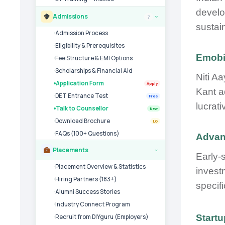
develo
Admissions
7
›
sustai
Admission Process
Eligibility & Prerequisites
Emobil
Fee Structure & EMI Options
Scholarships & Financial Aid
Niti A
Application Form
Apply
Kant a
DET Entrance Test
Free
lucrati
Talk to Counsellor
New
Download Brochure
LG
FAQs (100+ Questions)
Advant
Placements
›
Early-
Placement Overview & Statistics
invest
Hiring Partners (183+)
specifi
Alumni Success Stories
Industry Connect Program
Start
Recruit from DIYguru (Employers)