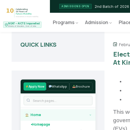
2nd Batch of 2026
ADMISSIONS OPEN
NEAT AICTE Recognised P
CERTIFIED
Programs
Admission
Plac
NEAT – AICTE Impanelled
EV Service Technician
NEW LAUNCH
Ministry of Education, Govt. of India
QUICK LINKS
Febru
Elec
At Ki
Apply Now
WhatsApp
Brochure
This w
Home
›
govern
Homepage
(EVs).