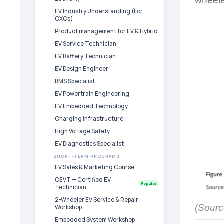
wheele
EV Industry Understanding (For
CXOs)
Product management for EV & Hybrid
EV Service Technician
EV Battery Technician
EV Design Engineer
BMS Specialist
EV Powertrain Engineering
EV Embedded Technology
Charging Infrastructure
High Voltage Safety
EV Diagnostics Specialist
SHORT-TERM PROGRAMS
EV Sales & Marketing Course
CEVT — Certified EV
Popular
Technician
2-Wheeler EV Service & Repair
(Sourc
Workshop
Embedded System Workshop