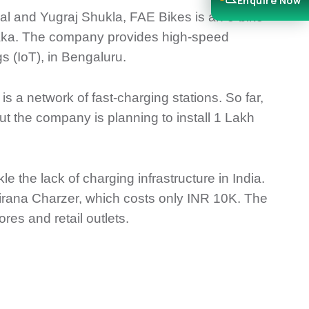
Enquire Now
 and Yugraj Shukla, FAE Bikes is an e-bike
ataka. The company provides high-speed
gs (IoT), in Bengaluru.
 a network of fast-charging stations. So far,
ut the company is planning to install 1 Lakh
e the lack of charging infrastructure in India.
rana Charzer, which costs only INR 10K. The
res and retail outlets.