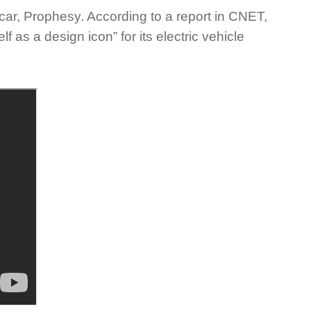
car, Prophesy. According to a report in CNET,
f as a design icon” for its electric vehicle