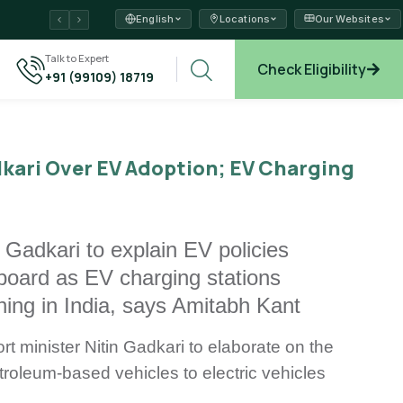
English
Locations
Our Websites
ams →
Talk to Expert
Check Eligibility
+91 (99109) 18719
xplore →
kari Over EV Adoption; EV Charging
Gadkari to explain EV policies
board as EV charging stations
 thing in India, says Amitabh Kant
 minister Nitin Gadkari to elaborate on the
troleum-based vehicles to electric vehicles