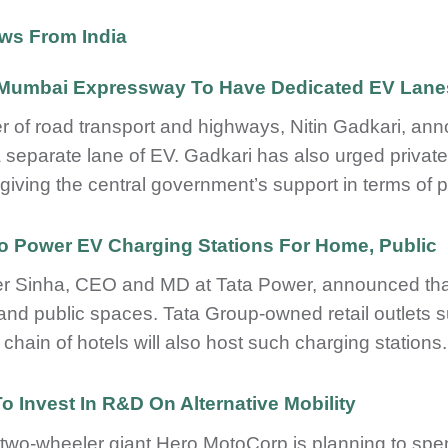
ws From India
-Mumbai Expressway To Have Dedicated EV Lane
er of road transport and highways, Nitin Gadkari, a
 separate lane of EV. Gadkari has also urged private p
 giving the central government’s support in terms of p
To Power EV Charging Stations For Home, Public
r Sinha, CEO and MD at Tata Power, announced that 
nd public spaces. Tata Group-owned retail outlets 
 chain of hotels will also host such charging stations.
o Invest In R&D On Alternative Mobility
 two-wheeler giant Hero MotoCorp is planning to sp