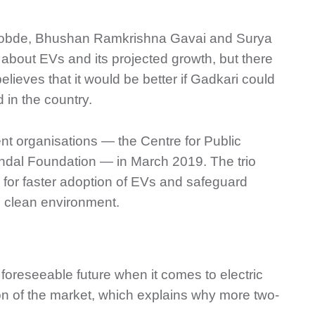
 Bobde, Bhushan Ramkrishna Gavai and Surya
about EVs and its projected growth, but there
ieves that it would be better if Gadkari could
 in the country.
nt organisations — the Centre for Public
indal Foundation — in March 2019. The trio
s for faster adoption of EVs and safeguard
nd clean environment.
foreseeable future when it comes to electric
on of the market, which explains why more two-