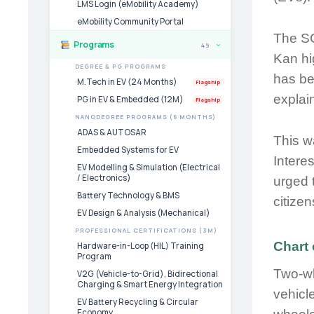
LMS Login (eMobility Academy)
eMobility Community Portal
The SC
Programs
49
›
Kan hi
DEGREE & PG PROGRAMS
has be
M.Tech in EV (24 Months)
Flagship
explai
PG in EV & Embedded (12M)
Flagship
NANODEGREE PROGRAMS (6 MONTHS)
ADAS & AUTOSAR
This w
Embedded Systems for EV
Intere
EV Modelling & Simulation (Electrical
/ Electronics)
urged 
Battery Technology & BMS
citize
EV Design & Analysis (Mechanical)
PROFESSIONAL CERTIFICATIONS (3M)
Chart 
Hardware-in-Loop (HIL) Training
Program
Two-wh
V2G (Vehicle-to-Grid), Bidirectional
Charging & Smart Energy Integration
vehicl
EV Battery Recycling & Circular
Economy