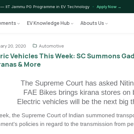
 — IIT Jammu PG Programme in EV Technology
Apply Now →
rograms — Nationally Accredited EV Training Courses
View Progr
ements
EV Knowledge Hub
Abouts Us
 Program — Hands-on Training for India's Growing EV Workforce
E
ary 20, 2020
Automotive
tric Vehicles This Week: SC Summons Gad
ranas & More
The Supreme Court has asked Nitin 
FAE Bikes brings kirana stores on 
Electric vehicles will be the next big
eek, the Supreme Court of Indian summoned transport
ment’s policies in regard to the transmission from pe