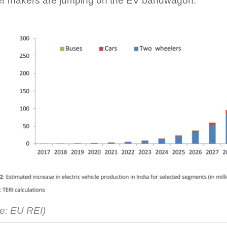
r makers are jumping on the EV bandwagon.
e: EU REI)