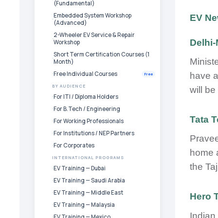
(Fundamental)
Embedded System Workshop
EV Ne
(Advanced)
2-Wheeler EV Service & Repair
Delhi
Workshop
Short Term Certification Courses (1
Minist
Month)
Free Individual Courses
have a
Free
BY AUDIENCE
will be
For ITI / Diploma Holders
For B.Tech / Engineering
Tata 
For Working Professionals
For Institutions / NEP Partners
Pravee
For Corporates
home a
INTERNATIONAL PROGRAMS
the Taj
EV Training — Dubai
EV Training — Saudi Arabia
EV Training — Middle East
Hero T
EV Training — Malaysia
Indian
EV Training — Mexico