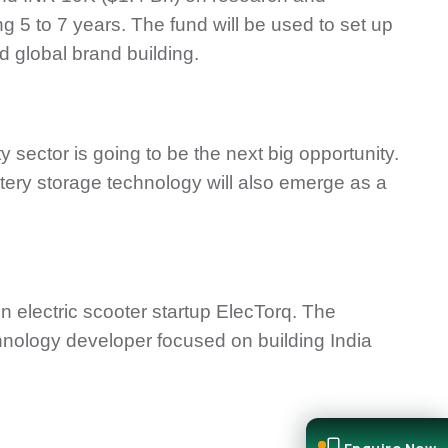
g 5 to 7 years. The fund will be used to set up
d global brand building.
 sector is going to be the next big opportunity.
ttery storage technology will also emerge as a
n electric scooter startup ElecTorq. The
chnology developer focused on building India