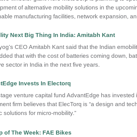
pment of alternative mobility solutions in the upcomin
nable manufacturing facilities, network expansion, an
ity Next Big Thing In India: Amitabh Kant
ayog’s CEO Amitabh Kant said that the Indian emobility
dded that with the cost of batteries coming down, ba
ve sector in India in the next five years.
Edge Invests In Electorq
stage venture capital fund AdvantEdge has invested i
ment firm believes that ElecTorq is “a design and te
c solutions for micro-mobility.”
up of The Week: FAE Bikes