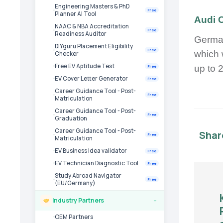
Engineering Masters & PhD
Free
Planner AI Tool
Audi 
NAAC & NBA Accreditation
Free
Readiness Auditor
German
DIYguru Placement Eligibility
Free
which 
Checker
Free EV Aptitude Test
up to 
Free
EV Cover Letter Generator
Free
Career Guidance Tool - Post-
Free
Matriculation
Career Guidance Tool - Post-
Free
Graduation
Career Guidance Tool - Post-
Shar
Free
Matriculation
EV Business Idea validator
Free
EV Technician Diagnostic Tool
Free
Study Abroad Navigator
Free
(EU/Germany)
Industry Partners
›
OEM Partners