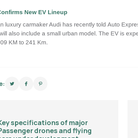
Confirms New EV Lineup
 luxury carmaker Audi has recently told Auto Express t
will also include a small urban model. The EV is e
209 KM to 241 Km.
e:
Key specifications of major
Passenger drones and flying