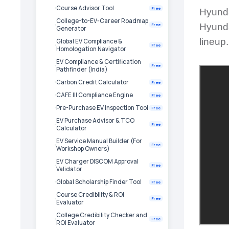
Course Advisor Tool
Free
Hyunda
College-to-EV-Career Roadmap
Hyundai
Free
Generator
lineup.
Global EV Compliance &
Free
Homologation Navigator
EV Compliance & Certification
Free
Pathfinder (India)
Carbon Credit Calculator
Free
CAFE III Compliance Engine
Free
Pre-Purchase EV Inspection Tool
Free
EV Purchase Advisor & TCO
Free
Calculator
EV Service Manual Builder (For
Free
Workshop Owners)
EV Charger DISCOM Approval
Free
Validator
Global Scholarship Finder Tool
Free
Course Credibility & ROI
Free
Evaluator
College Credibility Checker and
Free
ROI Evaluator