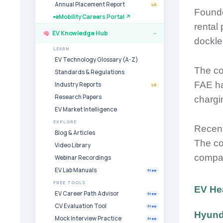
Annual Placement Report
LG
Founde
eMobility Careers Portal ↗
rental
EV Knowledge Hub
›
dockles
LEARN
EV Technology Glossary (A-Z)
The co
Standards & Regulations
FAE ha
Industry Reports
LG
Research Papers
chargi
EV Market Intelligence
EXPLORE
Recent
Blog & Articles
The co
Video Library
compan
Webinar Recordings
EV Lab Manuals
Free
FREE TOOLS
EV He
EV Career Path Advisor
Free
CV Evaluation Tool
Free
Hyunda
Mock Interview Practice
Free