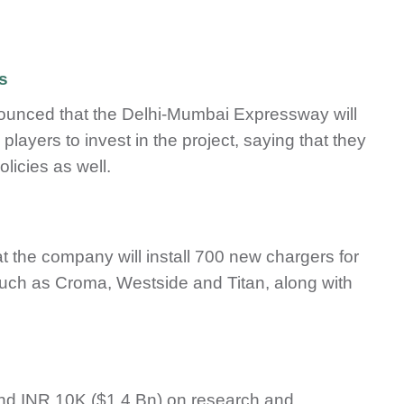
s
nnounced that the Delhi-Mumbai Expressway will
layers to invest in the project, saying that they
olicies as well.
the company will install 700 new chargers for
such as Croma, Westside and Titan, along with
end INR 10K ($1.4 Bn) on research and