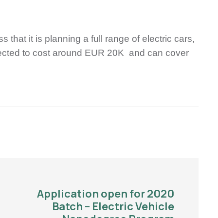
hat it is planning a full range of electric cars,
xpected to cost around EUR 20K and can cover
Application open for 2020
Batch – Electric Vehicle