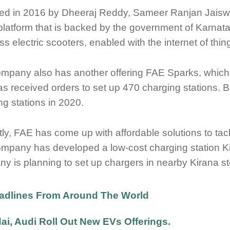
d in 2016 by Dheeraj Reddy, Sameer Ranjan Jaiswal
 platform that is backed by the government of Karn
s electric scooters, enabled with the internet of thin
mpany also has another offering FAE Sparks, which is
s received orders to set up 470 charging stations. B
ng stations in 2020.
ly, FAE has come up with affordable solutions to tackl
mpany has developed a low-cost charging station Ki
y is planning to set up chargers in nearby Kirana sto
adlines From Around The World
i, Audi Roll Out New EVs Offerings.