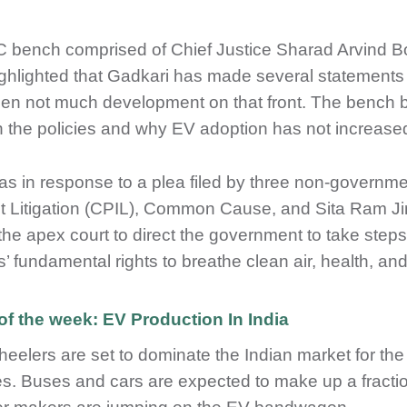
 bench comprised of Chief Justice Sharad Arvind
ghlighted that Gadkari has made several statements 
en not much development on that front. The bench bel
n the policies and why EV adoption has not increased
as in response to a plea filed by three non-governme
st Litigation (CPIL), Common Cause, and Sita Ram J
the apex court to direct the government to take step
ns’ fundamental rights to breathe clean air, health, a
of the week: EV Production In India
eelers are set to dominate the Indian market for the 
es. Buses and cars are expected to make up a fracti