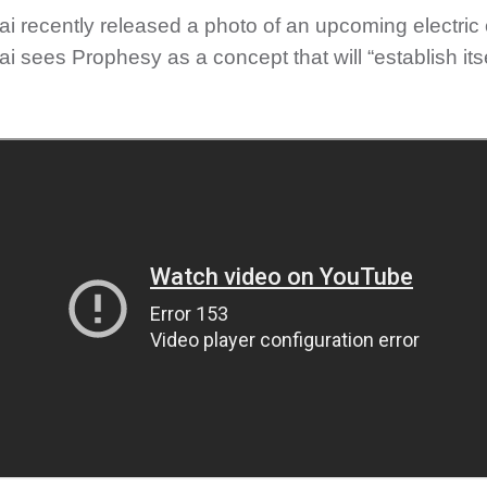
i recently released a photo of an upcoming electric 
 sees Prophesy as a concept that will “establish itsel