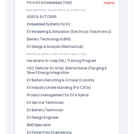
PG in EV & Embedded (12M)
Flagship
NANODEGREE PROGRAMS (6 MONTHS)
ADAS & AUTOSAR
Embedded Systems for EV
EV Modelling & Simulation (Electrical / Electronics)
Battery Technology & BMS
EV Design & Analysis (Mechanical)
PROFESSIONAL CERTIFICATIONS (3M)
Hardware-in-Loop (HIL) Training Program
V2G (Vehicle-to-Grid), Bidirectional Charging &
Smart Energy Integration
EV Battery Recycling & Circular Economy
EV Industry Understanding (For CXOs)
Product management for EV & Hybrid
EV Service Technician
EV Battery Technician
EV Design Engineer
BMS Specialist
EV Powertrain Engineering