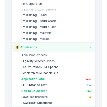
For Corporates
INTERNATIONAL PROGRAMS
EV Training — Dubai
EV Training — Saudi Arabia
EV Training — Middle East
EV Training — Malaysia
EV Training — Mexico
Admissions
7
›
Admission Process
Eligibility & Prerequisites
Fee Structure & EMI Options
Scholarships & Financial Aid
Application Form
Apply
DET Entrance Test
Free
Talk to Counsellor
New
Download Brochure
LG
FAQs (100+ Questions)