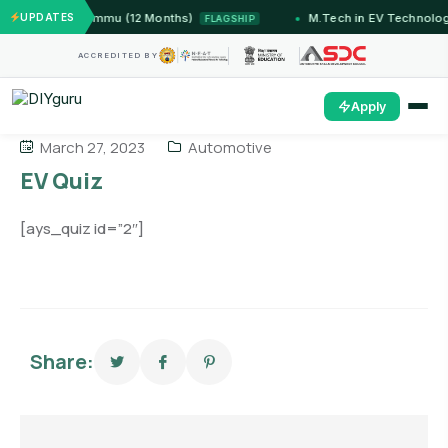
ems — IIT Jammu (12 Months)
UPDATES
M.Tech in EV Technology
FLAGSHIP
ACCREDITED BY
Apply
March 27, 2023
Automotive
EV Quiz
[ays_quiz id=”2″]
Share: