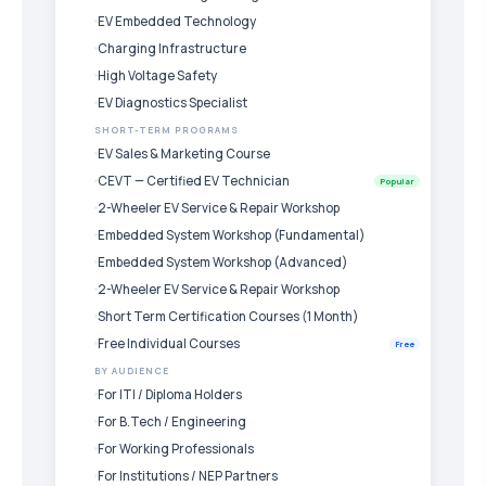
EV Embedded Technology
Charging Infrastructure
High Voltage Safety
EV Diagnostics Specialist
SHORT-TERM PROGRAMS
EV Sales & Marketing Course
CEVT — Certified EV Technician
Popular
2-Wheeler EV Service & Repair Workshop
Embedded System Workshop (Fundamental)
Embedded System Workshop (Advanced)
2-Wheeler EV Service & Repair Workshop
Short Term Certification Courses (1 Month)
Free Individual Courses
Free
BY AUDIENCE
For ITI / Diploma Holders
For B.Tech / Engineering
For Working Professionals
For Institutions / NEP Partners