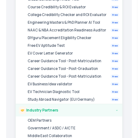
Course Credibility & ROI Evaluator
Free
College Credibility Checker and ROI Evaluator
Free
Engineering Masters & PhD Planner AI Tool
Free
NAAC & NBA Accreditation Readiness Auditor
Free
DIYguru Placement Eligibility Checker
Free
Free EV Aptitude Test
Free
EV Cover Letter Generator
Free
Career Guidance Tool - Post-Matriculation
Free
Career Guidance Tool - Post-Graduation
Free
Career Guidance Tool - Post-Matriculation
Free
EV Business Idea validator
Free
EV Technician Diagnostic Tool
Free
Study Abroad Navigator (EU/Germany)
Free
Industry Partners
›
OEM Partners
Government / ASDC / AICTE
Middle East Collaboration