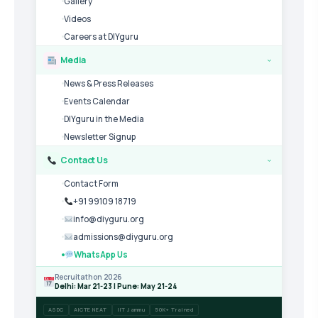
Gallery
Videos
Careers at DIYguru
Media
›
News & Press Releases
Events Calendar
DIYguru in the Media
Newsletter Signup
Contact Us
›
Contact Form
+91 99109 18719
info@diyguru.org
admissions@diyguru.org
WhatsApp Us
Recruitathon 2026
Delhi: Mar 21-23 | Pune: May 21-24
ASDC
AICTE NEAT
IIT Jammu
50K+ Trained