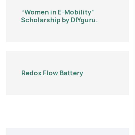
“Women in E-Mobility”
Scholarship by DIYguru.
Redox Flow Battery