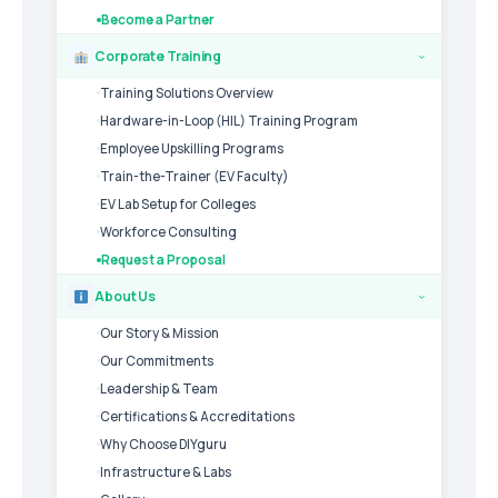
Become a Partner
Corporate Training
›
Training Solutions Overview
Hardware-in-Loop (HIL) Training Program
Employee Upskilling Programs
Train-the-Trainer (EV Faculty)
EV Lab Setup for Colleges
Workforce Consulting
Request a Proposal
About Us
›
Our Story & Mission
Our Commitments
Leadership & Team
Certifications & Accreditations
Why Choose DIYguru
Infrastructure & Labs