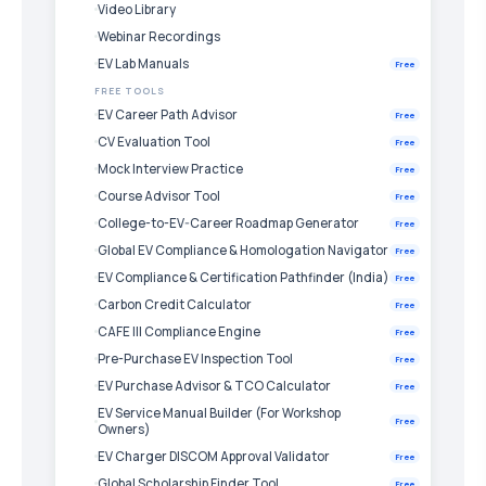
Video Library
Webinar Recordings
EV Lab Manuals
Free
FREE TOOLS
EV Career Path Advisor
Free
CV Evaluation Tool
Free
Mock Interview Practice
Free
Course Advisor Tool
Free
College-to-EV-Career Roadmap Generator
Free
Global EV Compliance & Homologation Navigator
Free
EV Compliance & Certification Pathfinder (India)
Free
Carbon Credit Calculator
Free
CAFE III Compliance Engine
Free
Pre-Purchase EV Inspection Tool
Free
EV Purchase Advisor & TCO Calculator
Free
EV Service Manual Builder (For Workshop
Free
Owners)
EV Charger DISCOM Approval Validator
Free
Global Scholarship Finder Tool
Free