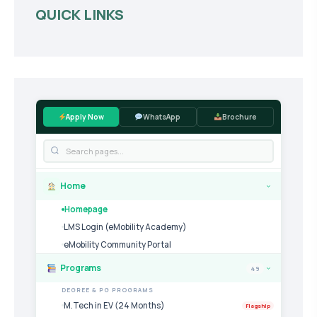
QUICK LINKS
Apply Now
WhatsApp
Brochure
Home
›
Homepage
LMS Login (eMobility Academy)
eMobility Community Portal
Programs
49
›
DEGREE & PG PROGRAMS
M.Tech in EV (24 Months)
Flagship