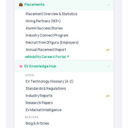
Placements
›
Placement Overview & Statistics
Hiring Partners (183+)
Alumni Success Stories
Industry Connect Program
Recruit from DIYguru (Employers)
Annual Placement Report
LG
eMobility Careers Portal ↗
EV Knowledge Hub
›
LEARN
EV Technology Glossary (A-Z)
Standards & Regulations
Industry Reports
LG
Research Papers
EV Market Intelligence
EXPLORE
Blog & Articles