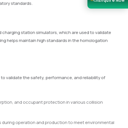
Enquire Now
latory standards.
 charging station simulators, which are used to validate
ting helps maintain high standards in the homologation
o validate the safety, performance, and reliability of
orption, and occupant protection in various collision
 during operation and production to meet environmental