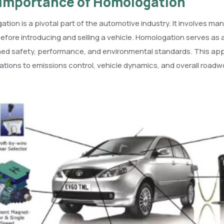
Importance of Homologation
tion is a pivotal part of the automotive industry. It involves
efore introducing and selling a vehicle. Homologation serves as 
ned safety, performance, and environmental standards. This app
ations to emissions control, vehicle dynamics, and overall roadw