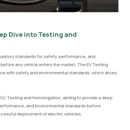
ep Dive into Testing and
gulatory standards for safety, performance, and
s before any vehicle enters the market. The EV Testing
e with safety and environmental standards, which drives
 (EV) Testing and Homologation, aiming to provide a deep
 performance, and environmental standards before
uccessful deployment of electric vehicles.