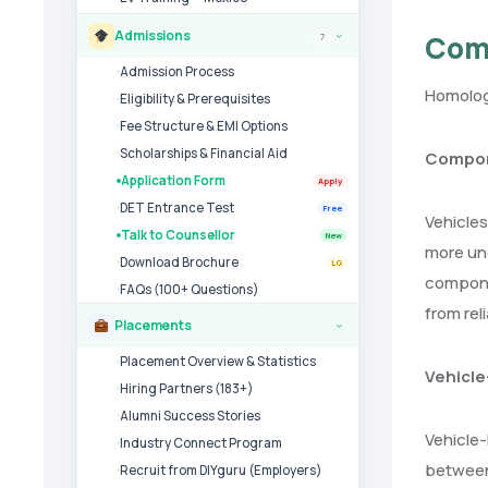
Admissions
Com
7
›
Admission Process
Homologa
Eligibility & Prerequisites
Fee Structure & EMI Options
Scholarships & Financial Aid
Compon
Application Form
Apply
DET Entrance Test
Free
Vehicles
Talk to Counsellor
New
more und
Download Brochure
LG
componen
FAQs (100+ Questions)
from rel
Placements
›
Placement Overview & Statistics
Vehicle
Hiring Partners (183+)
Alumni Success Stories
Vehicle-
Industry Connect Program
between 
Recruit from DIYguru (Employers)