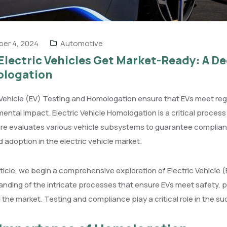
er 4, 2024
Automotive
lectric Vehicles Get Market-Ready: A De
logation
 Vehicle (EV) Testing and Homologation ensure that EVs meet re
ental impact. Electric Vehicle Homologation is a critical proces
re evaluates various vehicle subsystems to guarantee complianc
d adoption in the electric vehicle market.
article, we begin a comprehensive exploration of Electric Vehicle
anding of the intricate processes that ensure EVs meet safety,
 the market. Testing and compliance play a critical role in the s