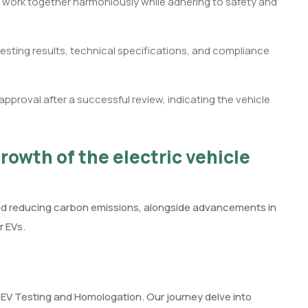
 work together harmoniously while adhering to safety and
sting results, technical specifications, and compliance
proval after a successful review, indicating the vehicle
rowth of the electric vehicle
and reducing carbon emissions, alongside advancements in
r EVs.
f EV Testing and Homologation. Our journey delve into