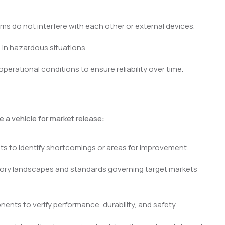
ms do not interfere with each other or external devices.
in hazardous situations.
perational conditions to ensure reliability over time.
 a vehicle for market release:
ts to identify shortcomings or areas for improvement.
ory landscapes and standards governing target markets
nents to verify performance, durability, and safety.