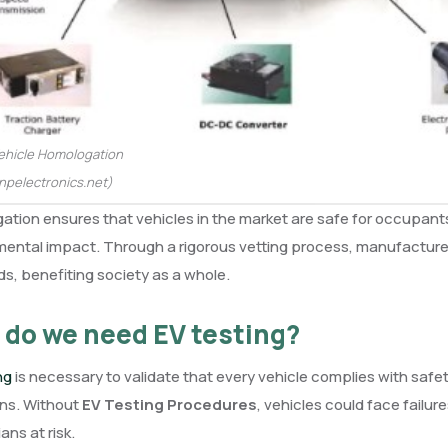
Vehicle Homologation
npelectronics.net)
tion ensures that vehicles in the market are safe for occupants
ental impact. Through a rigorous vetting process, manufacturer
s, benefiting society as a whole.
do we need EV testing?
ing
is necessary to validate that every vehicle complies with safe
ons. Without
EV Testing Procedures
, vehicles could face failur
ans at risk.