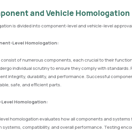
ponent and Vehicle Homologation
tion is divided into component-level and vehicle-level approval
ent-Level Homologation:
 consist of numerous components, each crucial to their functiona
ergo individual scrutiny to ensure they comply with standards. 
t integrity, durability, and performance. Successful componen
iable, safe, and efficient parts.
-Level Homologation:
level homologation evaluates how all components and systems fu
systems, compatibility, and overall performance. Testing enco