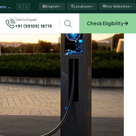
English
Locations
Our Websites
ams →
xplore →
Talk to Expert
Check Eligibility
+91 (99109) 18719