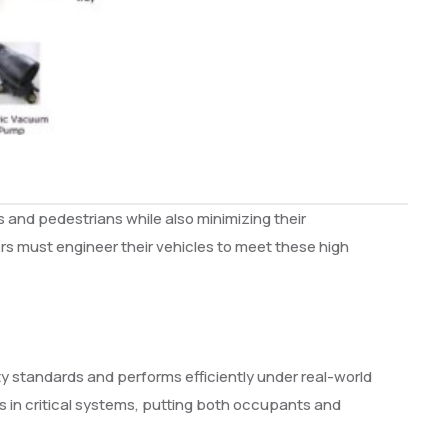
 and pedestrians while also minimizing their
s must engineer their vehicles to meet these high
ty standards and performs efficiently under real-world
es in critical systems, putting both occupants and