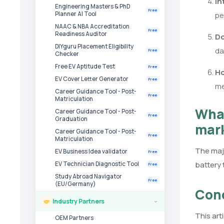
In
Engineering Masters & PhD
Free
pe
Planner AI Tool
NAAC & NBA Accreditation
Free
Readiness Auditor
Do
DIYguru Placement Eligibility
da
Free
Checker
Free EV Aptitude Test
Free
Ho
EV Cover Letter Generator
Free
me
Career Guidance Tool - Post-
Free
Matriculation
What
Career Guidance Tool - Post-
Free
Graduation
mar
Career Guidance Tool - Post-
Free
Matriculation
The majo
EV Business Idea validator
Free
battery 
EV Technician Diagnostic Tool
Free
Study Abroad Navigator
Free
(EU/Germany)
Con
Industry Partners
›
This art
OEM Partners