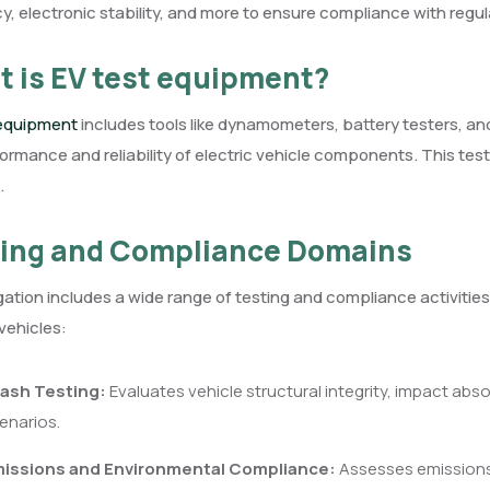
cy, electronic stability, and more to ensure compliance with regu
 is EV test equipment?
 equipment
includes tools like dynamometers, battery testers, and
ormance and reliability of electric vehicle components. This tes
.
ing and Compliance Domains
tion includes a wide range of testing and compliance activities t
 vehicles:
ash Testing:
Evaluates vehicle structural integrity, impact abs
enarios.
issions and Environmental Compliance:
Assesses emissions