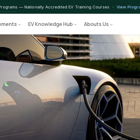
rograms — Nationally Accredited EV Training Courses
View Progr
 Program — Hands-on Training for India's Growing EV Workforce
E
ements
EV Knowledge Hub
Abouts Us