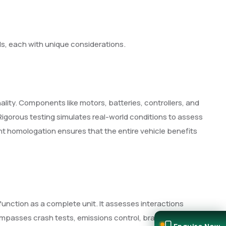
s, each with unique considerations.
lity. Components like motors, batteries, controllers, and
Rigorous testing simulates real-world conditions to assess
t homologation ensures that the entire vehicle benefits
nction as a complete unit. It assesses interactions
mpasses crash tests, emissions control, braking