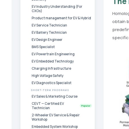
The 
EV Industry Understanding (For
CXOs)
Homologa
Product management for EV & Hybrid
obtain b
EV Service Technician
predefi
EV Battery Technician
specific
EV Design Engineer
BMS Specialist
EV Powertrain Engineering
EV Embedded Technology
Charging Infrastructure
High Voltage Safety
EV Diagnostics Specialist
SHORT-TERM PROGRAMS
EV Sales & Marketing Course
CEVT — Certified EV
Popular
Technician
2-Wheeler EV Service & Repair
Workshop
Embedded System Workshop