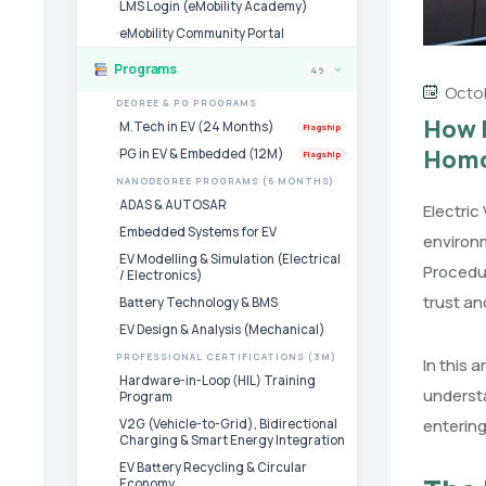
LMS Login (eMobility Academy)
eMobility Community Portal
Programs
49
›
Octob
DEGREE & PG PROGRAMS
How E
M.Tech in EV (24 Months)
Flagship
Homo
PG in EV & Embedded (12M)
Flagship
NANODEGREE PROGRAMS (6 MONTHS)
ADAS & AUTOSAR
Electric
Embedded Systems for EV
environm
EV Modelling & Simulation (Electrical
Procedu
/ Electronics)
trust an
Battery Technology & BMS
EV Design & Analysis (Mechanical)
PROFESSIONAL CERTIFICATIONS (3M)
In this 
Hardware-in-Loop (HIL) Training
underst
Program
entering
V2G (Vehicle-to-Grid), Bidirectional
Charging & Smart Energy Integration
EV Battery Recycling & Circular
Economy