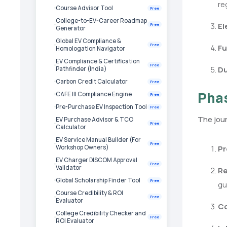
re
Course Advisor Tool
Free
College-to-EV-Career Roadmap
El
Free
Generator
Global EV Compliance &
Free
Fu
Homologation Navigator
EV Compliance & Certification
Free
Du
Pathfinder (India)
Carbon Credit Calculator
Free
Phas
CAFE III Compliance Engine
Free
Pre-Purchase EV Inspection Tool
Free
The jour
EV Purchase Advisor & TCO
Free
Calculator
EV Service Manual Builder (For
Free
Pr
Workshop Owners)
EV Charger DISCOM Approval
Free
Validator
Re
Global Scholarship Finder Tool
Free
gu
Course Credibility & ROI
Free
Evaluator
Co
College Credibility Checker and
Free
ROI Evaluator