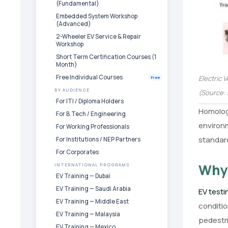
(Fundamental)
Embedded System Workshop
(Advanced)
2-Wheeler EV Service & Repair
Workshop
Short Term Certification Courses (1
Month)
Free Individual Courses
Electric 
Free
BY AUDIENCE
(Source: 
For ITI / Diploma Holders
Homologa
For B.Tech / Engineering
environm
For Working Professionals
standard
For Institutions / NEP Partners
For Corporates
Why 
INTERNATIONAL PROGRAMS
EV Training — Dubai
EV Training — Saudi Arabia
EV test
EV Training — Middle East
conditi
EV Training — Malaysia
pedestri
EV Training — Mexico