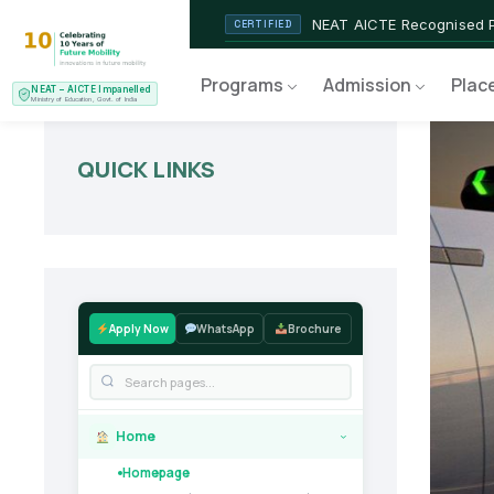
NEAT AICTE Recognised P
CERTIFIED
EV Service Technician
NEW LAUNCH
Programs
Admission
Plac
NEAT – AICTE Impanelled
Ministry of Education, Govt. of India
QUICK LINKS
Apply Now
WhatsApp
Brochure
Home
›
Homepage