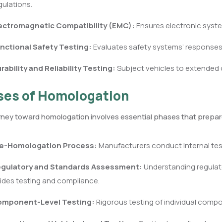
gulations.
ectromagnetic Compatibility (EMC):
Ensures electronic syste
nctional Safety Testing:
Evaluates safety systems’ responses 
rability and Reliability Testing:
Subject vehicles to extended o
es of Homologation
ney toward homologation involves essential phases that prepare
e-Homologation Process:
Manufacturers conduct internal tes
gulatory and Standards Assessment:
Understanding regulat
ides testing and compliance.
mponent-Level Testing:
Rigorous testing of individual compo