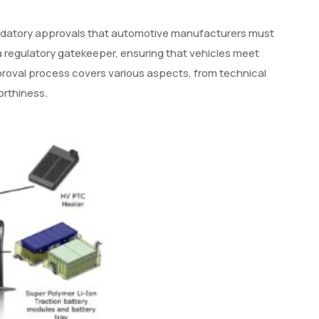
 mandatory approvals that automotive manufacturers must
a regulatory gatekeeper, ensuring that vehicles meet
roval process covers various aspects, from technical
orthiness.