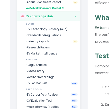
efficien
Annual Placement Report
LG
eMobility Careers Portal ↗
What
EV Knowledge Hub
›
LEARN
EV test
EV Technology Glossary (A-Z)
the perf
Standards & Regulations
process
Industry Reports
LG
Research Papers
Test
EV Market Intelligence
EXPLORE
Blog & Articles
Homologa
Video Library
electric
Webinar Recordings
EV Lab Manuals
Free
Cr
FREE TOOLS
sc
EV Career Path Advisor
Free
CV Evaluation Tool
Free
Em
Mock Interview Practice
Free