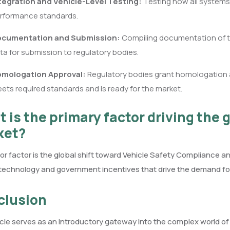
tegration and Vehicle-Level Testing:
Testing how all systems
rformance standards.
cumentation and Submission:
Compiling documentation of te
ta for submission to regulatory bodies.
mologation Approval:
Regulatory bodies grant homologation ap
ets required standards and is ready for the market.
 is the primary factor driving the g
ket?
r factor is the global shift toward Vehicle Safety Compliance 
technology and government incentives that drive the demand fo
clusion
icle serves as an introductory gateway into the complex world o