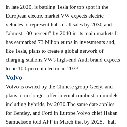
in late 2020, is battling Tesla for top spot in the
European electric market.VW expects electric
vehicles to represent half of all sales by 2030 and
"almost 100 percent" by 2040 in its main markets.It
has earmarked 73 billion euros in investments and,
like Tesla, plans to create a global network of
charging stations.VW's high-end Audi brand expects
to be 100-percent electric in 2033.
Volvo
Volvo is owned by the Chinese group Geely, and
plans to no longer offer internal combustion models,
including hybrids, by 2030.The same date applies
for Bentley, and Ford in Europe.Volvo chief Hakan
Samuelsson told AFP in March that by 2025, "half