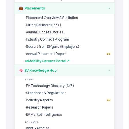
Placements
›
Placement Overview & Statistics
Hiring Partners (183+)
Alumni Success Stories
Industry Connect Program
Recruit from DIYguru (Employers)
Annual Placement Report
LG
eMobility Careers Portal ↗
EV Knowledge Hub
›
LEARN
EV Technology Glossary (A-Z)
Standards & Regulations
Industry Reports
LG
Research Papers
EV Market Intelligence
EXPLORE
Blog & Articles