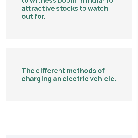
to witness boom in India: 10
attractive stocks to watch
out for.
The different methods of
charging an electric vehicle.