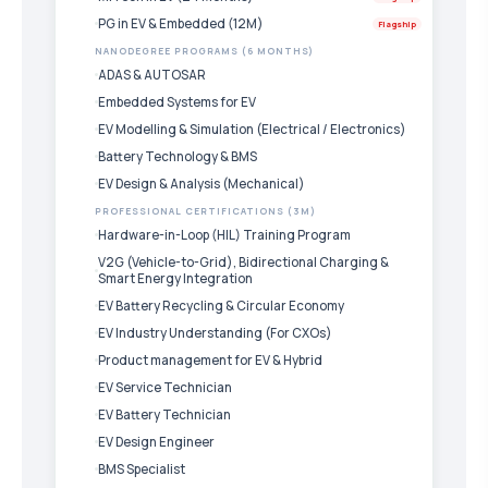
PG in EV & Embedded (12M)
Flagship
NANODEGREE PROGRAMS (6 MONTHS)
ADAS & AUTOSAR
Embedded Systems for EV
EV Modelling & Simulation (Electrical / Electronics)
Battery Technology & BMS
EV Design & Analysis (Mechanical)
PROFESSIONAL CERTIFICATIONS (3M)
Hardware-in-Loop (HIL) Training Program
V2G (Vehicle-to-Grid), Bidirectional Charging &
Smart Energy Integration
EV Battery Recycling & Circular Economy
EV Industry Understanding (For CXOs)
Product management for EV & Hybrid
EV Service Technician
EV Battery Technician
EV Design Engineer
BMS Specialist