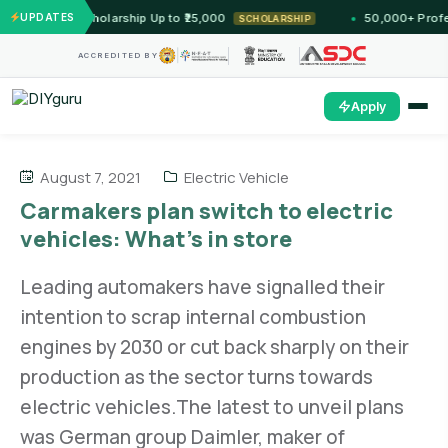
 Unlock Scholarship Up to ₹25,000
UPDATES
50,000+ Professio
SCHOLARSHIP
ACCREDITED BY
Apply
August 7, 2021
Electric Vehicle
Carmakers plan switch to electric
vehicles: What’s in store
Leading automakers have signalled their
intention to scrap internal combustion
engines by 2030 or cut back sharply on their
production as the sector turns towards
electric vehicles.The latest to unveil plans
was German group Daimler, maker of