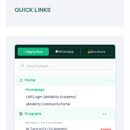
QUICK LINKS
Apply Now
WhatsApp
Brochure
Home
›
Homepage
LMS Login (eMobility Academy)
eMobility Community Portal
Programs
49
›
DEGREE & PG PROGRAMS
M.Tech in EV (24 Months)
Flagship