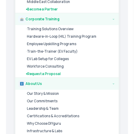
Middle East Collaboration
Become a Partner
Corporate Training
›
Training Solutions Overview
Hardware-in-Loop (HIL) Training Program
Employee Upskilling Programs
Train-the-Trainer (EV Faculty)
EV Lab Setup for Colleges
Workforce Consulting
Request a Proposal
About Us
›
Our Story & Mission
Our Commitments
Leadership & Team
Certifications & Accreditations
Why Choose DIYguru
Infrastructure & Labs