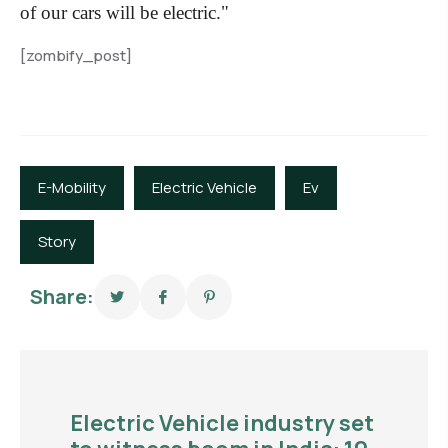
of our cars will be electric."
[zombify_post]
E-Mobility
Electric Vehicle
Ev
Story
Share:
Electric Vehicle industry set