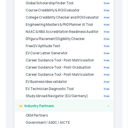
Global Scholarship Finder Tool
Free
Course Credibility & ROI Evaluator
Free
College Credibility Checker and ROI Evaluator
Free
Engineering Masters & PhD Planner AI Tool
Free
NAAC & NBA Accreditation Readiness Auditor
Free
DIYguru Placement Eligibility Checker
Free
Free EV Aptitude Test
Free
EV Cover Letter Generator
Free
Career Guidance Tool - Post-Matriculation
Free
Career Guidance Tool - Post-Graduation
Free
Career Guidance Tool - Post-Matriculation
Free
EV Business Idea validator
Free
EV Technician Diagnostic Tool
Free
Study Abroad Navigator (EU/Germany)
Free
Industry Partners
›
OEM Partners
Government / ASDC / AICTE