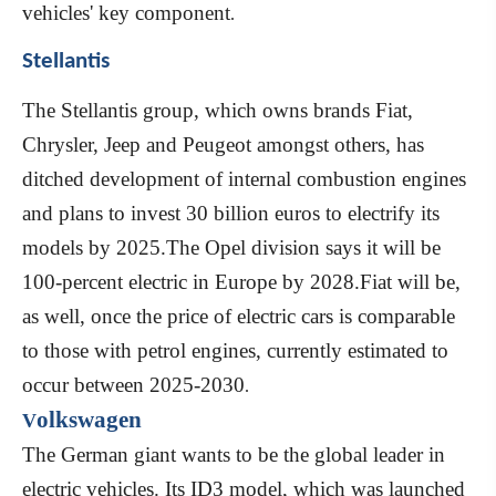
vehicles' key component
.
Stellantis
The Stellantis group, which owns brands Fiat,
Chrysler, Jeep and Peugeot amongst others, has
ditched development of internal combustion engines
and plans to invest 30 billion euros to electrify its
models by 2025.The Opel division says it will be
100-percent electric in Europe by 2028.Fiat will be,
as well, once the price of electric cars is comparable
to those with petrol engines, currently estimated to
occur between 2025-2030
.
olkswagen
V
The German giant wants to be the global leader in
electric vehicles. Its ID3 model, which was launched