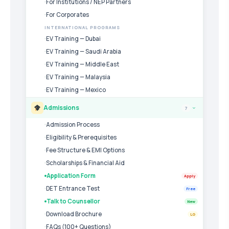
For Institutions / NEP Partners
For Corporates
INTERNATIONAL PROGRAMS
EV Training — Dubai
EV Training — Saudi Arabia
EV Training — Middle East
EV Training — Malaysia
EV Training — Mexico
Admissions
7
›
Admission Process
Eligibility & Prerequisites
Fee Structure & EMI Options
Scholarships & Financial Aid
Application Form
Apply
DET Entrance Test
Free
Talk to Counsellor
New
Download Brochure
LG
FAQs (100+ Questions)