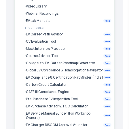
Video Library
Webinar Recordings
EV Lab Manuals
Free
FREE TOOLS
EV Career Path Advisor
Free
CV Evaluation Tool
Free
Mock Interview Practice
Free
Course Advisor Tool
Free
College-to-EV-Career Roadmap Generator
Free
Global EV Compliance & Homologation Navigator
Free
EV Compliance & Certification Pathfinder (India)
Free
Carbon Credit Calculator
Free
CAFE III Compliance Engine
Free
Pre-Purchase EV Inspection Tool
Free
EV Purchase Advisor & TCO Calculator
Free
EV Service Manual Builder (For Workshop
Free
Owners)
EV Charger DISCOM Approval Validator
Free