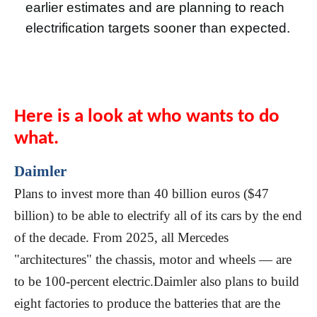
earlier estimates and are planning to reach
electrification targets sooner than expected.
Here is a look at who wants to do
what.
Daimler
Plans to invest more than 40 billion euros ($47
billion) to be able to electrify all of its cars by the end
of the decade. From 2025, all Mercedes
"architectures" the chassis, motor and wheels — are
to be 100-percent electric.Daimler also plans to build
eight factories to produce the batteries that are the