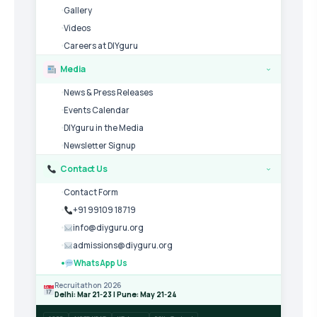
Gallery
Videos
Careers at DIYguru
Media
›
News & Press Releases
Events Calendar
DIYguru in the Media
Newsletter Signup
Contact Us
›
Contact Form
+91 99109 18719
info@diyguru.org
admissions@diyguru.org
WhatsApp Us
Recruitathon 2026
Delhi: Mar 21-23 | Pune: May 21-24