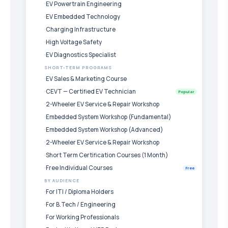
EV Powertrain Engineering
EV Embedded Technology
Charging Infrastructure
High Voltage Safety
EV Diagnostics Specialist
SHORT-TERM PROGRAMS
EV Sales & Marketing Course
CEVT — Certified EV Technician
Popular
2-Wheeler EV Service & Repair Workshop
Embedded System Workshop (Fundamental)
Embedded System Workshop (Advanced)
2-Wheeler EV Service & Repair Workshop
Short Term Certification Courses (1 Month)
Free Individual Courses
Free
BY AUDIENCE
For ITI / Diploma Holders
For B.Tech / Engineering
For Working Professionals