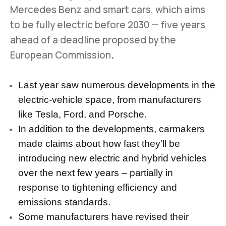
Mercedes Benz and smart cars, which aims
to be fully electric before 2030 — five years
ahead of a deadline proposed by the
European Commission
.
Last year saw numerous developments in the
electric-vehicle space, from manufacturers
like Tesla, Ford, and Porsche.
In addition to the developments, carmakers
made claims about how fast they'll be
introducing new electric and hybrid vehicles
over the next few years – partially in
response to tightening efficiency and
emissions standards.
Some manufacturers have revised their