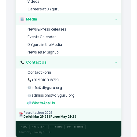
Videos
Careers at DIYguru
Media
›
News & Press Releases
Events Calendar
DIYguru in the Media
Newsletter Signup
Contact Us
›
Contact Form
+91 99109 18719
info@diyguru.org
admissions@diyguru.org
WhatsApp Us
Recruitathon 2026
Delhi: Mar 21-23 | Pune: May 21-24
ASDC
AICTE NEAT
IIT Jammu
50K+ Trained
© 2026 DIYguru Mobility Pvt. Ltd.