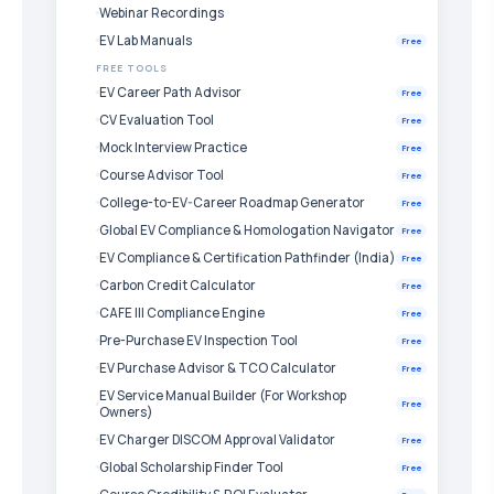
Webinar Recordings
EV Lab Manuals
Free
FREE TOOLS
EV Career Path Advisor
Free
CV Evaluation Tool
Free
Mock Interview Practice
Free
Course Advisor Tool
Free
College-to-EV-Career Roadmap Generator
Free
Global EV Compliance & Homologation Navigator
Free
EV Compliance & Certification Pathfinder (India)
Free
Carbon Credit Calculator
Free
CAFE III Compliance Engine
Free
Pre-Purchase EV Inspection Tool
Free
EV Purchase Advisor & TCO Calculator
Free
EV Service Manual Builder (For Workshop
Free
Owners)
EV Charger DISCOM Approval Validator
Free
Global Scholarship Finder Tool
Free