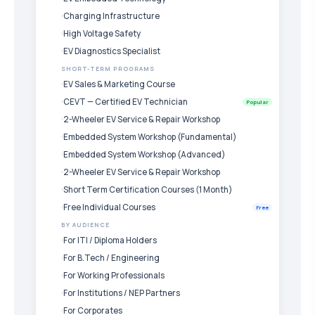
Charging Infrastructure
High Voltage Safety
EV Diagnostics Specialist
SHORT-TERM PROGRAMS
EV Sales & Marketing Course
CEVT — Certified EV Technician
Popular
2-Wheeler EV Service & Repair Workshop
Embedded System Workshop (Fundamental)
Embedded System Workshop (Advanced)
2-Wheeler EV Service & Repair Workshop
Short Term Certification Courses (1 Month)
Free Individual Courses
Free
BY AUDIENCE
For ITI / Diploma Holders
For B.Tech / Engineering
For Working Professionals
For Institutions / NEP Partners
For Corporates