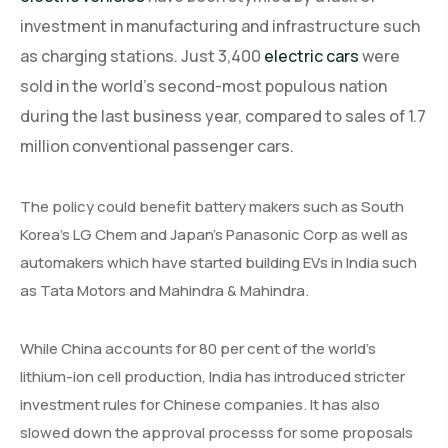
investment in manufacturing and infrastructure such
as charging stations. Just 3,400
electric cars
were
sold in the world’s second-most populous nation
during the last business year, compared to sales of 1.7
million conventional passenger cars.
The policy could benefit battery makers such as South
Korea’s LG Chem and Japan’s Panasonic Corp as well as
automakers which have started building EVs in India such
as Tata Motors and Mahindra & Mahindra.
While China accounts for 80 per cent of the world’s
lithium-ion cell production, India has introduced stricter
investment rules for Chinese companies. It has also
slowed down the approval processs for some proposals