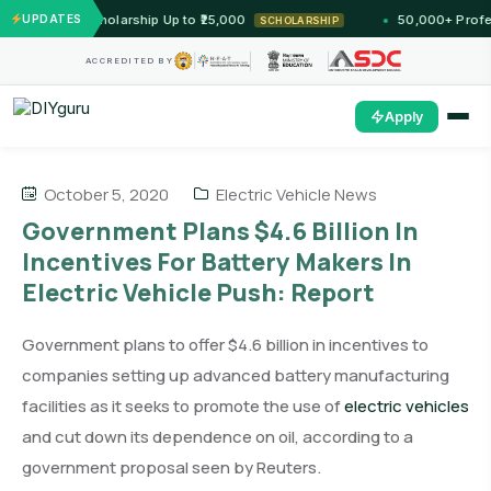
 Unlock Scholarship Up to ₹25,000
UPDATES
50,000+ Professio
SCHOLARSHIP
ACCREDITED BY
Apply
October 5, 2020
Electric Vehicle News
Government Plans $4.6 Billion In
Incentives For Battery Makers In
Electric Vehicle Push: Report
Government plans to offer $4.6 billion in incentives to
companies setting up advanced battery manufacturing
facilities as it seeks to promote the use of
electric vehicles
and cut down its dependence on oil, according to a
government proposal seen by Reuters.