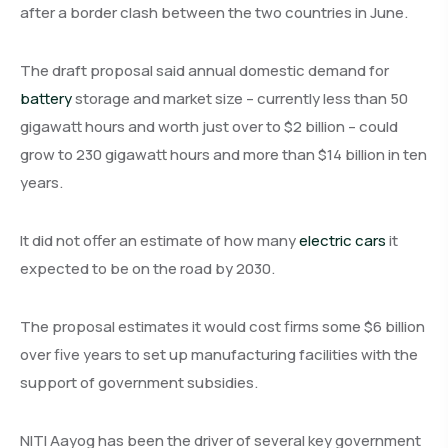
after a border clash between the two countries in June.
The draft proposal said annual domestic demand for
battery
storage and market size – currently less than 50
gigawatt hours and worth just over to $2 billion – could
grow to 230 gigawatt hours and more than $14 billion in ten
years.
It did not offer an estimate of how many
electric cars
it
expected to be on the road by 2030.
The proposal estimates it would cost firms some $6 billion
over five years to set up manufacturing facilities with the
support of government subsidies.
NITI Aayog has been the driver of several key government