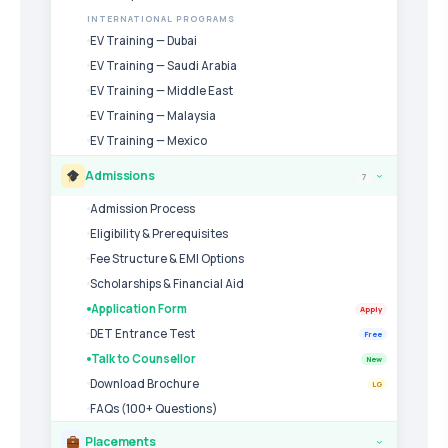
INTERNATIONAL PROGRAMS
EV Training — Dubai
EV Training — Saudi Arabia
EV Training — Middle East
EV Training — Malaysia
EV Training — Mexico
Admissions
7
›
Admission Process
Eligibility & Prerequisites
Fee Structure & EMI Options
Scholarships & Financial Aid
Application Form
Apply
DET Entrance Test
Free
Talk to Counsellor
New
Download Brochure
LG
FAQs (100+ Questions)
Placements
›