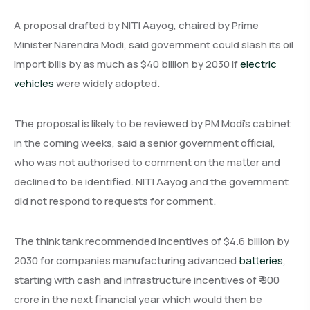
A proposal drafted by NITI Aayog, chaired by Prime
Minister Narendra Modi, said government could slash its oil
import bills by as much as $40 billion by 2030 if
electric
vehicles
were widely adopted.
The proposal is likely to be reviewed by PM Modi’s cabinet
in the coming weeks, said a senior government official,
who was not authorised to comment on the matter and
declined to be identified. NITI Aayog and the government
did not respond to requests for comment.
The think tank recommended incentives of $4.6 billion by
2030 for companies manufacturing advanced
batteries
,
starting with cash and infrastructure incentives of ₹ 900
crore in the next financial year which would then be