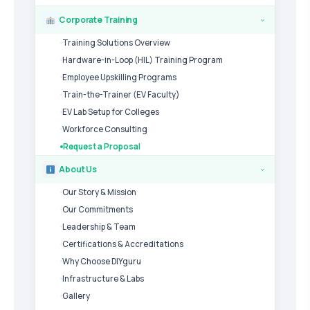
Corporate Training
›
Training Solutions Overview
Hardware-in-Loop (HIL) Training Program
Employee Upskilling Programs
Train-the-Trainer (EV Faculty)
EV Lab Setup for Colleges
Workforce Consulting
Request a Proposal
About Us
›
Our Story & Mission
Our Commitments
Leadership & Team
Certifications & Accreditations
Why Choose DIYguru
Infrastructure & Labs
Gallery