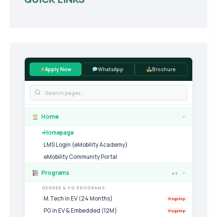
Apply Now
WhatsApp
Brochure
Home
›
Homepage
LMS Login (eMobility Academy)
eMobility Community Portal
Programs
49
›
DEGREE & PG PROGRAMS
M.Tech in EV (24 Months)
Flagship
PG in EV & Embedded (12M)
Flagship