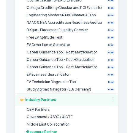
Course Credibility & ROI Evaluator
Free
College Credibility Checker and ROI Evaluator
Free
Engineering Masters & PhD Planner AI Tool
Free
NAAC & NBA Accreditation Readiness Auditor
Free
DIYguru Placement Eligibility Checker
Free
Free EV Aptitude Test
Free
EV Cover Letter Generator
Free
Career Guidance Tool - Post-Matriculation
Free
Career Guidance Tool - Post-Graduation
Free
Career Guidance Tool - Post-Matriculation
Free
EV Business Idea validator
Free
EV Technician Diagnostic Tool
Free
Study Abroad Navigator (EU/Germany)
Free
Industry Partners
›
OEM Partners
Government / ASDC / AICTE
Middle East Collaboration
Become a Partner