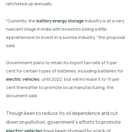
ratcheted up annually.
“Currently, the
battery energy storage
industry is at a very
nascent stage in India with investors being a little
apprehensive to invest in a sunrise industry,” the proposal
said.
Government plans to retain its import tax rate of 5 per
cent for certain types of batteries, including batteries for
electric vehicles
, until 2022, but will increase it to 15 per
cent thereafter to promote local manufacturing, the
document said.
Though keen to reduce its oil dependence and cut
down on pollution, government’s efforts to promote
electric vehicles
have been stymied by a lack of