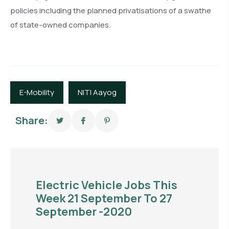
policies including the planned privatisations of a swathe
of state-owned companies.
E-Mobility
NITI Aayog
Share:
Electric Vehicle Jobs This
Week 21 September To 27
September -2020