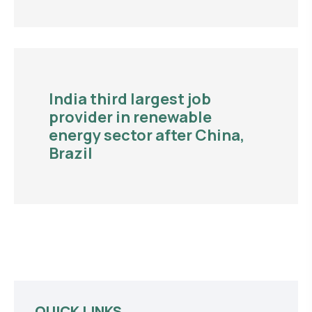
India third largest job
provider in renewable
energy sector after China,
Brazil
QUICK LINKS