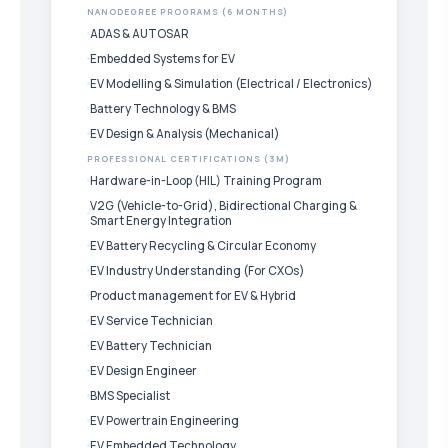
NANODEGREE PROGRAMS (6 MONTHS)
ADAS & AUTOSAR
Embedded Systems for EV
EV Modelling & Simulation (Electrical / Electronics)
Battery Technology & BMS
EV Design & Analysis (Mechanical)
PROFESSIONAL CERTIFICATIONS (3M)
Hardware-in-Loop (HIL) Training Program
V2G (Vehicle-to-Grid), Bidirectional Charging &
Smart Energy Integration
EV Battery Recycling & Circular Economy
EV Industry Understanding (For CXOs)
Product management for EV & Hybrid
EV Service Technician
EV Battery Technician
EV Design Engineer
BMS Specialist
EV Powertrain Engineering
EV Embedded Technology