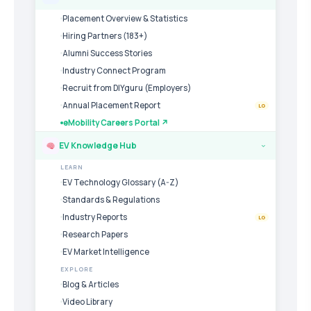
Placement Overview & Statistics
Hiring Partners (183+)
Alumni Success Stories
Industry Connect Program
Recruit from DIYguru (Employers)
Annual Placement Report
LG
eMobility Careers Portal ↗
EV Knowledge Hub
›
LEARN
EV Technology Glossary (A-Z)
Standards & Regulations
Industry Reports
LG
Research Papers
EV Market Intelligence
EXPLORE
Blog & Articles
Video Library