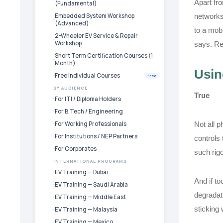
Apart fro
(Fundamental)
Embedded System Workshop
networks
(Advanced)
to a mobi
2-Wheeler EV Service & Repair
Workshop
says. Re
Short Term Certification Courses (1
Month)
Usin
Free Individual Courses
Free
BY AUDIENCE
True
For ITI / Diploma Holders
For B.Tech / Engineering
For Working Professionals
Not all p
For Institutions / NEP Partners
controls 
For Corporates
such rigo
INTERNATIONAL PROGRAMS
EV Training — Dubai
And if to
EV Training — Saudi Arabia
degradati
EV Training — Middle East
sticking 
EV Training — Malaysia
EV Training — Mexico