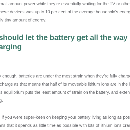
all amount power while they’re essentially waiting for the TV or othe
these devices was up to 10 per cent of the average household’s energ
ely tiny amount of energy.
should let the battery get all the way
arging
 enough, batteries are under the most strain when they’re fully charg
charge as that means that half of its moveable lithium ions are in the l
is equilibrium puts the least amount of strain on the battery, and ext
g.
y, if you were super-keen on keeping your battery living as long as po
s that it spends as little time as possible with lots of lithium ions cr