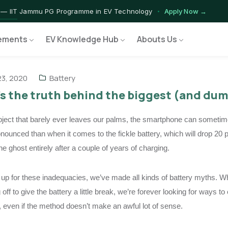
 — IIT Jammu PG Programme in EV Technology
Apply Now →
rograms — Nationally Accredited EV Training Courses
View Progr
ements
EV Knowledge Hub
Abouts Us
 Program — Hands-on Training for India's Growing EV Workforce
E
3, 2020
Battery
s the truth behind the biggest (and du
bject that barely ever leaves our palms, the smartphone can sometimes
nounced than when it comes to the fickle battery, which will drop 20 
he ghost entirely after a couple of years of charging.
up for these inadequacies, we’ve made all kinds of battery myths. Whe
off to give the battery a little break, we’re forever looking for ways 
, even if the method doesn’t make an awful lot of sense.