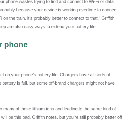
your phone wastes trying to find and connect to Wi-Fi or data
s probably because your device is working overtime to connect
on the train, it’s probably better to connect to that,” Griffith
ep are also easy ways to extend your battery life.
ur phone
t on your phone’s battery life. Chargers have all sorts of
e battery is full, but some off-brand chargers might not have
too many of those lithium ions and leading to the same kind of
ll be this bad, Griffith notes, but you’re still probably better off