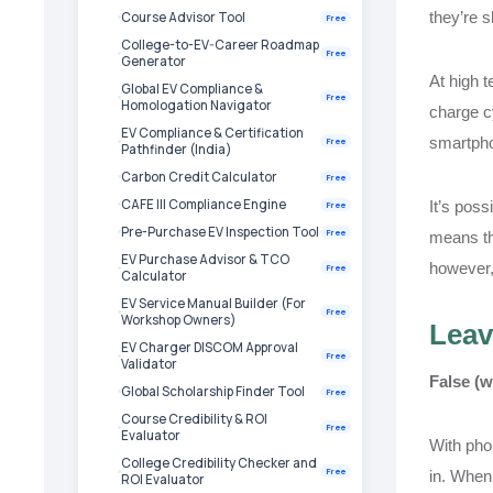
they’re s
Course Advisor Tool
Free
College-to-EV-Career Roadmap
Free
Generator
At high t
Global EV Compliance &
Free
Homologation Navigator
charge cy
EV Compliance & Certification
smartpho
Free
Pathfinder (India)
Carbon Credit Calculator
Free
CAFE III Compliance Engine
It’s poss
Free
Pre-Purchase EV Inspection Tool
Free
means the
EV Purchase Advisor & TCO
however,
Free
Calculator
EV Service Manual Builder (For
Free
Workshop Owners)
Leav
EV Charger DISCOM Approval
Free
Validator
False (w
Global Scholarship Finder Tool
Free
Course Credibility & ROI
Free
Evaluator
With phon
College Credibility Checker and
Free
in. When 
ROI Evaluator