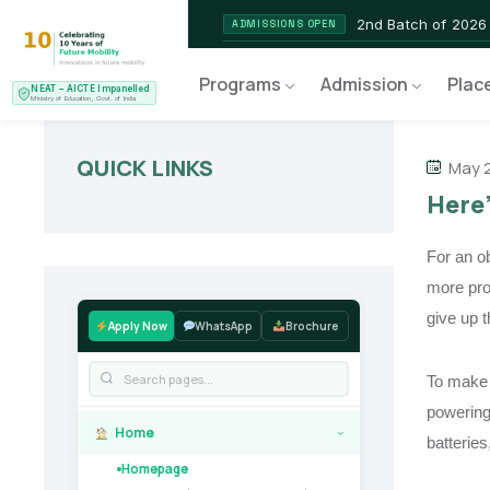
2nd Batch of 2026
ADMISSIONS OPEN
NEAT AICTE Recognised P
CERTIFIED
Programs
Admission
Plac
NEAT – AICTE Impanelled
EV Service Technician
NEW LAUNCH
Ministry of Education, Govt. of India
QUICK LINKS
May 2
Here’
For an o
more pro
give up t
Apply Now
WhatsApp
Brochure
To make 
powering 
Home
›
batteries
Homepage