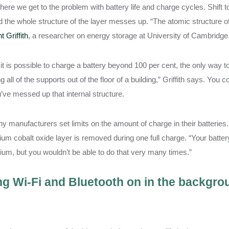
here we get to the problem with battery life and charge cycles. Shift t
d the whole structure of the layer messes up. “The atomic structure of t
t Griffith
, a researcher on energy storage at University of Cambridge
it is possible to charge a battery beyond 100 per cent, the only way to d
ing all of the supports out of the floor of a building,” Griffith says. You
’ve messed up that internal structure.
y manufacturers set limits on the amount of charge in their batteries. 
thium cobalt oxide layer is removed during one full charge. “Your bat
thium, but you wouldn’t be able to do that very many times.”
g Wi-Fi and Bluetooth on in the backgroun