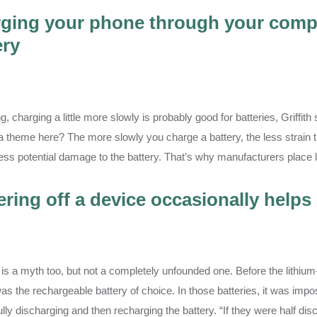
ging your phone through your compu
ery
ng, charging a little more slowly is probably good for batteries, Griffi
a theme here? The more slowly you charge a battery, the less strain th
less potential damage to the battery. That’s why manufacturers place l
ring off a device occasionally helps 
 is a myth too, but not a completely unfounded one. Before the lithium
as the rechargeable battery of choice. In those batteries, it was impo
fully discharging and then recharging the battery. “If they were half 