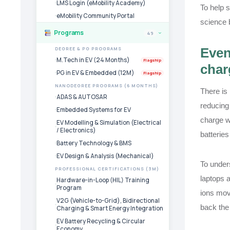
LMS Login (eMobility Academy)
To help s
eMobility Community Portal
science 
Programs
49
›
Even
DEGREE & PG PROGRAMS
M.Tech in EV (24 Months)
Flagship
char
PG in EV & Embedded (12M)
Flagship
NANODEGREE PROGRAMS (6 MONTHS)
There is
ADAS & AUTOSAR
reducing 
Embedded Systems for EV
charge w
EV Modelling & Simulation (Electrical
/ Electronics)
batteries
Battery Technology & BMS
EV Design & Analysis (Mechanical)
To unders
PROFESSIONAL CERTIFICATIONS (3M)
laptops a
Hardware-in-Loop (HIL) Training
Program
ions move
V2G (Vehicle-to-Grid), Bidirectional
back the 
Charging & Smart Energy Integration
EV Battery Recycling & Circular
Economy