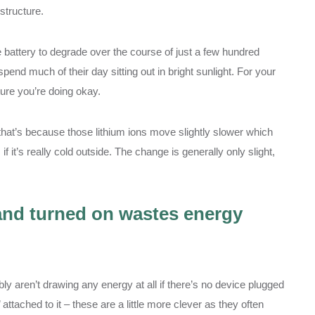
 structure.
e battery to degrade over the course of just a few hundred
spend much of their day sitting out in bright sunlight. For your
ure you’re doing okay.
d that’s because those lithium ions move slightly slower which
it’s really cold outside. The change is generally only slight,
 and turned on wastes energy
ly aren’t drawing any energy at all if there’s no device plugged
attached to it – these are a little more clever as they often