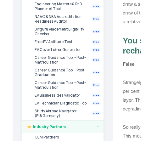
draw a sm
Engineering Masters & PhD
Free
Planner AI Tool
draw of 
NAAC & NBA Accreditation
Free
a relativ
Readiness Auditor
DIYguru Placement Eligibility
Free
Checker
You 
Free EV Aptitude Test
Free
rech
EV Cover Letter Generator
Free
Career Guidance Tool - Post-
Free
Matriculation
False
Career Guidance Tool - Post-
Free
Graduation
Strangely
Career Guidance Tool - Post-
Free
Matriculation
per cent 
EV Business Idea validator
Free
layer. Th
EV Technician Diagnostic Tool
Free
degradin
Study Abroad Navigator
Free
(EU/Germany)
Industry Partners
So reall
›
This mean
OEM Partners