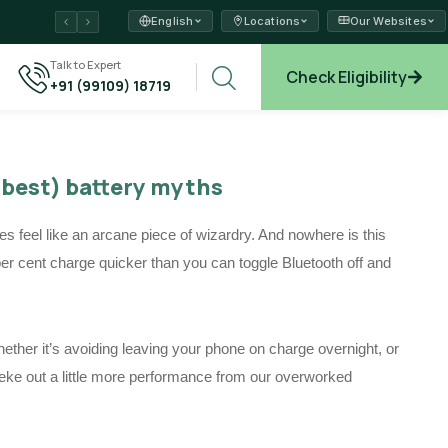
English
Locations
Our Websites
ams →
Talk to Expert
Check Eligibility
+91 (99109) 18719
xplore →
mbest) battery myths
 feel like an arcane piece of wizardry. And nowhere is this
per cent charge quicker than you can toggle Bluetooth off and
ther it’s avoiding leaving your phone on charge overnight, or
to eke out a little more performance from our overworked