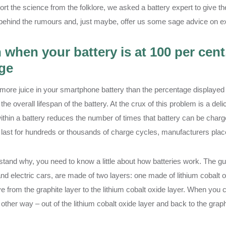
ort the science from the folklore, we asked a battery expert to give t
behind the rumours and, just maybe, offer us some sage advice on ext
 when your battery is at 100 per cent
ge
 more juice in your smartphone battery than the percentage displayed 
the overall lifespan of the battery. At the crux of this problem is a de
ithin a battery reduces the number of times that battery can be char
 last for hundreds or thousands of charge cycles, manufacturers place
tand why, you need to know a little about how batteries work. The gut
nd electric cars, are made of two layers: one made of lithium cobalt o
 from the graphite layer to the lithium cobalt oxide layer. When you c
other way – out of the lithium cobalt oxide layer and back to the graph