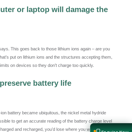
ter or laptop will damage the
th says. This goes back to those lithium ions again – are you
at’s put on lithium ions and the structures accepting them,
imits on devices so they don’t charge too quickly.
preserve battery life
-ion battery became ubiquitous, the nickel metal hydride
ssible to get an accurate reading of the battery charge level
discharged and recharged, you’d lose where you were. So you’d