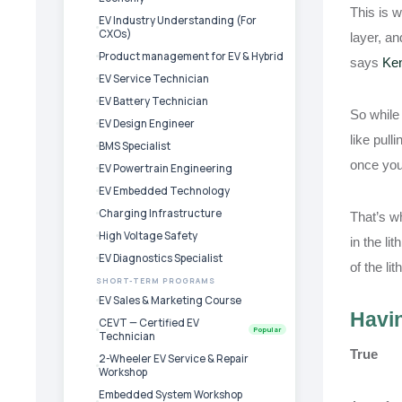
This is w
EV Industry Understanding (For
CXOs)
layer, an
Product management for EV & Hybrid
says
Ken
EV Service Technician
EV Battery Technician
So while 
EV Design Engineer
like pull
BMS Specialist
once you
EV Powertrain Engineering
EV Embedded Technology
Charging Infrastructure
That’s wh
High Voltage Safety
in the li
EV Diagnostics Specialist
of the li
SHORT-TERM PROGRAMS
EV Sales & Marketing Course
Havin
CEVT — Certified EV
Popular
Technician
True
2-Wheeler EV Service & Repair
Workshop
Embedded System Workshop