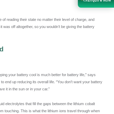
Enquire Now
 of reading their state no matter their level of charge, and
it was off altogether, so you wouldn’t be giving the battery
ld
ping your battery cool is much better for battery life,” says
o end up reducing its overall life. “You don’t want your battery
e it in the sun or in your car.”
 electrolytes that fill the gaps between the lithium cobalt
touching. This is what the lithium ions travel through when