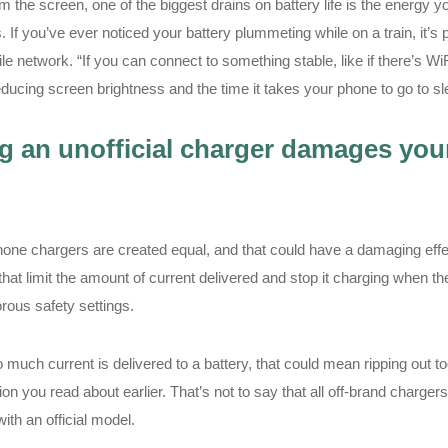
m the screen, one of the biggest drains on battery life is the energy 
. If you’ve ever noticed your battery plummeting while on a train, it’
le network. “If you can connect to something stable, like if there’s WiFi 
ducing screen brightness and the time it takes your phone to go to sle
g an unofficial charger damages yo
hone chargers are created equal, and that could have a damaging effec
that limit the amount of current delivered and stop it charging when th
rous safety settings.
o much current is delivered to a battery, that could mean ripping out 
on you read about earlier. That’s not to say that all off-brand chargers wi
with an official model.