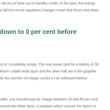
r device to boot out of standby mode. In the past, the energy
y bill but recent regulation changes mean that these now draw
 down to 0 per cent before
ed or completely empty. The real sweet spot for a battery is 50
ithium cobalt oxide layer and the other half are in the graphite
ends the number of charge cycles it can withstand before
ssible, you should keep its charge between 20 and 80 per cent.
ammed into either layer, a situation which causes the layers to