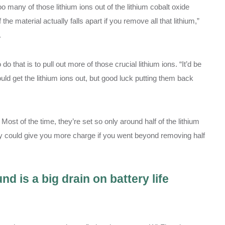
oo many of those lithium ions out of the lithium cobalt oxide
he material actually falls apart if you remove all that lithium,”
.
o that is to pull out more of those crucial lithium ions. “It’d be
 could get the lithium ions out, but good luck putting them back
Most of the time, they’re set so only around half of the lithium
tery could give you more charge if you went beyond removing half
d is a big drain on battery life