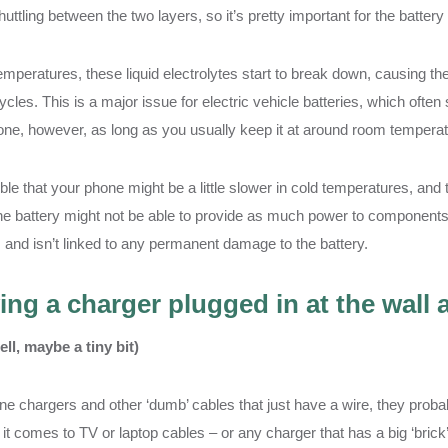
huttling between the two layers, so it’s pretty important for the battery
emperatures, these liquid electrolytes start to break down, causing th
cles. This is a major issue for electric vehicle batteries, which often 
ne, however, as long as you usually keep it at around room temperat
ible that your phone might be a little slower in cold temperatures, an
 battery might not be able to provide as much power to components if 
 and isn’t linked to any permanent damage to the battery.
ing a charger plugged in at the wall
ell, maybe a tiny bit)
e chargers and other ‘dumb’ cables that just have a wire, they probab
it comes to TV or laptop cables – or any charger that has a big ‘brick’ 