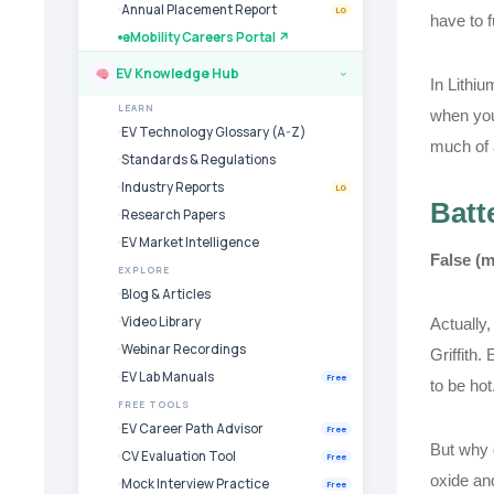
Annual Placement Report
LG
have to f
eMobility Careers Portal ↗
EV Knowledge Hub
›
In Lithiu
LEARN
when your
EV Technology Glossary (A-Z)
much of a
Standards & Regulations
Industry Reports
LG
Batt
Research Papers
EV Market Intelligence
False (m
EXPLORE
Blog & Articles
Video Library
Actually,
Webinar Recordings
Griffith.
EV Lab Manuals
Free
to be hot
FREE TOOLS
EV Career Path Advisor
Free
But why d
CV Evaluation Tool
Free
oxide an
Mock Interview Practice
Free