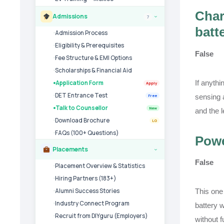
Char
Admissions
7
›
batt
Admission Process
Eligibility & Prerequisites
False
Fee Structure & EMI Options
Scholarships & Financial Aid
If anythi
Application Form
Apply
DET Entrance Test
sensing 
Free
Talk to Counsellor
New
and the 
Download Brochure
LG
FAQs (100+ Questions)
Powe
Placements
›
False
Placement Overview & Statistics
Hiring Partners (183+)
This one
Alumni Success Stories
Industry Connect Program
battery w
Recruit from DIYguru (Employers)
without 