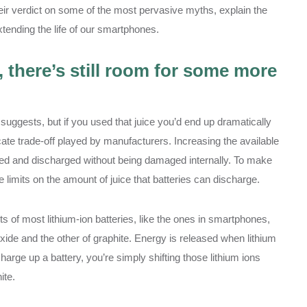
heir verdict on some of the most pervasive myths, explain the
ending the life of our smartphones.
, there’s still room for some more
suggests, but if you used that juice you’d end up dramatically
licate trade-off played by manufacturers. Increasing the available
ged and discharged without being damaged internally. To make
 limits on the amount of juice that batteries can discharge.
s of most lithium-ion batteries, like the ones in smartphones,
xide and the other of graphite. Energy is released when lithium
harge up a battery, you’re simply shifting those lithium ions
ite.