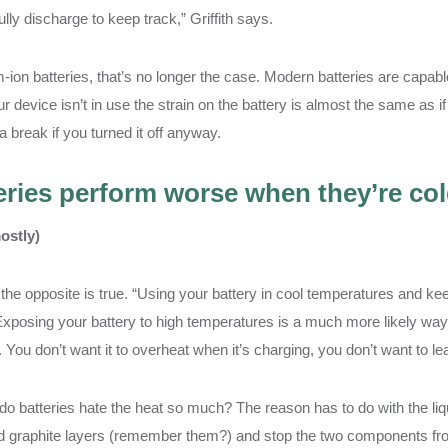
ully discharge to keep track,” Griffith says.
m-ion batteries, that’s no longer the case. Modern batteries are capable
 device isn’t in use the strain on the battery is almost the same as if 
 break if you turned it off anyway.
eries perform worse when they’re co
ostly)
 the opposite is true. “Using your battery in cool temperatures and kee
 Exposing your battery to high temperatures is a much more likely way t
. You don’t want it to overheat when it’s charging, you don’t want to leav
o batteries hate the heat so much? The reason has to do with the liquid
d graphite layers (remember them?) and stop the two components from 