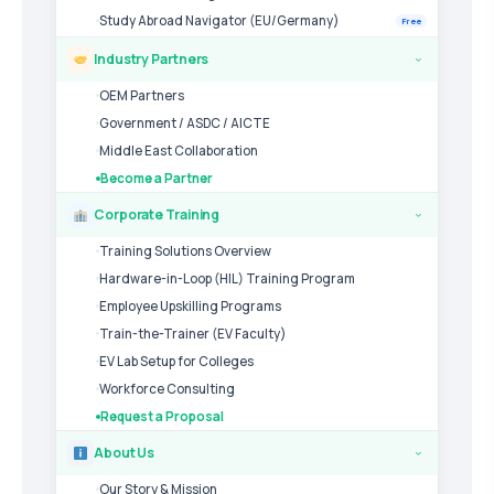
Study Abroad Navigator (EU/Germany)
Free
Industry Partners
›
OEM Partners
Government / ASDC / AICTE
Middle East Collaboration
Become a Partner
Corporate Training
›
Training Solutions Overview
Hardware-in-Loop (HIL) Training Program
Employee Upskilling Programs
Train-the-Trainer (EV Faculty)
EV Lab Setup for Colleges
Workforce Consulting
Request a Proposal
About Us
›
Our Story & Mission