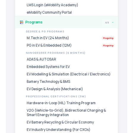
LMS Login (eMobility Academy)
eMobility Community Portal
Programs
49
›
DEGREE & PG PROGRAMS
M.Tech in EV (24 Months)
Flagship
PG in EV & Embedded (12M)
Flagship
NANODEGREE PROGRAMS (6 MONTHS)
ADAS & AUTOSAR
Embedded Systems for EV
EV Modelling & Simulation (Electrical / Electronics)
Battery Technology & BMS
EV Design & Analysis (Mechanical)
PROFESSIONAL CERTIFICATIONS (3M)
Hardware-in-Loop (HIL) Training Program
V2G (Vehicle-to-Grid), Bidirectional Charging &
Smart Energy Integration
EV Battery Recycling & Circular Economy
EV Industry Understanding (For CXOs)