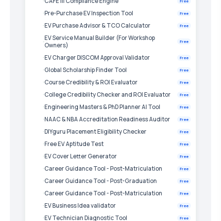
CAFE III Compliance Engine
Free
Pre-Purchase EV Inspection Tool
Free
EV Purchase Advisor & TCO Calculator
Free
EV Service Manual Builder (For Workshop
Free
Owners)
EV Charger DISCOM Approval Validator
Free
Global Scholarship Finder Tool
Free
Course Credibility & ROI Evaluator
Free
College Credibility Checker and ROI Evaluator
Free
Engineering Masters & PhD Planner AI Tool
Free
NAAC & NBA Accreditation Readiness Auditor
Free
DIYguru Placement Eligibility Checker
Free
Free EV Aptitude Test
Free
EV Cover Letter Generator
Free
Career Guidance Tool - Post-Matriculation
Free
Career Guidance Tool - Post-Graduation
Free
Career Guidance Tool - Post-Matriculation
Free
EV Business Idea validator
Free
EV Technician Diagnostic Tool
Free