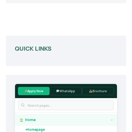
QUICK LINKS
Apply Now
WhatsApp
Brochure
Home
›
Homepage