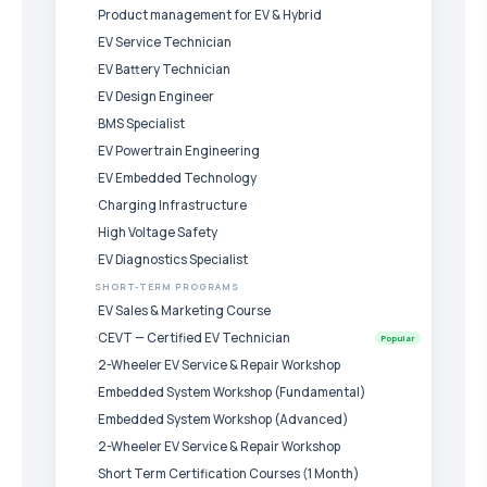
Product management for EV & Hybrid
EV Service Technician
EV Battery Technician
EV Design Engineer
BMS Specialist
EV Powertrain Engineering
EV Embedded Technology
Charging Infrastructure
High Voltage Safety
EV Diagnostics Specialist
SHORT-TERM PROGRAMS
EV Sales & Marketing Course
CEVT — Certified EV Technician
Popular
2-Wheeler EV Service & Repair Workshop
Embedded System Workshop (Fundamental)
Embedded System Workshop (Advanced)
2-Wheeler EV Service & Repair Workshop
Short Term Certification Courses (1 Month)