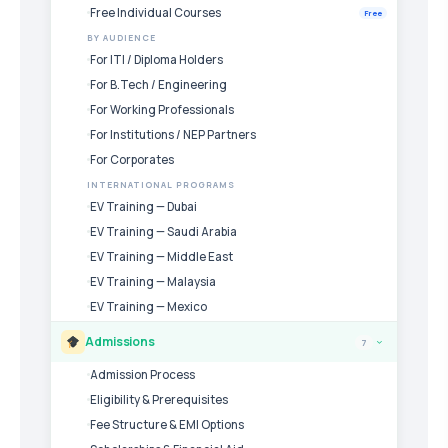
Free Individual Courses
Free
BY AUDIENCE
For ITI / Diploma Holders
For B.Tech / Engineering
For Working Professionals
For Institutions / NEP Partners
For Corporates
INTERNATIONAL PROGRAMS
EV Training — Dubai
EV Training — Saudi Arabia
EV Training — Middle East
EV Training — Malaysia
EV Training — Mexico
Admissions
7
›
Admission Process
Eligibility & Prerequisites
Fee Structure & EMI Options