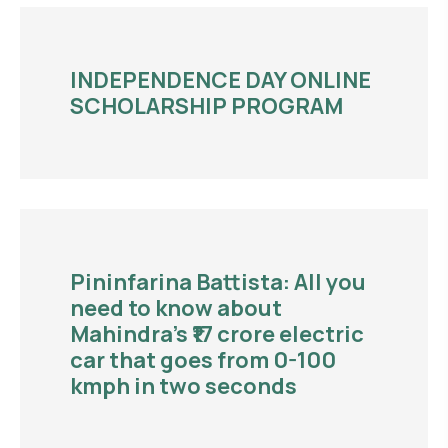
INDEPENDENCE DAY ONLINE
SCHOLARSHIP PROGRAM
Pininfarina Battista: All you
need to know about
Mahindra’s ₹17 crore electric
car that goes from 0-100
kmph in two seconds