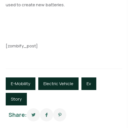
used to create new batteries.
[zombify_post]
E-Mobility
Electric Vehicle
Ev
Story
Share: