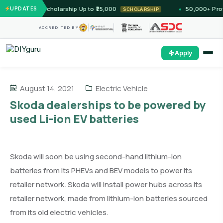
 — Unlock Scholarship Up to ₹25,000
UPDATES
50,000+ Profess
SCHOLARSHIP
ACCREDITED BY
Apply
August 14, 2021
Electric Vehicle
Skoda dealerships to be powered by
used Li-ion EV batteries
Skoda will soon be using second-hand lithium-ion
batteries from its PHEVs and BEV models to power its
retailer network. Skoda will install power hubs across its
retailer network, made from lithium-ion batteries sourced
from its old electric vehicles.