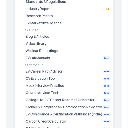
Standards & Regulations
Industry Reports
LG
Research Papers
EV Market Intelligence
EXPLORE
Blog & Articles
Video Library
Webinar Recordings
EV Lab Manuals
Free
FREE TOOLS
EV Career Path Advisor
Free
CV Evaluation Tool
Free
Mock Interview Practice
Free
Course Advisor Tool
Free
College-to-EV-Career Roadmap Generator
Free
Global EV Compliance & Homologation Navigator
Free
EV Compliance & Certification Pathfinder (India)
Free
Carbon Credit Calculator
Free