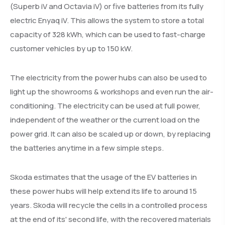
(Superb iV and Octavia iV) or five batteries from its fully
electric Enyaq iV. This allows the system to store a total
capacity of 328 kWh, which can be used to fast-charge
customer vehicles by up to 150 kW.
The electricity from the power hubs can also be used to
light up the showrooms & workshops and even run the air-
conditioning. The electricity can be used at full power,
independent of the weather or the current load on the
power grid. It can also be scaled up or down, by replacing
the batteries anytime in a few simple steps.
Skoda estimates that the usage of the EV batteries in
these power hubs will help extend its life to around 15
years. Skoda will recycle the cells in a controlled process
at the end of its' second life, with the recovered materials