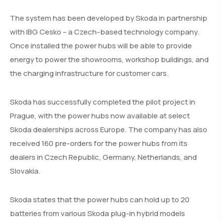
The system has been developed by Skoda in partnership
with IBG Cesko – a Czech-based technology company.
Once installed the power hubs will be able to provide
energy to power the showrooms, workshop buildings, and
the charging infrastructure for customer cars.
Skoda has successfully completed the pilot project in
Prague, with the power hubs now available at select
Skoda dealerships across Europe. The company has also
received 160 pre-orders for the power hubs from its
dealers in Czech Republic, Germany, Netherlands, and
Slovakia.
Skoda states that the power hubs can hold up to 20
batteries from various Skoda plug-in hybrid models