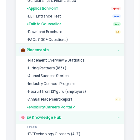
Scholarships & Financial Aid
Application Form
Apply
DET Entrance Test
Free
Talk to Counsellor
New
Download Brochure
LG
FAQs (100+ Questions)
Placements
›
Placement Overview & Statistics
Hiring Partners (183+)
Alumni Success Stories
Industry Connect Program
Recruit from DIYguru (Employers)
Annual Placement Report
LG
eMobility Careers Portal ↗
EV Knowledge Hub
›
LEARN
EV Technology Glossary (A-Z)