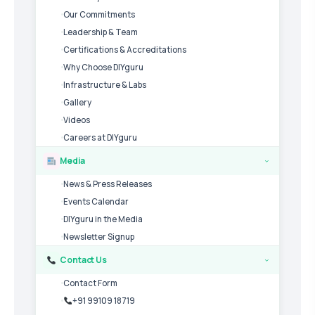
Our Commitments
Leadership & Team
Certifications & Accreditations
Why Choose DIYguru
Infrastructure & Labs
Gallery
Videos
Careers at DIYguru
Media
›
News & Press Releases
Events Calendar
DIYguru in the Media
Newsletter Signup
Contact Us
›
Contact Form
+91 99109 18719