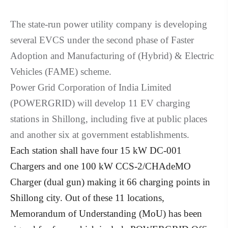
The state-run power utility company is developing
several EVCS under the second phase of Faster
Adoption and Manufacturing of (Hybrid) & Electric
Vehicles (FAME) scheme.
Power Grid Corporation of India Limited
(POWERGRID) will develop 11 EV charging
stations in Shillong, including five at public places
and another six at government establishments.
Each station shall have four 15 kW DC-001
Chargers and one 100 kW CCS-2/CHAdeMO
Charger (dual gun) making it 66 charging points in
Shillong city. Out of these 11 locations,
Memorandum of Understanding (MoU) has been