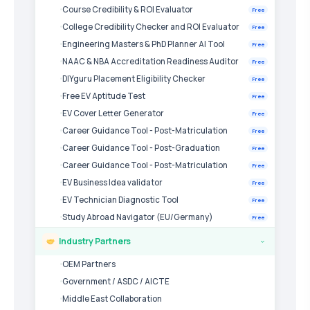
Course Credibility & ROI Evaluator
Free
College Credibility Checker and ROI Evaluator
Free
Engineering Masters & PhD Planner AI Tool
Free
NAAC & NBA Accreditation Readiness Auditor
Free
DIYguru Placement Eligibility Checker
Free
Free EV Aptitude Test
Free
EV Cover Letter Generator
Free
Career Guidance Tool - Post-Matriculation
Free
Career Guidance Tool - Post-Graduation
Free
Career Guidance Tool - Post-Matriculation
Free
EV Business Idea validator
Free
EV Technician Diagnostic Tool
Free
Study Abroad Navigator (EU/Germany)
Free
Industry Partners
›
OEM Partners
Government / ASDC / AICTE
Middle East Collaboration