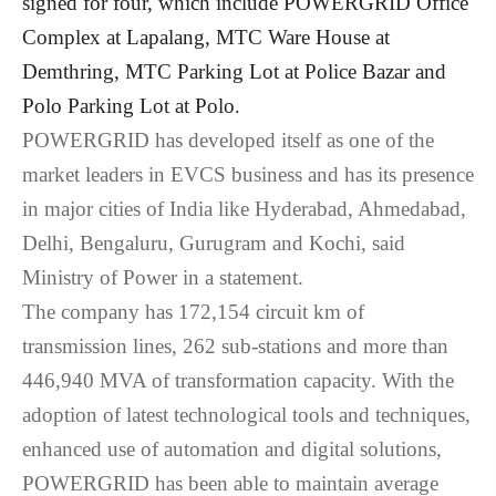
signed for four, which include POWERGRID Office
Complex at Lapalang, MTC Ware House at
Demthring, MTC Parking Lot at Police Bazar and
Polo Parking Lot at Polo
.
POWERGRID has developed itself as one of the
market leaders in EVCS business and has its presence
in major cities of India like Hyderabad, Ahmedabad,
Delhi, Bengaluru, Gurugram and Kochi, said
Ministry of Power in a statement.
The company has 172,154 circuit km of
transmission lines, 262 sub-stations and more than
446,940 MVA of transformation capacity. With the
adoption of latest technological tools and techniques,
enhanced use of automation and digital solutions,
POWERGRID has been able to maintain average