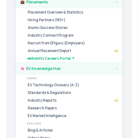
Placements
›
Placement Overview & Statistics
Hiring Partners (183+)
Alumni Success Stories
Industry Connect Program
Recruit from DIYguru (Employers)
Annual Placement Report
LG
eMobility Careers Portal ↗
EV Knowledge Hub
›
LEARN
EV Technology Glossary (A-Z)
Standards & Regulations
Industry Reports
LG
Research Papers
EV Market Intelligence
EXPLORE
Blog & Articles
Video Library