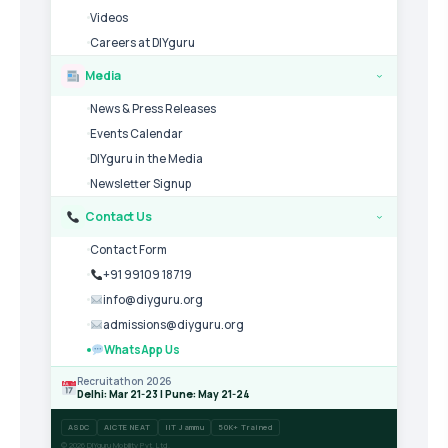
Videos
Careers at DIYguru
Media
›
News & Press Releases
Events Calendar
DIYguru in the Media
Newsletter Signup
Contact Us
›
Contact Form
+91 99109 18719
info@diyguru.org
admissions@diyguru.org
WhatsApp Us
Recruitathon 2026
Delhi: Mar 21-23 | Pune: May 21-24
ASDC
AICTE NEAT
IIT Jammu
50K+ Trained
© 2026 DIYguru Mobility Pvt. Ltd.