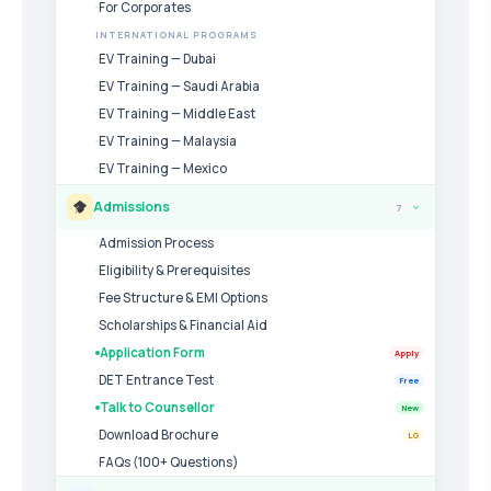
For Corporates
INTERNATIONAL PROGRAMS
EV Training — Dubai
EV Training — Saudi Arabia
EV Training — Middle East
EV Training — Malaysia
EV Training — Mexico
Admissions
7
›
Admission Process
Eligibility & Prerequisites
Fee Structure & EMI Options
Scholarships & Financial Aid
Application Form
Apply
DET Entrance Test
Free
Talk to Counsellor
New
Download Brochure
LG
FAQs (100+ Questions)