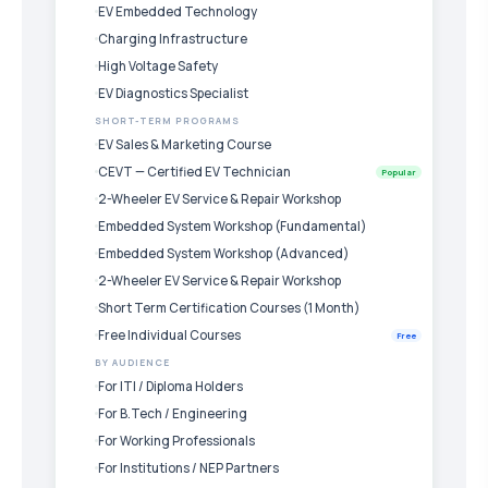
EV Embedded Technology
Charging Infrastructure
High Voltage Safety
EV Diagnostics Specialist
SHORT-TERM PROGRAMS
EV Sales & Marketing Course
CEVT — Certified EV Technician
Popular
2-Wheeler EV Service & Repair Workshop
Embedded System Workshop (Fundamental)
Embedded System Workshop (Advanced)
2-Wheeler EV Service & Repair Workshop
Short Term Certification Courses (1 Month)
Free Individual Courses
Free
BY AUDIENCE
For ITI / Diploma Holders
For B.Tech / Engineering
For Working Professionals
For Institutions / NEP Partners