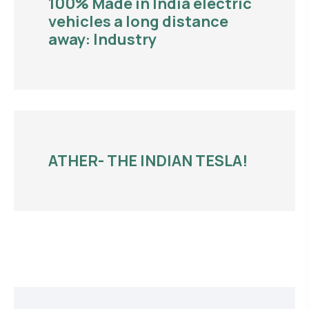
100% Made in India electric
vehicles a long distance
away: Industry
ATHER- THE INDIAN TESLA!