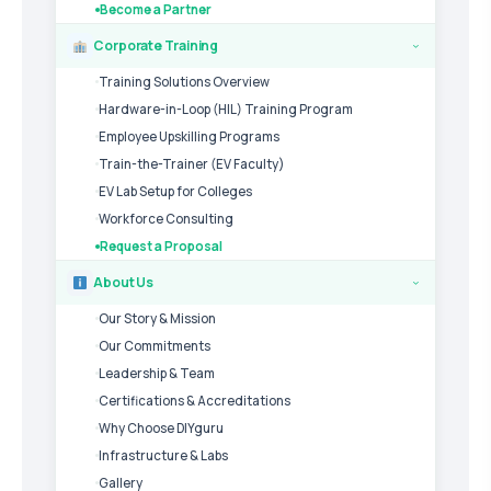
Become a Partner
Corporate Training
›
Training Solutions Overview
Hardware-in-Loop (HIL) Training Program
Employee Upskilling Programs
Train-the-Trainer (EV Faculty)
EV Lab Setup for Colleges
Workforce Consulting
Request a Proposal
About Us
›
Our Story & Mission
Our Commitments
Leadership & Team
Certifications & Accreditations
Why Choose DIYguru
Infrastructure & Labs
Gallery