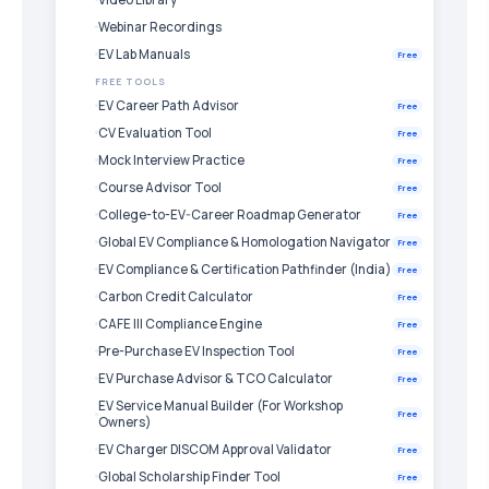
Webinar Recordings
EV Lab Manuals
Free
FREE TOOLS
EV Career Path Advisor
Free
CV Evaluation Tool
Free
Mock Interview Practice
Free
Course Advisor Tool
Free
College-to-EV-Career Roadmap Generator
Free
Global EV Compliance & Homologation Navigator
Free
EV Compliance & Certification Pathfinder (India)
Free
Carbon Credit Calculator
Free
CAFE III Compliance Engine
Free
Pre-Purchase EV Inspection Tool
Free
EV Purchase Advisor & TCO Calculator
Free
EV Service Manual Builder (For Workshop
Free
Owners)
EV Charger DISCOM Approval Validator
Free
Global Scholarship Finder Tool
Free