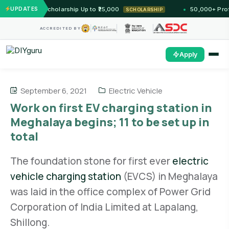
 — Unlock Scholarship Up to ₹25,000
UPDATES
50,000+ Profess
SCHOLARSHIP
ACCREDITED BY
Apply
September 6, 2021
Electric Vehicle
Work on first EV charging station in
Meghalaya begins; 11 to be set up in
total
The foundation stone for first ever
electric
vehicle charging station
(EVCS) in Meghalaya
was laid in the office complex of Power Grid
Corporation of India Limited at Lapalang,
Shillong.