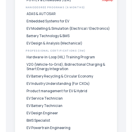
NANODEGREE PROGRAMS (6 MONTHS)
ADAS & AUTOSAR
Embedded Systems for EV
EV Modelling & Simulation (Electrical / Electronics)
Battery Technology & BMS
EV Design & Analysis (Mechanical)
PROFESSIONAL CERTIFICATIONS (3M)
Hardware-in-Loop (HIL) Training Program
V2G (Vehicle-to-Grid), Bidirectional Charging &
Smart Energy Integration
EV Battery Recycling & Circular Economy
EV Industry Understanding (For CXOs)
Product management for EV & Hybrid
EV Service Technician
EV Battery Technician
EV Design Engineer
BMS Specialist
EV Powertrain Engineering