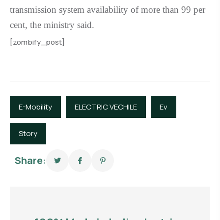
transmission system availability of more than 99 per
cent, the ministry said.
[zombify_post]
E-Mobility
ELECTRIC VECHILE
Ev
Story
Share: