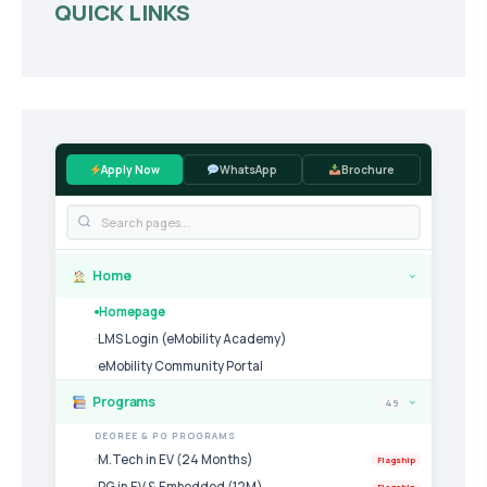
QUICK LINKS
Apply Now
WhatsApp
Brochure
Home
›
Homepage
LMS Login (eMobility Academy)
eMobility Community Portal
Programs
49
›
DEGREE & PG PROGRAMS
M.Tech in EV (24 Months)
Flagship
PG in EV & Embedded (12M)
Flagship