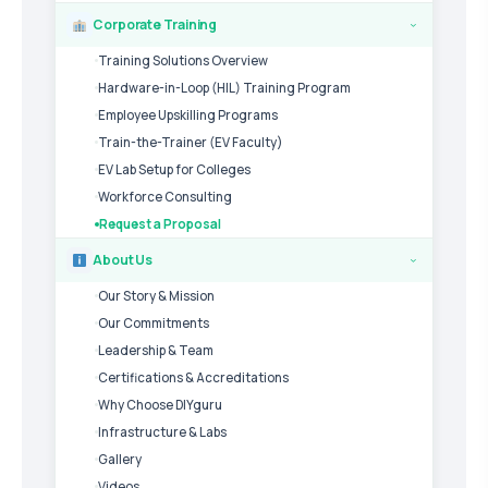
Corporate Training
›
Training Solutions Overview
Hardware-in-Loop (HIL) Training Program
Employee Upskilling Programs
Train-the-Trainer (EV Faculty)
EV Lab Setup for Colleges
Workforce Consulting
Request a Proposal
About Us
›
Our Story & Mission
Our Commitments
Leadership & Team
Certifications & Accreditations
Why Choose DIYguru
Infrastructure & Labs
Gallery
Videos