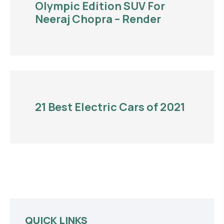
Olympic Edition SUV For
Neeraj Chopra – Render
21 Best Electric Cars of 2021
QUICK LINKS