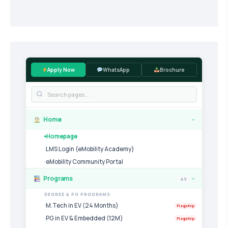
Apply Now
WhatsApp
Brochure
Home
›
Homepage
LMS Login (eMobility Academy)
eMobility Community Portal
Programs
49
›
DEGREE & PG PROGRAMS
M.Tech in EV (24 Months)
Flagship
PG in EV & Embedded (12M)
Flagship