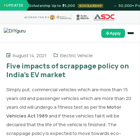
st — Unlock Scholarship Up to ₹25,000
UPDATES
50,000+ Profes
SCHOLARSHIP
ACCREDITED BY
Apply
August 14, 2021
Electric Vehicle
Five impacts of scrappage policy on
India’s EV market
Simply put, commercial vehicles which are more than 15
years old and passenger vehicles which are more than 20
years old will undergo a fitness test as per the
Motor
Vehicles Act 1989
and if these vehicles fail it will be
declared that the life of the vehicle Is finished. The
scrappage policy is expected to move towards eco-