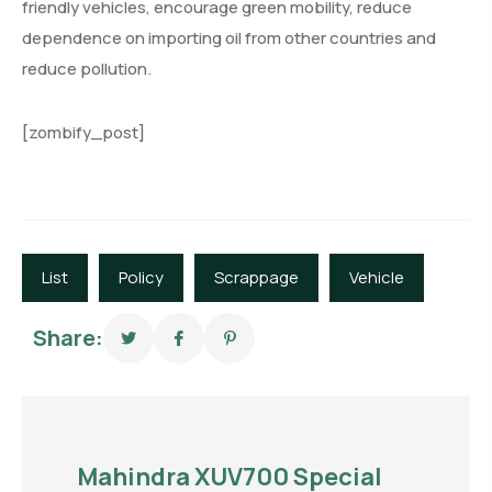
friendly vehicles, encourage green mobility, reduce
dependence on importing oil from other countries and
reduce pollution.
[zombify_post]
List
Policy
Scrappage
Vehicle
Share:
Mahindra XUV700 Special