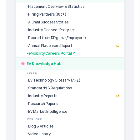
Placement Overview & Statistics
Hiring Partners (183+)
Alumni Success Stories
Industry Connect Program
Recruit from DIYguru (Employers)
Annual Placement Report
LG
eMobility Careers Portal ↗
EV Knowledge Hub
›
LEARN
EV Technology Glossary (A-Z)
Standards & Regulations
Industry Reports
LG
Research Papers
EV Market Intelligence
EXPLORE
Blog & Articles
Video Library