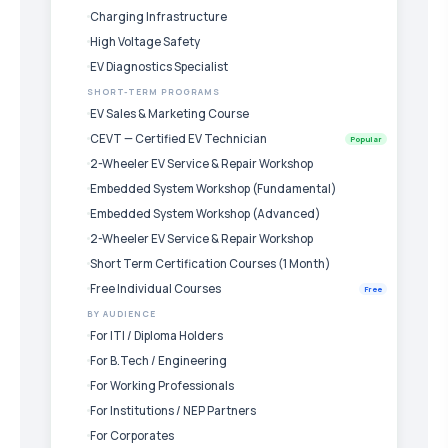
Charging Infrastructure
High Voltage Safety
EV Diagnostics Specialist
SHORT-TERM PROGRAMS
EV Sales & Marketing Course
CEVT — Certified EV Technician
Popular
2-Wheeler EV Service & Repair Workshop
Embedded System Workshop (Fundamental)
Embedded System Workshop (Advanced)
2-Wheeler EV Service & Repair Workshop
Short Term Certification Courses (1 Month)
Free Individual Courses
Free
BY AUDIENCE
For ITI / Diploma Holders
For B.Tech / Engineering
For Working Professionals
For Institutions / NEP Partners
For Corporates