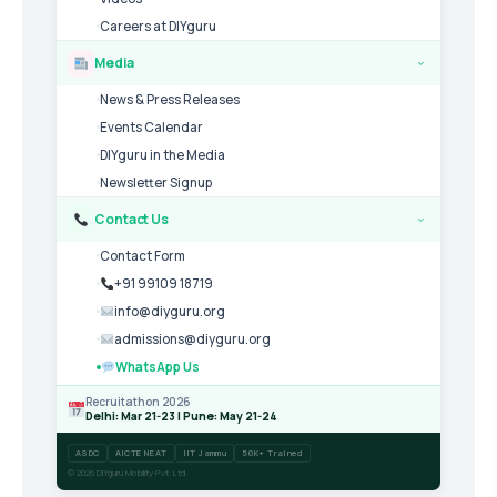
Careers at DIYguru
Media
›
News & Press Releases
Events Calendar
DIYguru in the Media
Newsletter Signup
Contact Us
›
Contact Form
+91 99109 18719
info@diyguru.org
admissions@diyguru.org
WhatsApp Us
Recruitathon 2026
Delhi: Mar 21-23 | Pune: May 21-24
ASDC
AICTE NEAT
IIT Jammu
50K+ Trained
© 2026 DIYguru Mobility Pvt. Ltd.