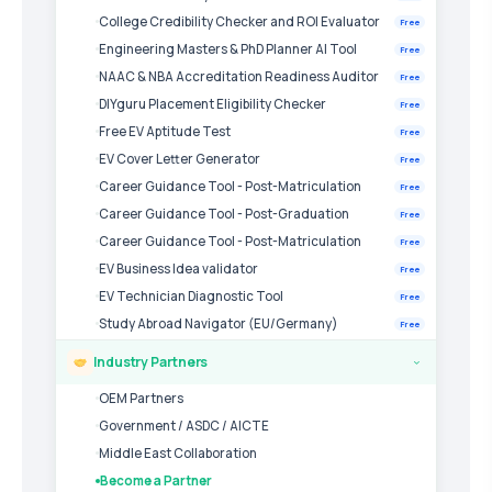
College Credibility Checker and ROI Evaluator
Free
Engineering Masters & PhD Planner AI Tool
Free
NAAC & NBA Accreditation Readiness Auditor
Free
DIYguru Placement Eligibility Checker
Free
Free EV Aptitude Test
Free
EV Cover Letter Generator
Free
Career Guidance Tool - Post-Matriculation
Free
Career Guidance Tool - Post-Graduation
Free
Career Guidance Tool - Post-Matriculation
Free
EV Business Idea validator
Free
EV Technician Diagnostic Tool
Free
Study Abroad Navigator (EU/Germany)
Free
Industry Partners
›
OEM Partners
Government / ASDC / AICTE
Middle East Collaboration
Become a Partner