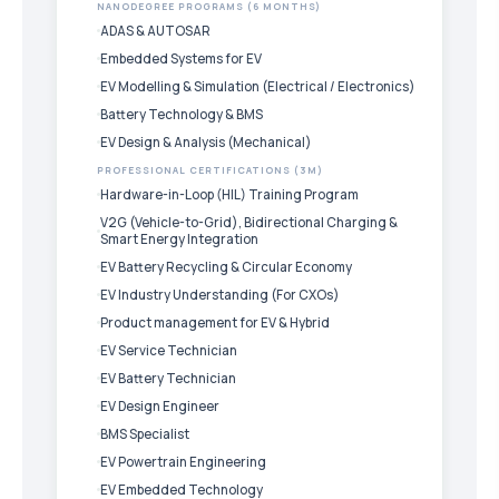
NANODEGREE PROGRAMS (6 MONTHS)
ADAS & AUTOSAR
Embedded Systems for EV
EV Modelling & Simulation (Electrical / Electronics)
Battery Technology & BMS
EV Design & Analysis (Mechanical)
PROFESSIONAL CERTIFICATIONS (3M)
Hardware-in-Loop (HIL) Training Program
V2G (Vehicle-to-Grid), Bidirectional Charging &
Smart Energy Integration
EV Battery Recycling & Circular Economy
EV Industry Understanding (For CXOs)
Product management for EV & Hybrid
EV Service Technician
EV Battery Technician
EV Design Engineer
BMS Specialist
EV Powertrain Engineering
EV Embedded Technology