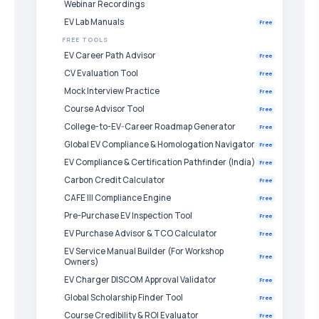
Webinar Recordings
EV Lab Manuals
Free
FREE TOOLS
EV Career Path Advisor
Free
CV Evaluation Tool
Free
Mock Interview Practice
Free
Course Advisor Tool
Free
College-to-EV-Career Roadmap Generator
Free
Global EV Compliance & Homologation Navigator
Free
EV Compliance & Certification Pathfinder (India)
Free
Carbon Credit Calculator
Free
CAFE III Compliance Engine
Free
Pre-Purchase EV Inspection Tool
Free
EV Purchase Advisor & TCO Calculator
Free
EV Service Manual Builder (For Workshop
Free
Owners)
EV Charger DISCOM Approval Validator
Free
Global Scholarship Finder Tool
Free
Course Credibility & ROI Evaluator
Free