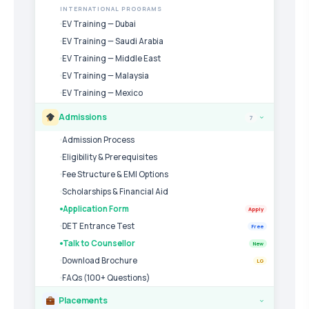
INTERNATIONAL PROGRAMS
EV Training — Dubai
EV Training — Saudi Arabia
EV Training — Middle East
EV Training — Malaysia
EV Training — Mexico
Admissions
7
›
Admission Process
Eligibility & Prerequisites
Fee Structure & EMI Options
Scholarships & Financial Aid
Application Form
Apply
DET Entrance Test
Free
Talk to Counsellor
New
Download Brochure
LG
FAQs (100+ Questions)
Placements
›