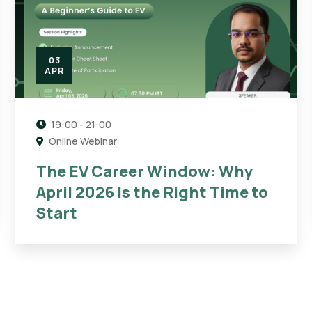
03
APR
19:00 - 21:00
Online Webinar
The EV Career Window: Why
April 2026 Is the Right Time to
Start