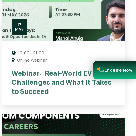
17
MAY
19:00 - 21:00
Online Webinar
Enquire Now
Webinar: Real-World EV
Challenges and What It Takes
to Succeed