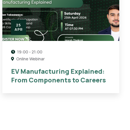
25
APR
19:00 - 21:00
Online Webinar
EV Manufacturing Explained:
From Components to Careers