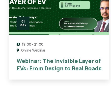
01
MAY
19:00 - 21:00
Online Webinar
Webinar: The Invisible Layer of
EVs: From Design to Real Roads