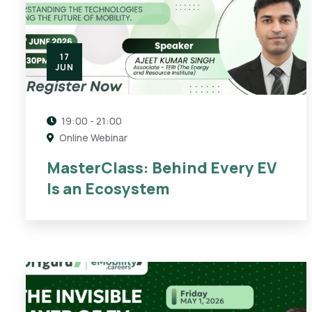
17
JUN
19:00 - 21:00
Online Webinar
MasterClass: Behind Every EV
Is an Ecosystem