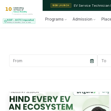
2nd Batch of 2026
ADMISSIONS OPEN
NEAT AICTE Recognised P
CERTIFIED
EV Service Technician
NEW LAUNCH
Programs
Admission
Plac
NEAT – AICTE Impanelled
Ministry of Education, Govt. of India
Start
End
Date
Date