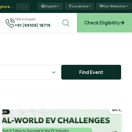
English
Locations
Our Websites
ams →
Talk to Expert
xplore →
Check Eligibility
+91 (99109) 18719