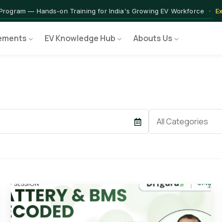
 — IIT Jammu PG Programme in EV Technology
Apply Now →
rograms — Nationally Accredited EV Training Courses
View Progr
 Program — Hands-on Training for India's Growing EV Workforce
E
ements
EV Knowledge Hub
Abouts Us
Category
All Categories