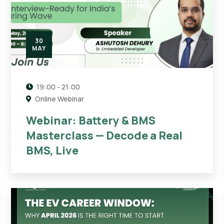
30
MAY
19:00 - 21:00
Online Webinar
Webinar: Battery & BMS
Masterclass — Decode a Real
BMS, Live