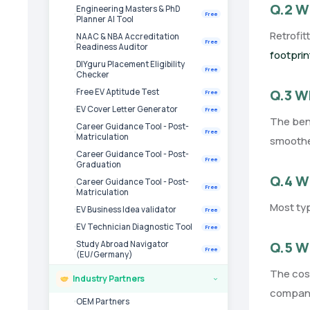
Q.2 Wh
Engineering Masters & PhD
Free
Planner AI Tool
Retrofit
NAAC & NBA Accreditation
Free
Readiness Auditor
footprin
DIYguru Placement Eligibility
Free
Checker
Q.3 Wh
Free EV Aptitude Test
Free
EV Cover Letter Generator
Free
The bene
Career Guidance Tool - Post-
Free
Matriculation
smoother
Career Guidance Tool - Post-
Free
Graduation
Q.4 Wh
Career Guidance Tool - Post-
Free
Matriculation
Most typ
EV Business Idea validator
Free
EV Technician Diagnostic Tool
Free
Q.5 Wh
Study Abroad Navigator
Free
(EU/Germany)
The cost
Industry Partners
›
company 
OEM Partners