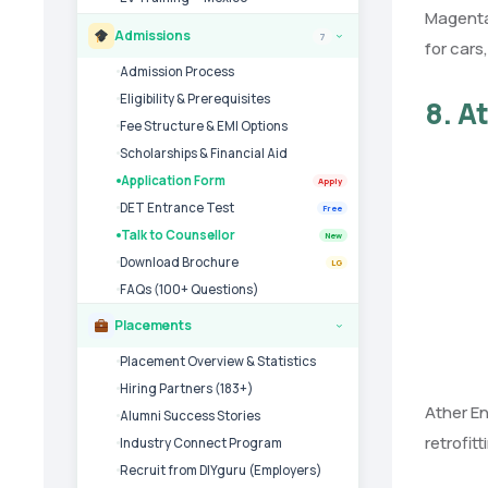
Magenta 
Admissions
7
›
for cars
Admission Process
Eligibility & Prerequisites
8. A
Fee Structure & EMI Options
Scholarships & Financial Aid
Application Form
Apply
DET Entrance Test
Free
Talk to Counsellor
New
Download Brochure
LG
FAQs (100+ Questions)
Placements
›
Placement Overview & Statistics
Hiring Partners (183+)
Ather En
Alumni Success Stories
retrofit
Industry Connect Program
Recruit from DIYguru (Employers)