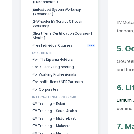
(Fundamental)
Embedded System Workshop
(Advanced)
2-Wheeler EV Service & Repair
EV Motor
Workshop
for cars
Short Term Certification Courses (1
Month)
Free Individual Courses
5. 
Free
BY AUDIENCE
For ITI / Diploma Holders
GoGreenB
For B.Tech / Engineering
and four
For Working Professionals
For Institutions / NEP Partners
6. L
For Corporates
INTERNATIONAL PROGRAMS
Lithium
EV Training — Dubai
commerci
EV Training — Saudi Arabia
EV Training — Middle East
7. M
EV Training — Malaysia
EV Training — Mexico