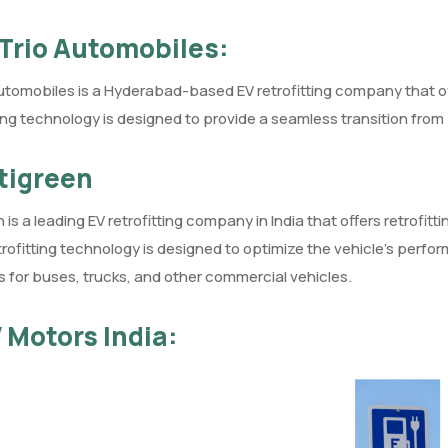
-Trio Automobiles:
utomobiles is a Hyderabad-based EV retrofitting company that offe
ting technology is designed to provide a seamless transition from p
ltigreen
n is a leading EV retrofitting company in India that offers retrofi
trofitting technology is designed to optimize the vehicle’s perfo
s for buses, trucks, and other commercial vehicles.
V Motors India: