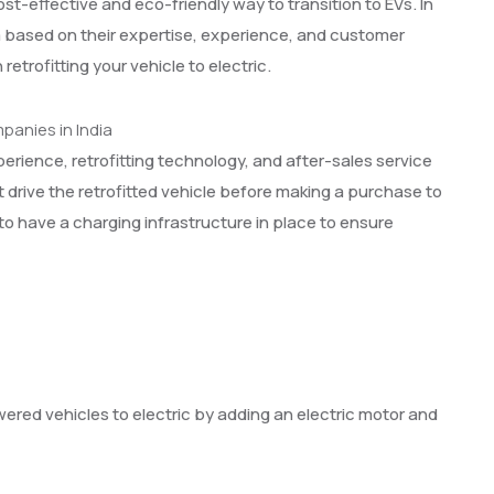
cost-effective and eco-friendly way to transition to EVs. In
dia based on their expertise, experience, and customer
etrofitting your vehicle to electric.
perience, retrofitting technology, and after-sales service
t drive the retrofitted vehicle before making a purchase to
 to have a charging infrastructure in place to ensure
owered vehicles to electric by adding an electric motor and