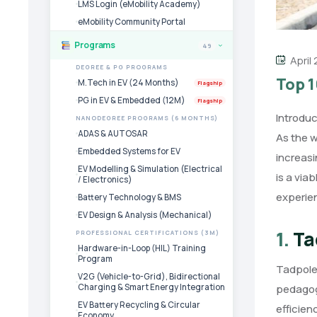
LMS Login (eMobility Academy)
eMobility Community Portal
Programs
49
›
April
DEGREE & PG PROGRAMS
Top 1
M.Tech in EV (24 Months)
Flagship
PG in EV & Embedded (12M)
Flagship
Introduc
NANODEGREE PROGRAMS (6 MONTHS)
ADAS & AUTOSAR
As the 
Embedded Systems for EV
increasi
EV Modelling & Simulation (Electrical
is a via
/ Electronics)
experie
Battery Technology & BMS
EV Design & Analysis (Mechanical)
1.
Ta
PROFESSIONAL CERTIFICATIONS (3M)
Hardware-in-Loop (HIL) Training
Program
Tadpole 
V2G (Vehicle-to-Grid), Bidirectional
Charging & Smart Energy Integration
pedagog
EV Battery Recycling & Circular
efficien
Economy