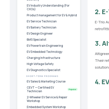
EV Industry Understanding (For
CXOs)
2. E
Product management for EV & Hybrid
EV Service Technician
E-Trio A
EV Battery Technician
retrofit
EV Design Engineer
BMS Specialist
3. A
EV Powertrain Engineering
EV Embedded Technology
Altigree
Charging Infrastructure
Their re
High Voltage Safety
solution
EV Diagnostics Specialist
SHORT-TERM PROGRAMS
4. E
EV Sales & Marketing Course
CEVT — Certified EV
Popular
Technician
2-Wheeler EV Service & Repair
Workshop
Embedded System Workshop