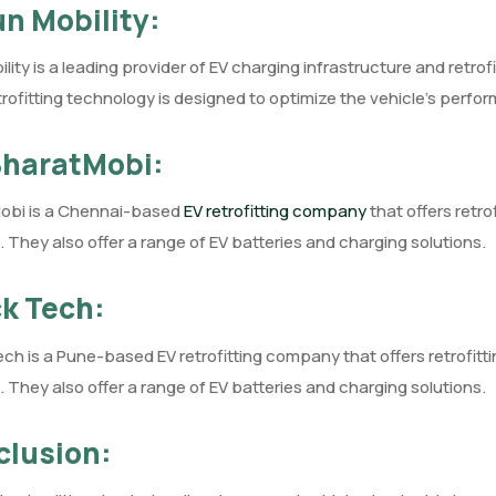
un Mobility:
lity is a leading provider of EV charging infrastructure and retro
trofitting technology is designed to optimize the vehicle’s perfo
BharatMobi:
obi is a Chennai-based
EV retrofitting company
that offers retro
. They also offer a range of EV batteries and charging solutions.
k Tech:
ch is a Pune-based EV retrofitting company that offers retrofitt
. They also offer a range of EV batteries and charging solutions.
lusion: