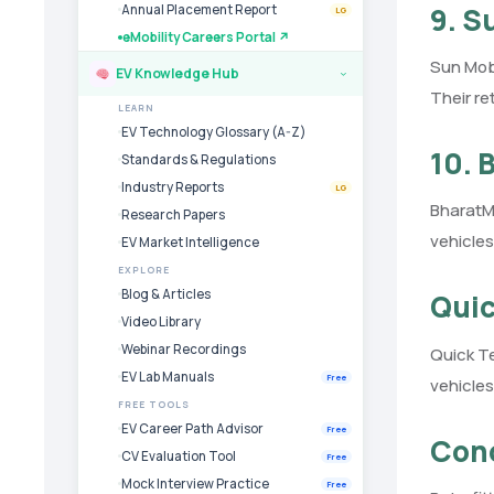
9. S
Annual Placement Report
LG
eMobility Careers Portal ↗
Sun Mobi
EV Knowledge Hub
›
Their re
LEARN
EV Technology Glossary (A-Z)
10. 
Standards & Regulations
Industry Reports
LG
BharatM
Research Papers
vehicles
EV Market Intelligence
EXPLORE
Blog & Articles
Quic
Video Library
Webinar Recordings
Quick Te
EV Lab Manuals
Free
vehicles
FREE TOOLS
EV Career Path Advisor
Free
Conc
CV Evaluation Tool
Free
Mock Interview Practice
Free