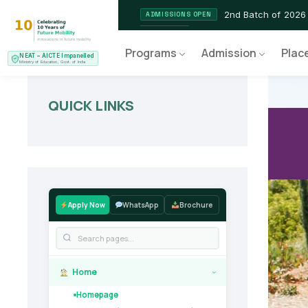
2nd Batch of 2026
ADMISSIONS OPEN
NEAT AICTE Recognised P
CERTIFIED
Programs
Admission
Plac
NEAT – AICTE Impanelled
EV Service Technician
NEW LAUNCH
Ministry of Education, Govt. of India
QUICK LINKS
Apply Now
WhatsApp
Brochure
Home
›
Homepage