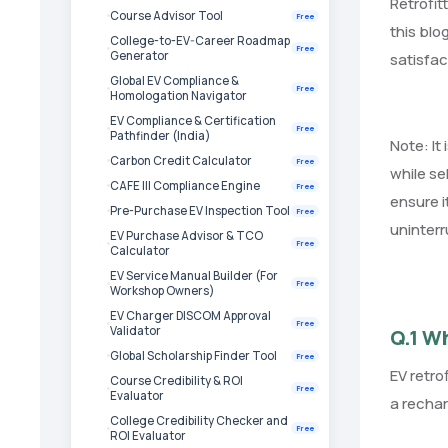
Retrofit
Course Advisor Tool
Free
this blo
College-to-EV-Career Roadmap
Free
Generator
satisfac
Global EV Compliance &
Free
Homologation Navigator
EV Compliance & Certification
Free
Pathfinder (India)
Note: It
Carbon Credit Calculator
Free
while se
CAFE III Compliance Engine
Free
ensure i
Pre-Purchase EV Inspection Tool
Free
uninterr
EV Purchase Advisor & TCO
Free
Calculator
EV Service Manual Builder (For
Free
Workshop Owners)
EV Charger DISCOM Approval
Free
Validator
Q.1 Wh
Global Scholarship Finder Tool
Free
EV retro
Course Credibility & ROI
Free
Evaluator
a rechar
College Credibility Checker and
Free
ROI Evaluator