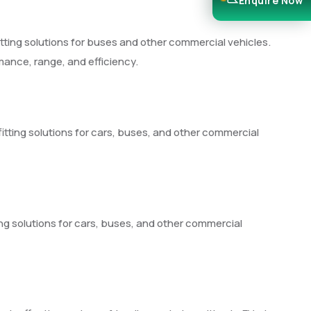
Enquire Now
fitting solutions for buses and other commercial vehicles.
rmance, range, and efficiency.
fitting solutions for cars, buses, and other commercial
ing solutions for cars, buses, and other commercial