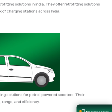
fitting solutions in India. They offer retrofitting solutions
 of charging stations across India.
itting solutions for petrol-powered scooters. Their
, range, and efficiency.