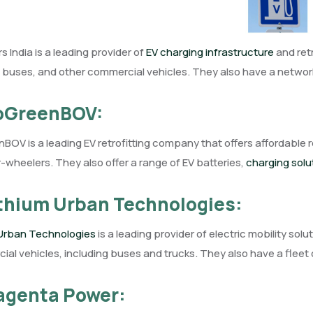
s India is a leading provider of
EV charging infrastructure
and retr
, buses, and other commercial vehicles. They also have a network
GoGreenBOV:
OV is a leading EV retrofitting company that offers affordable r
-wheelers. They also offer a range of EV batteries,
charging solu
ithium Urban Technologies:
 Urban Technologies
is a leading provider of electric mobility solut
al vehicles, including buses and trucks. They also have a fleet o
agenta Power: