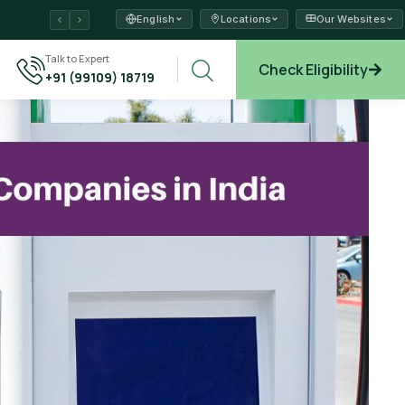
English
Locations
Our Websites
ams →
Talk to Expert
Check Eligibility
+91 (99109) 18719
xplore →