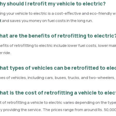
y should I retrofit my vehicle to electric?
ting your vehicle to electric is a cost-effective and eco-friendly w
t
and saves you money on fuel costs in the long run.
at are the benefits of retrofitting to electric
fits of retrofitting to electric include lower fuel costs, lower 
 ride.
at types of vehicles can be retrofitted to ele
es of vehicles, including cars, buses, trucks, and two-wheelers, c
at is the cost of retrofitting a vehicle to elec
 of retrofitting a vehicle to electric varies depending on the type
providing the service. The prices range from around Rs. 50,000 