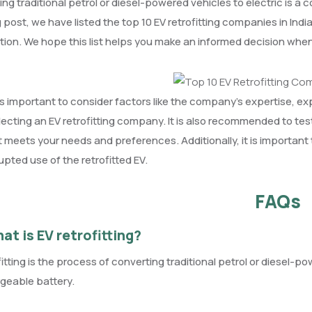
ting traditional petrol or diesel-powered vehicles to electric is a 
g post, we have listed the top 10 EV retrofitting companies in In
tion. We hope this list helps you make an informed decision when r
 is important to consider factors like the company’s expertise, ex
lecting an EV retrofitting company. It is also recommended to tes
t meets your needs and preferences. Additionally, it is important
upted use of the retrofitted EV.
FAQs
at is EV retrofitting?
fitting is the process of converting traditional petrol or diesel-p
geable battery.