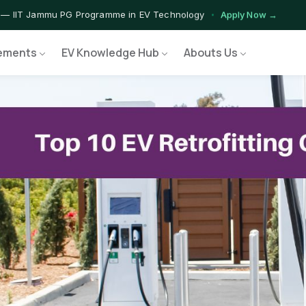
 — IIT Jammu PG Programme in EV Technology
Apply Now →
rograms — Nationally Accredited EV Training Courses
View Progr
ements
EV Knowledge Hub
Abouts Us
 Program — Hands-on Training for India's Growing EV Workforce
E