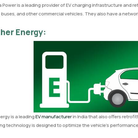
Power is a leading provider of EV charging infrastructure and retro
, buses, and other commercial vehicles. They also have a network
ther Energy:
ergy is a leading
EV manufacturer
in India that also offers retrof
ting technology is designed to optimize the vehicle’s performance