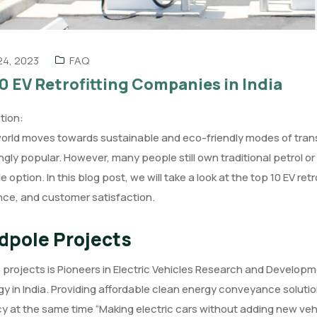
 24, 2023
FAQ
0 EV Retrofitting Companies in India
tion:
world moves towards sustainable and eco-friendly modes of tran
ngly popular. However, many people still own traditional petrol or
ble option. In this blog post, we will take a look at the top 10 EV re
nce, and customer satisfaction.
dpole Projects
projects is Pioneers in Electric Vehicles Research and Developm
y in India. Providing affordable clean energy conveyance solu
cy at the same time “Making electric cars without adding new veh