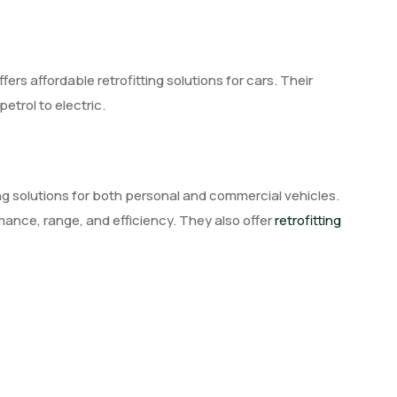
rs affordable retrofitting solutions for cars. Their
etrol to electric.
tting solutions for both personal and commercial vehicles.
rmance, range, and efficiency. They also offer
retrofitting