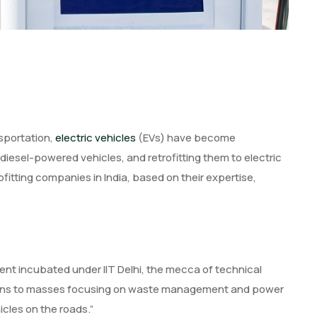
sportation,
electric vehicles
(EVs) have become
 diesel-powered vehicles, and retrofitting them to electric
trofitting companies in India, based on their expertise,
ent incubated under IIT Delhi, the mecca of technical
tions to masses focusing on waste management and power
icles on the roads.”