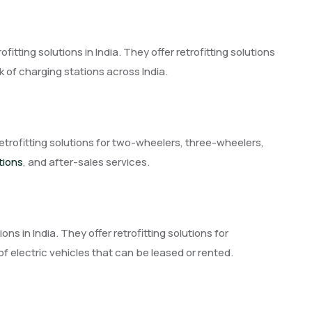
ofitting solutions in India. They offer retrofitting solutions
 of charging stations across India.
etrofitting solutions for two-wheelers, three-wheelers,
tions
, and after-sales services.
ions in India. They offer retrofitting solutions for
f electric vehicles that can be leased or rented.