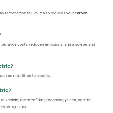
ay to transition to EVs. It also reduces your
carbon
?
maintenance costs, reduced emissions, and a quieter and
ctric?
an be retrofitted to electric.
tric?
 of vehicle, the retrofitting technology used, and the
to Rs. 5,00,000.