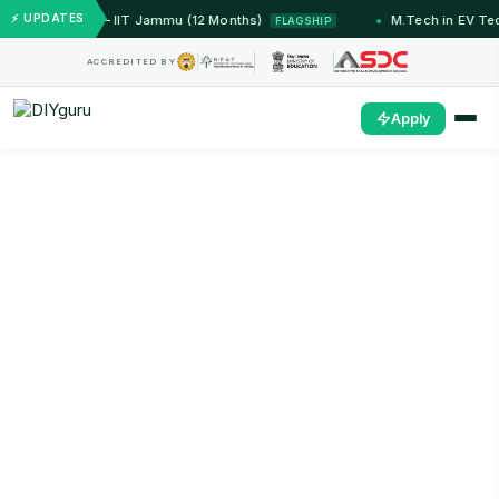
⚡ UPDATES
dded Systems — IIT Jammu (12 Months)
M.Tech in EV Te
FLAGSHIP
ACCREDITED BY
Apply