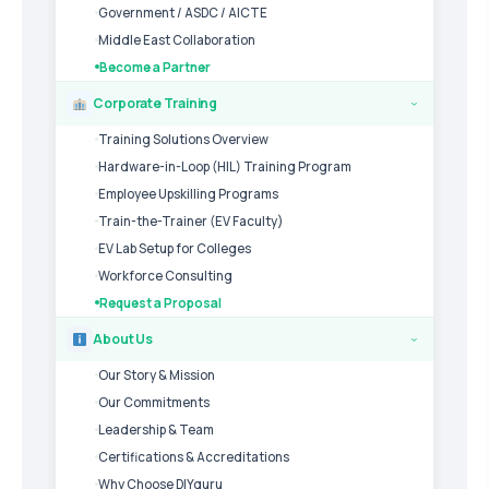
Government / ASDC / AICTE
Middle East Collaboration
Become a Partner
Corporate Training
›
Training Solutions Overview
Hardware-in-Loop (HIL) Training Program
Employee Upskilling Programs
Train-the-Trainer (EV Faculty)
EV Lab Setup for Colleges
Workforce Consulting
Request a Proposal
About Us
›
Our Story & Mission
Our Commitments
Leadership & Team
Certifications & Accreditations
Why Choose DIYguru