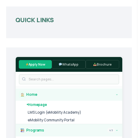
QUICK LINKS
Apply Now
WhatsApp
Brochure
Home
›
Homepage
LMS Login (eMobility Academy)
eMobility Community Portal
Programs
49
›