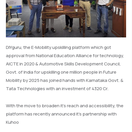
DIYguru, the E-Mobility upskilling platform which got
approval from National Education Alliance for technology,
AICTE in 2020 & Automotive Skills Development Council,
Govt. of India for upskilling one million people in Future
Mobility by 2025 has joined hands with Karnataka Govt. &
Tata Technologies with an investment of 4320 Cr.
With the move to broaden it’s reach and accessibility, the
platform has recently announced it’s partnership with
Kuhoo