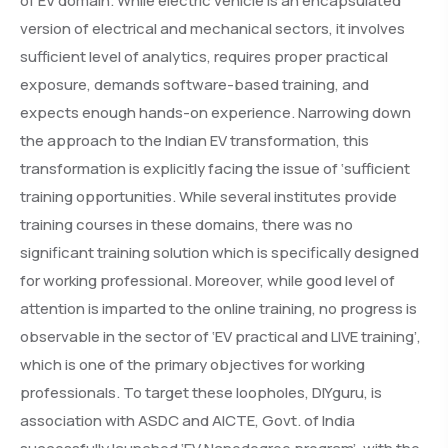
of EV domain. While electric vehicle is an encapsulated
version of electrical and mechanical sectors, it involves
sufficient level of analytics, requires proper practical
exposure, demands software-based training, and
expects enough hands-on experience. Narrowing down
the approach to the Indian EV transformation, this
transformation is explicitly facing the issue of ‘sufficient
training opportunities. While several institutes provide
training courses in these domains, there was no
significant training solution which is specifically designed
for working professional. Moreover, while good level of
attention is imparted to the online training, no progress is
observable in the sector of ‘EV practical and LIVE training’,
which is one of the primary objectives for working
professionals. To target these loopholes, DIYguru, is
association with ASDC and AICTE, Govt. of India