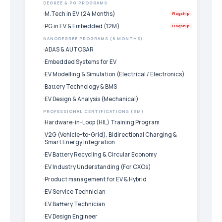
DEGREE & PG PROGRAMS
M.Tech in EV (24 Months)
Flagship
PG in EV & Embedded (12M)
Flagship
NANODEGREE PROGRAMS (6 MONTHS)
ADAS & AUTOSAR
Embedded Systems for EV
EV Modelling & Simulation (Electrical / Electronics)
Battery Technology & BMS
EV Design & Analysis (Mechanical)
PROFESSIONAL CERTIFICATIONS (3M)
Hardware-in-Loop (HIL) Training Program
V2G (Vehicle-to-Grid), Bidirectional Charging &
Smart Energy Integration
EV Battery Recycling & Circular Economy
EV Industry Understanding (For CXOs)
Product management for EV & Hybrid
EV Service Technician
EV Battery Technician
EV Design Engineer