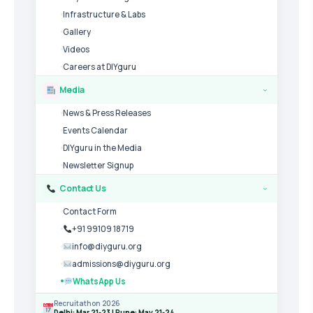
Infrastructure & Labs
Gallery
Videos
Careers at DIYguru
Media
›
News & Press Releases
Events Calendar
DIYguru in the Media
Newsletter Signup
Contact Us
›
Contact Form
+91 99109 18719
info@diyguru.org
admissions@diyguru.org
WhatsApp Us
Recruitathon 2026
Delhi: Mar 21-23 | Pune: May 21-24