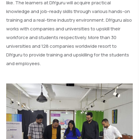
like. The learners at DIYguru will acquire practical
knowledge and job-ready skills through various hands-on
training and a real-time industry environment. DIYguru also
works with companies and universities to upskill their
workforce and students respectively. More than 30
universities and 128 companies worldwide resort to
DIYguru to provide training and upskilling for the students
and employees.