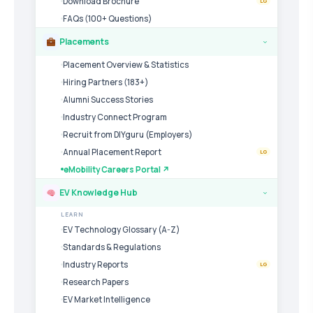
Download Brochure
LG
FAQs (100+ Questions)
Placements
›
Placement Overview & Statistics
Hiring Partners (183+)
Alumni Success Stories
Industry Connect Program
Recruit from DIYguru (Employers)
Annual Placement Report
LG
eMobility Careers Portal ↗
EV Knowledge Hub
›
LEARN
EV Technology Glossary (A-Z)
Standards & Regulations
Industry Reports
LG
Research Papers
EV Market Intelligence