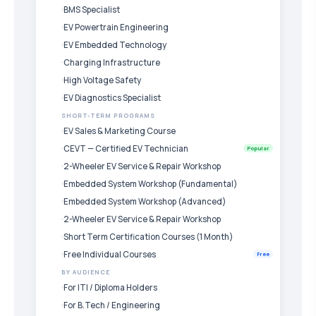
BMS Specialist
EV Powertrain Engineering
EV Embedded Technology
Charging Infrastructure
High Voltage Safety
EV Diagnostics Specialist
SHORT-TERM PROGRAMS
EV Sales & Marketing Course
CEVT — Certified EV Technician
Popular
2-Wheeler EV Service & Repair Workshop
Embedded System Workshop (Fundamental)
Embedded System Workshop (Advanced)
2-Wheeler EV Service & Repair Workshop
Short Term Certification Courses (1 Month)
Free Individual Courses
Free
BY AUDIENCE
For ITI / Diploma Holders
For B.Tech / Engineering