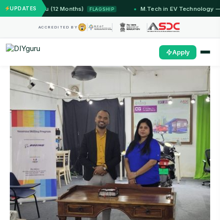
 IIT Jammu (12 Months)
UPDATES
M.Tech in EV Technology — 24 
FLAGSHIP
ACCREDITED BY
Apply