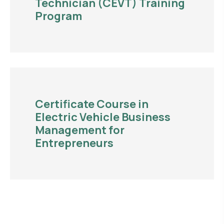
Technician (CEVT) Training
Program
Certificate Course in
Electric Vehicle Business
Management for
Entrepreneurs