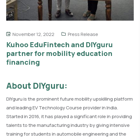
November 12, 2022
Press Release
Kuhoo EduFintech and DIYguru
partner for mobility education
financing
About DIYguru:
DIYguru is the prominent future mobility upskilling platform
and leading EV Technology Course provider in India.
Started in 2016, it has played a significant role in providing
talents to the manufacturing industry by giving intensive
training for students in automobile engineering and the