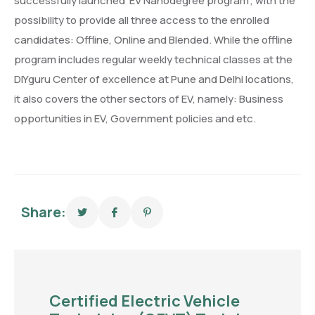
successfully launched ‘EV Nanodegree program’, with the
possibility to provide all three access to the enrolled
candidates: Offline, Online and Blended. While the offline
program includes regular weekly technical classes at the
DIYguru Center of excellence at Pune and Delhi locations,
it also covers the other sectors of EV, namely: Business
opportunities in EV, Government policies and etc.
Share:
Certified Electric Vehicle