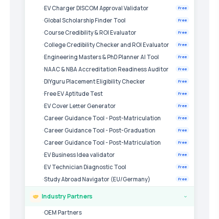
EV Charger DISCOM Approval Validator
Free
Global Scholarship Finder Tool
Free
Course Credibility & ROI Evaluator
Free
College Credibility Checker and ROI Evaluator
Free
Engineering Masters & PhD Planner AI Tool
Free
NAAC & NBA Accreditation Readiness Auditor
Free
DIYguru Placement Eligibility Checker
Free
Free EV Aptitude Test
Free
EV Cover Letter Generator
Free
Career Guidance Tool - Post-Matriculation
Free
Career Guidance Tool - Post-Graduation
Free
Career Guidance Tool - Post-Matriculation
Free
EV Business Idea validator
Free
EV Technician Diagnostic Tool
Free
Study Abroad Navigator (EU/Germany)
Free
Industry Partners
›
OEM Partners