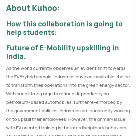
About Kuhoo:
How this collaboration is going to
help students:
Future of E-Mobility upskilling in
India.
As the world currently observes an evident shift towards
the EV/Hybrid domain, industries have an inevitable choice
to transform their operations into the green energy sector.
With such strong urge to reduce dependency on
petroleum-based automobiles, further re-enforced by
the government policies, industries are constantly working
on to upskill their employees. However, the primary issue
with EV oriented training is the interdisciplinary behaviors