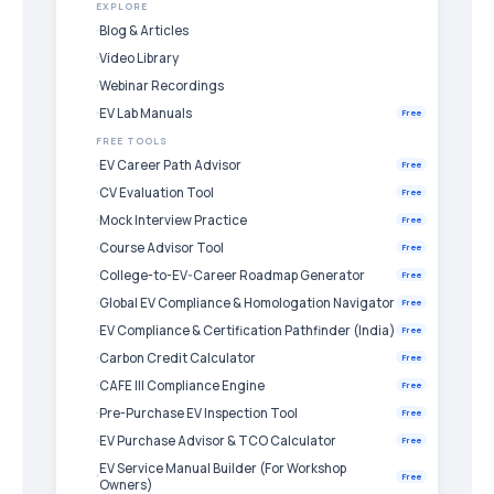
EXPLORE
Blog & Articles
Video Library
Webinar Recordings
EV Lab Manuals
Free
FREE TOOLS
EV Career Path Advisor
Free
CV Evaluation Tool
Free
Mock Interview Practice
Free
Course Advisor Tool
Free
College-to-EV-Career Roadmap Generator
Free
Global EV Compliance & Homologation Navigator
Free
EV Compliance & Certification Pathfinder (India)
Free
Carbon Credit Calculator
Free
CAFE III Compliance Engine
Free
Pre-Purchase EV Inspection Tool
Free
EV Purchase Advisor & TCO Calculator
Free
EV Service Manual Builder (For Workshop
Free
Owners)