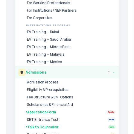
For Working Professionals
For Institutions / NEP Partners
For Corporates
INTERNATIONAL PROGRAMS
EV Training — Dubai
EV Training — Saudi Arabia
EV Training — Middle East
EV Training — Malaysia
EV Training — Mexico
Admissions
7
›
Admission Process
Eligibility & Prerequisites
Fee Structure & EMI Options
Scholarships & Financial Aid
Application Form
Apply
DET Entrance Test
Free
Talk to Counsellor
New