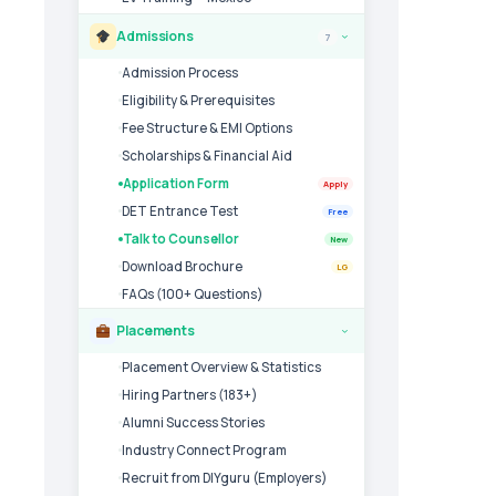
Admissions
7
›
Admission Process
Eligibility & Prerequisites
Fee Structure & EMI Options
Scholarships & Financial Aid
Application Form
Apply
DET Entrance Test
Free
Talk to Counsellor
New
Download Brochure
LG
FAQs (100+ Questions)
Placements
›
Placement Overview & Statistics
Hiring Partners (183+)
Alumni Success Stories
Industry Connect Program
Recruit from DIYguru (Employers)