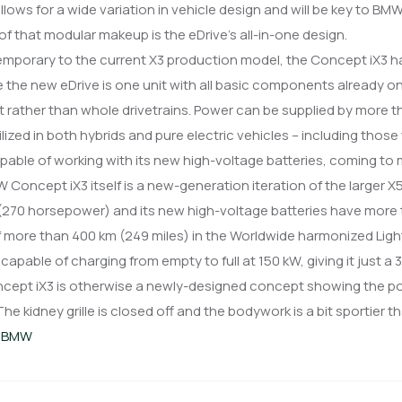
llows for a wide variation in vehicle design and will be key to BMW
 of that modular makeup is the eDrive’s all-in-one design.
 the new eDrive is one unit with all basic components already 
t rather than whole drivetrains. Power can be supplied by more t
ilized in both hybrids and pure electric vehicles – including those
pable of working with its new high-voltage batteries, coming to
Concept iX3 itself is a new-generation iteration of the larger X
270 horsepower) and its new high-voltage batteries have more t
 more than 400 km (249 miles) in the Worldwide harmonized Ligh
 capable of charging from empty to full at 150 kW, giving it just a
cept iX3 is otherwise a newly-designed concept showing the pot
 The kidney grille is closed off and the bodywork is a bit sportier 
:
BMW