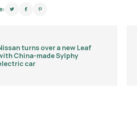
e:
Nissan turns over a new Leaf
with China-made Sylphy
electric car