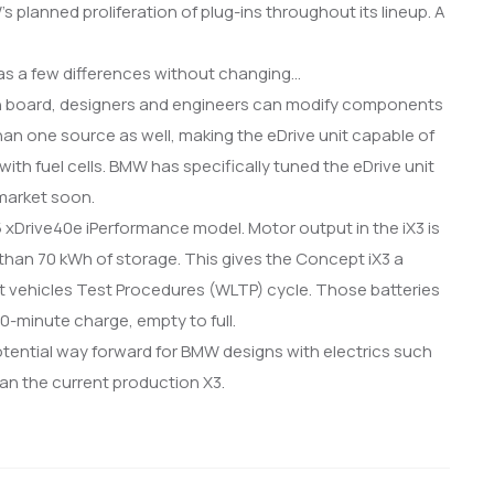
’s planned proliferation of plug-ins throughout its lineup. A
on board, designers and engineers can modify components
han one source as well, making the eDrive unit capable of
 with fuel cells. BMW has specifically tuned the eDrive unit
 market soon.
5 xDrive40e iPerformance model. Motor output in the iX3 is
han 70 kWh of storage. This gives the Concept iX3 a
t vehicles Test Procedures (WLTP) cycle. Those batteries
 30-minute charge, empty to full.
ential way forward for BMW designs with electrics such
than the current production X3.