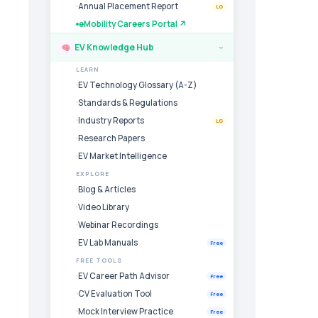
Annual Placement Report
LG
eMobility Careers Portal ↗
EV Knowledge Hub
›
LEARN
EV Technology Glossary (A-Z)
Standards & Regulations
Industry Reports
LG
Research Papers
EV Market Intelligence
EXPLORE
Blog & Articles
Video Library
Webinar Recordings
EV Lab Manuals
Free
FREE TOOLS
EV Career Path Advisor
Free
CV Evaluation Tool
Free
Mock Interview Practice
Free