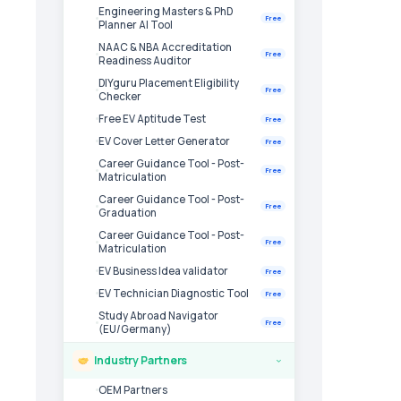
Engineering Masters & PhD
Free
Planner AI Tool
NAAC & NBA Accreditation
Free
Readiness Auditor
DIYguru Placement Eligibility
Free
Checker
Free EV Aptitude Test
Free
EV Cover Letter Generator
Free
Career Guidance Tool - Post-
Free
Matriculation
Career Guidance Tool - Post-
Free
Graduation
Career Guidance Tool - Post-
Free
Matriculation
EV Business Idea validator
Free
EV Technician Diagnostic Tool
Free
Study Abroad Navigator
Free
(EU/Germany)
Industry Partners
›
OEM Partners