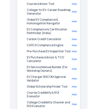
Course Advisor Tool
Free
College-to-EV-Career Roadmap
Free
Generator
Global EV Compliance &
Free
Homologation Navigator
EV Compliance & Certification
Free
Pathfinder (India)
Carbon Credit Calculator
Free
CAFE III Compliance Engine
Free
Pre-Purchase EV Inspection Tool
Free
EV Purchase Advisor & TCO
Free
Calculator
EV Service Manual Builder (For
Free
Workshop Owners)
EV Charger DISCOM Approval
Free
Validator
Global Scholarship Finder Tool
Free
Course Credibility & ROI
Free
Evaluator
College Credibility Checker and
Free
ROI Evaluator