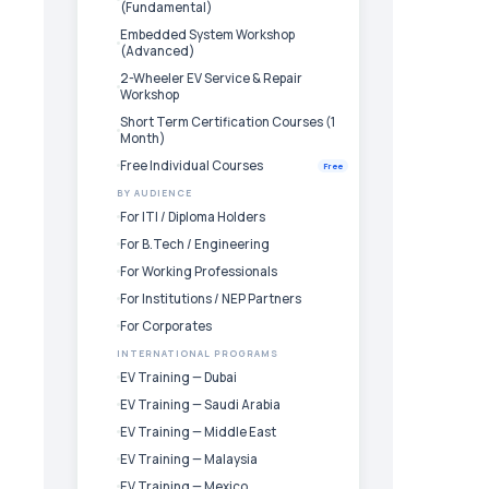
(Fundamental)
Embedded System Workshop
(Advanced)
2-Wheeler EV Service & Repair
Workshop
Short Term Certification Courses (1
Month)
Free Individual Courses
Free
BY AUDIENCE
For ITI / Diploma Holders
For B.Tech / Engineering
For Working Professionals
For Institutions / NEP Partners
For Corporates
INTERNATIONAL PROGRAMS
EV Training — Dubai
EV Training — Saudi Arabia
EV Training — Middle East
EV Training — Malaysia
EV Training — Mexico