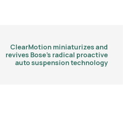
ClearMotion miniaturizes and
revives Bose’s radical proactive
auto suspension technology