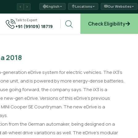
English
Locations
Our Websites
ams →
Talk to Expert
Check Eligibility
+91 (99109) 18719
xplore →
na 2018
eneration eDrive system for electric vehicles. The iX3’s
n one unit, and is powered by more energy-dense batteries.
use going forward, the company says. The iX3 is a
he new-gen eDrive. Versions of this eDrive’s previous
he MINI Cooper SE Countryman. The new eDrive is a
ays.
ation from the German automaker, being designed on a
 all-wheel drive variations as well. The eDrive’s modular