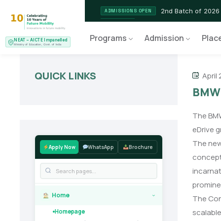
2nd Batch of 2026
ADMISSIONS OPEN
NEAT AICTE Recognised P
CERTIFIED
Programs
Admission
Plac
NEAT – AICTE Impanelled
EV Service Technician
NEW LAUNCH
Ministry of Education, Govt. of India
QUICK LINKS
April 
BMW u
The BMW 
eDrive g
The new 
Apply Now
WhatsApp
Brochure
concept 
incarnat
prominen
Home
The Conc
›
scalable
Homepage