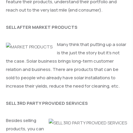
feature their products, understand their portfolio and
reach out to the very last mile (end consumer).
SELL AFTER MARKET PRODUCTS
Many think that putting up a solar
is the just the story but it’s not
the case. Solar business brings long-term customer
relation and business. There are products that can be
sold to people who already have solar installations to
increase their yields, reduce the need for cleaning, etc.
SELL 3RD PARTY PROVIDED SERVICES
Besides selling
products, you can