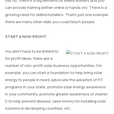
(No.14), there is a big demand for skilled workers and you
can provide training (either online or hands on). There is a
growing need for skilled installers. That’s just one example
there are many other skills you could teach people.
START A NON-PROFIT
You don’t have to be limited to
for profit ideas, there are a
number of non-profit solar business opportunities. For
example, you can start a foundation to help bring solar
energy to people in need, advocate the adoption of FIT
programs in your state, promote solar energy awareness
in your community, promote greater awareness of vitamin
D to help prevent disease, raise money for installing solar
systems in developing countries, etc.