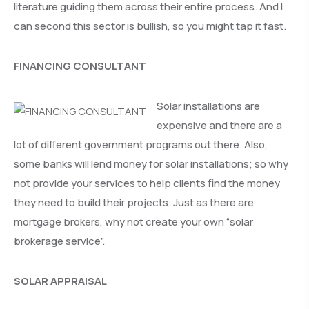
literature guiding them across their entire process. And I
can second this sector is bullish, so you might tap it fast.
FINANCING CONSULTANT
Solar installations are
expensive and there are a
lot of different government programs out there. Also,
some banks will lend money for solar installations; so why
not provide your services to help clients find the money
they need to build their projects. Just as there are
mortgage brokers, why not create your own “solar
brokerage service”.
SOLAR APPRAISAL