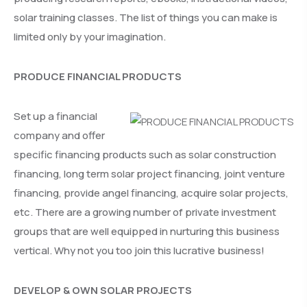
solar training classes. The list of things you can make is
limited only by your imagination.
PRODUCE FINANCIAL PRODUCTS
Set up a financial
company and offer
specific financing products such as solar construction
financing, long term solar project financing, joint venture
financing, provide angel financing, acquire solar projects,
etc. There are a growing number of private investment
groups that are well equipped in nurturing this business
vertical. Why not you too join this lucrative business!
DEVELOP & OWN SOLAR PROJECTS