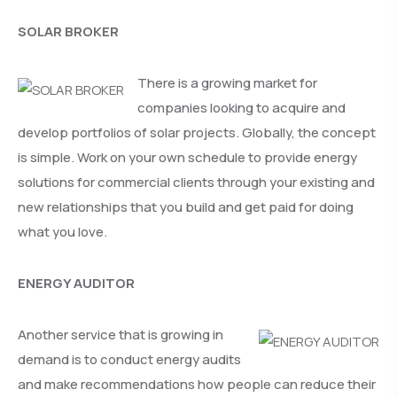
SOLAR BROKER
There is a growing market for
companies looking to acquire and
develop portfolios of solar projects. Globally, the concept
is simple. Work on your own schedule to provide energy
solutions for commercial clients through your existing and
new relationships that you build and get paid for doing
what you love.
ENERGY AUDITOR
Another service that is growing in
demand is to conduct energy audits
and make recommendations how people can reduce their