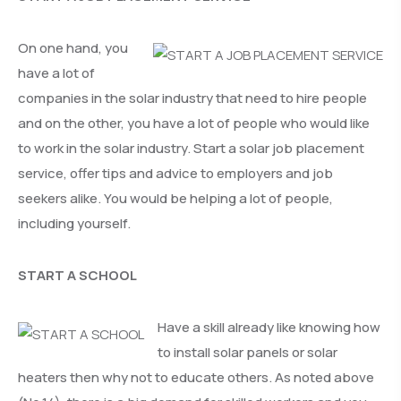
On one hand, you
have a lot of
companies in the solar industry that need to hire people
and on the other, you have a lot of people who would like
to work in the solar industry. Start a solar job placement
service, offer tips and advice to employers and job
seekers alike. You would be helping a lot of people,
including yourself.
START A SCHOOL
Have a skill already like knowing how
to install solar panels or solar
heaters then why not to educate others. As noted above