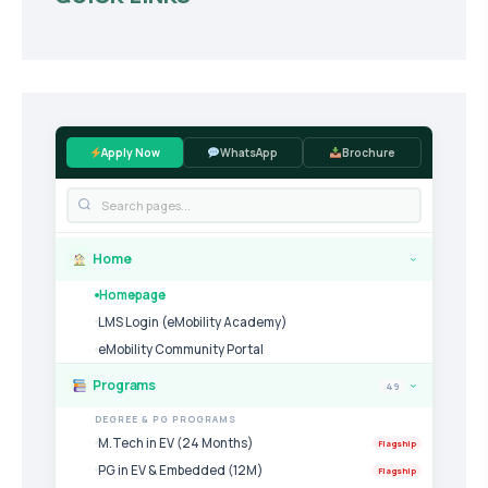
Apply Now
WhatsApp
Brochure
Home
›
Homepage
LMS Login (eMobility Academy)
eMobility Community Portal
Programs
49
›
DEGREE & PG PROGRAMS
M.Tech in EV (24 Months)
Flagship
PG in EV & Embedded (12M)
Flagship