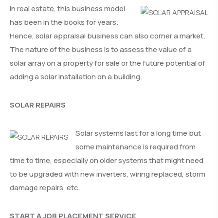
In real estate, this business model
has been in the books for years.
Hence, solar appraisal business can also corner a market.
The nature of the business is to assess the value of a
solar array on a property for sale or the future potential of
adding a solar installation on a building.
SOLAR REPAIRS
Solar systems last for a long time but
some maintenance is required from
time to time, especially on older systems that might need
to be upgraded with new inverters, wiring replaced, storm
damage repairs, etc.
START A JOB PLACEMENT SERVICE