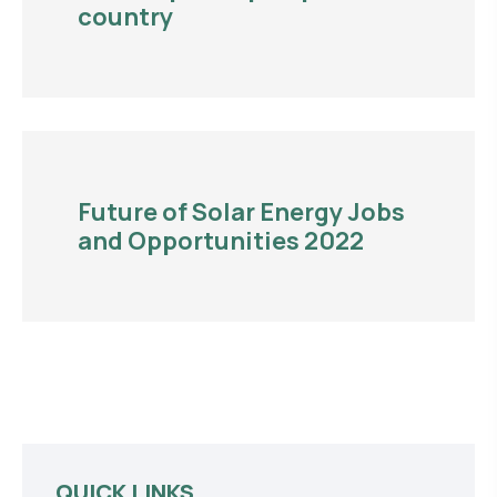
country
Future of Solar Energy Jobs
and Opportunities 2022
QUICK LINKS