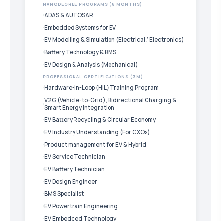
NANODEGREE PROGRAMS (6 MONTHS)
ADAS & AUTOSAR
Embedded Systems for EV
EV Modelling & Simulation (Electrical / Electronics)
Battery Technology & BMS
EV Design & Analysis (Mechanical)
PROFESSIONAL CERTIFICATIONS (3M)
Hardware-in-Loop (HIL) Training Program
V2G (Vehicle-to-Grid), Bidirectional Charging &
Smart Energy Integration
EV Battery Recycling & Circular Economy
EV Industry Understanding (For CXOs)
Product management for EV & Hybrid
EV Service Technician
EV Battery Technician
EV Design Engineer
BMS Specialist
EV Powertrain Engineering
EV Embedded Technology