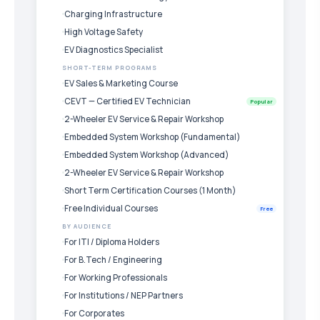
Charging Infrastructure
High Voltage Safety
EV Diagnostics Specialist
SHORT-TERM PROGRAMS
EV Sales & Marketing Course
CEVT — Certified EV Technician
Popular
2-Wheeler EV Service & Repair Workshop
Embedded System Workshop (Fundamental)
Embedded System Workshop (Advanced)
2-Wheeler EV Service & Repair Workshop
Short Term Certification Courses (1 Month)
Free Individual Courses
Free
BY AUDIENCE
For ITI / Diploma Holders
For B.Tech / Engineering
For Working Professionals
For Institutions / NEP Partners
For Corporates