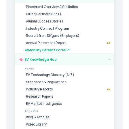
Placement Overview & Statistics
Hiring Partners (183+)
Alumni Success Stories
Industry Connect Program
Recruit from DIYguru (Employers)
Annual Placement Report
LG
eMobility Careers Portal ↗
EV Knowledge Hub
›
LEARN
EV Technology Glossary (A-Z)
Standards & Regulations
Industry Reports
LG
Research Papers
EV Market Intelligence
EXPLORE
Blog & Articles
Video Library