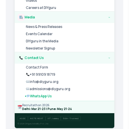
Videos
Careers at DIYguru
Media
›
News & Press Releases
Events Calendar
DIYguru in the Media
Newsletter Signup
Contact Us
›
Contact Form
+91 99109 18719
info@diyguru.org
admissions@diyguru.org
WhatsApp Us
Recruitathon 2026
Delhi: Mar 21-23 | Pune: May 21-24
ASDC
AICTE NEAT
IIT Jammu
50K+ Trained
© 2026 DIYguru Mobility Pvt. Ltd.