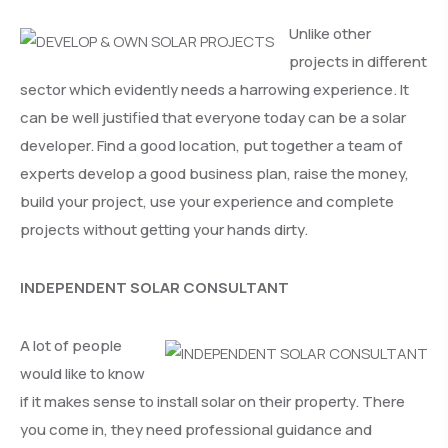
Unlike other
projects in different
sector which evidently needs a harrowing experience. It
can be well justified that everyone today can be a solar
developer. Find a good location, put together a team of
experts develop a good business plan, raise the money,
build your project, use your experience and complete
projects without getting your hands dirty.
INDEPENDENT SOLAR CONSULTANT
A lot of people
would like to know
if it makes sense to install solar on their property. There
you come in, they need professional guidance and