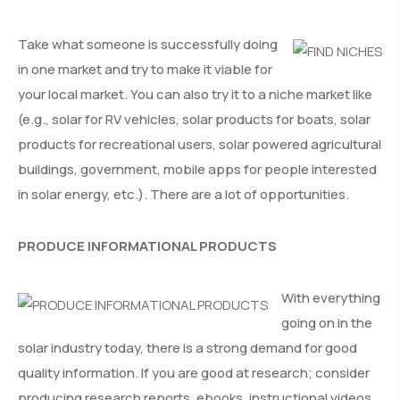
Take what someone is successfully doing
in one market and try to make it viable for
your local market. You can also try it to a niche market like
(e.g., solar for RV vehicles, solar products for boats, solar
products for recreational users, solar powered agricultural
buildings, government, mobile apps for people interested
in solar energy, etc.). There are a lot of opportunities.
PRODUCE INFORMATIONAL PRODUCTS
With everything
going on in the
solar industry today, there is a strong demand for good
quality information. If you are good at research; consider
producing research reports, ebooks, instructional videos,