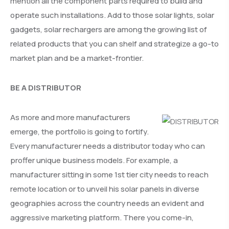
mention all the component parts required to build and
operate such installations. Add to those solar lights, solar
gadgets, solar rechargers are among the growing list of
related products that you can shelf and strategize a go-to
market plan and be a market-frontier.
BE A DISTRIBUTOR
As more and more manufacturers
emerge, the portfolio is going to fortify.
Every manufacturer needs a distributor today who can
proffer unique business models. For example, a
manufacturer sitting in some 1st tier city needs to reach
remote location or to unveil his solar panels in diverse
geographies across the country needs an evident and
aggressive marketing platform. There you come-in,