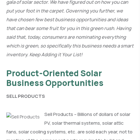
gala of solar sector. We have figured out on how you can
put your foot in the carpet. Governing you further, we
have chosen few best business opportunities and ideas
that can bear some fruit for you in this green rush. Having
said that, today, consumers are nominating everything
which is green, so specifically this business needs a smart
inventory. Keep Adding it Your List!
Product-Oriented Solar
Business Opportunities
SELL PRODUCTS
Sell Products – Billions of dollars of solar
PV, solar thermal systems, solar attic
fans, solar cooling systems, etc. are sold each year, not to