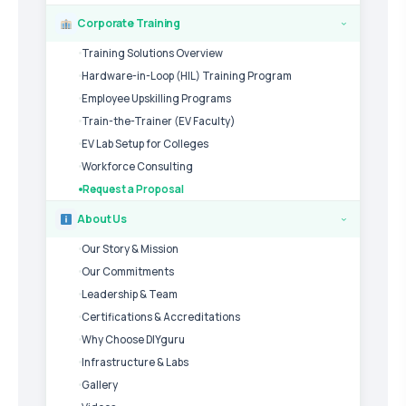
Corporate Training
›
Training Solutions Overview
Hardware-in-Loop (HIL) Training Program
Employee Upskilling Programs
Train-the-Trainer (EV Faculty)
EV Lab Setup for Colleges
Workforce Consulting
Request a Proposal
About Us
›
Our Story & Mission
Our Commitments
Leadership & Team
Certifications & Accreditations
Why Choose DIYguru
Infrastructure & Labs
Gallery