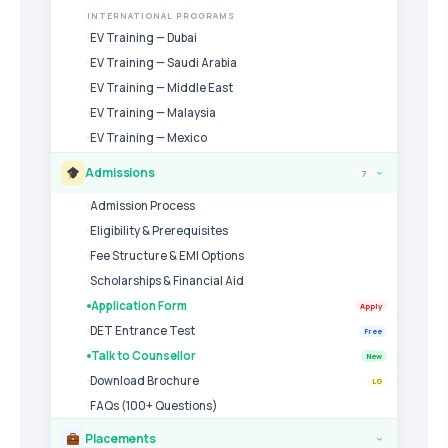
INTERNATIONAL PROGRAMS
EV Training — Dubai
EV Training — Saudi Arabia
EV Training — Middle East
EV Training — Malaysia
EV Training — Mexico
Admissions
7
›
Admission Process
Eligibility & Prerequisites
Fee Structure & EMI Options
Scholarships & Financial Aid
Application Form
Apply
DET Entrance Test
Free
Talk to Counsellor
New
Download Brochure
LG
FAQs (100+ Questions)
Placements
›