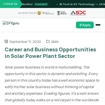
ammu (12 Months)
UPDATES
M.Tech in EV Technology — 24 Month 
FLAGSHIP
ACCREDITED BY
Apply
September 11, 2020
Skills
Career and Business Opportunities
in Solar Power Plant Sector
Solar power business in world is mollycoddling. The
opportunity in this sector is dynamic and extolling. Every
person in this country today has a well economic space to
edify his/her solar business without thinking of capital
and ancillary expenses. Evading figures, it’s a well-known
that globally today walks on a red carpet in the worldwide