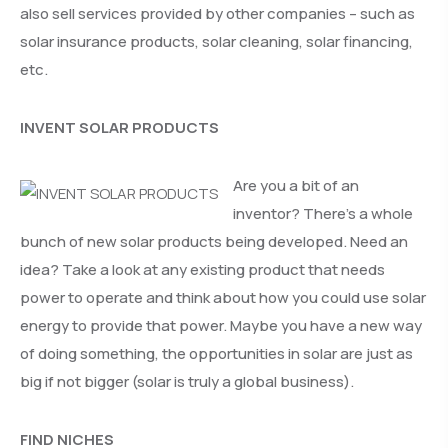
also sell services provided by other companies – such as
solar insurance products, solar cleaning, solar financing,
etc.
INVENT SOLAR PRODUCTS
Are you a bit of an
inventor? There’s a whole
bunch of new solar products being developed. Need an
idea? Take a look at any existing product that needs
power to operate and think about how you could use solar
energy to provide that power. Maybe you have a new way
of doing something, the opportunities in solar are just as
big if not bigger (solar is truly a global business).
FIND NICHES