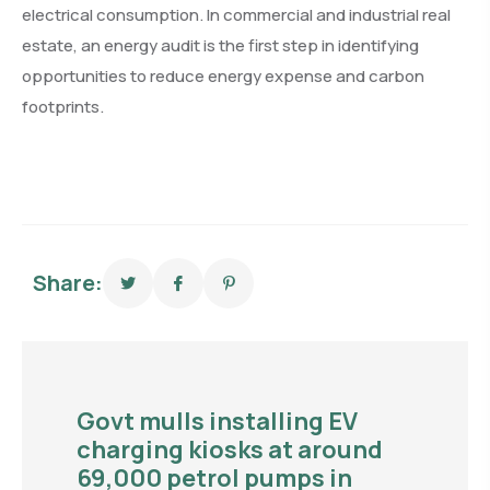
electrical consumption. In commercial and industrial real
estate, an energy audit is the first step in identifying
opportunities to reduce energy expense and carbon
footprints.
Share:
Govt mulls installing EV
charging kiosks at around
69,000 petrol pumps in