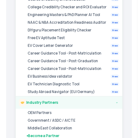
College Credibility Checker and ROI Evaluator
Free
Engineering Masters & PhD Planner AI Tool
Free
NAAC & NBA Accreditation Readiness Auditor
Free
DIYguru Placement Eligibility Checker
Free
Free EV Aptitude Test
Free
EV Cover Letter Generator
Free
Career Guidance Tool - Post-Matriculation
Free
Career Guidance Tool - Post-Graduation
Free
Career Guidance Tool - Post-Matriculation
Free
EV Business Idea validator
Free
EV Technician Diagnostic Tool
Free
Study Abroad Navigator (EU/Germany)
Free
Industry Partners
›
OEM Partners
Government / ASDC / AICTE
Middle East Collaboration
Become a Partner