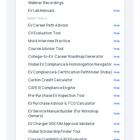
Webinar Recordings
EV Lab Manuals
Free
FREE TOOLS
EV Career Path Advisor
Free
CV Evaluation Tool
Free
Mock Interview Practice
Free
Course Advisor Tool
Free
College-to-EV-Career Roadmap Generator
Free
Global EV Compliance & Homologation Navigator
Free
EV Compliance & Certification Pathfinder (India)
Free
Carbon Credit Calculator
Free
CAFE III Compliance Engine
Free
Pre-Purchase EV Inspection Tool
Free
EV Purchase Advisor & TCO Calculator
Free
EV Service Manual Builder (For Workshop
Free
Owners)
EV Charger DISCOM Approval Validator
Free
Global Scholarship Finder Tool
Free
Course Credibility & ROI Evaluator
Free