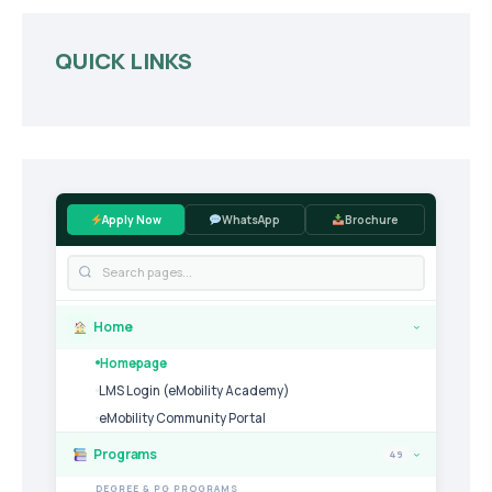
QUICK LINKS
Apply Now
WhatsApp
Brochure
Home
›
Homepage
LMS Login (eMobility Academy)
eMobility Community Portal
Programs
49
›
DEGREE & PG PROGRAMS