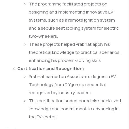
The programme facilitated projects on
designing and implementing innovative EV
systems, such as a remote ignition system
and a secure seat locking system for electric
two-wheelers.
These projects helped Prabhat apply his
theoretical knowledge to practical scenarios,
enhancing his problem-solving skills.
Certification and Recognition
:
Prabhat earned an Associate’s degree in EV
Technology from DIYguru, a credential
recognized by industry leaders.
This certification underscored his specialized
knowledge and commitment to advancing in
the EV sector.