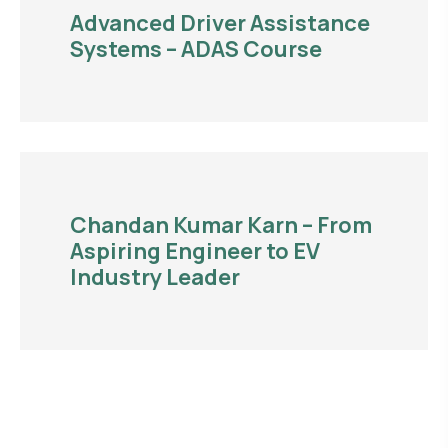
Advanced Driver Assistance
Systems – ADAS Course
Chandan Kumar Karn – From
Aspiring Engineer to EV
Industry Leader