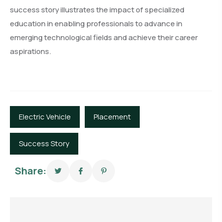
success story illustrates the impact of specialized
education in enabling professionals to advance in
emerging technological fields and achieve their career
aspirations.
Electric Vehicle
Placement
Success Story
Share: