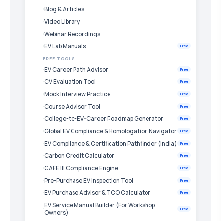
Blog & Articles
Video Library
Webinar Recordings
EV Lab Manuals
Free
FREE TOOLS
EV Career Path Advisor
Free
CV Evaluation Tool
Free
Mock Interview Practice
Free
Course Advisor Tool
Free
College-to-EV-Career Roadmap Generator
Free
Global EV Compliance & Homologation Navigator
Free
EV Compliance & Certification Pathfinder (India)
Free
Carbon Credit Calculator
Free
CAFE III Compliance Engine
Free
Pre-Purchase EV Inspection Tool
Free
EV Purchase Advisor & TCO Calculator
Free
EV Service Manual Builder (For Workshop
Free
Owners)