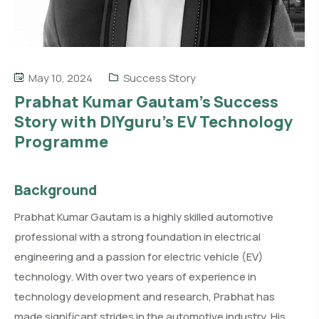
May 10, 2024
Success Story
Prabhat Kumar Gautam’s Success
Story with DIYguru’s EV Technology
Programme
Background
Prabhat Kumar Gautam is a highly skilled automotive
professional with a strong foundation in electrical
engineering and a passion for electric vehicle (EV)
technology. With over two years of experience in
technology development and research, Prabhat has
made significant strides in the automotive industry. His