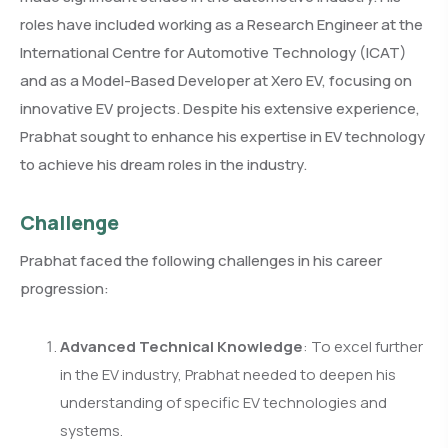
roles have included working as a Research Engineer at the
International Centre for Automotive Technology (ICAT)
and as a Model-Based Developer at Xero EV, focusing on
innovative EV projects. Despite his extensive experience,
Prabhat sought to enhance his expertise in EV technology
to achieve his dream roles in the industry.
Challenge
Prabhat faced the following challenges in his career
progression:
Advanced Technical Knowledge
: To excel further
in the EV industry, Prabhat needed to deepen his
understanding of specific EV technologies and
systems.