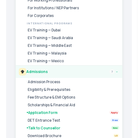
For Working Professionals
For Institutions / NEP Partners
For Corporates
INTERNATIONAL PROGRAMS
EV Training — Dubai
EV Training — Saudi Arabia
EV Training — Middle East
EV Training — Malaysia
EV Training — Mexico
Admissions
7
›
Admission Process
Eligibility & Prerequisites
Fee Structure & EMI Options
Scholarships & Financial Aid
Application Form
Apply
DET Entrance Test
Free
Talk to Counsellor
New
Download Brochure
LG