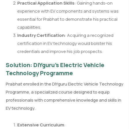
Practical Application Skills
: Gaining hands-on
experience with EV components and systems was
essential for Prabhat to demonstrate his practical
capabilities.
Industry Certification
: Acquiring a recognized
certification in EV technology would bolster his
credentials and improve his job prospects.
Solution: DIYguru’s Electric Vehicle
Technology Programme
Prabhat enrolled in the DIYguru Electric Vehicle Technology
Programme, a specialized course designed to equip
professionals with comprehensive knowledge and skills in
EV technology.
Extensive Curriculum
: