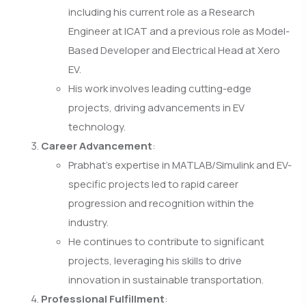
including his current role as a Research
Engineer at ICAT and a previous role as Model-
Based Developer and Electrical Head at Xero
EV.
His work involves leading cutting-edge
projects, driving advancements in EV
technology.
Career Advancement
:
Prabhat’s expertise in MATLAB/Simulink and EV-
specific projects led to rapid career
progression and recognition within the
industry.
He continues to contribute to significant
projects, leveraging his skills to drive
innovation in sustainable transportation.
Professional Fulfillment
: