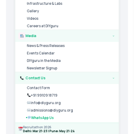
Infrastructure & Labs
Gallery
Videos
Careers at DIYguru
Media
›
News & Press Releases
Events Calendar
DIYguru in the Media
Newsletter Signup
Contact Us
›
Contact Form
+91 99109 18719
info@diyguru.org
admissions@diyguru.org
WhatsApp Us
Recruitathon 2026
Delhi: Mar 21-23 | Pune: May 21-24