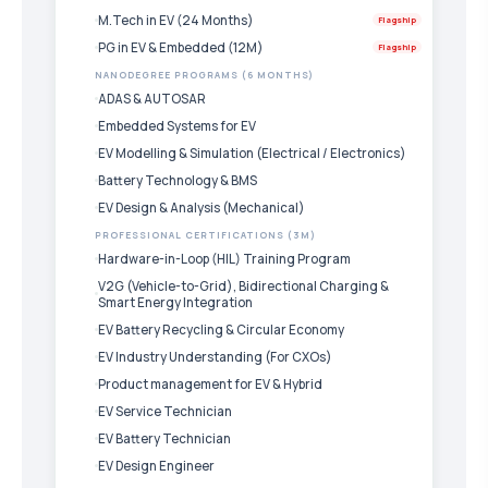
M.Tech in EV (24 Months)
Flagship
PG in EV & Embedded (12M)
Flagship
NANODEGREE PROGRAMS (6 MONTHS)
ADAS & AUTOSAR
Embedded Systems for EV
EV Modelling & Simulation (Electrical / Electronics)
Battery Technology & BMS
EV Design & Analysis (Mechanical)
PROFESSIONAL CERTIFICATIONS (3M)
Hardware-in-Loop (HIL) Training Program
V2G (Vehicle-to-Grid), Bidirectional Charging &
Smart Energy Integration
EV Battery Recycling & Circular Economy
EV Industry Understanding (For CXOs)
Product management for EV & Hybrid
EV Service Technician
EV Battery Technician
EV Design Engineer