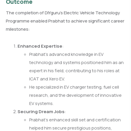
Outcome
The completion of DIYguru’s Electric Vehicle Technology
Programme enabled Prabhat to achieve significant career
milestones:
Enhanced Expertise
:
Prabhat’s advanced knowledge in EV
technology and systems positioned him as an
expert in his field, contributing to his roles at
ICAT and Xero EV.
He specialized in EV charger testing, fuel cell
research, and the development of innovative
EV systems.
Securing Dream Jobs
:
Prabhat’s enhanced skill set and certification
helped him secure prestigious positions,