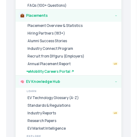
FAQs (100+ Questions)
Placements
›
Placement Overview & Statistics
Hiring Partners (183+)
Alumni Success Stories
Industry Connect Program
Recruit from DIYguru (Employers)
Annual Placement Report
LG
eMobility Careers Portal ↗
EV Knowledge Hub
›
LEARN
EV Technology Glossary (A-Z)
Standards & Regulations
Industry Reports
LG
Research Papers
EV Market Intelligence
EXPLORE