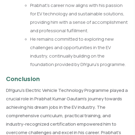
Prabhat’s career now aligns with his passion
for EV technology and sustainable solutions,
providing him with a sense of accomplishment
and professional fulfillment.
He remains committed to exploring new
challenges and opportunities in the EV
industry, continually building on the
foundation provided by DIYguru’s programme.
Conclusion
DIYguru’s Electric Vehicle Technology Programme played a
crucial role in Prabhat Kumar Gautam’s journey towards
achieving his dream jobs in the EV industry. The
comprehensive curriculum, practical training, and
industry-recognized certification empowered him to
overcome challenges and excel in his career. Prabhat’s