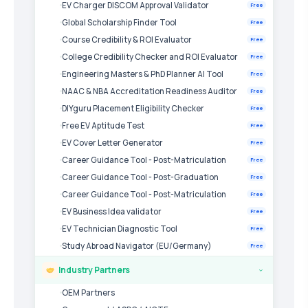
EV Charger DISCOM Approval Validator
Free
Global Scholarship Finder Tool
Free
Course Credibility & ROI Evaluator
Free
College Credibility Checker and ROI Evaluator
Free
Engineering Masters & PhD Planner AI Tool
Free
NAAC & NBA Accreditation Readiness Auditor
Free
DIYguru Placement Eligibility Checker
Free
Free EV Aptitude Test
Free
EV Cover Letter Generator
Free
Career Guidance Tool - Post-Matriculation
Free
Career Guidance Tool - Post-Graduation
Free
Career Guidance Tool - Post-Matriculation
Free
EV Business Idea validator
Free
EV Technician Diagnostic Tool
Free
Study Abroad Navigator (EU/Germany)
Free
Industry Partners
›
OEM Partners