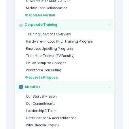
Government / ASDC / AICTE
Middle East Collaboration
Become a Partner
Corporate Training
›
Training Solutions Overview
Hardware-in-Loop (HIL) Training Program
Employee Upskilling Programs
Train-the-Trainer (EV Faculty)
EV Lab Setup for Colleges
Workforce Consulting
Request a Proposal
About Us
›
Our Story & Mission
Our Commitments
Leadership & Team
Certifications & Accreditations
Why Choose DIYguru