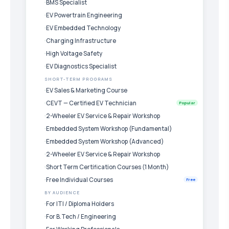
BMS Specialist
EV Powertrain Engineering
EV Embedded Technology
Charging Infrastructure
High Voltage Safety
EV Diagnostics Specialist
SHORT-TERM PROGRAMS
EV Sales & Marketing Course
CEVT — Certified EV Technician
Popular
2-Wheeler EV Service & Repair Workshop
Embedded System Workshop (Fundamental)
Embedded System Workshop (Advanced)
2-Wheeler EV Service & Repair Workshop
Short Term Certification Courses (1 Month)
Free Individual Courses
Free
BY AUDIENCE
For ITI / Diploma Holders
For B.Tech / Engineering