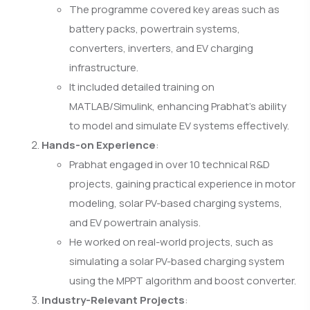
The programme covered key areas such as
battery packs, powertrain systems,
converters, inverters, and EV charging
infrastructure.
It included detailed training on
MATLAB/Simulink, enhancing Prabhat’s ability
to model and simulate EV systems effectively.
Hands-on Experience
:
Prabhat engaged in over 10 technical R&D
projects, gaining practical experience in motor
modeling, solar PV-based charging systems,
and EV powertrain analysis.
He worked on real-world projects, such as
simulating a solar PV-based charging system
using the MPPT algorithm and boost converter.
Industry-Relevant Projects
: