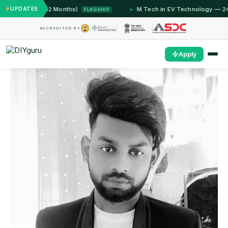
T Jammu (12 Months)
UPDATES
M.Tech in EV Technology — 24 Mon
FLAGSHIP
ACCREDITED BY
Apply