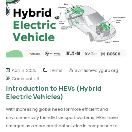
April 3, 2025
Terms
avinash@diyguru.org
Comment off
Introduction to HEVs (Hybrid
Electric Vehicles)
With increasing global need for more efficient and
environmentally friendly transport systems, HEVs have
emerged as a more practical solution in comparison to