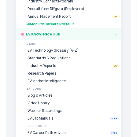
Industry Connect Program
Recruit from DIYguru (Employers)
Annual Placement Report
LG
eMobility Careers Portal ↗
EV Knowledge Hub
›
LEARN
EV Technology Glossary (A-Z)
Standards & Regulations
Industry Reports
LG
Research Papers
EV Market Intelligence
EXPLORE
Blog & Articles
Video Library
Webinar Recordings
EV Lab Manuals
Free
FREE TOOLS
EV Career Path Advisor
Free