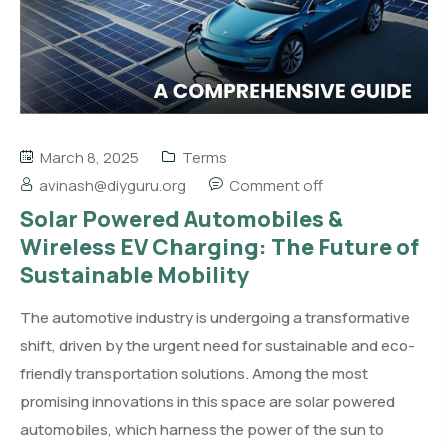
March 8, 2025
Terms
avinash@diyguru.org
Comment off
Solar Powered Automobiles &
Wireless EV Charging: The Future of
Sustainable Mobility
The automotive industry is undergoing a transformative
shift, driven by the urgent need for sustainable and eco-
friendly transportation solutions. Among the most
promising innovations in this space are solar powered
automobiles, which harness the power of the sun to