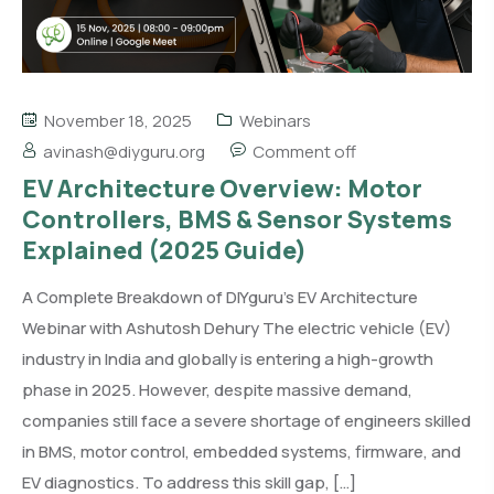
November 18, 2025
Webinars
avinash@diyguru.org
Comment off
EV Architecture Overview: Motor
Controllers, BMS & Sensor Systems
Explained (2025 Guide)
A Complete Breakdown of DIYguru’s EV Architecture
Webinar with Ashutosh Dehury The electric vehicle (EV)
industry in India and globally is entering a high-growth
phase in 2025. However, despite massive demand,
companies still face a severe shortage of engineers skilled
in BMS, motor control, embedded systems, firmware, and
EV diagnostics. To address this skill gap, […]