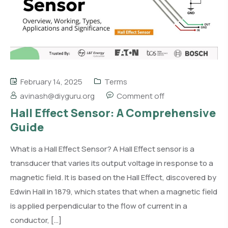
February 14, 2025
Terms
avinash@diyguru.org
Comment off
Hall Effect Sensor: A Comprehensive
Guide
What is a Hall Effect Sensor? A Hall Effect sensor is a
transducer that varies its output voltage in response to a
magnetic field. It is based on the Hall Effect, discovered by
Edwin Hall in 1879, which states that when a magnetic field
is applied perpendicular to the flow of current in a
conductor, […]