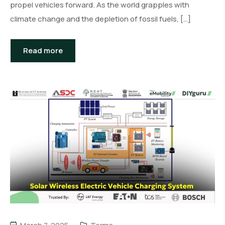
propel vehicles forward. As the world grapples with
climate change and the depletion of fossil fuels, […]
Read more