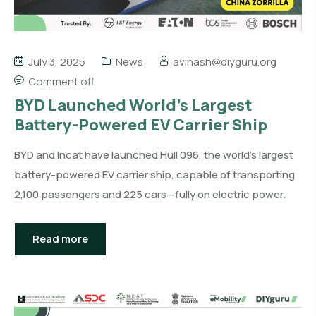
July 3, 2025
News
avinash@diyguru.org
Comment off
BYD Launched World’s Largest
Battery-Powered EV Carrier Ship
BYD and Incat have launched Hull 096, the world’s largest
battery-powered EV carrier ship, capable of transporting
2,100 passengers and 225 cars—fully on electric power.
Read more