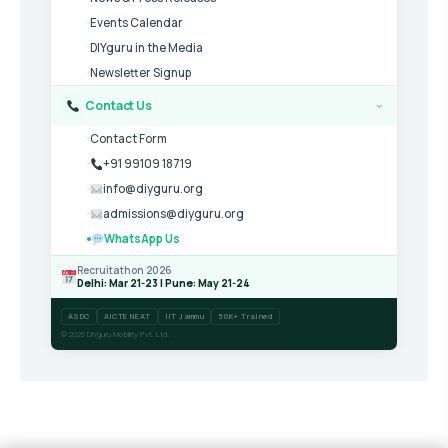
Events Calendar
DIYguru in the Media
Newsletter Signup
Contact Us
›
Contact Form
+91 99109 18719
info@diyguru.org
admissions@diyguru.org
WhatsApp Us
Recruitathon 2026
Delhi: Mar 21-23 | Pune: May 21-24
ASDC
AICTE NEAT
IIT Jammu
50K+ Trained
© 2026 DIYguru Mobility Pvt. Ltd.