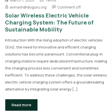
March 7, 2025
Terms
avinash@diyguru.org
Comment off
Solar Wireless Electric Vehicle
Charging System: The Future of
Sustainable Mobility
Introduction With the rising adoption of electric vehicles
(EVs), the need for innovative and efficient charging
solutions has become paramount. Conventional plug-in
charging stations require dedicated infrastructure, making
the charging process less convenient and sometimes
inefficient. To address these challenges, the solar wireless
electric vehicle charging system offers a groundbreaking
alternative by integrating solar energy […]
Read more