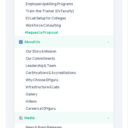
Employee Upskilling Programs
Train-the-Trainer (EV Faculty)
EV Lab Setup for Colleges
Workforce Consulting
Request a Proposal
About Us
›
Our Story & Mission
Our Commitments
Leadership & Team
Certifications & Accreditations
Why Choose DIYguru
Infrastructure & Labs
Gallery
Videos
Careers at DIYguru
Media
›
News & Press Releases