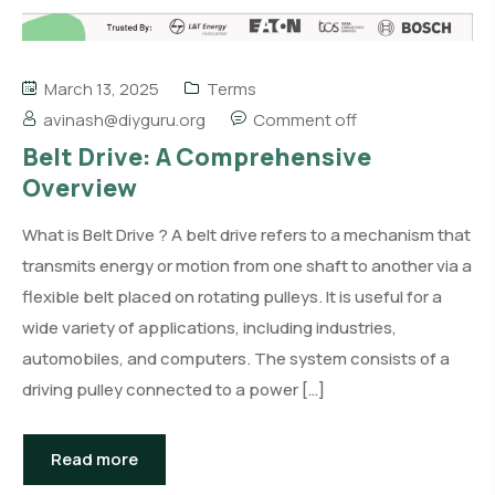
March 13, 2025
Terms
avinash@diyguru.org
Comment off
Belt Drive: A Comprehensive
Overview
What is Belt Drive ? A belt drive refers to a mechanism that
transmits energy or motion from one shaft to another via a
flexible belt placed on rotating pulleys. It is useful for a
wide variety of applications, including industries,
automobiles, and computers. The system consists of a
driving pulley connected to a power […]
Read more