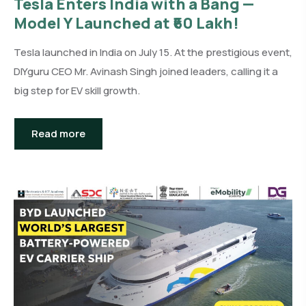
Tesla Enters India with a Bang —
Model Y Launched at ₹60 Lakh!
Tesla launched in India on July 15. At the prestigious event,
DIYguru CEO Mr. Avinash Singh joined leaders, calling it a
big step for EV skill growth.
Read more