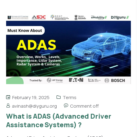
February 19, 2025
Terms
avinash@diyguru.org
Comment off
What is ADAS (Advanced Driver
Assistance Systems) ?