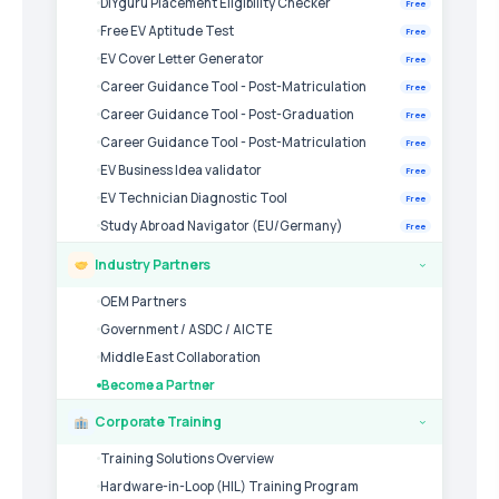
DIYguru Placement Eligibility Checker
Free
Free EV Aptitude Test
Free
EV Cover Letter Generator
Free
Career Guidance Tool - Post-Matriculation
Free
Career Guidance Tool - Post-Graduation
Free
Career Guidance Tool - Post-Matriculation
Free
EV Business Idea validator
Free
EV Technician Diagnostic Tool
Free
Study Abroad Navigator (EU/Germany)
Free
Industry Partners
›
OEM Partners
Government / ASDC / AICTE
Middle East Collaboration
Become a Partner
Corporate Training
›
Training Solutions Overview
Hardware-in-Loop (HIL) Training Program