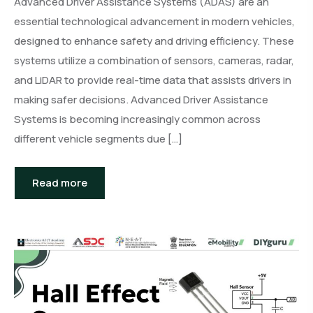
Advanced Driver Assistance Systems (ADAS) are an
essential technological advancement in modern vehicles,
designed to enhance safety and driving efficiency. These
systems utilize a combination of sensors, cameras, radar,
and LiDAR to provide real-time data that assists drivers in
making safer decisions. Advanced Driver Assistance
Systems is becoming increasingly common across
different vehicle segments due […]
Read more