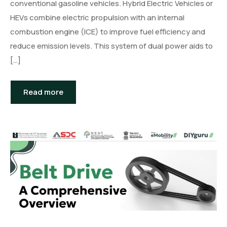
conventional gasoline vehicles. Hybrid Electric Vehicles or
HEVs combine electric propulsion with an internal
combustion engine (ICE) to improve fuel efficiency and
reduce emission levels. This system of dual power aids to
[…]
Read more