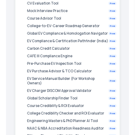
CV Evaluation Tool
Free
Mock Interview Practice
Free
Course Advisor Tool
Free
College-to-EV-Career Roadmap Generator
Free
Global EV Compliance & Homologation Navigator
Free
EV Compliance & Certification Pathfinder (India)
Free
Carbon Credit Calculator
Free
CAFE III Compliance Engine
Free
Pre-Purchase EV Inspection Tool
Free
EV Purchase Advisor & TCO Calculator
Free
EV Service Manual Builder (For Workshop
Free
Owners)
EV Charger DISCOM Approval Validator
Free
Global Scholarship Finder Tool
Free
Course Credibility & ROI Evaluator
Free
College Credibility Checker and ROI Evaluator
Free
Engineering Masters & PhD Planner AI Tool
Free
NAAC & NBA Accreditation Readiness Auditor
Free