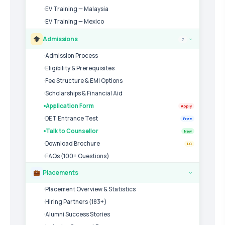
EV Training — Malaysia
EV Training — Mexico
Admissions
7
›
Admission Process
Eligibility & Prerequisites
Fee Structure & EMI Options
Scholarships & Financial Aid
Application Form
Apply
DET Entrance Test
Free
Talk to Counsellor
New
Download Brochure
LG
FAQs (100+ Questions)
Placements
›
Placement Overview & Statistics
Hiring Partners (183+)
Alumni Success Stories