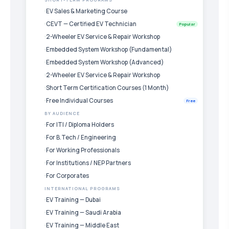
SHORT-TERM PROGRAMS
EV Sales & Marketing Course
CEVT — Certified EV Technician
Popular
2-Wheeler EV Service & Repair Workshop
Embedded System Workshop (Fundamental)
Embedded System Workshop (Advanced)
2-Wheeler EV Service & Repair Workshop
Short Term Certification Courses (1 Month)
Free Individual Courses
Free
BY AUDIENCE
For ITI / Diploma Holders
For B.Tech / Engineering
For Working Professionals
For Institutions / NEP Partners
For Corporates
INTERNATIONAL PROGRAMS
EV Training — Dubai
EV Training — Saudi Arabia
EV Training — Middle East