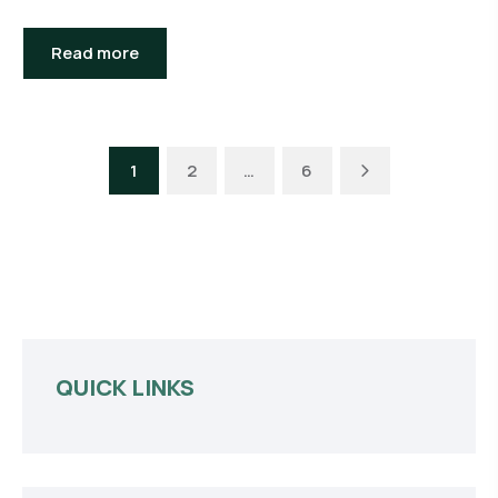
Read more
Next
1
2
…
6
QUICK LINKS