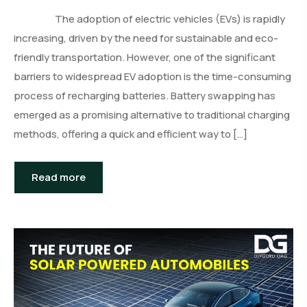
The adoption of electric vehicles (EVs) is rapidly
increasing, driven by the need for sustainable and eco-
friendly transportation. However, one of the significant
barriers to widespread EV adoption is the time-consuming
process of recharging batteries. Battery swapping has
emerged as a promising alternative to traditional charging
methods, offering a quick and efficient way to […]
Read more