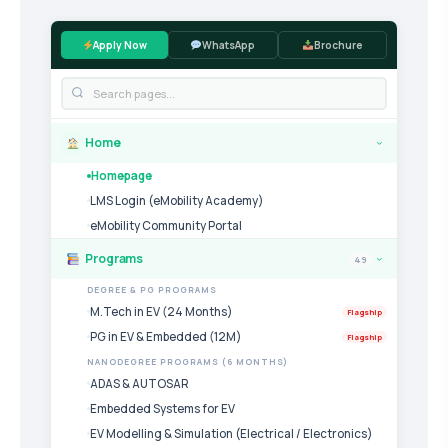
Apply Now
WhatsApp
Brochure
Home
›
Homepage
LMS Login (eMobility Academy)
eMobility Community Portal
Programs
49
›
DEGREE & PG PROGRAMS
M.Tech in EV (24 Months)
Flagship
PG in EV & Embedded (12M)
Flagship
NANODEGREE PROGRAMS (6 MONTHS)
ADAS & AUTOSAR
Embedded Systems for EV
EV Modelling & Simulation (Electrical / Electronics)