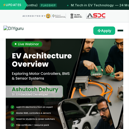
 (12 Months)
UPDATES
M.Tech in EV Technology — 24 Month Pro
FLAGSHIP
ACCREDITED BY
Apply