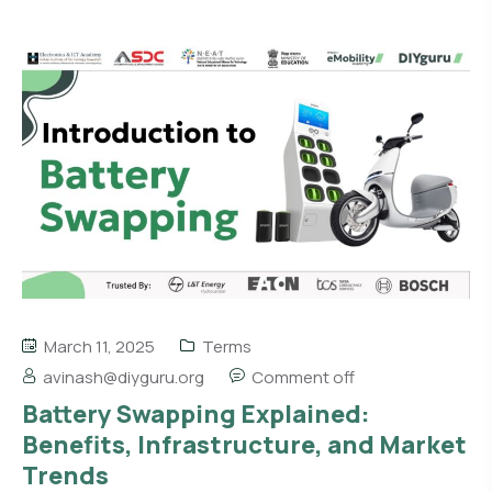
March 11, 2025
Terms
avinash@diyguru.org
Comment off
Battery Swapping Explained:
Benefits, Infrastructure, and Market
Trends