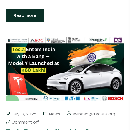
Read more
July 17, 2025
News
avinash@diyguru.org
Comment off