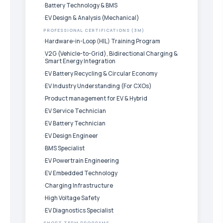
Battery Technology & BMS
EV Design & Analysis (Mechanical)
PROFESSIONAL CERTIFICATIONS (3M)
Hardware-in-Loop (HIL) Training Program
V2G (Vehicle-to-Grid), Bidirectional Charging &
Smart Energy Integration
EV Battery Recycling & Circular Economy
EV Industry Understanding (For CXOs)
Product management for EV & Hybrid
EV Service Technician
EV Battery Technician
EV Design Engineer
BMS Specialist
EV Powertrain Engineering
EV Embedded Technology
Charging Infrastructure
High Voltage Safety
EV Diagnostics Specialist