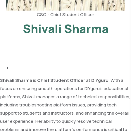
CSO - Chief Student Officer
Shivali Sharma
Shivali Sharma
is
Chief Student Officer
at
DIYguru.
With a
focus on ensuring smooth operations for DIYguru’s educational
platforms, Shivali manages a range of technical responsibilities,
including troubleshooting platform issues, providing tech
support to students and instructors, and enhancing the overall
user experience. Her ability to quickly resolve technical
problems and improve the platform’s performance is critical to