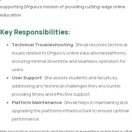
supporting DIYguru’s mission of providing cutting-edge online
education.
Key Responsibilities:
Technical Troubleshooting
: Shivali resolves technical
issues related to DIYguru’s online educational platforms,
ensuring minimal downtime and seamless operation for
users.
User Support
: She assists students and faculty by
addressing any technical challenges they encounter,
providing timely and effective support.
Platform Maintenance
: Shivali helps in maintaining and
upgrading the platform’s infrastructure to ensure optimal
performance.
Her proactive approach and technical expertise make her a vital