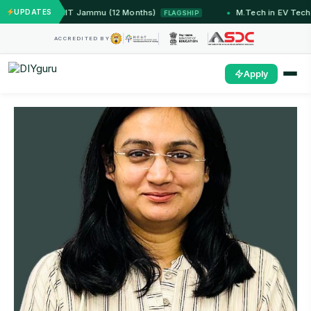
ed Systems — IIT Jammu (12 Months)
UPDATES
M.Tech in EV Tech
FLAGSHIP
ACCREDITED BY
Apply