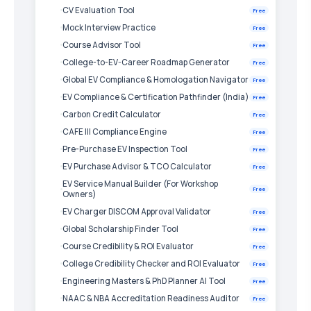
CV Evaluation Tool
Free
Mock Interview Practice
Free
Course Advisor Tool
Free
College-to-EV-Career Roadmap Generator
Free
Global EV Compliance & Homologation Navigator
Free
EV Compliance & Certification Pathfinder (India)
Free
Carbon Credit Calculator
Free
CAFE III Compliance Engine
Free
Pre-Purchase EV Inspection Tool
Free
EV Purchase Advisor & TCO Calculator
Free
EV Service Manual Builder (For Workshop
Free
Owners)
EV Charger DISCOM Approval Validator
Free
Global Scholarship Finder Tool
Free
Course Credibility & ROI Evaluator
Free
College Credibility Checker and ROI Evaluator
Free
Engineering Masters & PhD Planner AI Tool
Free
NAAC & NBA Accreditation Readiness Auditor
Free