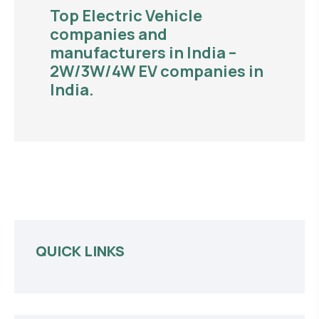
Top Electric Vehicle
companies and
manufacturers in India –
2W/3W/4W EV companies in
India.
QUICK LINKS