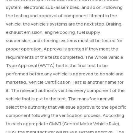
system, electronic sub-assemblies, and so on. Following
the testing and approval of component fitment in the
vehicle, the vehicle’s systems are the next step. Braking,
exhaust emission, engine cooling, fuel supply,
suspension, and steering systems must all be tested for
proper operation. Approval is granted if they meet the
requirements of the tests completed. The Whole Vehicle
Type Approval (WVTA) test is the final test to be
performed before any vehicle is approved to be sold and
marketed. ‘Vehicle Certification Test’ is another name for
it. The relevant authority verifies every component of the
vehicle that is put to the test. The manufacturer will
select the authority that will issue approval to the specific
component following the verification process. According
to each appropriate CMVR (Central Motor Vehicle Rule),
1989, the manufacturer will issue a system approval. The