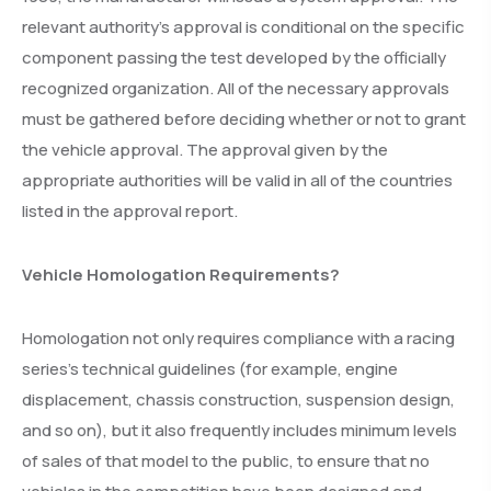
relevant authority’s approval is conditional on the specific
component passing the test developed by the officially
recognized organization. All of the necessary approvals
must be gathered before deciding whether or not to grant
the vehicle approval. The approval given by the
appropriate authorities will be valid in all of the countries
listed in the approval report.
Vehicle Homologation Requirements?
Homologation not only requires compliance with a racing
series’s technical guidelines (for example, engine
displacement, chassis construction, suspension design,
and so on), but it also frequently includes minimum levels
of sales of that model to the public, to ensure that no