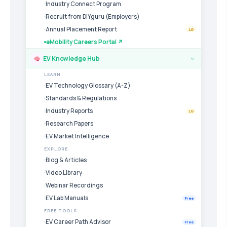
Industry Connect Program
Recruit from DIYguru (Employers)
Annual Placement Report
LG
eMobility Careers Portal ↗
EV Knowledge Hub
›
LEARN
EV Technology Glossary (A-Z)
Standards & Regulations
Industry Reports
LG
Research Papers
EV Market Intelligence
EXPLORE
Blog & Articles
Video Library
Webinar Recordings
EV Lab Manuals
Free
FREE TOOLS
EV Career Path Advisor
Free