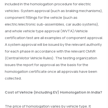
included in the homologation procedure for electric
vehicles: System approval (such as braking mechanisms),
component fittings for the vehicle (such as
electric/electronic sub-assemblies, car audio systems),
and whole vehicle type approval (WVTA)/Vehicle
certification test are all examples of component approval.
A system approval will be issued by the relevant authority
for each phase in accordance with the relevant CMVR
(Central Motor Vehicle Rules). The testing organization
issues the report for approval as the basis for the
homologation certificate once all approvals have been
collected.
Cost of Vehicle (including EV) Homologation in India?
The price of homologation varies by vehicle type. It