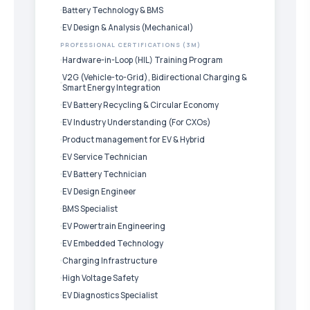
Battery Technology & BMS
EV Design & Analysis (Mechanical)
PROFESSIONAL CERTIFICATIONS (3M)
Hardware-in-Loop (HIL) Training Program
V2G (Vehicle-to-Grid), Bidirectional Charging &
Smart Energy Integration
EV Battery Recycling & Circular Economy
EV Industry Understanding (For CXOs)
Product management for EV & Hybrid
EV Service Technician
EV Battery Technician
EV Design Engineer
BMS Specialist
EV Powertrain Engineering
EV Embedded Technology
Charging Infrastructure
High Voltage Safety
EV Diagnostics Specialist