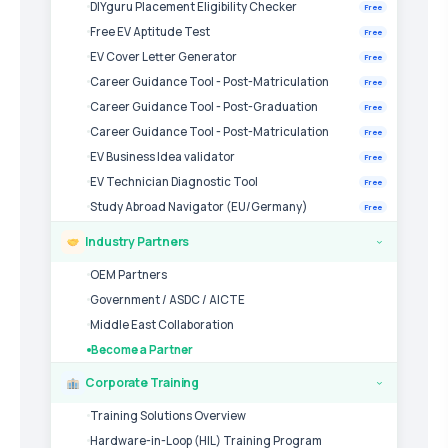
DIYguru Placement Eligibility Checker
Free
Free EV Aptitude Test
Free
EV Cover Letter Generator
Free
Career Guidance Tool - Post-Matriculation
Free
Career Guidance Tool - Post-Graduation
Free
Career Guidance Tool - Post-Matriculation
Free
EV Business Idea validator
Free
EV Technician Diagnostic Tool
Free
Study Abroad Navigator (EU/Germany)
Free
Industry Partners
›
OEM Partners
Government / ASDC / AICTE
Middle East Collaboration
Become a Partner
Corporate Training
›
Training Solutions Overview
Hardware-in-Loop (HIL) Training Program