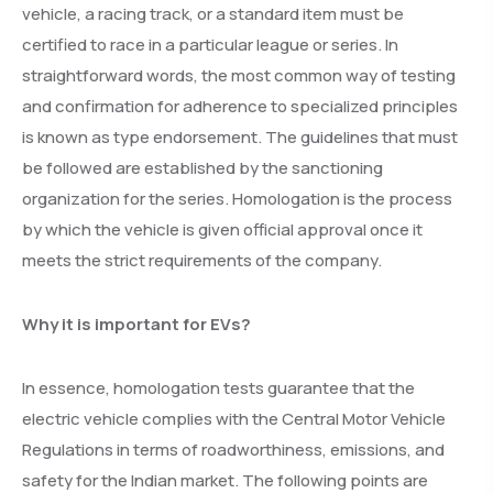
vehicle, a racing track, or a standard item must be
certified to race in a particular league or series. In
straightforward words, the most common way of testing
and confirmation for adherence to specialized principles
is known as type endorsement. The guidelines that must
be followed are established by the sanctioning
organization for the series. Homologation is the process
by which the vehicle is given official approval once it
meets the strict requirements of the company.
Why it is important for EVs?
In essence, homologation tests guarantee that the
electric vehicle complies with the Central Motor Vehicle
Regulations in terms of roadworthiness, emissions, and
safety for the Indian market. The following points are