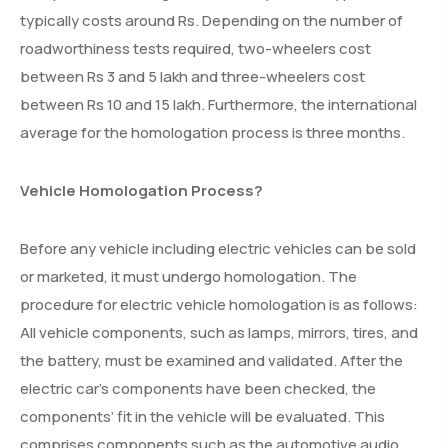
typically costs around Rs. Depending on the number of
roadworthiness tests required, two-wheelers cost
between Rs 3 and 5 lakh and three-wheelers cost
between Rs 10 and 15 lakh. Furthermore, the international
average for the homologation process is three months.
Vehicle Homologation Process?
Before any vehicle including electric vehicles can be sold
or marketed, it must undergo homologation. The
procedure for electric vehicle homologation is as follows:
All vehicle components, such as lamps, mirrors, tires, and
the battery, must be examined and validated. After the
electric car’s components have been checked, the
components’ fit in the vehicle will be evaluated. This
comprises components such as the automotive audio