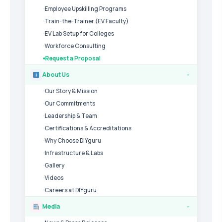
Employee Upskilling Programs
Train-the-Trainer (EV Faculty)
EV Lab Setup for Colleges
Workforce Consulting
Request a Proposal
About Us
›
Our Story & Mission
Our Commitments
Leadership & Team
Certifications & Accreditations
Why Choose DIYguru
Infrastructure & Labs
Gallery
Videos
Careers at DIYguru
Media
›