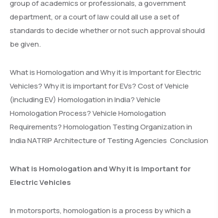
group of academics or professionals, a government
department, or a court of law could all use a set of
standards to decide whether or not such approval should
be given.
What is Homologation and Why it is Important for Electric
Vehicles? Why it is important for EVs? Cost of Vehicle
(including EV) Homologation in India? Vehicle
Homologation Process? Vehicle Homologation
Requirements? Homologation Testing Organization in
India NATRIP Architecture of Testing Agencies Conclusion
What is Homologation and Why it is Important for
Electric Vehicles
In motorsports, homologation is a process by which a