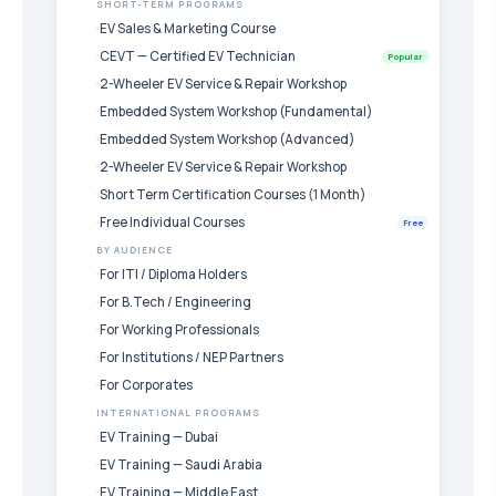
SHORT-TERM PROGRAMS
EV Sales & Marketing Course
CEVT — Certified EV Technician
Popular
2-Wheeler EV Service & Repair Workshop
Embedded System Workshop (Fundamental)
Embedded System Workshop (Advanced)
2-Wheeler EV Service & Repair Workshop
Short Term Certification Courses (1 Month)
Free Individual Courses
Free
BY AUDIENCE
For ITI / Diploma Holders
For B.Tech / Engineering
For Working Professionals
For Institutions / NEP Partners
For Corporates
INTERNATIONAL PROGRAMS
EV Training — Dubai
EV Training — Saudi Arabia
EV Training — Middle East