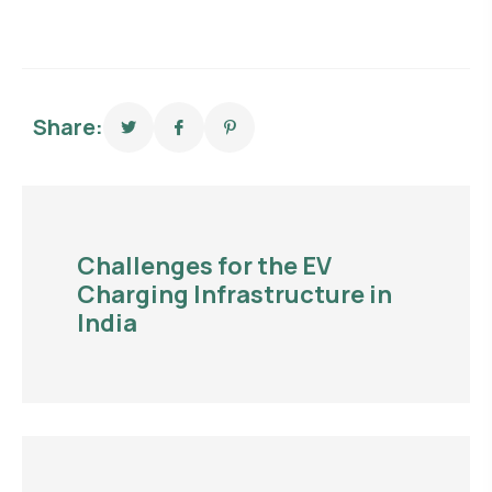
Share:
Challenges for the EV
Charging Infrastructure in
India