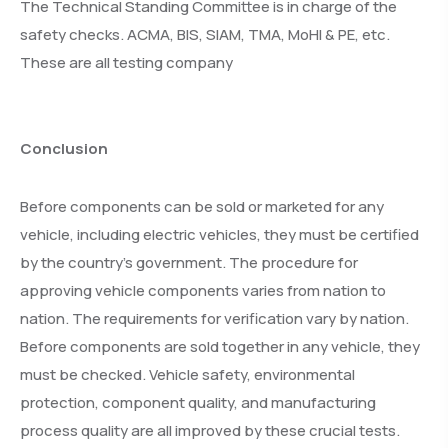
The Technical Standing Committee is in charge of the
safety checks. ACMA, BIS, SIAM, TMA, MoHI & PE, etc.
These are all testing company
Conclusion
Before components can be sold or marketed for any
vehicle, including electric vehicles, they must be certified
by the country’s government. The procedure for
approving vehicle components varies from nation to
nation. The requirements for verification vary by nation.
Before components are sold together in any vehicle, they
must be checked. Vehicle safety, environmental
protection, component quality, and manufacturing
process quality are all improved by these crucial tests.