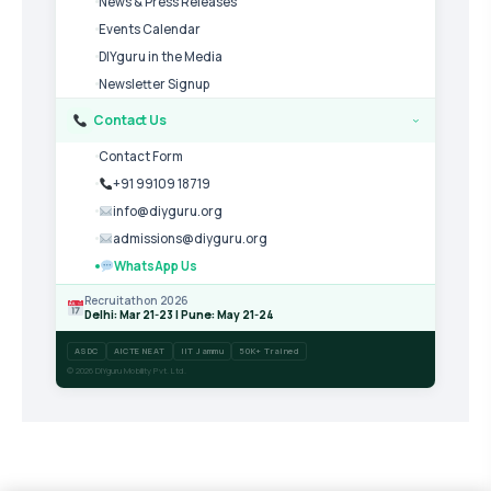
News & Press Releases
Events Calendar
DIYguru in the Media
Newsletter Signup
Contact Us
›
Contact Form
+91 99109 18719
info@diyguru.org
admissions@diyguru.org
WhatsApp Us
Recruitathon 2026
Delhi: Mar 21-23 | Pune: May 21-24
ASDC
AICTE NEAT
IIT Jammu
50K+ Trained
© 2026 DIYguru Mobility Pvt. Ltd.