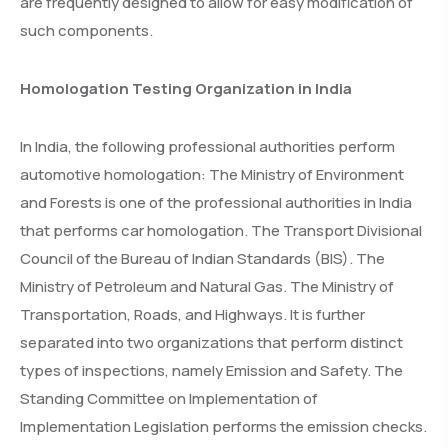
are frequently designed to allow for easy modification of
such components.
Homologation Testing Organization in India
In India, the following professional authorities perform
automotive homologation: The Ministry of Environment
and Forests is one of the professional authorities in India
that performs car homologation. The Transport Divisional
Council of the Bureau of Indian Standards (BIS). The
Ministry of Petroleum and Natural Gas. The Ministry of
Transportation, Roads, and Highways. It is further
separated into two organizations that perform distinct
types of inspections, namely Emission and Safety. The
Standing Committee on Implementation of
Implementation Legislation performs the emission checks.