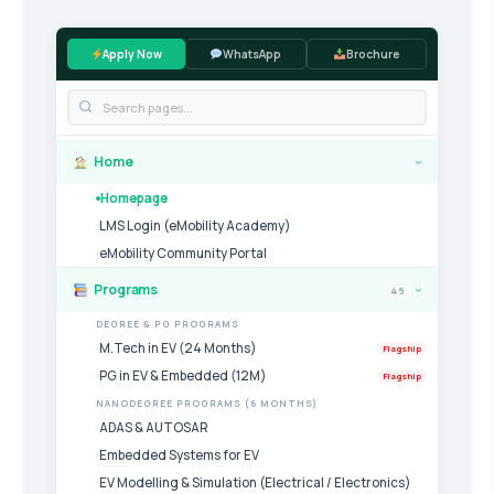
Apply Now
WhatsApp
Brochure
Home
›
Homepage
LMS Login (eMobility Academy)
eMobility Community Portal
Programs
49
›
DEGREE & PG PROGRAMS
M.Tech in EV (24 Months)
Flagship
PG in EV & Embedded (12M)
Flagship
NANODEGREE PROGRAMS (6 MONTHS)
ADAS & AUTOSAR
Embedded Systems for EV
EV Modelling & Simulation (Electrical / Electronics)