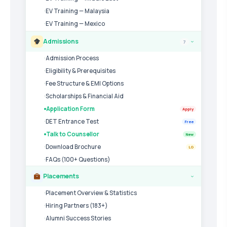
EV Training — Malaysia
EV Training — Mexico
Admissions
7
›
Admission Process
Eligibility & Prerequisites
Fee Structure & EMI Options
Scholarships & Financial Aid
Application Form
Apply
DET Entrance Test
Free
Talk to Counsellor
New
Download Brochure
LG
FAQs (100+ Questions)
Placements
›
Placement Overview & Statistics
Hiring Partners (183+)
Alumni Success Stories