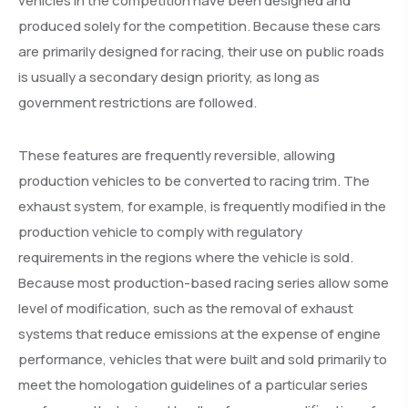
vehicles in the competition have been designed and
produced solely for the competition. Because these cars
are primarily designed for racing, their use on public roads
is usually a secondary design priority, as long as
government restrictions are followed.
These features are frequently reversible, allowing
production vehicles to be converted to racing trim. The
exhaust system, for example, is frequently modified in the
production vehicle to comply with regulatory
requirements in the regions where the vehicle is sold.
Because most production-based racing series allow some
level of modification, such as the removal of exhaust
systems that reduce emissions at the expense of engine
performance, vehicles that were built and sold primarily to
meet the homologation guidelines of a particular series