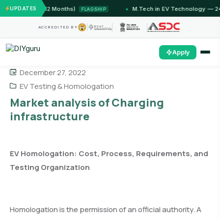
T Jammu (12 Months)
UPDATES
M.Tech in EV Technology — 24 Mo
FLAGSHIP
ACCREDITED BY
Apply
December 27, 2022
EV Testing & Homologation
Market analysis of Charging
infrastructure
EV Homologation: Cost, Process, Requirements, and
Testing Organization
Homologation is the permission of an official authority. A