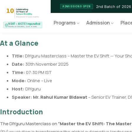
2nd Batch of 2026
ADMISSIONS OPEN
NEAT AICTE Recognised P
CERTIFIED
Programs
Admission
Plac
NEAT – AICTE Impanelled
EV Service Technician
NEW LAUNCH
Ministry of Education, Govt. of India
At a Glance
Title:
DIYguru Masterclass – Master the EV Shift — Your Sh
Date:
30th November 2025
Time:
07:30 PM IST
Mode:
Online – Live
Host:
DIYguru
Speaker:
Mr.
Rahul Kumar Bidawat
– Senior EV Trainer, D
Introduction
The DIYguru Masterclass on
“
Master the EV Shift: The Master
(EV) revolution is transforming the global automotive landscape.