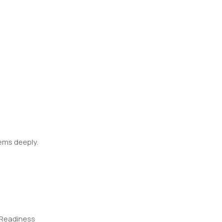
ems deeply.
-Readiness