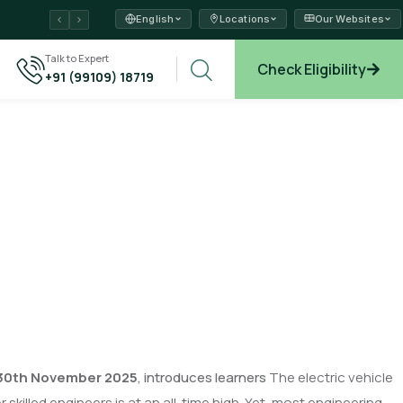
English
Locations
Our Websites
ams →
Talk to Expert
Check Eligibility
+91 (99109) 18719
xplore →
30
th November 2025
, introduces learners
The electric vehicle
killed engineers is at an all-time high. Yet, most engineering