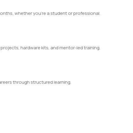
nths, whether you’re a student or professional.
l projects, hardware kits, and mentor-led training.
reers through structured learning.