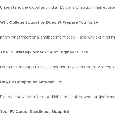
Understand the global and Indian EV transformation, market gr
Why College Education Doesn’t Prepare You for EV
Know what traditional engineering misses — and why skill-first h
The EV Skill Gap: What 70% of Engineers Lack
Learn the critical skills in EV, embedded systems, battery techn
How EV Companies Actually Hire
Discover how recruiters shortlists candidates, what projects mat
Your EV Career Readiness Blueprint