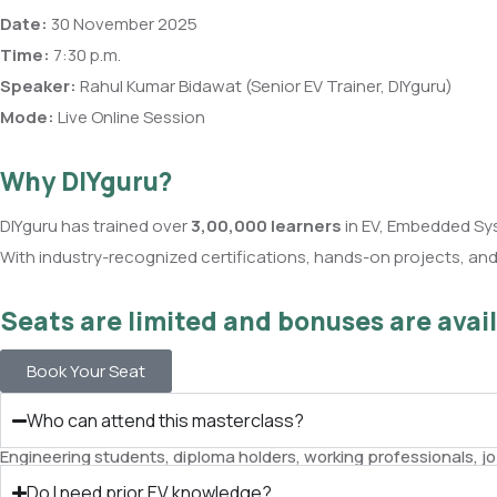
Date:
30 November 2025
Time:
7:30 p.m.
Speaker:
Rahul Kumar Bidawat (Senior EV Trainer, DIYguru)
Mode:
Live Online Session
Why DIYguru?
DIYguru has trained over
3,00,000 learners
in EV, Embedded Sy
With industry-recognized certifications, hands-on projects, and a
Seats are limited and bonuses are avail
Book Your Seat
Who can attend this masterclass?
Engineering students, diploma holders, working professionals, j
Do I need prior EV knowledge?