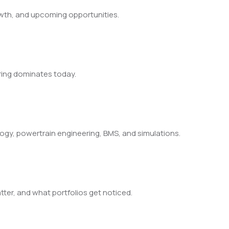
owth, and upcoming opportunities.
iring dominates today.
ology, powertrain engineering, BMS, and simulations.
ter, and what portfolios get noticed.