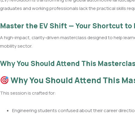
graduates and working professionals lack the practical skills req
Master the EV Shift — Your Shortcut to
A high-impact, clarity-driven masterclass designed to help learne
mobility sector.
Why You Should Attend This Mastercla
Why You Should Attend This Ma
This session is crafted for:
Engineering students confused about their career directi