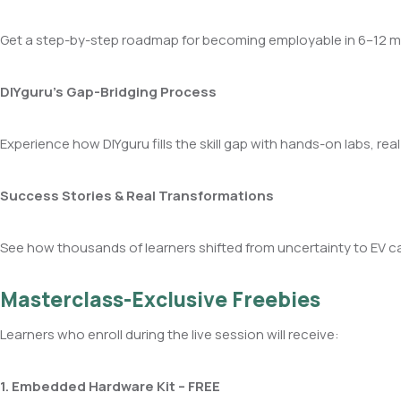
Get a step-by-step roadmap for becoming employable in 6–12 mo
DIYguru’s Gap-Bridging Process
Experience how DIYguru fills the skill gap with hands-on labs, rea
Success Stories & Real Transformations
See how thousands of learners shifted from uncertainty to EV ca
Masterclass-Exclusive Freebies
Learners who enroll during the live session will receive:
1. Embedded Hardware Kit – FREE