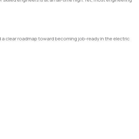
uild a clear roadmap toward becoming job-ready in the electric