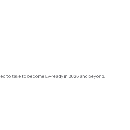
u need to take to become EV-ready in 2026 and beyond.