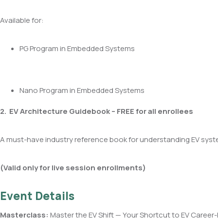
Available for:
PG Program in Embedded Systems
Nano Program in Embedded Systems
2. EV Architecture Guidebook – FREE for all enrollees
A must-have industry reference book for understanding EV syst
(Valid only for live session enrollments)
Event Details
Masterclass:
Master the EV Shift — Your Shortcut to EV Career