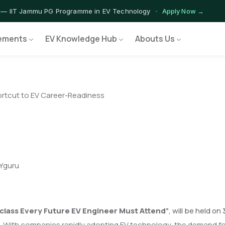
 — IIT Jammu PG Programme in EV Technology
Apply Now →
rograms — Nationally Accredited EV Training Courses
View Progr
ements
EV Knowledge Hub
Abouts Us
 Program — Hands-on Training for India's Growing EV Workforce
E
ortcut to EV Career-Readiness
IYguru
class Every Future EV Engineer Must Attend
”
, will be held on
 With companies rapidly adopting EV technology, the demand for s