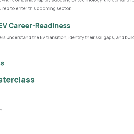
uired to enter this booming sector.
 EV Career-Readiness
rs understand the EV transition, identify their skill gaps, and b
ss
sterclass
on