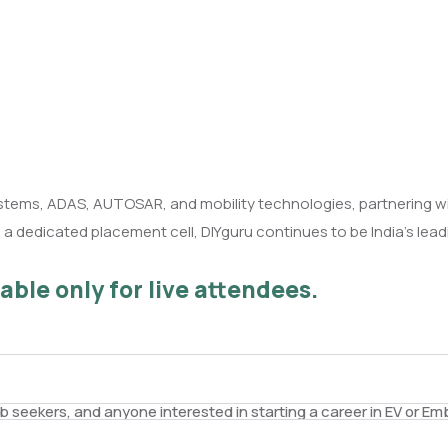
stems, ADAS, AUTOSAR, and mobility technologies, partnering w
 dedicated placement cell, DIYguru continues to be India’s leadin
able only for live attendees.
ob seekers, and anyone interested in starting a career in EV or 