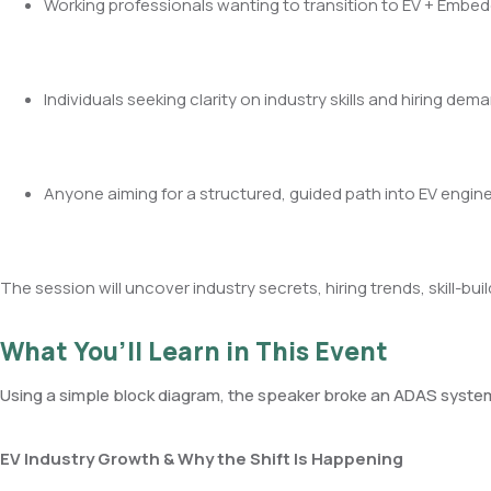
Working professionals wanting to transition to EV + Emb
Individuals seeking clarity on industry skills and hiring dem
Anyone aiming for a structured, guided path into EV engin
The session will uncover industry secrets, hiring trends, skill-
What You’ll Learn in This Event
Using a simple block diagram, the speaker broke an ADAS syste
EV Industry Growth & Why the Shift Is Happening