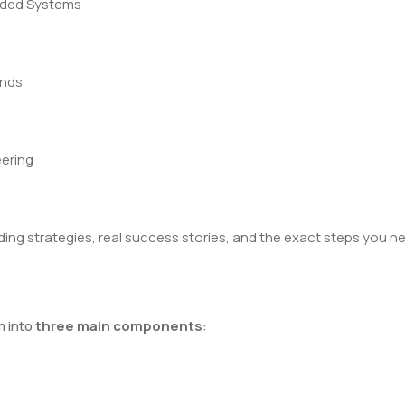
edded Systems
ands
eering
building strategies, real success stories, and the exact steps yo
m into
three main components
: