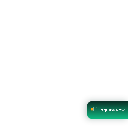
Enquire Now