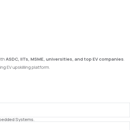
ith
ASDC, IITs, MSME, universities, and top EV companies
.
g EV upskilling platform.
Embedded Systems.