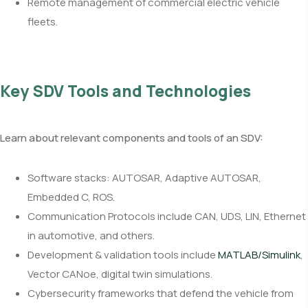
Remote management of commercial electric vehicle
fleets.
Key SDV Tools and Technologies
Learn about relevant components and tools of an SDV:
Software stacks: AUTOSAR, Adaptive AUTOSAR,
Embedded C, ROS.
Communication Protocols include CAN, UDS, LIN, Ethernet
in automotive, and others.
Development & validation tools include
MATLAB/Simulink
,
Vector CANoe, digital twin simulations.
Cybersecurity frameworks that defend the vehicle from