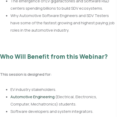
The emergence of EV gigafactories and Software R&D
centers spending billions to build SDV ecosystems.
Why Automotive Software Engineers and SDV Testers
have some of the fastest growing and highest paying job
roles in the automotive industry.
Who Will Benefit from this Webinar?
This session is designed for:
EV industry stakeholders.
Automotive Engineering
(Electrical, Electronics,
Computer, Mechatronics) students.
Software developers and system integrators.