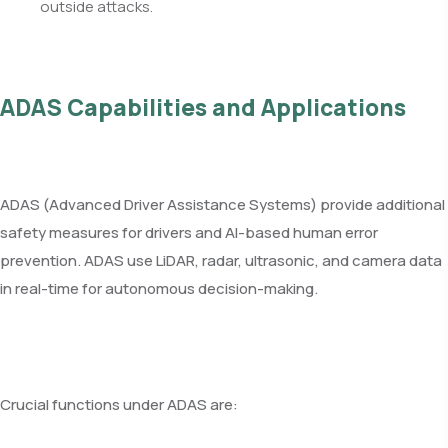
outside attacks.
ADAS Capabilities and Applications
ADAS (Advanced Driver Assistance Systems) provide additional
safety measures for drivers and AI-based human error
prevention. ADAS use LiDAR, radar, ultrasonic, and camera data
in real-time for autonomous decision-making.
Crucial functions under ADAS are: