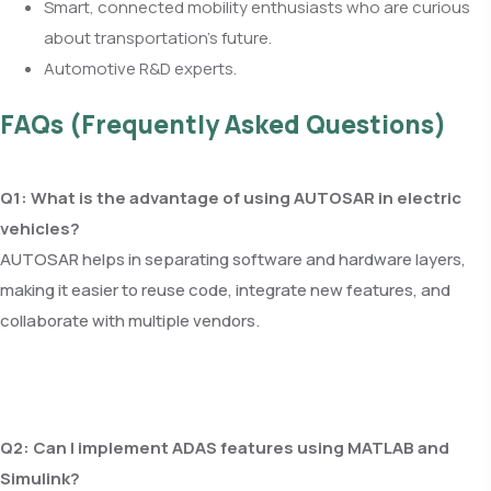
Smart, connected mobility enthusiasts who are curious
about transportation’s future.
Automotive R&D experts.
FAQs (Frequently Asked Questions)
Q1: What is the advantage of using AUTOSAR in electric
vehicles?
AUTOSAR helps in separating software and hardware layers,
making it easier to reuse code, integrate new features, and
collaborate with multiple vendors.
Q2: Can I implement ADAS features using MATLAB and
Simulink?