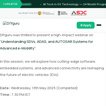
onths)
UPDATES
M.Tech in EV Technology — 24 Month Program
FLAGSHIP
O
ACCREDITED BY
Apply
DIYguru was thrilled to present a high-impact webinar on
“
Understanding SDVs, ADAS, and AUTOSAR Systems for
Advanced e-Mobility”.
In this session, we will explore how cutting-edge software,
embedded systems, and advanced connectivity are reshaping
the future of electric vehicles (EVs).
Date:
Wednesday, 13th May 2025 (Completed)
Time:
7:30 PM IST