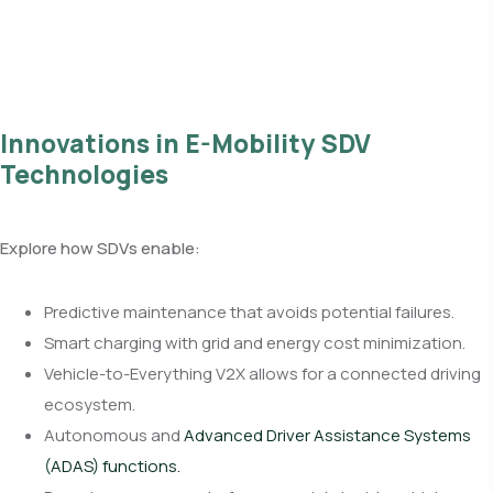
Innovations in E-Mobility SDV
Technologies
Explore how SDVs enable:
Predictive maintenance that avoids potential failures.
Smart charging with grid and energy cost minimization.
Vehicle-to-Everything V2X allows for a connected driving
ecosystem.
Autonomous and
Advanced Driver Assistance Systems
(ADAS) functions.