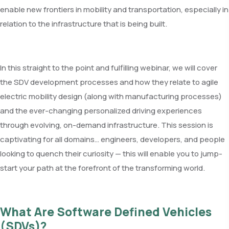
enable new frontiers in mobility and transportation, especially in
relation to the infrastructure that is being built.
In this straight to the point and fulfilling webinar, we will cover
the SDV development processes and how they relate to agile
electric mobility design (along with manufacturing processes)
and the ever-changing personalized driving experiences
through evolving, on-demand infrastructure. This session is
captivating for all domains… engineers, developers, and people
looking to quench their curiosity — this will enable you to jump-
start your path at the forefront of the transforming world.
What Are Software Defined Vehicles
(SDVs)?