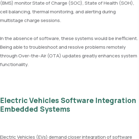
(BMS) monitor State of Charge (SOC), State of Health (SOH),
cell balancing, thermal monitoring, and alerting during
multistage charge sessions.
In the absence of software, these systems would be inefficient.
Being able to troubleshoot and resolve problems remotely
through Over-the-Air (OTA) updates greatly enhances system
functionality.
Electric Vehicles Software Integration
Embedded Systems
Electric Vehicles (EVs) demand closer integration of software