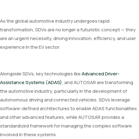
As the global automotive industry undergoes rapid
transformation, SDVs are no longer a futuristic concept — they
are an urgent necessity, driving innovation, efficiency, and user
experience in the EV sector.
Alongside SDVs, key technologies like
Advanced Driver-
Assistance Systems (ADAS)
, and AUTOSAR are transforming
the automotive industry, particularly in the development of
autonomous driving and connected vehicles. SDVs leverage
software-defined architectures to enable ADAS functionalities
and other advanced features, while AUTOSAR provides a
standardized framework for managing the complex software
involved in these systems.