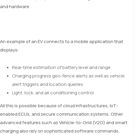
and hardware.
An example of an EV connects to a mobile application that
displays:
Real-time estimation of battery level and range
Charging progress geo-fence alerts as well as vehicle
alert triggers and location queries
Light, lock, and air conditioning control
All this is possible because of cloud infrastructures, IoT-
enabled ECUs, and secure communication systems. Other
advanced features such as Vehicle-to-Grid (V2G) and smart
charging also rely on sophisticated software commands.