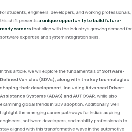
For students, engineers, developers, and working professionals,
this shift presents
a unique opportunity to build future-
ready careers
that align with the industry’s growing demand for
software expertise and system integration skills.
In this article, we will explore the fundamentals of
Software-
Defined Vehicles (SDVs), along with the key technologies
shaping their development, including Advanced Driver-
Assistance Systems (ADAS) and AUTOSAR
, while also
examining global trends in SDV adoption. Additionally, we’ll
highlight the emerging career pathways for India’s aspiring
engineers, software developers, and mobility professionals to
stay aligned with this transformative wave in the automotive