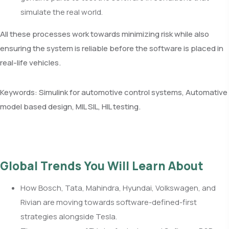
simulate the real world.
All these processes work towards minimizing risk while also
ensuring the system is reliable before the software is placed in
real-life vehicles.
Keywords: Simulink for automotive control systems, Automative
model based design, MIL SIL, HIL testing.
Global Trends You Will Learn About
How Bosch, Tata, Mahindra, Hyundai, Volkswagen, and
Rivian are moving towards software-defined-first
strategies alongside Tesla.