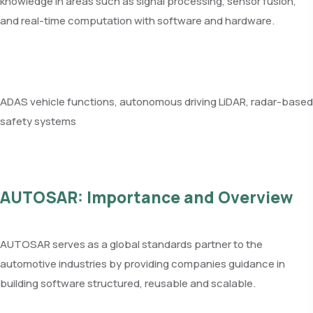
knowledge in areas such as signal processing, sensor fusion,
and real-time computation with software and hardware.
ADAS vehicle functions, autonomous driving LiDAR, radar-based
safety systems
AUTOSAR: Importance and Overview
AUTOSAR serves as a global standards partner to the
automotive industries by providing companies guidance in
building software structured, reusable and scalable.