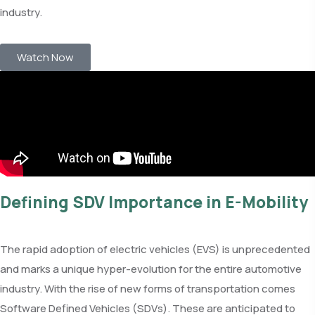
industry.
Watch Now
Defining SDV Importance in E-Mobility
The rapid adoption of electric vehicles (EVS) is unprecedented
and marks a unique hyper-evolution for the entire automotive
industry. With the rise of new forms of transportation comes
Software Defined Vehicles (SDVs). These are anticipated to