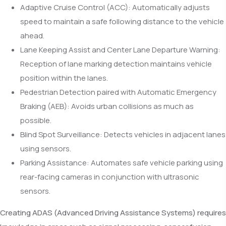
Adaptive Cruise Control (ACC): Automatically adjusts
speed to maintain a safe following distance to the vehicle
ahead.
Lane Keeping Assist and Center Lane Departure Warning:
Reception of lane marking detection maintains vehicle
position within the lanes.
Pedestrian Detection paired with Automatic Emergency
Braking (AEB): Avoids urban collisions as much as
possible.
Blind Spot Surveillance: Detects vehicles in adjacent lanes
using sensors.
Parking Assistance: Automates safe vehicle parking using
rear-facing cameras in conjunction with ultrasonic
sensors.
Creating ADAS (Advanced Driving Assistance Systems) requires