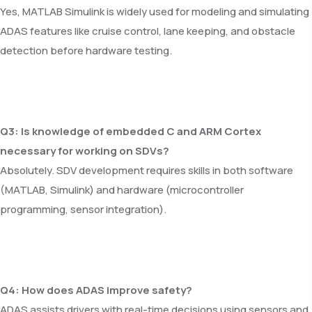
Yes, MATLAB Simulink is widely used for modeling and simulating
ADAS features like cruise control, lane keeping, and obstacle
detection before hardware testing.
Q3: Is knowledge of embedded C and ARM Cortex
necessary for working on SDVs?
Absolutely. SDV development requires skills in both software
(MATLAB, Simulink) and hardware (microcontroller
programming, sensor integration).
Q4: How does ADAS improve safety?
ADAS assists drivers with real-time decisions using sensors and