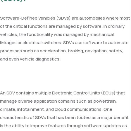
Software-Defined Vehicles (SDVs) are automobiles where most
of the critical functions are managed by software. In ordinary
vehicles, the functionality was managed by mechanical
linkages or electrical switches. SDVs use software to automate
processes such as acceleration, braking, navigation, safety,
and even vehicle diagnostics.
An SDV contains multiple Electronic Control Units (ECUs) that
manage diverse application domains such as powertrain,
climate, infotainment, and cloud communications. One
characteristic of SDVs that has been touted as a major benefit
is the ability to improve features through software updates as