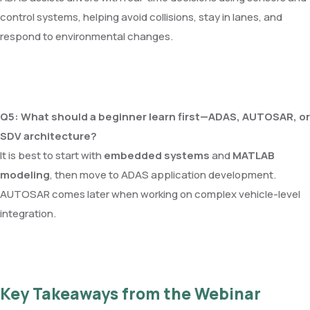
control systems, helping avoid collisions, stay in lanes, and
respond to environmental changes.
Q5: What should a beginner learn first—ADAS, AUTOSAR, or
SDV architecture?
It is best to start with
embedded systems
and
MATLAB
modeling
, then move to ADAS application development.
AUTOSAR comes later when working on complex vehicle-level
integration.
Key Takeaways from the Webinar