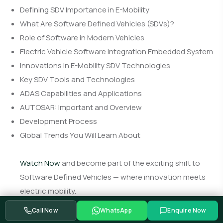
Defining SDV Importance in E-Mobility
What Are Software Defined Vehicles (SDVs)?
Role of Software in Modern Vehicles
Electric Vehicle Software Integration Embedded System
Innovations in E-Mobility SDV Technologies
Key SDV Tools and Technologies
ADAS Capabilities and Applications
AUTOSAR: Important and Overview
Development Process
Global Trends You Will Learn About
Watch Now
and become part of the exciting shift to
Software Defined Vehicles — where innovation meets
electric mobility.
Call Now
WhatsApp
Enquire Now
Watch Now