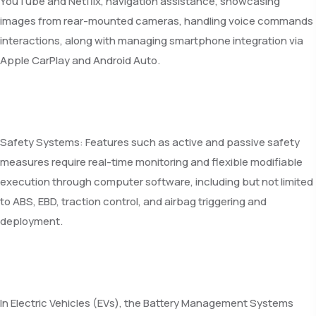
YouTube and Netflix, navigation assistance, showcasing
images from rear-mounted cameras, handling voice commands
interactions, along with managing smartphone integration via
Apple CarPlay and Android Auto.
Safety Systems: Features such as active and passive safety
measures require real-time monitoring and flexible modifiable
execution through computer software, including but not limited
to ABS, EBD, traction control, and airbag triggering and
deployment.
In Electric Vehicles (EVs), the Battery Management Systems