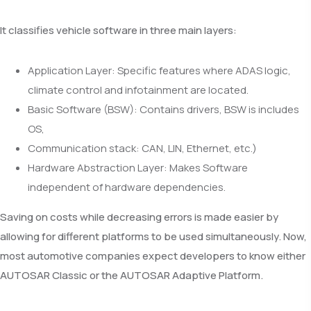
It classifies vehicle software in three main layers:
Application Layer: Specific features where ADAS logic,
climate control and infotainment are located.
Basic Software (BSW): Contains drivers, BSW is includes
OS,
Communication stack: CAN, LIN, Ethernet, etc.)
Hardware Abstraction Layer: Makes Software
independent of hardware dependencies.
Saving on costs while decreasing errors is made easier by
allowing for different platforms to be used simultaneously. Now,
most automotive companies expect developers to know either
AUTOSAR Classic or the AUTOSAR Adaptive Platform.