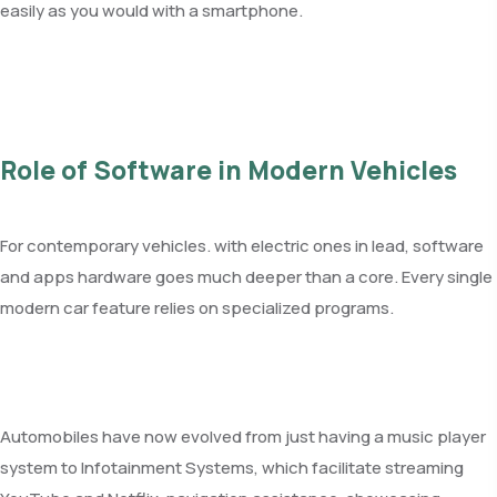
easily as you would with a smartphone.
Role of Software in Modern Vehicles
For contemporary vehicles. with electric ones in lead, software
and apps hardware goes much deeper than a core. Every single
modern car feature relies on specialized programs.
Automobiles have now evolved from just having a music player
system to Infotainment Systems, which facilitate streaming