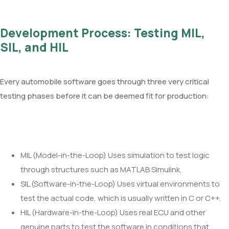
Development Process: Testing MIL,
SIL, and HIL
Every automobile software goes through three very critical
testing phases before it can be deemed fit for production:
MIL (Model-in-the-Loop) Uses simulation to test logic
through structures such as MATLAB Simulink.
SIL (Software-in-the-Loop) Uses virtual environments to
test the actual code, which is usually written in C or C++.
HIL (Hardware-in-the-Loop) Uses real ECU and other
genuine parts to test the software in conditions that