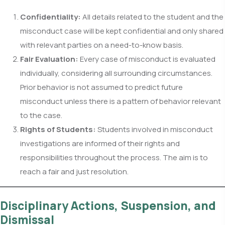
Confidentiality:
All details related to the student and the
misconduct case will be kept confidential and only shared
with relevant parties on a need-to-know basis.
Fair Evaluation:
Every case of misconduct is evaluated
individually, considering all surrounding circumstances.
Prior behavior is not assumed to predict future
misconduct unless there is a pattern of behavior relevant
to the case.
Rights of Students:
Students involved in misconduct
investigations are informed of their rights and
responsibilities throughout the process. The aim is to
reach a fair and just resolution.
Disciplinary Actions, Suspension, and
Dismissal