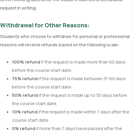
request in writing.
Withdrawal for Other Reasons:
Students who choose to withdraw for personal or professional
reasons will receive refunds based on the following scale:
100% refund
if the request is made more than 60 days
before the course start date.
75% refund
if the request is made between 31-60 days
before the course start date.
50% refund
if the request is made up to 30 days before
the course start date.
10% refund
if the request is made within 7 days after the
course start date.
0% refund
if more than 7 days have passed after the