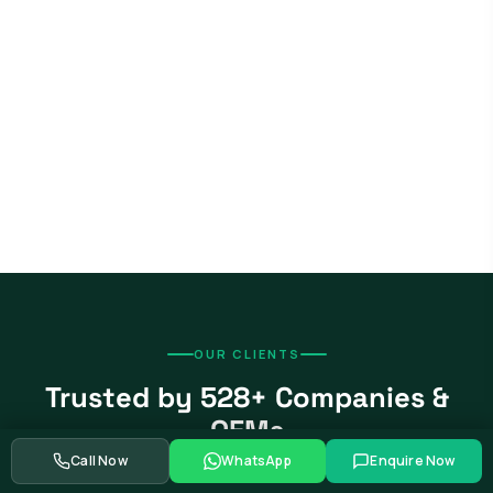
OUR CLIENTS
Trusted by 528+ Companies &
OEMs
Call Now
WhatsApp
Enquire Now
From global automotive OEMs and Tier-1 suppliers to EV