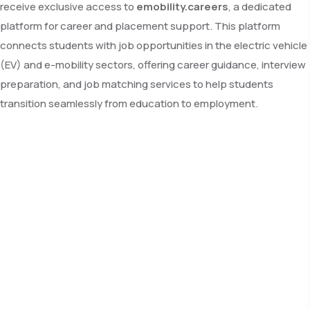
receive exclusive access to
emobility.careers
, a dedicated
platform for career and placement support. This platform
connects students with job opportunities in the electric vehicle
(EV) and e-mobility sectors, offering career guidance, interview
preparation, and job matching services to help students
transition seamlessly from education to employment.