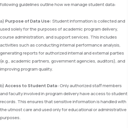
following guidelines outline how we manage student data:
a)
Purpose of Data Use:
Student information is collected and
used solely for the purposes of academic program delivery,
course administration, and support services. This includes
activities such as conducting internal performance analysis,
generating reports for authorized internal and external parties
(e.g., academic partners, government agencies, auditors), and
improving program quality.
b)
Access to Student Data:
Only authorized staff members
and faculty involved in program delivery have access to student
records. This ensures that sensitive information is handled with
the utmost care and used only for educational or administrative
purposes.