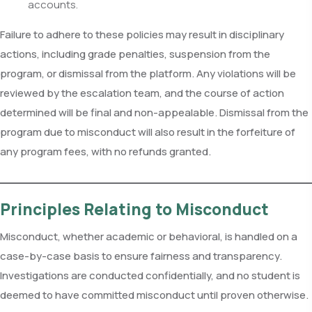
accounts.
Failure to adhere to these policies may result in disciplinary
actions, including grade penalties, suspension from the
program, or dismissal from the platform. Any violations will be
reviewed by the escalation team, and the course of action
determined will be final and non-appealable. Dismissal from the
program due to misconduct will also result in the forfeiture of
any program fees, with no refunds granted.
Principles Relating to Misconduct
Misconduct, whether academic or behavioral, is handled on a
case-by-case basis to ensure fairness and transparency.
Investigations are conducted confidentially, and no student is
deemed to have committed misconduct until proven otherwise.