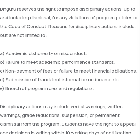
DIYguru reserves the right to impose disciplinary actions, up to
and including dismissal, for any violations of program policies or
the Code of Conduct. Reasons for disciplinary actions include,
but are not limited to:
a) Academic dishonesty or misconduct.
b) Failure to meet academic performance standards.
c) Non-payment of fees or failure to meet financial obligations.
d) Submission of fraudulent information or documents.
e) Breach of program rules and regulations.
Disciplinary actions may include verbal warnings, written
warnings, grade reductions, suspension, or permanent
dismissal from the program. Students have the right to appeal
any decisions in writing within 10 working days of notification.