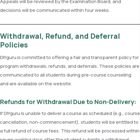
Appeals will be reviewed by the Examination Board, and
decisions will be communicated within four weeks.
Withdrawal, Refund, and Deferral
Policies
DIYguru is committed to offering a fair and transparent policy for
program withdrawals, refunds, and deferrals. These policies are
communicated to all students during pre-course counseling
and are available on the website.
Refunds for Withdrawal Due to Non-Delivery:
If DIYguru is unable to deliver a course as scheduled (e.g., course
cancellation, non-commencement), students will be entitled to
a full refund of course fees. This refund will be processed within
seven working days after the student submits a withdrawal