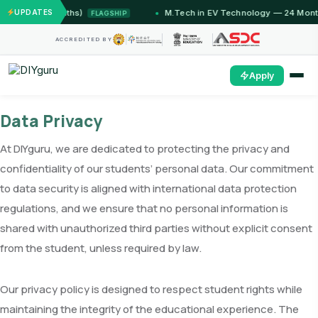
(12 Months)
UPDATES
M.Tech in EV Technology — 24 Month Progr
FLAGSHIP
ACCREDITED BY
Apply
Data Privacy
At DIYguru, we are dedicated to protecting the privacy and
confidentiality of our students’ personal data. Our commitment
to data security is aligned with international data protection
regulations, and we ensure that no personal information is
shared with unauthorized third parties without explicit consent
from the student, unless required by law.
Our privacy policy is designed to respect student rights while
maintaining the integrity of the educational experience. The