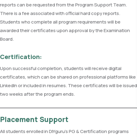
reports can be requested from the Program Support Team.
There is a fee associated with official hard copy reports.
Students who complete all program requirements will be
awarded their certificates upon approval by the Examination
Board.
Certification:
Upon successful completion, students will receive digital
certificates, which can be shared on professional platforms like
LinkedIn or included in resumes. These certificates will be issued
two weeks after the program ends.
Placement Support
All students enrolled in DIYguru’s PG & Certification programs