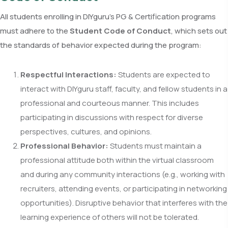
All students enrolling in DIYguru’s PG & Certification programs
must adhere to the
Student Code of Conduct
, which sets out
the standards of behavior expected during the program:
Respectful Interactions:
Students are expected to
interact with DIYguru staff, faculty, and fellow students in a
professional and courteous manner. This includes
participating in discussions with respect for diverse
perspectives, cultures, and opinions.
Professional Behavior:
Students must maintain a
professional attitude both within the virtual classroom
and during any community interactions (e.g., working with
recruiters, attending events, or participating in networking
opportunities). Disruptive behavior that interferes with the
learning experience of others will not be tolerated.