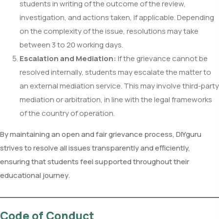
students in writing of the outcome of the review,
investigation, and actions taken, if applicable. Depending
on the complexity of the issue, resolutions may take
between 3 to 20 working days.
Escalation and Mediation:
If the grievance cannot be
resolved internally, students may escalate the matter to
an external mediation service. This may involve third-party
mediation or arbitration, in line with the legal frameworks
of the country of operation.
By maintaining an open and fair grievance process, DIYguru
strives to resolve all issues transparently and efficiently,
ensuring that students feel supported throughout their
educational journey.
Code of Conduct