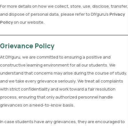
For more details on how we collect, store, use, disclose, transfer,
and dispose of personal data, please refer to DIYguru’s
Privacy
Policy
on our website.
Grievance Policy
At DIYguru, we are committed to ensuring a positive and
constructive learning environment for all our students. We
understand that concerns may arise during the course of study,
and we take every grievance seriously. We treat all complaints
with strict confidentiality and work toward a fair resolution
process, ensuring that only authorized personnel handle
grievances on a need-to-know basis.
In case students have any grievances, they are encouraged to