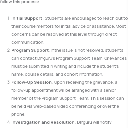
follow this process:
Initial Support:
Students are encouraged to reach out to
their course mentors for initial advice or assistance. Most
concerns can be resolved at this level through direct
communication.
Program Support:
If the issue is not resolved, students
can contact DIYguru’s Program Support Team. Grievances
must be submitted in writing and include the student’s
name, course details, and cohort information.
Follow-Up Session:
Upon receiving the grievance, a
follow-up appointment will be arranged with a senior
member of the Program Support Team. This session can
be held via web-based video conferencing or over the
phone.
Investigation and Resolution:
DIYguru will notify