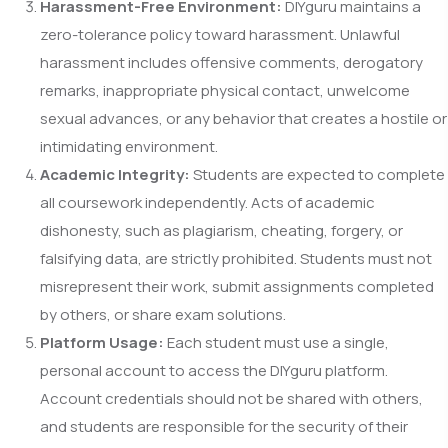
Harassment-Free Environment:
DIYguru maintains a
zero-tolerance policy toward harassment. Unlawful
harassment includes offensive comments, derogatory
remarks, inappropriate physical contact, unwelcome
sexual advances, or any behavior that creates a hostile or
intimidating environment.
Academic Integrity:
Students are expected to complete
all coursework independently. Acts of academic
dishonesty, such as plagiarism, cheating, forgery, or
falsifying data, are strictly prohibited. Students must not
misrepresent their work, submit assignments completed
by others, or share exam solutions.
Platform Usage:
Each student must use a single,
personal account to access the DIYguru platform.
Account credentials should not be shared with others,
and students are responsible for the security of their