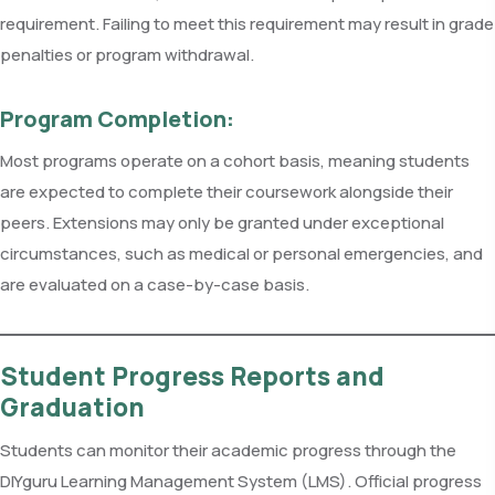
requirement. Failing to meet this requirement may result in grade
penalties or program withdrawal.
Program Completion:
Most programs operate on a cohort basis, meaning students
are expected to complete their coursework alongside their
peers. Extensions may only be granted under exceptional
circumstances, such as medical or personal emergencies, and
are evaluated on a case-by-case basis.
Student Progress Reports and
Graduation
Students can monitor their academic progress through the
DIYguru Learning Management System (LMS). Official progress