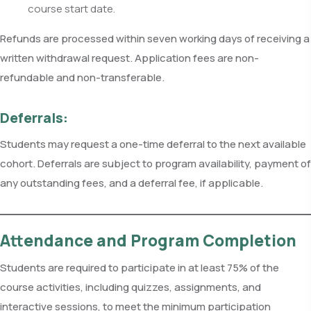
course start date.
Refunds are processed within seven working days of receiving a
written withdrawal request. Application fees are non-
refundable and non-transferable.
Deferrals:
Students may request a one-time deferral to the next available
cohort. Deferrals are subject to program availability, payment of
any outstanding fees, and a deferral fee, if applicable.
Attendance and Program Completion
Students are required to participate in at least 75% of the
course activities, including quizzes, assignments, and
interactive sessions, to meet the minimum participation