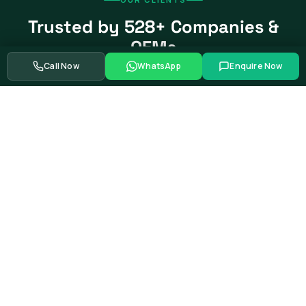
Trusted by 528+ Companies &
OEMs
Call Now
WhatsApp
Enquire Now
From global automotive OEMs and Tier-1 suppliers to EV
startups, government bodies, and Fortune 500 companies.
Swipe to see more partners
Showing
39
of
528+
corporate training partners