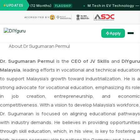
T Jammu (12 Months)
UPDATES
M.Tech in EV Technology — 24 Mon
FLAGSHIP
ACCREDITED BY
Apply
About Dr Sugumaran Permul
Dr. Sugumaran Permul
is the
CEO of JV Skills
and
DIYguru
Malaysia
, leading efforts in vocational and technical education
to support Malaysia’s growth toward industrialization. He is a
strong advocate for vocational education, emphasizing its role
in job creation, entrepreneurship, and economic
competitiveness. With a vision to develop Malaysia’s workforce,
Dr. Sugumaran is focused on aligning educational pathways
with industry demands. He believes in providing opportunities
through skill education, which, in his view, is key to fostering a
high-income economy akin to nations like Germany and Japan.