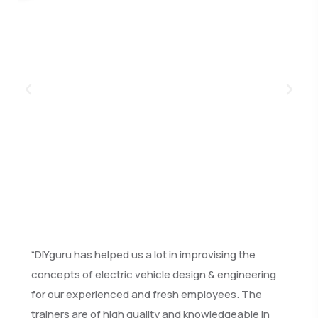
“DIYguru has helped us a lot in improvising the
concepts of electric vehicle design & engineering
for our experienced and fresh employees. The
trainers are of high quality and knowledgeable in