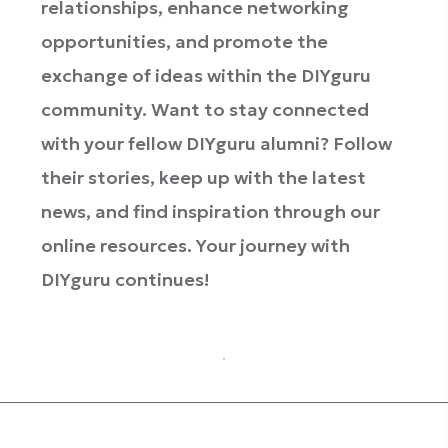
relationships, enhance networking
opportunities, and promote the
exchange of ideas within the DIYguru
community. Want to stay connected
with your fellow DIYguru alumni? Follow
their stories, keep up with the latest
news, and find inspiration through our
online resources. Your journey with
DIYguru continues!