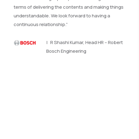
terms of delivering the contents and making things
understandable. We look forward to having a
continuous relationship.”
| R Shashi Kumar, Head HR – Robert
Bosch Engineering