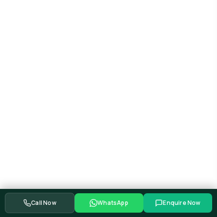
Call Now
WhatsApp
Enquire Now