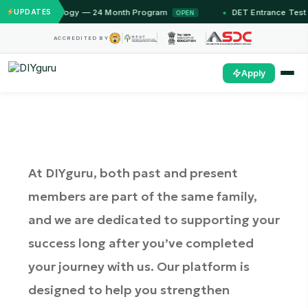
echnology — 24 Month Program
UPDATES
DET Entrance Test — Unlock 
OPEN
ACCREDITED BY
Apply
At DIYguru, both past and present
members are part of the same family,
and we are dedicated to supporting your
success long after you’ve completed
your journey with us. Our platform is
designed to help you strengthen