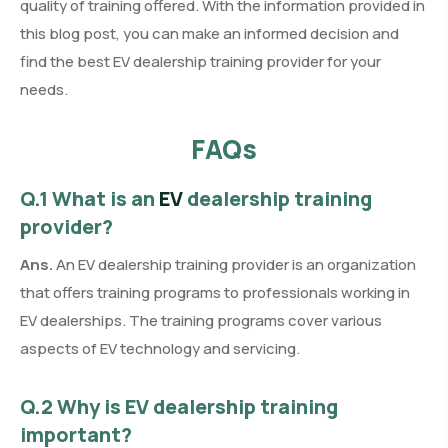
quality of training offered. With the information provided in
this blog post, you can make an informed decision and
find the best EV dealership training provider for your
needs.
FAQs
Q.1 What is an
EV
dealership training
provider?
Ans.
An EV dealership training provider is an organization
that offers training programs to professionals working in
EV dealerships. The training programs cover various
aspects of EV technology and servicing.
Q.2 Why is EV dealership training
important?