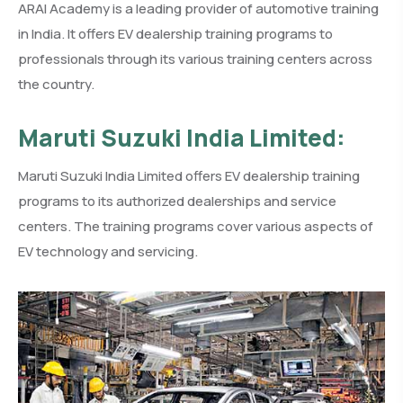
ARAI Academy is a leading provider of automotive training
in India. It offers EV dealership training programs to
professionals through its various training centers across
the country.
Maruti Suzuki India Limited:
Maruti Suzuki India Limited offers EV dealership training
programs to its authorized dealerships and service
centers. The training programs cover various aspects of
EV technology and servicing.