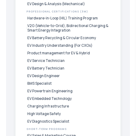
EV Design & Analysis (Mechanical)
PROFESSIONAL CERTIFICATIONS (3M)
Hardware-in-Loop (HIL) Training Program
V2G (Vehicle-to-Grid), Bidirectional Charging &
Smart Energy Integration
EV Battery Recycling & Circular Economy
EV Industry Understanding (For CXOs)
Product management for EV & Hybrid
EV Service Technician
EV Battery Technician
EV Design Engineer
BMS Specialist
EV Powertrain Engineering
EV Embedded Technology
Charging Infrastructure
High Voltage Safety
EV Diagnostics Specialist
SHORT-TERM PROGRAMS
EV Sales & Marketing Course