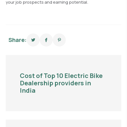
your job prospects and earning potential.
Share:
Cost of Top 10 Electric Bike
Dealership providers in
India