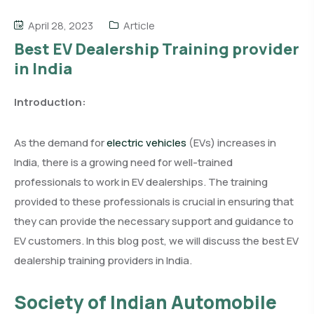
April 28, 2023
Article
Best EV Dealership Training provider
in India
Introduction:
As the demand for
electric vehicles
(EVs) increases in
India, there is a growing need for well-trained
professionals to work in EV dealerships. The training
provided to these professionals is crucial in ensuring that
they can provide the necessary support and guidance to
EV customers. In this blog post, we will discuss the best EV
dealership training providers in India.
Society of Indian Automobile