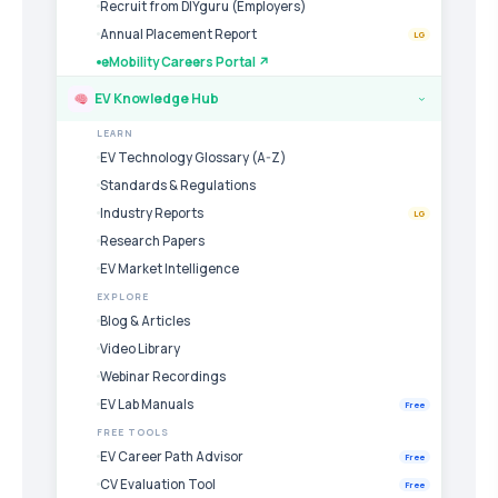
Recruit from DIYguru (Employers)
Annual Placement Report
LG
eMobility Careers Portal ↗
EV Knowledge Hub
›
LEARN
EV Technology Glossary (A-Z)
Standards & Regulations
Industry Reports
LG
Research Papers
EV Market Intelligence
EXPLORE
Blog & Articles
Video Library
Webinar Recordings
EV Lab Manuals
Free
FREE TOOLS
EV Career Path Advisor
Free
CV Evaluation Tool
Free