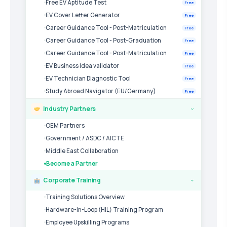
Free EV Aptitude Test
Free
EV Cover Letter Generator
Free
Career Guidance Tool - Post-Matriculation
Free
Career Guidance Tool - Post-Graduation
Free
Career Guidance Tool - Post-Matriculation
Free
EV Business Idea validator
Free
EV Technician Diagnostic Tool
Free
Study Abroad Navigator (EU/Germany)
Free
Industry Partners
›
OEM Partners
Government / ASDC / AICTE
Middle East Collaboration
Become a Partner
Corporate Training
›
Training Solutions Overview
Hardware-in-Loop (HIL) Training Program
Employee Upskilling Programs