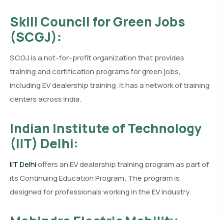
Skill Council for Green Jobs
(SCGJ):
SCGJ is a not-for-profit organization that provides
training and certification programs for green jobs,
including EV dealership training. It has a network of training
centers across India.
Indian Institute of Technology
(IIT) Delhi:
IIT Delhi
offers an EV dealership training program as part of
its Continuing Education Program. The program is
designed for professionals working in the EV industry.