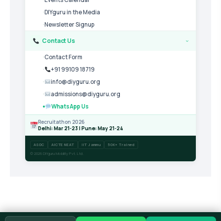
DIYguru in the Media
Newsletter Signup
Contact Us
›
Contact Form
+91 99109 18719
info@diyguru.org
admissions@diyguru.org
WhatsApp Us
Recruitathon 2026
Delhi: Mar 21-23 | Pune: May 21-24
ASDC
AICTE NEAT
IIT Jammu
50K+ Trained
© 2026 DIYguru Mobility Pvt. Ltd.