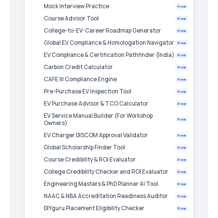
Mock Interview Practice
Free
Course Advisor Tool
Free
College-to-EV-Career Roadmap Generator
Free
Global EV Compliance & Homologation Navigator
Free
EV Compliance & Certification Pathfinder (India)
Free
Carbon Credit Calculator
Free
CAFE III Compliance Engine
Free
Pre-Purchase EV Inspection Tool
Free
EV Purchase Advisor & TCO Calculator
Free
EV Service Manual Builder (For Workshop
Free
Owners)
EV Charger DISCOM Approval Validator
Free
Global Scholarship Finder Tool
Free
Course Credibility & ROI Evaluator
Free
College Credibility Checker and ROI Evaluator
Free
Engineering Masters & PhD Planner AI Tool
Free
NAAC & NBA Accreditation Readiness Auditor
Free
DIYguru Placement Eligibility Checker
Free