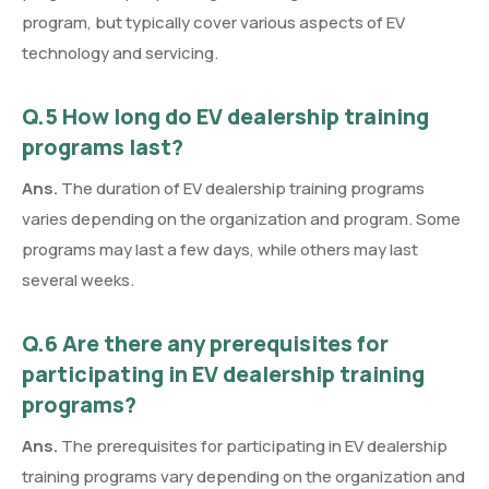
program, but typically cover various aspects of EV
technology and servicing.
Q.5 How long do EV dealership training
programs last?
Ans.
The duration of EV dealership training programs
varies depending on the organization and program. Some
programs may last a few days, while others may last
several weeks.
Q.6 Are there any prerequisites for
participating in EV dealership training
programs?
Ans.
The prerequisites for participating in EV dealership
training programs vary depending on the organization and