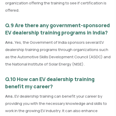
organization offering the training to see if certification is
offered.
Q.9 Are there any government-sponsored
EV dealership training programs in India?
Ans.
Yes, the Government of India sponsors several EV
dealership training programs through organizations such
as the Automotive Skills Development Council (ASDC) and
the National Institute of Solar Energy (NISE).
Q.10 How can EV dealership training
benefit my career?
Ans.
EV dealership training can benefit your career by
providing you with the necessary knowledge and skills to
work in the growing EV industry. It can also enhance