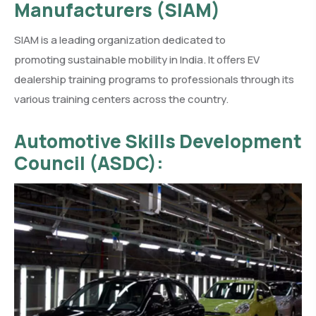
Manufacturers (SIAM)
SIAM is a leading organization dedicated to
promoting sustainable mobility in India. It offers EV
dealership training programs to professionals through its
various training centers across the country.
Automotive Skills Development
Council (ASDC):