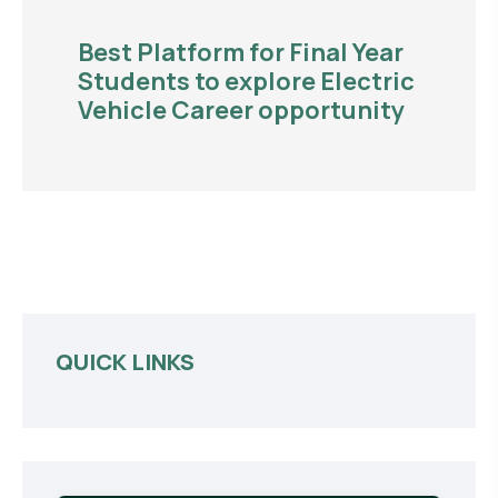
Best Platform for Final Year
Students to explore Electric
Vehicle Career opportunity
QUICK LINKS