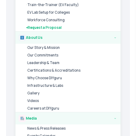
Train-the-Trainer (EV Faculty)
EV Lab Setup for Colleges
Workforce Consulting
Request a Proposal
About Us
›
Our Story & Mission
Our Commitments
Leadership & Team
Certifications & Accreditations
Why Choose DIYguru
Infrastructure & Labs
Gallery
Videos
Careers at DIYguru
Media
›
News & Press Releases
Events Calendar