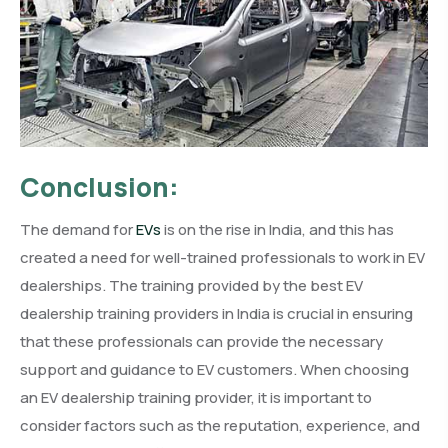
Conclusion:
The demand for
EVs
is on the rise in India, and this has
created a need for well-trained professionals to work in EV
dealerships. The training provided by the best EV
dealership training providers in India is crucial in ensuring
that these professionals can provide the necessary
support and guidance to EV customers. When choosing
an EV dealership training provider, it is important to
consider factors such as the reputation, experience, and