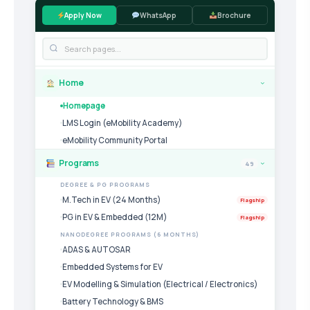
Apply Now
WhatsApp
Brochure
Home
›
Homepage
LMS Login (eMobility Academy)
eMobility Community Portal
Programs
49
›
DEGREE & PG PROGRAMS
M.Tech in EV (24 Months)
Flagship
PG in EV & Embedded (12M)
Flagship
NANODEGREE PROGRAMS (6 MONTHS)
ADAS & AUTOSAR
Embedded Systems for EV
EV Modelling & Simulation (Electrical / Electronics)
Battery Technology & BMS