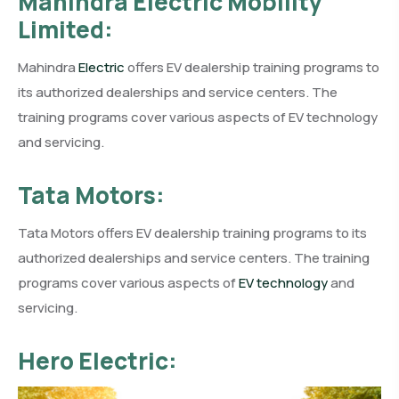
Mahindra Electric Mobility
Limited:
Mahindra
Electric
offers EV dealership training programs to
its authorized dealerships and service centers. The
training programs cover various aspects of EV technology
and servicing.
Tata Motors:
Tata Motors offers EV dealership training programs to its
authorized dealerships and service centers. The training
programs cover various aspects of
EV technology
and
servicing.
Hero Electric: