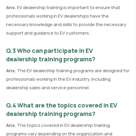
Ans.
EV dealership training is important to ensure that
professionals working in EV dealerships have the
necessary knowledge and skills to provide the necessary
support and guidance to EV customers.
Q.3 Who can participate in EV
dealership training programs?
Ans.
The EV dealership training programs are designed for
professionals working in the EV industry, including
dealership sales and service personnel.
Q.4 What are the topics covered in EV
dealership training programs?
Ans.
The topics covered in EV dealership training
programs vary depending on the organization and