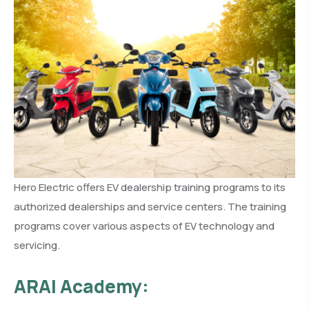
Hero Electric offers EV dealership training programs to its
authorized dealerships and service centers. The training
programs cover various aspects of EV technology and
servicing.
ARAI Academy: