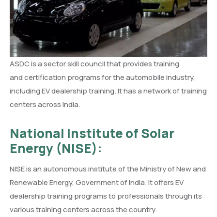
ASDC is a sector skill council that provides training
and certification programs for the automobile industry,
including EV dealership training. It has a network of training
centers across India.
National Institute of Solar
Energy (NISE):
NISE is an autonomous institute of the Ministry of New and
Renewable Energy, Government of India. It offers EV
dealership training programs to professionals through its
various training centers across the country.