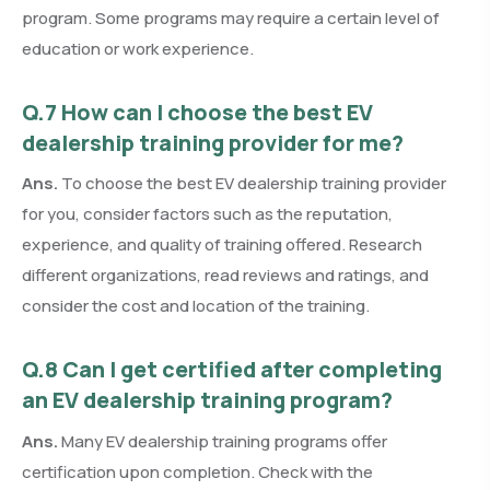
program. Some programs may require a certain level of
education or work experience.
Q.7 How can I choose the best EV
dealership training provider for me?
Ans.
To choose the best EV dealership training provider
for you, consider factors such as the reputation,
experience, and quality of training offered. Research
different organizations, read reviews and ratings, and
consider the cost and location of the training.
Q.8 Can I get certified after completing
an EV dealership training program?
Ans.
Many EV dealership training programs offer
certification upon completion. Check with the