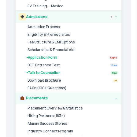
EV Training — Mexico
Admissions
7
›
Admission Process
Eligibility & Prerequisites
Fee Structure & EMI Options
Scholarships & Financial Aid
Application Form
Apply
DET Entrance Test
Free
Talk to Counsellor
New
Download Brochure
LG
FAQs (100+ Questions)
Placements
›
Placement Overview & Statistics
Hiring Partners (183+)
Alumni Success Stories
Industry Connect Program