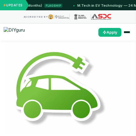
mmu (12 Months)
UPDATES
M.Tech in EV Technology — 24 Month P
FLAGSHIP
ACCREDITED BY
Apply