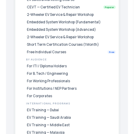
CEVT — Certified EV Technician
Popular
2-Wheeler EV Service & Repair Workshop
Embedded System Workshop (Fundamental)
Embedded System Workshop (Advanced)
2-Wheeler EV Service & Repair Workshop
Short Term Certification Courses (1 Month)
Free Individual Courses
Free
BY AUDIENCE
For ITI / Diploma Holders
For B.Tech / Engineering
For Working Professionals
For Institutions / NEP Partners
For Corporates
INTERNATIONAL PROGRAMS
EV Training — Dubai
EV Training — Saudi Arabia
EV Training — Middle East
EV Training — Malaysia