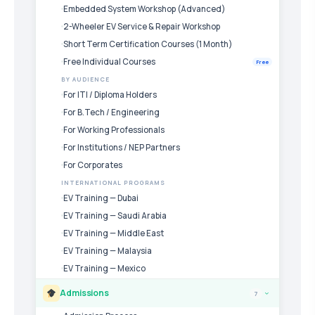
Embedded System Workshop (Advanced)
2-Wheeler EV Service & Repair Workshop
Short Term Certification Courses (1 Month)
Free Individual Courses
Free
BY AUDIENCE
For ITI / Diploma Holders
For B.Tech / Engineering
For Working Professionals
For Institutions / NEP Partners
For Corporates
INTERNATIONAL PROGRAMS
EV Training — Dubai
EV Training — Saudi Arabia
EV Training — Middle East
EV Training — Malaysia
EV Training — Mexico
Admissions
7
›