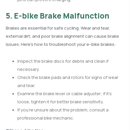
5. E-bike Brake Malfunction
Brakes are essential for safe cycling. Wear and tear,
external dirt, and poor brake alignment can cause brake
issues. Here’s how to troubleshoot your e-bike brakes:
Inspect the brake discs for debris and clean if
necessary.
Check the brake pads and rotors for signs of wear
and tear.
Examine the brake lever or cable adjuster; if it’s
loose, tighten it for better brake sensitivity.
If you’re unsure about the problem, consult a
professional bike mechanic.