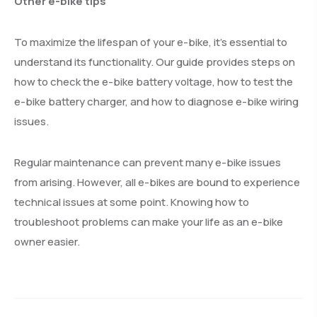
Other e-bike tips
To maximize the lifespan of your e-bike, it’s essential to
understand its functionality. Our guide provides steps on
how to check the e-bike battery voltage, how to test the
e-bike battery charger, and how to diagnose e-bike wiring
issues.
Regular maintenance can prevent many e-bike issues
from arising. However, all e-bikes are bound to experience
technical issues at some point. Knowing how to
troubleshoot problems can make your life as an e-bike
owner easier.