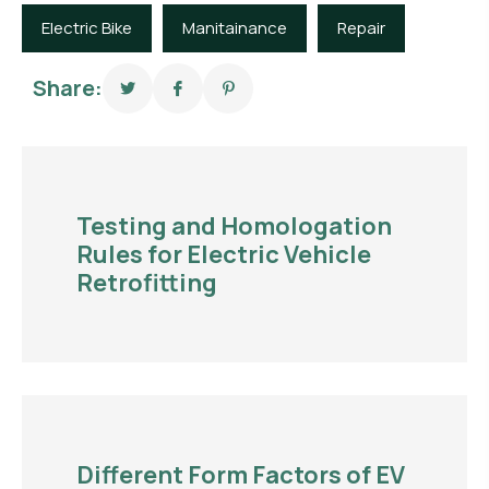
Electric Bike
Manitainance
Repair
Share:
Testing and Homologation
Rules for Electric Vehicle
Retrofitting
Different Form Factors of EV