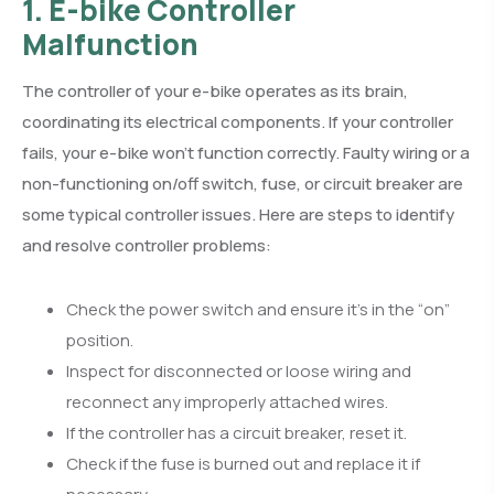
1. E-bike Controller
Malfunction
The controller of your e-bike operates as its brain,
coordinating its electrical components. If your controller
fails, your e-bike won’t function correctly. Faulty wiring or a
non-functioning on/off switch, fuse, or circuit breaker are
some typical controller issues. Here are steps to identify
and resolve controller problems:
Check the power switch and ensure it’s in the “on”
position.
Inspect for disconnected or loose wiring and
reconnect any improperly attached wires.
If the controller has a circuit breaker, reset it.
Check if the fuse is burned out and replace it if