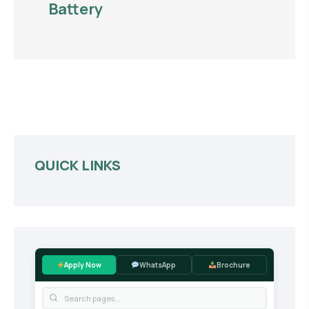
Battery
QUICK LINKS
Apply Now
WhatsApp
Brochure