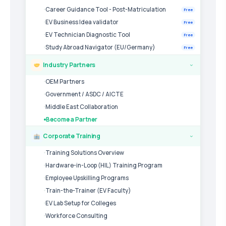
Career Guidance Tool - Post-Matriculation
Free
EV Business Idea validator
Free
EV Technician Diagnostic Tool
Free
Study Abroad Navigator (EU/Germany)
Free
Industry Partners
›
OEM Partners
Government / ASDC / AICTE
Middle East Collaboration
Become a Partner
Corporate Training
›
Training Solutions Overview
Hardware-in-Loop (HIL) Training Program
Employee Upskilling Programs
Train-the-Trainer (EV Faculty)
EV Lab Setup for Colleges
Workforce Consulting