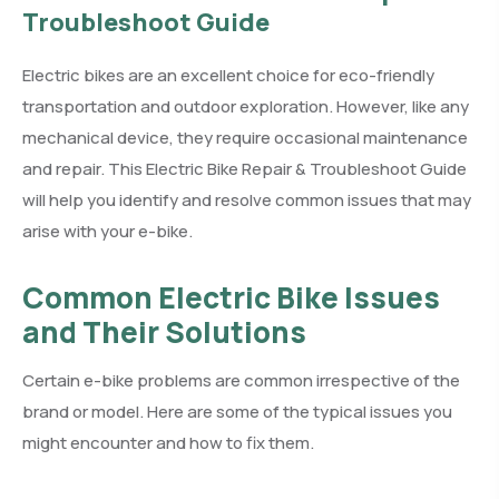
Troubleshoot Guide
Electric bikes are an excellent choice for eco-friendly
transportation and outdoor exploration. However, like any
mechanical device, they require occasional maintenance
and repair. This Electric Bike Repair & Troubleshoot Guide
will help you identify and resolve common issues that may
arise with your e-bike.
Common Electric Bike Issues
and Their Solutions
Certain e-bike problems are common irrespective of the
brand or model. Here are some of the typical issues you
might encounter and how to fix them.