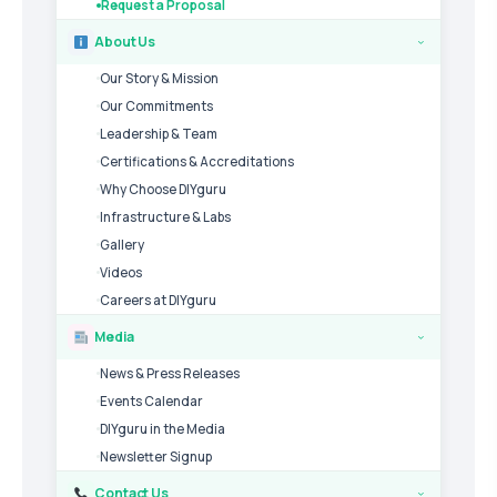
Request a Proposal
About Us
›
Our Story & Mission
Our Commitments
Leadership & Team
Certifications & Accreditations
Why Choose DIYguru
Infrastructure & Labs
Gallery
Videos
Careers at DIYguru
Media
›
News & Press Releases
Events Calendar
DIYguru in the Media
Newsletter Signup
Contact Us
›