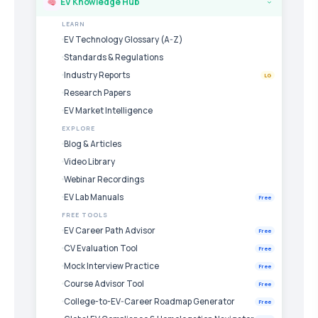
EV Knowledge Hub
›
LEARN
EV Technology Glossary (A-Z)
Standards & Regulations
Industry Reports
LG
Research Papers
EV Market Intelligence
EXPLORE
Blog & Articles
Video Library
Webinar Recordings
EV Lab Manuals
Free
FREE TOOLS
EV Career Path Advisor
Free
CV Evaluation Tool
Free
Mock Interview Practice
Free
Course Advisor Tool
Free
College-to-EV-Career Roadmap Generator
Free