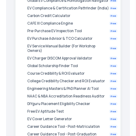
Global EV Compliance & Homologation Navigator
Free
EV Compliance & Certification Pathfinder (India)
Free
Carbon Credit Calculator
Free
CAFE III Compliance Engine
Free
Pre-Purchase EV Inspection Tool
Free
EV Purchase Advisor & TCO Calculator
Free
EV Service Manual Builder (For Workshop
Free
Owners)
EV Charger DISCOM Approval Validator
Free
Global Scholarship Finder Tool
Free
Course Credibility & ROI Evaluator
Free
College Credibility Checker and ROI Evaluator
Free
Engineering Masters & PhD Planner AI Tool
Free
NAAC & NBA Accreditation Readiness Auditor
Free
DIYguru Placement Eligibility Checker
Free
Free EV Aptitude Test
Free
EV Cover Letter Generator
Free
Career Guidance Tool - Post-Matriculation
Free
Career Guidance Tool - Post-Graduation
Free