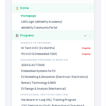
Home
›
Homepage
LMS Login (eMobility Academy)
eMobility Community Portal
Programs
49
›
DEGREE & PG PROGRAMS
M.Tech in EV (24 Months)
Flagship
PG in EV & Embedded (12M)
Flagship
NANODEGREE PROGRAMS (6 MONTHS)
ADAS & AUTOSAR
Embedded Systems for EV
EV Modelling & Simulation (Electrical / Electronics)
Battery Technology & BMS
EV Design & Analysis (Mechanical)
PROFESSIONAL CERTIFICATIONS (3M)
Hardware-in-Loop (HIL) Training Program
V2G (Vehicle-to-Grid), Bidirectional Charging &