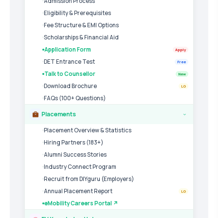
Admission Process
Eligibility & Prerequisites
Fee Structure & EMI Options
Scholarships & Financial Aid
Application Form
Apply
DET Entrance Test
Free
Talk to Counsellor
New
Download Brochure
LG
FAQs (100+ Questions)
Placements
›
Placement Overview & Statistics
Hiring Partners (183+)
Alumni Success Stories
Industry Connect Program
Recruit from DIYguru (Employers)
Annual Placement Report
LG
eMobility Careers Portal ↗