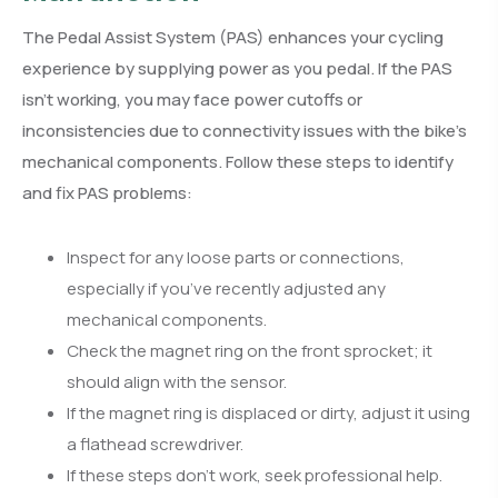
The Pedal Assist System (PAS) enhances your cycling
experience by supplying power as you pedal. If the PAS
isn’t working, you may face power cutoffs or
inconsistencies due to connectivity issues with the bike’s
mechanical components. Follow these steps to identify
and fix PAS problems:
Inspect for any loose parts or connections,
especially if you’ve recently adjusted any
mechanical components.
Check the magnet ring on the front sprocket; it
should align with the sensor.
If the magnet ring is displaced or dirty, adjust it using
a flathead screwdriver.
If these steps don’t work, seek professional help.