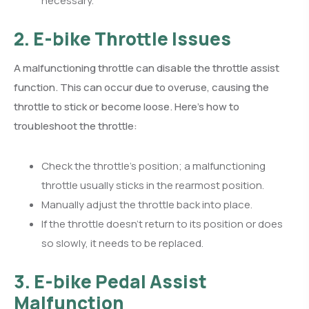
necessary.
2. E-bike Throttle Issues
A malfunctioning throttle can disable the throttle assist
function. This can occur due to overuse, causing the
throttle to stick or become loose. Here’s how to
troubleshoot the throttle:
Check the throttle’s position; a malfunctioning
throttle usually sticks in the rearmost position.
Manually adjust the throttle back into place.
If the throttle doesn’t return to its position or does
so slowly, it needs to be replaced.
3. E-bike Pedal Assist
Malfunction