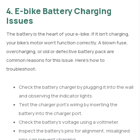
4. E-bike Battery Charging
Issues
The battery is the heart of your e-bike. If it isn’t charging,
your bike’s motor won’t function correctly. A blown fuse,
overcharging, or old or defective battery pack are
common reasons for this issue. Here’s how to
troubleshoot:
Check the battery charger by plugging it into the wall
and observing the indicator lights.
Test the charger port’s wiring by inserting the
battery into the charger port.
Check the battery’s voltage using a voltmeter.
Inspect the battery’s pins for alignment; misaligned
pins can prevent charging.