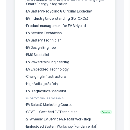
Smart Energy Integration
EV Battery Recycling & Circular Economy
EV Industry Understanding (For CXOs)
Product management for EV & Hybrid
EV Service Technician
EV Battery Technician
EV Design Engineer
BMS Specialist
EV Powertrain Engineering
EV Embedded Technology
Charging Infrastructure
High Voltage Safety
EV Diagnostics Specialist
SHORT-TERM PROGRAMS
EV Sales & Marketing Course
CEVT — Certified EV Technician
Popular
2-Wheeler EV Service & Repair Workshop
Embedded System Workshop (Fundamental)