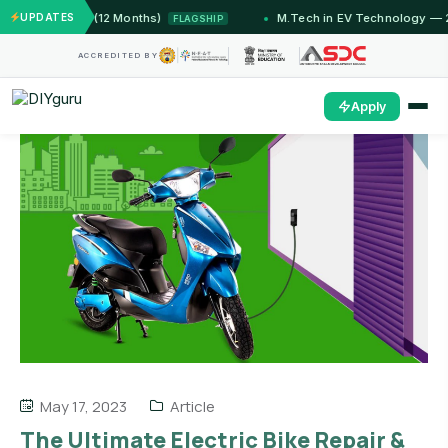
IIT Jammu (12 Months)
UPDATES
M.Tech in EV Technology — 24 M
FLAGSHIP
ACCREDITED BY
Apply
May 17, 2023
Article
The Ultimate Electric Bike Repair &