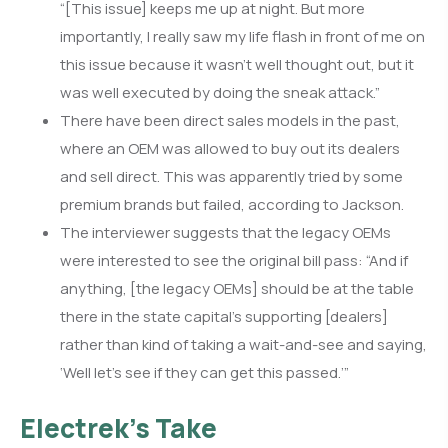
“[This issue] keeps me up at night. But more
importantly, I really saw my life flash in front of me on
this issue because it wasn’t well thought out, but it
was well executed by doing the sneak attack.”
There have been direct sales models in the past,
where an OEM was allowed to buy out its dealers
and sell direct. This was apparently tried by some
premium brands but failed, according to Jackson.
The interviewer suggests that the legacy OEMs
were interested to see the original bill pass: “And if
anything, [the legacy OEMs] should be at the table
there in the state capital’s supporting [dealers]
rather than kind of taking a wait-and-see and saying,
‘Well let’s see if they can get this passed.’”
Electrek’s Take