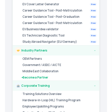
EV Cover Letter Generator
Free
Career Guidance Tool - Post-Matriculation
Free
Career Guidance Tool - Post-Graduation
Free
Career Guidance Tool - Post-Matriculation
Free
EV Business Idea validator
Free
EV Technician Diagnostic Tool
Free
Study Abroad Navigator (EU/Germany)
Free
Industry Partners
›
OEM Partners
Government / ASDC / AICTE
Middle East Collaboration
Become a Partner
Corporate Training
›
Training Solutions Overview
Hardware-in-Loop (HIL) Training Program
Employee Upskilling Programs