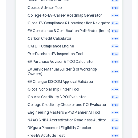
Course Advisor Tool
Free
College-to-EV-Career Roadmap Generator
Free
Global EV Compliance & Homologation Navigator
Free
EV Compliance & Certification Pathfinder (India)
Free
Carbon Credit Calculator
Free
CAFE III Compliance Engine
Free
Pre-Purchase EV Inspection Tool
Free
EV Purchase Advisor & TCO Calculator
Free
EV Service Manual Builder (For Workshop
Free
Owners)
EV Charger DISCOM Approval Validator
Free
Global Scholarship Finder Tool
Free
Course Credibility & ROI Evaluator
Free
College Credibility Checker and ROI Evaluator
Free
Engineering Masters & PhD Planner AI Tool
Free
NAAC & NBA Accreditation Readiness Auditor
Free
DIYguru Placement Eligibility Checker
Free
Free EV Aptitude Test
Free