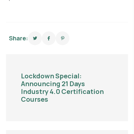
Share:
Lockdown Special:
Announcing 21 Days
Industry 4.0 Certification
Courses