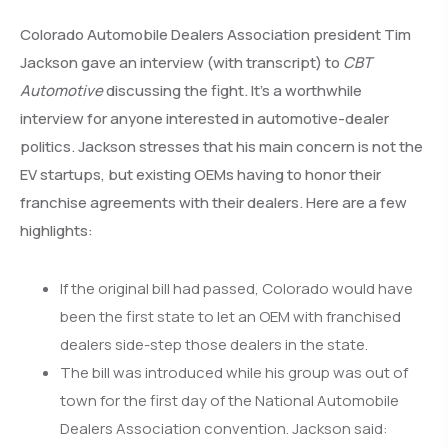
Colorado Automobile Dealers Association president Tim
Jackson gave an interview (with transcript) to
CBT
Automotive
discussing the fight. It’s a worthwhile
interview for anyone interested in automotive-dealer
politics. Jackson stresses that his main concern is not the
EV startups, but existing OEMs having to honor their
franchise agreements with their dealers. Here are a few
highlights:
If the original bill had passed, Colorado would have
been the first state to let an OEM with franchised
dealers side-step those dealers in the state.
The bill was introduced while his group was out of
town for the first day of the National Automobile
Dealers Association convention. Jackson said: