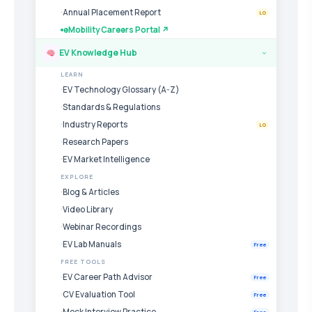
Annual Placement Report
LG
eMobility Careers Portal ↗
EV Knowledge Hub
›
LEARN
EV Technology Glossary (A-Z)
Standards & Regulations
Industry Reports
LG
Research Papers
EV Market Intelligence
EXPLORE
Blog & Articles
Video Library
Webinar Recordings
EV Lab Manuals
Free
FREE TOOLS
EV Career Path Advisor
Free
CV Evaluation Tool
Free
Mock Interview Practice
Free