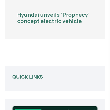
Hyundai unveils ‘Prophecy’
concept electric vehicle
QUICK LINKS