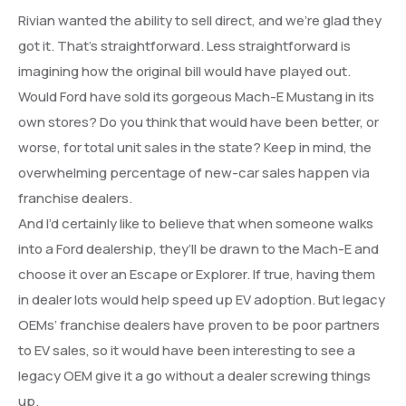
Rivian wanted the ability to sell direct, and we’re glad they
got it. That’s straightforward. Less straightforward is
imagining how the original bill would have played out.
Would Ford have sold its gorgeous Mach-E Mustang in its
own stores? Do you think that would have been better, or
worse, for total unit sales in the state? Keep in mind, the
overwhelming percentage of new-car sales happen via
franchise dealers.
And I’d certainly like to believe that when someone walks
into a Ford dealership, they’ll be drawn to the Mach-E and
choose it over an Escape or Explorer. If true, having them
in dealer lots would help speed up EV adoption. But legacy
OEMs’ franchise dealers have proven to be poor partners
to EV sales, so it would have been interesting to see a
legacy OEM give it a go without a dealer screwing things
up.