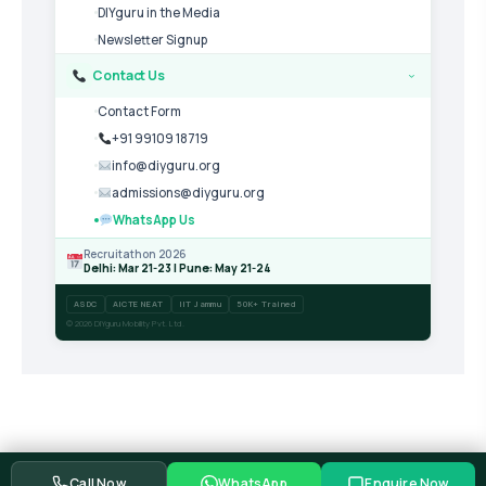
DIYguru in the Media
Newsletter Signup
Contact Us
›
Contact Form
+91 99109 18719
info@diyguru.org
admissions@diyguru.org
WhatsApp Us
Recruitathon 2026
Delhi: Mar 21-23 | Pune: May 21-24
ASDC
AICTE NEAT
IIT Jammu
50K+ Trained
© 2026 DIYguru Mobility Pvt. Ltd.
Call Now
WhatsApp
Enquire Now