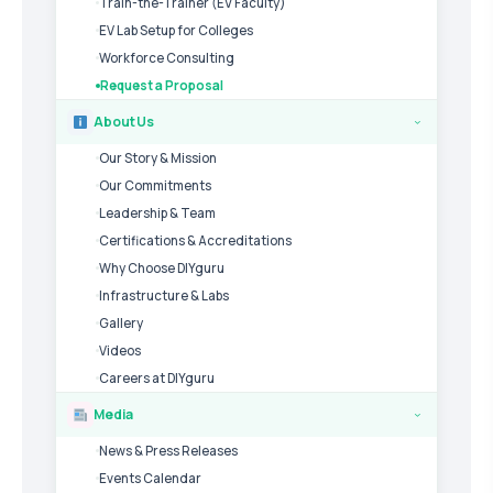
Train-the-Trainer (EV Faculty)
EV Lab Setup for Colleges
Workforce Consulting
Request a Proposal
About Us
›
Our Story & Mission
Our Commitments
Leadership & Team
Certifications & Accreditations
Why Choose DIYguru
Infrastructure & Labs
Gallery
Videos
Careers at DIYguru
Media
›
News & Press Releases
Events Calendar