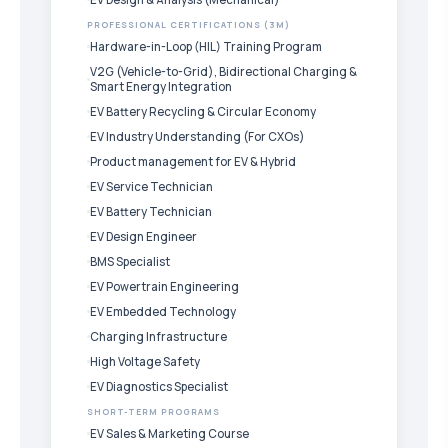
PROFESSIONAL CERTIFICATIONS (3M)
Hardware-in-Loop (HIL) Training Program
V2G (Vehicle-to-Grid), Bidirectional Charging &
Smart Energy Integration
EV Battery Recycling & Circular Economy
EV Industry Understanding (For CXOs)
Product management for EV & Hybrid
EV Service Technician
EV Battery Technician
EV Design Engineer
BMS Specialist
EV Powertrain Engineering
EV Embedded Technology
Charging Infrastructure
High Voltage Safety
EV Diagnostics Specialist
SHORT-TERM PROGRAMS
EV Sales & Marketing Course