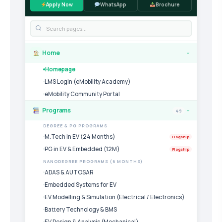
Apply Now
WhatsApp
Brochure
Home
›
Homepage
LMS Login (eMobility Academy)
eMobility Community Portal
Programs
49
›
DEGREE & PG PROGRAMS
M.Tech in EV (24 Months)
Flagship
PG in EV & Embedded (12M)
Flagship
NANODEGREE PROGRAMS (6 MONTHS)
ADAS & AUTOSAR
Embedded Systems for EV
EV Modelling & Simulation (Electrical / Electronics)
Battery Technology & BMS
EV Design & Analysis (Mechanical)