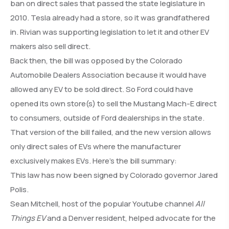
ban on direct sales that passed the state legislature in
2010. Tesla already had a store, so it was grandfathered
in. Rivian was supporting legislation to let it and other EV
makers also sell direct.
Back then, the bill was opposed by the Colorado
Automobile Dealers Association because it would have
allowed any EV to be sold direct. So Ford could have
opened its own store(s) to sell the Mustang Mach-E direct
to consumers, outside of Ford dealerships in the state.
That version of the bill failed, and the new version allows
only direct sales of EVs where the manufacturer
exclusively makes EVs. Here’s the bill summary:
This law has now been signed by Colorado governor Jared
Polis.
Sean Mitchell, host of the popular Youtube channel
All
Things EV
and a Denver resident, helped advocate for the