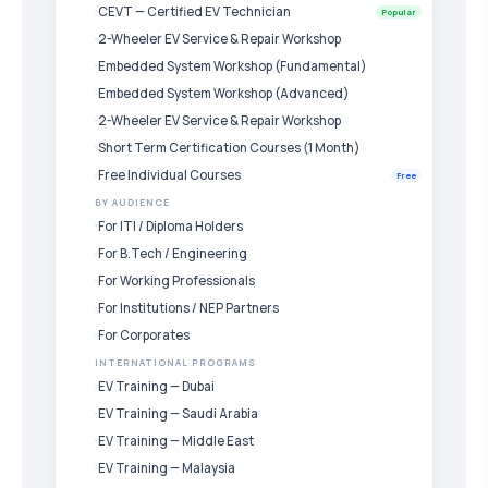
CEVT — Certified EV Technician
Popular
2-Wheeler EV Service & Repair Workshop
Embedded System Workshop (Fundamental)
Embedded System Workshop (Advanced)
2-Wheeler EV Service & Repair Workshop
Short Term Certification Courses (1 Month)
Free Individual Courses
Free
BY AUDIENCE
For ITI / Diploma Holders
For B.Tech / Engineering
For Working Professionals
For Institutions / NEP Partners
For Corporates
INTERNATIONAL PROGRAMS
EV Training — Dubai
EV Training — Saudi Arabia
EV Training — Middle East
EV Training — Malaysia