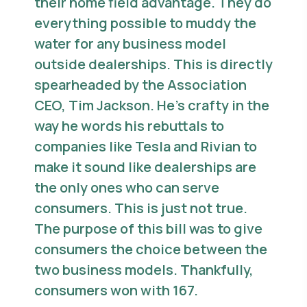
their home field advantage. They do
everything possible to muddy the
water for any business model
outside dealerships. This is directly
spearheaded by the Association
CEO, Tim Jackson. He’s crafty in the
way he words his rebuttals to
companies like Tesla and Rivian to
make it sound like dealerships are
the only ones who can serve
consumers. This is just not true.
The purpose of this bill was to give
consumers the choice between the
two business models. Thankfully,
consumers won with 167.