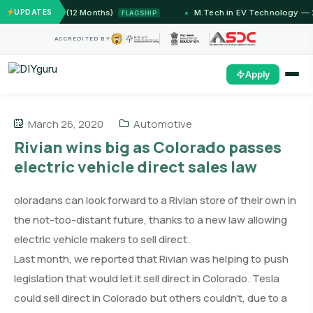
IIT Jammu (12 Months)
UPDATES
M.Tech in EV Technology — 24 
FLAGSHIP
ACCREDITED BY
Apply
March 26, 2020
Automotive
Rivian wins big as Colorado passes
electric vehicle direct sales law
oloradans can look forward to a Rivian store of their own in
the not-too-distant future, thanks to a new law allowing
electric vehicle makers to sell direct.
Last month, we reported that Rivian was helping to push
legislation that would let it sell direct in Colorado. Tesla
could sell direct in Colorado but others couldn’t, due to a