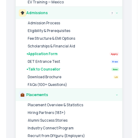
EV Training — Mexico
Admissions
7
›
Admission Process
Eligibility & Prerequisites
Fee Structure & EMI Options
Scholarships & Financial Aid
Application Form
Apply
DET Entrance Test
Free
Talk to Counsellor
New
Download Brochure
LG
FAQs (100+ Questions)
Placements
›
Placement Overview & Statistics
Hiring Partners (183+)
Alumni Success Stories
Industry Connect Program
Recruit from DIYguru (Employers)