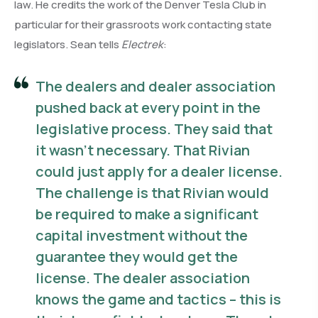
law. He credits the work of the Denver Tesla Club in
particular for their grassroots work contacting state
legislators. Sean tells
Electrek
:
The dealers and dealer association
pushed back at every point in the
legislative process. They said that
it wasn’t necessary. That Rivian
could just apply for a dealer license.
The challenge is that Rivian would
be required to make a significant
capital investment without the
guarantee they would get the
license. The dealer association
knows the game and tactics – this is