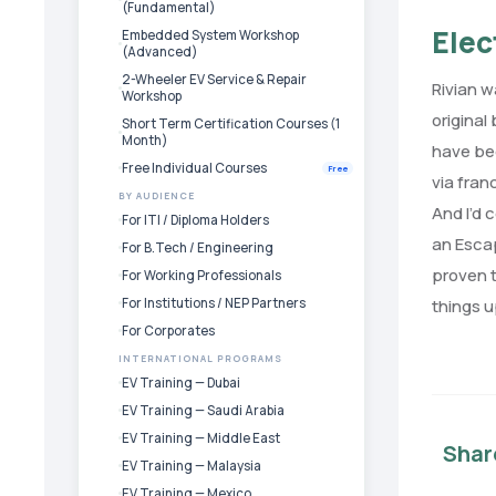
(Fundamental)
Elec
Embedded System Workshop
(Advanced)
2-Wheeler EV Service & Repair
Rivian w
Workshop
original
Short Term Certification Courses (1
Month)
have bee
Free Individual Courses
Free
via fran
BY AUDIENCE
And I’d 
For ITI / Diploma Holders
an Escap
For B.Tech / Engineering
proven t
For Working Professionals
For Institutions / NEP Partners
things u
For Corporates
INTERNATIONAL PROGRAMS
EV Training — Dubai
EV Training — Saudi Arabia
EV Training — Middle East
Shar
EV Training — Malaysia
EV Training — Mexico