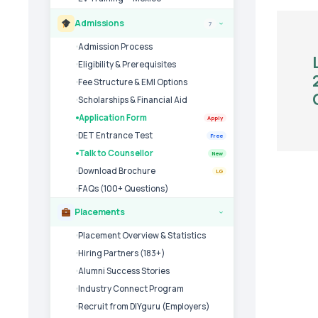
Admissions
7
›
Admission Process
Eligibility & Prerequisites
Fee Structure & EMI Options
Scholarships & Financial Aid
Application Form
Apply
DET Entrance Test
Free
Talk to Counsellor
New
Download Brochure
LG
FAQs (100+ Questions)
Placements
›
Placement Overview & Statistics
Hiring Partners (183+)
Alumni Success Stories
Industry Connect Program
Recruit from DIYguru (Employers)