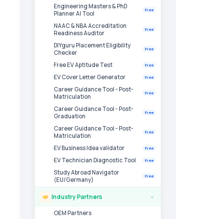
Engineering Masters & PhD
Free
Planner AI Tool
NAAC & NBA Accreditation
Free
Readiness Auditor
DIYguru Placement Eligibility
Free
Checker
Free EV Aptitude Test
Free
EV Cover Letter Generator
Free
Career Guidance Tool - Post-
Free
Matriculation
Career Guidance Tool - Post-
Free
Graduation
Career Guidance Tool - Post-
Free
Matriculation
EV Business Idea validator
Free
EV Technician Diagnostic Tool
Free
Study Abroad Navigator
Free
(EU/Germany)
Industry Partners
›
OEM Partners