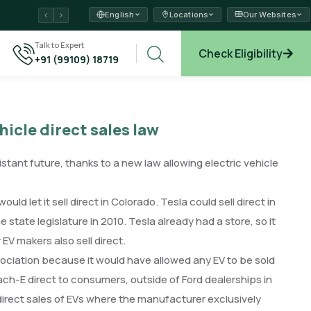
English
Locations
Our Websites
ams →
Talk to Expert
Check Eligibility
+91 (99109) 18719
xplore →
hicle direct sales law
istant future, thanks to a new law allowing electric vehicle
ld let it sell direct in Colorado. Tesla could sell direct in
state legislature in 2010. Tesla already had a store, so it
 EV makers also sell direct.
ociation because it would have allowed any EV to be sold
ach-E direct to consumers, outside of Ford dealerships in
y direct sales of EVs where the manufacturer exclusively