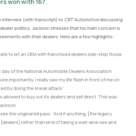
rs won with 167.
interview (with transcript) to
CBT Automotive
discussing
-dealer politics. Jackson stresses that his main concern is
reements with their dealers. Here are a few highlights:
state to let an OEM with franchised dealers side-step those
st day of the National Automobile Dealers Association
e importantly, I really saw my life flash in front of me on
ted by doing the sneak attack.”
allowed to buy out its dealers and sell direct. This was
Jackson.
 the original bill pass: “And if anything, [the legacy
 [dealers] rather than kind of taking a wait-and-see and