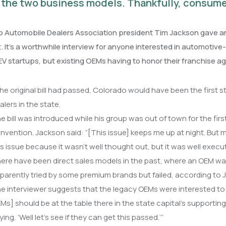
the two business models. Thankfully, consume
 Automobile Dealers Association president Tim Jackson gave an 
t. It’s a worthwhile interview for anyone interested in automotive
EV startups, but existing OEMs having to honor their franchise ag
 the original bill had passed, Colorado would have been the first 
alers in the state.
e bill was introduced while his group was out of town for the fir
nvention. Jackson said: “[This issue] keeps me up at night. But mor
is issue because it wasn’t well thought out, but it was well execu
ere have been direct sales models in the past, where an OEM was 
parently tried by some premium brands but failed, according to 
e interviewer suggests that the legacy OEMs were interested to see
Ms] should be at the table there in the state capital’s supporting
ying, ‘Well let’s see if they can get this passed.’”