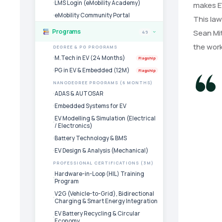
LMS Login (eMobility Academy)
makes EV
eMobility Community Portal
This law
Programs
Sean Mit
49
›
the work
DEGREE & PG PROGRAMS
M.Tech in EV (24 Months)
Flagship
PG in EV & Embedded (12M)
Flagship
NANODEGREE PROGRAMS (6 MONTHS)
ADAS & AUTOSAR
Embedded Systems for EV
EV Modelling & Simulation (Electrical
/ Electronics)
Battery Technology & BMS
EV Design & Analysis (Mechanical)
PROFESSIONAL CERTIFICATIONS (3M)
Hardware-in-Loop (HIL) Training
Program
V2G (Vehicle-to-Grid), Bidirectional
Charging & Smart Energy Integration
EV Battery Recycling & Circular
Economy