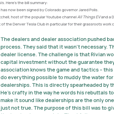
s. Here’s the bill summary:
 has now been signed by Colorado governor Jared Polis.
chell, host of the popular Youtube channel
All Things EV
and a D
 of the Denver Tesla Club in particular for their grassroots work 
The dealers and dealer association pushed back
process. They said that it wasn’t necessary. Th
dealer license. The challenge is that Rivian wo
capital investment without the guarantee they
association knows the game and tactics – this 
do everything possible to muddy the water fo
dealerships. This is directly spearheaded by 
He’s crafty in the way he words his rebuttals t
make it sound like dealerships are the only on
just not true. The purpose of this bill was to