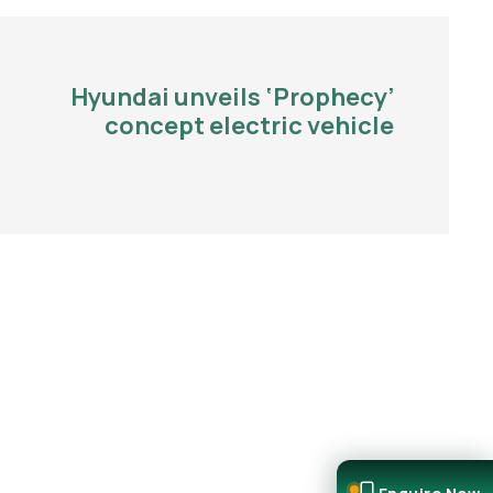
Hyundai unveils ‘Prophecy’
concept electric vehicle