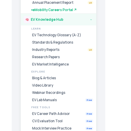
Annual Placement Report
LG
eMobility Careers Portal ↗
EV Knowledge Hub
›
LEARN
EV Technology Glossary (A-Z)
Standards & Regulations
Industry Reports
LG
Research Papers
EV Market Intelligence
EXPLORE
Blog & Articles
Video Library
Webinar Recordings
EV Lab Manuals
Free
FREE TOOLS
EV Career Path Advisor
Free
CV Evaluation Tool
Free
Mock Interview Practice
Free