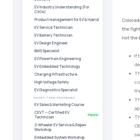
EV Industry Understanding (For
CXOs)
Colorado
Product management for EV & Hybrid
EV Service Technician
the figh
EV Battery Technician
not the 
EV Design Engineer
BMS Specialist
If
EV Powertrain Engineering
de
EV Embedded Technology
Th
Charging Infrastructure
co
High Voltage Safety
EV Diagnostics Specialist
th
SHORT-TERM PROGRAMS
Th
EV Sales & Marketing Course
ap
CEVT — Certified EV
Popular
Th
Technician
2-Wheeler EV Service & Repair
OE
Workshop
sa
Embedded System Workshop