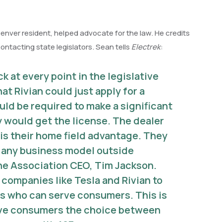
enver resident, helped advocate for the law. He credits
contacting state legislators. Sean tells
Electrek
:
 at every point in the legislative
at Rivian could just apply for a
uld be required to make a significant
 would get the license. The dealer
is their home field advantage. They
r any business model outside
the Association CEO, Tim Jackson.
o companies like Tesla and Rivian to
es who can serve consumers. This is
 give consumers the choice between