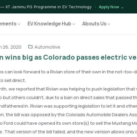
 — IIT Jammu PG Programme in EV Technology
Apply Now →
rograms — Nationally Accredited EV Training Courses
View Progr
ements
EV Knowledge Hub
Abouts Us
 Program — Hands-on Training for India's Growing EV Workforce
E
 26, 2020
Automotive
n wins big as Colorado passes electric ve
s can look forward to a Rivian store of their own in the not-too-d
o sell direct.
th, we reported that Rivian was helping to push legislation that wou
 but others couldn’t, due to a ban on direct sales that passed the 
dfathered in. Rivian was supporting legislation to let it and other
n, the bill was opposed by the Colorado Automobile Dealers Ass
So Ford could have opened its own store(s) to sell the Mustang M
e. That version of the bill failed, and the new version allows onl