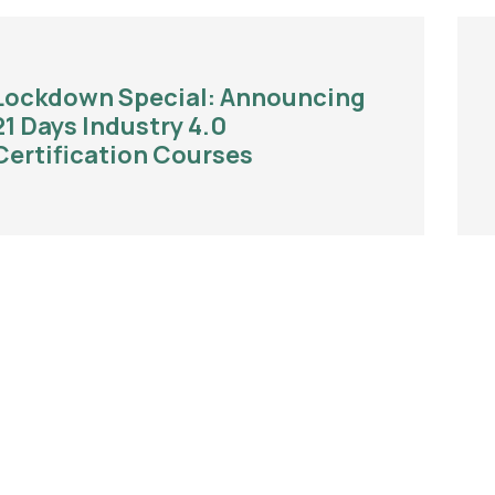
Lockdown Special: Announcing
21 Days Industry 4.0
Certification Courses