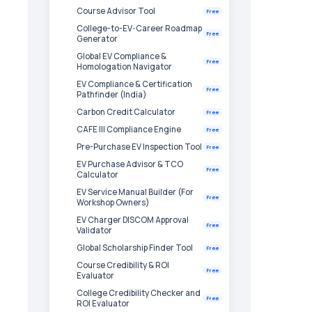
Course Advisor Tool
Free
College-to-EV-Career Roadmap
Free
Generator
Global EV Compliance &
Free
Homologation Navigator
EV Compliance & Certification
Free
Pathfinder (India)
Carbon Credit Calculator
Free
CAFE III Compliance Engine
Free
Pre-Purchase EV Inspection Tool
Free
EV Purchase Advisor & TCO
Free
Calculator
EV Service Manual Builder (For
Free
Workshop Owners)
EV Charger DISCOM Approval
Free
Validator
Global Scholarship Finder Tool
Free
Course Credibility & ROI
Free
Evaluator
College Credibility Checker and
Free
ROI Evaluator