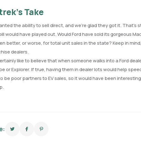
trek’s Take
anted the ability to sell direct, and we’re glad they got it. That’
 bill would have played out. Would Ford have sold its gorgeous M
n better, or worse, for total unit sales in the state? Keep in 
chise dealers.
certainly like to believe that when someone walks into a Ford deal
e or Explorer. If true, having them in dealer lots would help sp
o be poor partners to EV sales, so it would have been interesting
p.
e: