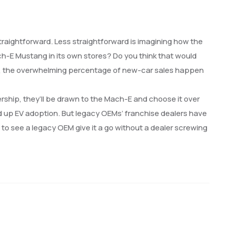
s straightforward. Less straightforward is imagining how the
ach-E Mustang in its own stores? Do you think that would
mind, the overwhelming percentage of new-car sales happen
ership, they’ll be drawn to the Mach-E and choose it over
eed up EV adoption. But legacy OEMs’ franchise dealers have
 to see a legacy OEM give it a go without a dealer screwing