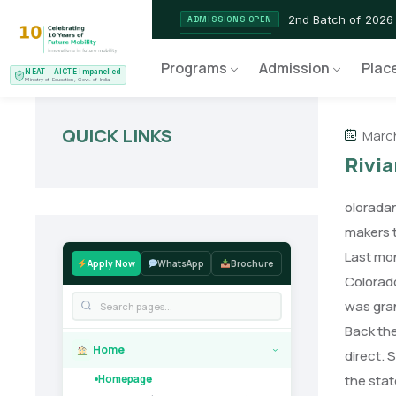
2nd Batch of 2026
ADMISSIONS OPEN
NEAT AICTE Recognised P
CERTIFIED
Programs
Admission
Plac
NEAT – AICTE Impanelled
EV Service Technician
NEW LAUNCH
Ministry of Education, Govt. of India
QUICK LINKS
March
Rivia
oloradan
makers t
Last mon
Apply Now
WhatsApp
Brochure
Colorado
was gran
Back the
Home
direct. 
›
the stat
Homepage