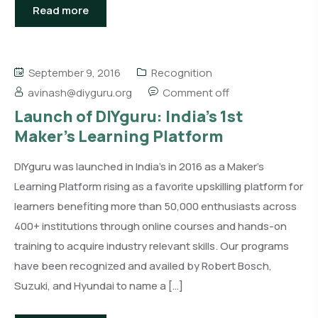
Read more
September 9, 2016
Recognition
avinash@diyguru.org
Comment off
Launch of DIYguru: India’s 1st
Maker’s Learning Platform
DIYguru was launched in India’s in 2016 as a Maker’s
Learning Platform rising as a favorite upskilling platform for
learners benefiting more than 50,000 enthusiasts across
400+ institutions through online courses and hands-on
training to acquire industry relevant skills. Our programs
have been recognized and availed by Robert Bosch,
Suzuki, and Hyundai to name a […]