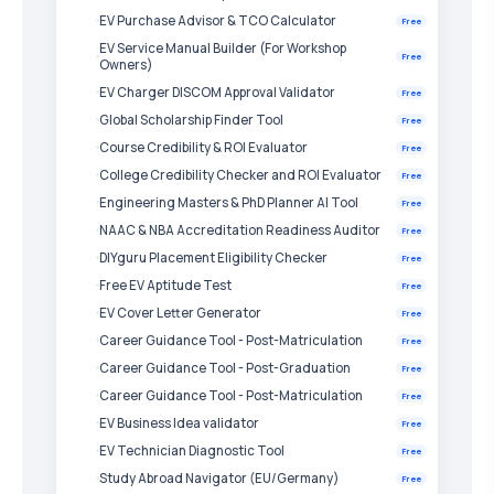
EV Purchase Advisor & TCO Calculator
Free
EV Service Manual Builder (For Workshop
Free
Owners)
EV Charger DISCOM Approval Validator
Free
Global Scholarship Finder Tool
Free
Course Credibility & ROI Evaluator
Free
College Credibility Checker and ROI Evaluator
Free
Engineering Masters & PhD Planner AI Tool
Free
NAAC & NBA Accreditation Readiness Auditor
Free
DIYguru Placement Eligibility Checker
Free
Free EV Aptitude Test
Free
EV Cover Letter Generator
Free
Career Guidance Tool - Post-Matriculation
Free
Career Guidance Tool - Post-Graduation
Free
Career Guidance Tool - Post-Matriculation
Free
EV Business Idea validator
Free
EV Technician Diagnostic Tool
Free
Study Abroad Navigator (EU/Germany)
Free