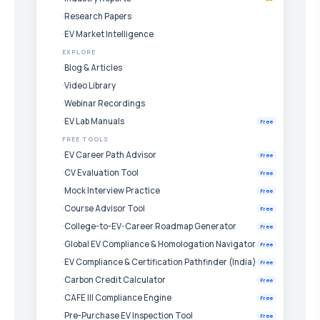
Research Papers
EV Market Intelligence
EXPLORE
Blog & Articles
Video Library
Webinar Recordings
EV Lab Manuals
Free
FREE TOOLS
EV Career Path Advisor
Free
CV Evaluation Tool
Free
Mock Interview Practice
Free
Course Advisor Tool
Free
College-to-EV-Career Roadmap Generator
Free
Global EV Compliance & Homologation Navigator
Free
EV Compliance & Certification Pathfinder (India)
Free
Carbon Credit Calculator
Free
CAFE III Compliance Engine
Free
Pre-Purchase EV Inspection Tool
Free