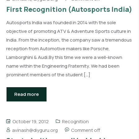
First Recognition (Autosports India)
Autosports India was founded in 2014 with the sole
objective of promoting ATV & Adventure Sports culture in
India. From the inception, the company saw a tremendous
reception from Automotive makers like Porsche,
Lamborghini & Audi.By this time we were a well-known
name within the Engineering Fraternity. We had been
prominent members of the student […]
Read more
October 19, 2012
Recognition
avinash@diyguru.org
Comment off