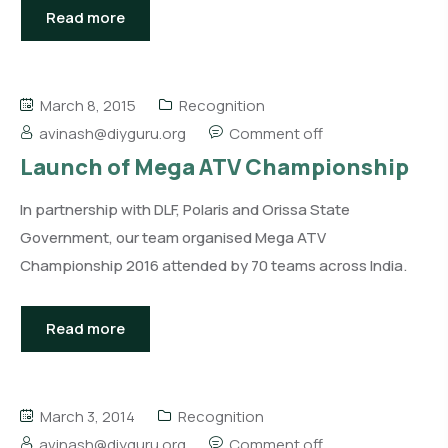
Read more
March 8, 2015
Recognition
avinash@diyguru.org
Comment off
Launch of Mega ATV Championship
In partnership with DLF, Polaris and Orissa State
Government, our team organised Mega ATV
Championship 2016 attended by 70 teams across India.
Read more
March 3, 2014
Recognition
avinash@diyguru.org
Comment off