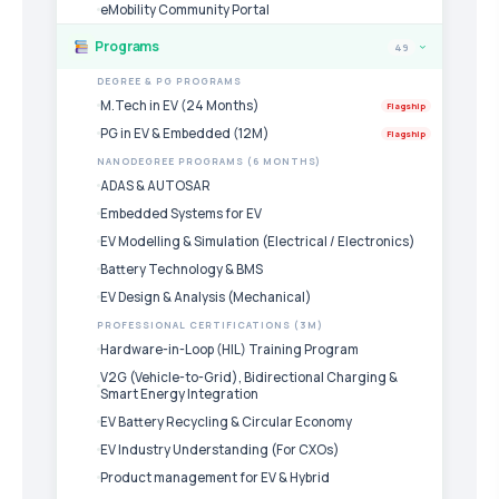
eMobility Community Portal
Programs
49
›
DEGREE & PG PROGRAMS
M.Tech in EV (24 Months)
Flagship
PG in EV & Embedded (12M)
Flagship
NANODEGREE PROGRAMS (6 MONTHS)
ADAS & AUTOSAR
Embedded Systems for EV
EV Modelling & Simulation (Electrical / Electronics)
Battery Technology & BMS
EV Design & Analysis (Mechanical)
PROFESSIONAL CERTIFICATIONS (3M)
Hardware-in-Loop (HIL) Training Program
V2G (Vehicle-to-Grid), Bidirectional Charging &
Smart Energy Integration
EV Battery Recycling & Circular Economy
EV Industry Understanding (For CXOs)
Product management for EV & Hybrid