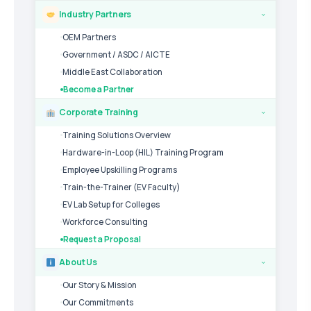
Industry Partners
›
OEM Partners
Government / ASDC / AICTE
Middle East Collaboration
Become a Partner
Corporate Training
›
Training Solutions Overview
Hardware-in-Loop (HIL) Training Program
Employee Upskilling Programs
Train-the-Trainer (EV Faculty)
EV Lab Setup for Colleges
Workforce Consulting
Request a Proposal
About Us
›
Our Story & Mission
Our Commitments