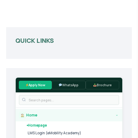
QUICK LINKS
Apply Now
WhatsApp
Brochure
Home
›
Homepage
LMS Login (eMobility Academy)