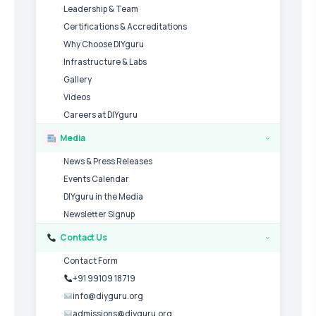
Leadership & Team
Certifications & Accreditations
Why Choose DIYguru
Infrastructure & Labs
Gallery
Videos
Careers at DIYguru
Media
›
News & Press Releases
Events Calendar
DIYguru in the Media
Newsletter Signup
Contact Us
›
Contact Form
+91 99109 18719
info@diyguru.org
admissions@diyguru.org