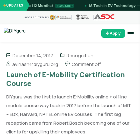
— IIT Jammu (12 Months)
UPDATES
M.Tech in EV Technology — 24
FLAGSHIP
ACCREDITED BY
Apply
December 14, 2017
Recognition
avinash@diyguru.org
Comment off
Launch of E-Mobility Certification
Course
DIYguru was the first to launch E-Mobility online + offline
module course way back in 2017 before the launch of MIT
– EDx, Harvard, NPTEL online EV courses. The first big
reception came from Robert Bosch becoming one of our
clients for upskilling their employees.