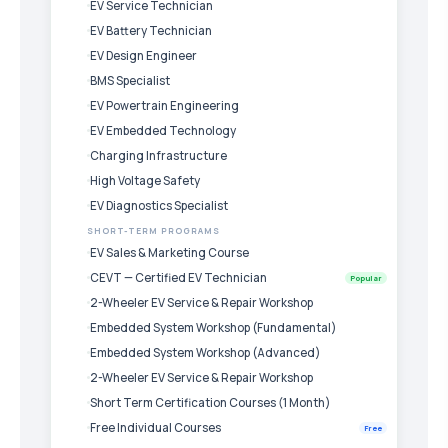
EV Service Technician
EV Battery Technician
EV Design Engineer
BMS Specialist
EV Powertrain Engineering
EV Embedded Technology
Charging Infrastructure
High Voltage Safety
EV Diagnostics Specialist
SHORT-TERM PROGRAMS
EV Sales & Marketing Course
CEVT — Certified EV Technician
Popular
2-Wheeler EV Service & Repair Workshop
Embedded System Workshop (Fundamental)
Embedded System Workshop (Advanced)
2-Wheeler EV Service & Repair Workshop
Short Term Certification Courses (1 Month)
Free Individual Courses
Free