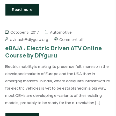
Read more
October 8, 2017
Automotive
avinash@diyguru.org
Comment off
eBAJA : Electric Driven ATV Online
Course by DIYguru
Electric mobility is making its presence felt, more so in the
developed markets of Europe and the USA than in
emerging markets. In India, where adequate infrastructure
for electric vehicles is yet to be established in a big way,
most OEMs are developing e-variants of their existing
models, probably to be ready for the e-revolution […]