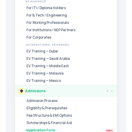
BY AUDIENCE
For ITI / Diploma Holders
For B.Tech / Engineering
For Working Professionals
For Institutions / NEP Partners
For Corporates
INTERNATIONAL PROGRAMS
EV Training — Dubai
EV Training — Saudi Arabia
EV Training — Middle East
EV Training — Malaysia
EV Training — Mexico
Admissions
7
›
Admission Process
Eligibility & Prerequisites
Fee Structure & EMI Options
Scholarships & Financial Aid
Application Form
Apply