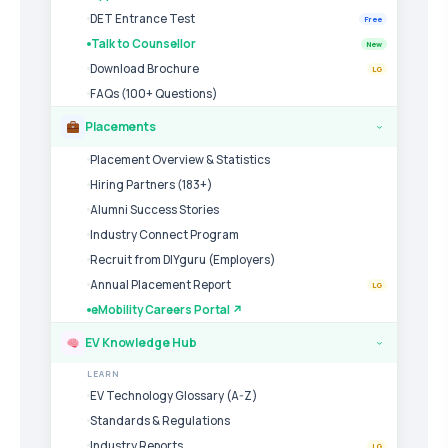
DET Entrance Test
Free
Talk to Counsellor
New
Download Brochure
LG
FAQs (100+ Questions)
Placements
›
Placement Overview & Statistics
Hiring Partners (183+)
Alumni Success Stories
Industry Connect Program
Recruit from DIYguru (Employers)
Annual Placement Report
LG
eMobility Careers Portal ↗
EV Knowledge Hub
›
LEARN
EV Technology Glossary (A-Z)
Standards & Regulations
Industry Reports
LG