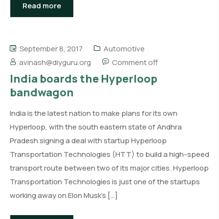
Read more
September 8, 2017
Automotive
avinash@diyguru.org
Comment off
India boards the Hyperloop
bandwagon
India is the latest nation to make plans for its own
Hyperloop, with the south eastern state of Andhra
Pradesh signing a deal with startup Hyperloop
Transportation Technologies (HTT) to build a high-speed
transport route between two of its major cities. Hyperloop
Transportation Technologies is just one of the startups
working away on Elon Musk’s […]