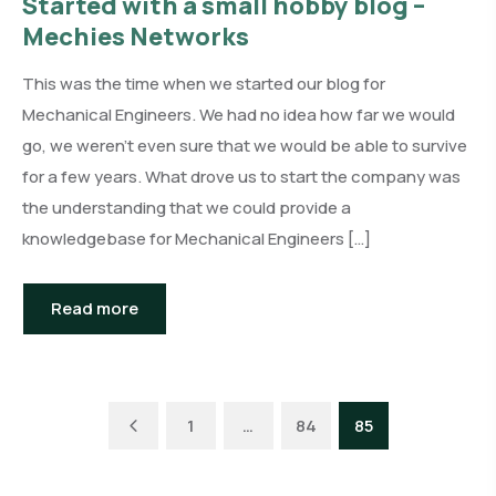
Started with a small hobby blog –
Mechies Networks
This was the time when we started our blog for
Mechanical Engineers. We had no idea how far we would
go, we weren’t even sure that we would be able to survive
for a few years. What drove us to start the company was
the understanding that we could provide a
knowledgebase for Mechanical Engineers […]
Read more
Previous
1
…
84
85