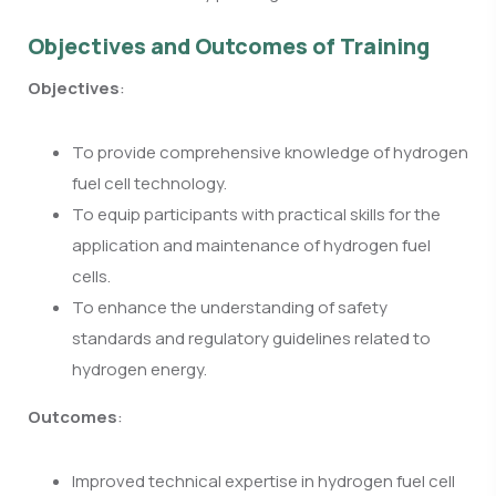
Objectives and Outcomes of Training
Objectives
:
To provide comprehensive knowledge of hydrogen
fuel cell technology.
To equip participants with practical skills for the
application and maintenance of hydrogen fuel
cells.
To enhance the understanding of safety
standards and regulatory guidelines related to
hydrogen energy.
Outcomes
:
Improved technical expertise in hydrogen fuel cell