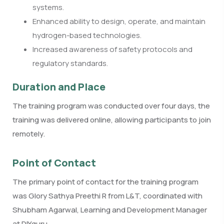
systems.
Enhanced ability to design, operate, and maintain
hydrogen-based technologies.
Increased awareness of safety protocols and
regulatory standards.
Duration and Place
The training program was conducted over four days, the
training was delivered online, allowing participants to join
remotely.
Point of Contact
The primary point of contact for the training program
was Glory Sathya Preethi R from L&T, coordinated with
Shubham Agarwal, Learning and Development Manager
at DIYguru.