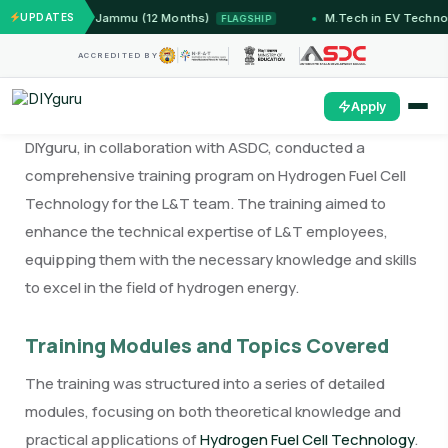
Systems — IIT Jammu (12 Months)
UPDATES
M.Tech in EV Technol
FLAGSHIP
ACCREDITED BY
Apply
DIYguru, in collaboration with ASDC, conducted a
comprehensive training program on Hydrogen Fuel Cell
Technology for the L&T team. The training aimed to
enhance the technical expertise of L&T employees,
equipping them with the necessary knowledge and skills
to excel in the field of hydrogen energy.
Training Modules and Topics Covered
The training was structured into a series of detailed
modules, focusing on both theoretical knowledge and
practical applications of
Hydrogen Fuel Cell Technology
.