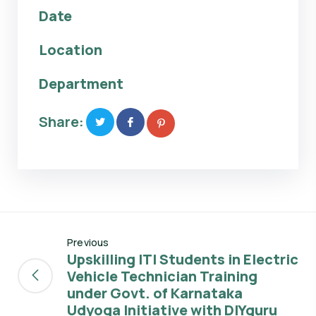
Date
Location
Department
Share:
Previous
Upskilling ITI Students in Electric
Vehicle Technician Training
under Govt. of Karnataka
Udyoga Initiative with DIYguru