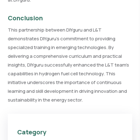
Conclusion
This partnership between DIYguru and L&T
demonstrates DIYguru’s commitment to providing
specialized training in emerging technologies. By
delivering a comprehensive curriculum and practical
insights, DIYguru successfully enhanced the L&T team’s
capabilities in hydrogen fuel cell technology. This
initiative underscores the importance of continuous
learning and skill development in driving innovation and
sustainability in the energy sector.
Category