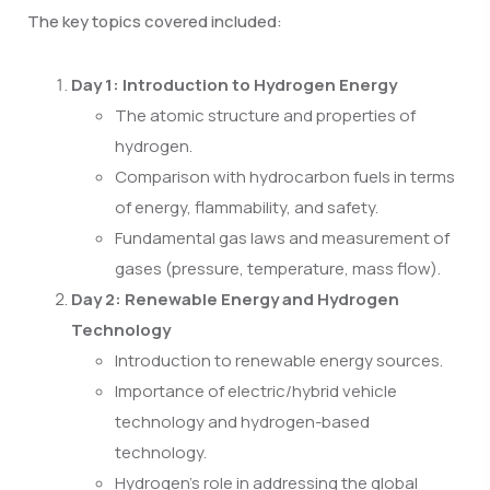
The key topics covered included:
Day 1: Introduction to Hydrogen Energy
The atomic structure and properties of
hydrogen.
Comparison with hydrocarbon fuels in terms
of energy, flammability, and safety.
Fundamental gas laws and measurement of
gases (pressure, temperature, mass flow).
Day 2: Renewable Energy and Hydrogen
Technology
Introduction to renewable energy sources.
Importance of electric/hybrid vehicle
technology and hydrogen-based
technology.
Hydrogen’s role in addressing the global