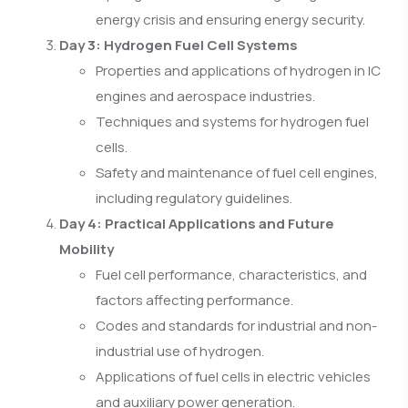
energy crisis and ensuring energy security.
Day 3: Hydrogen Fuel Cell Systems
Properties and applications of hydrogen in IC
engines and aerospace industries.
Techniques and systems for hydrogen fuel
cells.
Safety and maintenance of fuel cell engines,
including regulatory guidelines.
Day 4: Practical Applications and Future
Mobility
Fuel cell performance, characteristics, and
factors affecting performance.
Codes and standards for industrial and non-
industrial use of hydrogen.
Applications of fuel cells in electric vehicles
and auxiliary power generation.