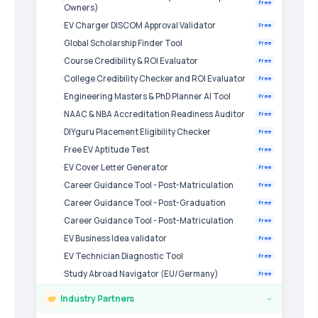
Free
Owners)
EV Charger DISCOM Approval Validator
Free
Global Scholarship Finder Tool
Free
Course Credibility & ROI Evaluator
Free
College Credibility Checker and ROI Evaluator
Free
Engineering Masters & PhD Planner AI Tool
Free
NAAC & NBA Accreditation Readiness Auditor
Free
DIYguru Placement Eligibility Checker
Free
Free EV Aptitude Test
Free
EV Cover Letter Generator
Free
Career Guidance Tool - Post-Matriculation
Free
Career Guidance Tool - Post-Graduation
Free
Career Guidance Tool - Post-Matriculation
Free
EV Business Idea validator
Free
EV Technician Diagnostic Tool
Free
Study Abroad Navigator (EU/Germany)
Free
Industry Partners
›