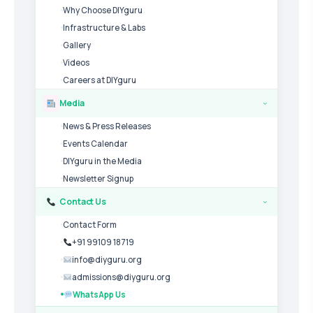
Why Choose DIYguru
Infrastructure & Labs
Gallery
Videos
Careers at DIYguru
Media
›
News & Press Releases
Events Calendar
DIYguru in the Media
Newsletter Signup
Contact Us
›
Contact Form
+91 99109 18719
info@diyguru.org
admissions@diyguru.org
WhatsApp Us