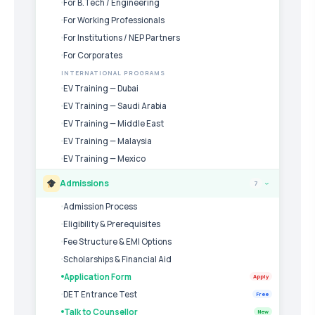
For B.Tech / Engineering
For Working Professionals
For Institutions / NEP Partners
For Corporates
INTERNATIONAL PROGRAMS
EV Training — Dubai
EV Training — Saudi Arabia
EV Training — Middle East
EV Training — Malaysia
EV Training — Mexico
Admissions
7
›
Admission Process
Eligibility & Prerequisites
Fee Structure & EMI Options
Scholarships & Financial Aid
Application Form
Apply
DET Entrance Test
Free
Talk to Counsellor
New