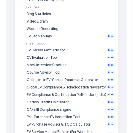
EXPLORE
Blog & Articles
Video Library
Webinar Recordings
EV Lab Manuals
Free
FREE TOOLS
EV Career Path Advisor
Free
CV Evaluation Tool
Free
Mock Interview Practice
Free
Course Advisor Tool
Free
College-to-EV-Career Roadmap Generator
Free
Global EV Compliance & Homologation Navigator
Free
EV Compliance & Certification Pathfinder (India)
Free
Carbon Credit Calculator
Free
CAFE III Compliance Engine
Free
Pre-Purchase EV Inspection Tool
Free
EV Purchase Advisor & TCO Calculator
Free
EV Service Manual Builder (For Workshop