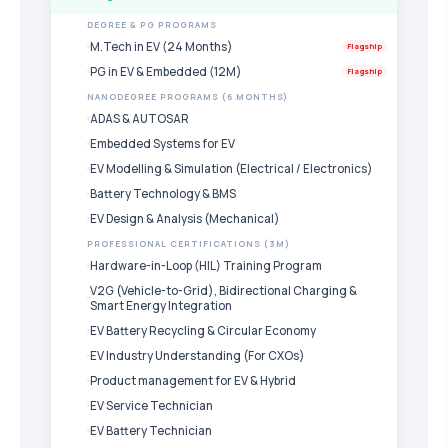
DEGREE & PG PROGRAMS
M.Tech in EV (24 Months)
Flagship
PG in EV & Embedded (12M)
Flagship
NANODEGREE PROGRAMS (6 MONTHS)
ADAS & AUTOSAR
Embedded Systems for EV
EV Modelling & Simulation (Electrical / Electronics)
Battery Technology & BMS
EV Design & Analysis (Mechanical)
PROFESSIONAL CERTIFICATIONS (3M)
Hardware-in-Loop (HIL) Training Program
V2G (Vehicle-to-Grid), Bidirectional Charging &
Smart Energy Integration
EV Battery Recycling & Circular Economy
EV Industry Understanding (For CXOs)
Product management for EV & Hybrid
EV Service Technician
EV Battery Technician