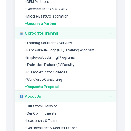
OEM Partners
Government / ASDC / AICTE
Middle East Collaboration
Become a Partner
Corporate Training
›
Training Solutions Overview
Hardware-in-Loop (HIL) Training Program
Employee Upskilling Programs
Train-the-Trainer (EV Faculty)
EV Lab Setup for Colleges
Workforce Consulting
Request a Proposal
About Us
›
Our Story & Mission
Our Commitments
Leadership & Team
Certifications & Accreditations