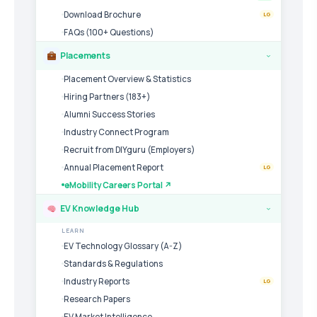
Download Brochure
LG
FAQs (100+ Questions)
Placements
›
Placement Overview & Statistics
Hiring Partners (183+)
Alumni Success Stories
Industry Connect Program
Recruit from DIYguru (Employers)
Annual Placement Report
LG
eMobility Careers Portal ↗
EV Knowledge Hub
›
LEARN
EV Technology Glossary (A-Z)
Standards & Regulations
Industry Reports
LG
Research Papers
EV Market Intelligence