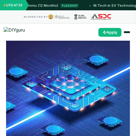
ems — IIT Jammu (12 Months)
UPDATES
M.Tech in EV Technology 
FLAGSHIP
ACCREDITED BY
Apply