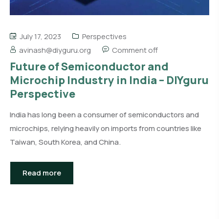
July 17, 2023
Perspectives
avinash@diyguru.org
Comment off
Future of Semiconductor and
Microchip Industry in India – DIYguru
Perspective
India has long been a consumer of semiconductors and
microchips, relying heavily on imports from countries like
Taiwan, South Korea, and China.
Read more