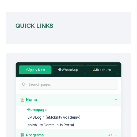
QUICK LINKS
Apply Now
WhatsApp
Brochure
Home
›
Homepage
LMS Login (eMobility Academy)
eMobility Community Portal
Programs
49
›