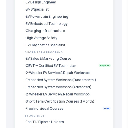
EV Design Engineer
BMS Specialist
EV Powertrain Engineering
EV Embedded Technology
Charging Infrastructure
High Voltage Safety
EV Diagnostics Specialist
SHORT-TERM PROGRAMS
EV Sales & Marketing Course
CEVT — Certified EV Technician
Popular
2-Wheeler EV Service & Repair Workshop
Embedded System Workshop (Fundamental)
Embedded System Workshop (Advanced)
2-Wheeler EV Service & Repair Workshop
Short Term Certification Courses (1 Month)
Free Individual Courses
Free
BY AUDIENCE
For ITI / Diploma Holders