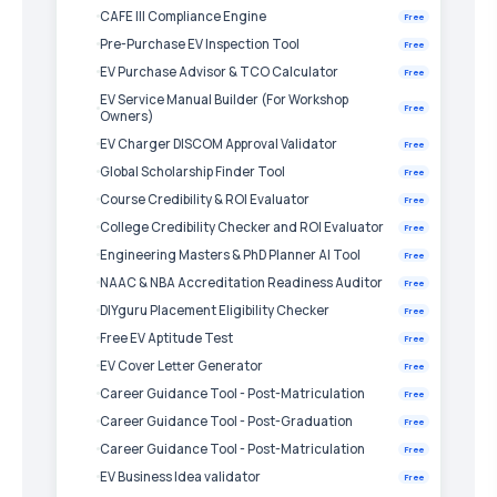
CAFE III Compliance Engine
Free
Pre-Purchase EV Inspection Tool
Free
EV Purchase Advisor & TCO Calculator
Free
EV Service Manual Builder (For Workshop
Free
Owners)
EV Charger DISCOM Approval Validator
Free
Global Scholarship Finder Tool
Free
Course Credibility & ROI Evaluator
Free
College Credibility Checker and ROI Evaluator
Free
Engineering Masters & PhD Planner AI Tool
Free
NAAC & NBA Accreditation Readiness Auditor
Free
DIYguru Placement Eligibility Checker
Free
Free EV Aptitude Test
Free
EV Cover Letter Generator
Free
Career Guidance Tool - Post-Matriculation
Free
Career Guidance Tool - Post-Graduation
Free
Career Guidance Tool - Post-Matriculation
Free
EV Business Idea validator
Free