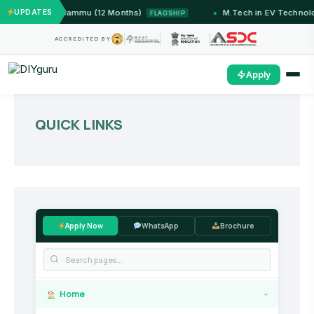
stems — IIT Jammu (12 Months)
UPDATES
M.Tech in EV Technolo
FLAGSHIP
ACCREDITED BY
Apply
QUICK LINKS
Apply Now
WhatsApp
Brochure
Home
›