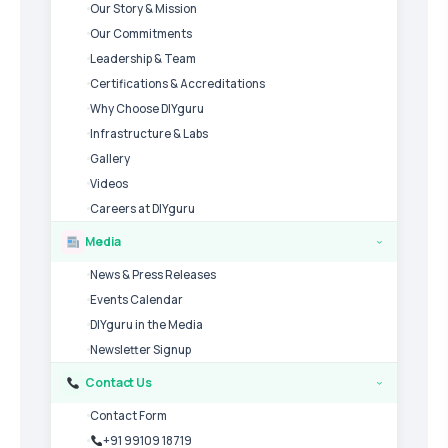
Our Story & Mission
Our Commitments
Leadership & Team
Certifications & Accreditations
Why Choose DIYguru
Infrastructure & Labs
Gallery
Videos
Careers at DIYguru
Media
›
News & Press Releases
Events Calendar
DIYguru in the Media
Newsletter Signup
Contact Us
›
Contact Form
+91 99109 18719