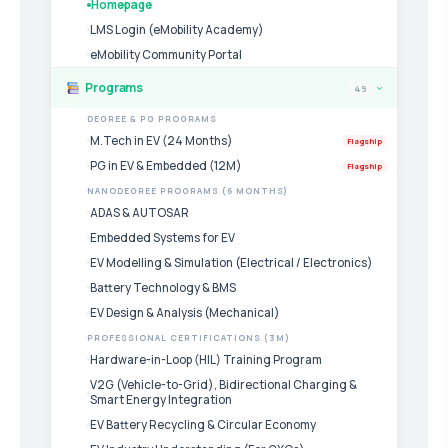
Homepage
LMS Login (eMobility Academy)
eMobility Community Portal
Programs
49
›
DEGREE & PG PROGRAMS
M.Tech in EV (24 Months)
Flagship
PG in EV & Embedded (12M)
Flagship
NANODEGREE PROGRAMS (6 MONTHS)
ADAS & AUTOSAR
Embedded Systems for EV
EV Modelling & Simulation (Electrical / Electronics)
Battery Technology & BMS
EV Design & Analysis (Mechanical)
PROFESSIONAL CERTIFICATIONS (3M)
Hardware-in-Loop (HIL) Training Program
V2G (Vehicle-to-Grid), Bidirectional Charging &
Smart Energy Integration
EV Battery Recycling & Circular Economy