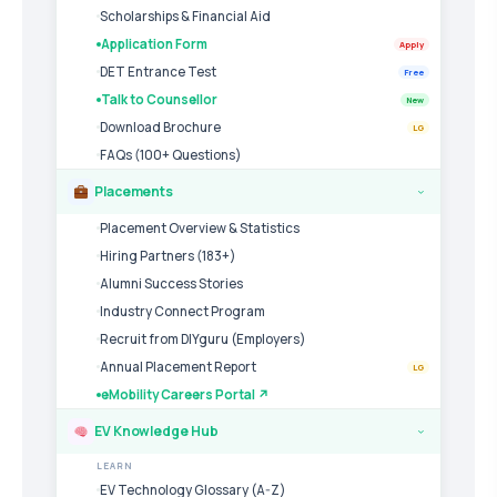
Scholarships & Financial Aid
Application Form
Apply
DET Entrance Test
Free
Talk to Counsellor
New
Download Brochure
LG
FAQs (100+ Questions)
Placements
›
Placement Overview & Statistics
Hiring Partners (183+)
Alumni Success Stories
Industry Connect Program
Recruit from DIYguru (Employers)
Annual Placement Report
LG
eMobility Careers Portal ↗
EV Knowledge Hub
›
LEARN
EV Technology Glossary (A-Z)