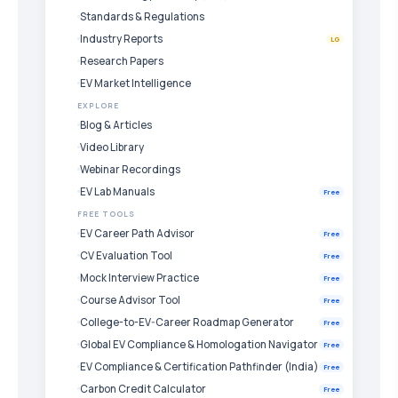
Standards & Regulations
Industry Reports
LG
Research Papers
EV Market Intelligence
EXPLORE
Blog & Articles
Video Library
Webinar Recordings
EV Lab Manuals
Free
FREE TOOLS
EV Career Path Advisor
Free
CV Evaluation Tool
Free
Mock Interview Practice
Free
Course Advisor Tool
Free
College-to-EV-Career Roadmap Generator
Free
Global EV Compliance & Homologation Navigator
Free
EV Compliance & Certification Pathfinder (India)
Free
Carbon Credit Calculator
Free