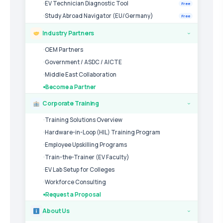
EV Technician Diagnostic Tool
Free
Study Abroad Navigator (EU/Germany)
Free
Industry Partners
›
OEM Partners
Government / ASDC / AICTE
Middle East Collaboration
Become a Partner
Corporate Training
›
Training Solutions Overview
Hardware-in-Loop (HIL) Training Program
Employee Upskilling Programs
Train-the-Trainer (EV Faculty)
EV Lab Setup for Colleges
Workforce Consulting
Request a Proposal
About Us
›