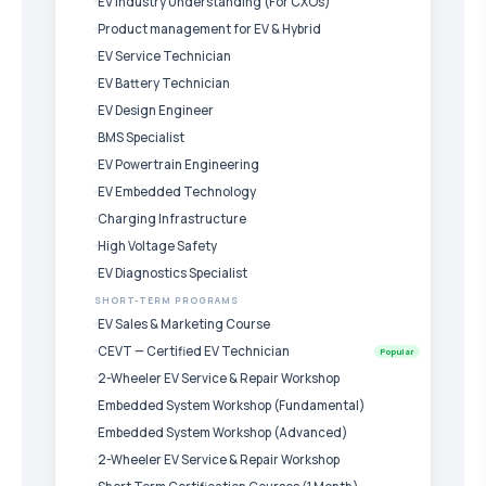
EV Industry Understanding (For CXOs)
Product management for EV & Hybrid
EV Service Technician
EV Battery Technician
EV Design Engineer
BMS Specialist
EV Powertrain Engineering
EV Embedded Technology
Charging Infrastructure
High Voltage Safety
EV Diagnostics Specialist
SHORT-TERM PROGRAMS
EV Sales & Marketing Course
CEVT — Certified EV Technician
Popular
2-Wheeler EV Service & Repair Workshop
Embedded System Workshop (Fundamental)
Embedded System Workshop (Advanced)
2-Wheeler EV Service & Repair Workshop