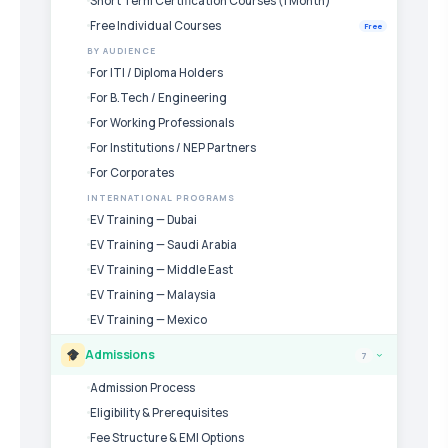
Short Term Certification Courses (1 Month)
Free Individual Courses
Free
BY AUDIENCE
For ITI / Diploma Holders
For B.Tech / Engineering
For Working Professionals
For Institutions / NEP Partners
For Corporates
INTERNATIONAL PROGRAMS
EV Training — Dubai
EV Training — Saudi Arabia
EV Training — Middle East
EV Training — Malaysia
EV Training — Mexico
Admissions
7
›
Admission Process
Eligibility & Prerequisites
Fee Structure & EMI Options