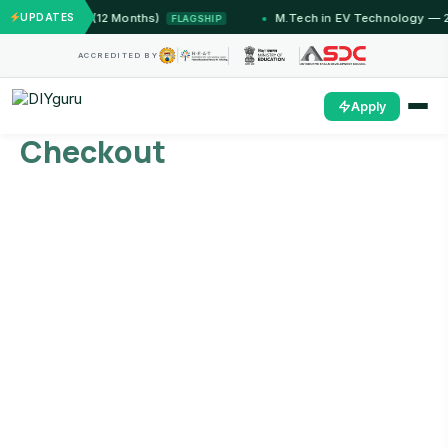
T Jammu (12 Months)
UPDATES
M.Tech in EV Technology — 24 Mon
FLAGSHIP
ACCREDITED BY
Apply
Checkout