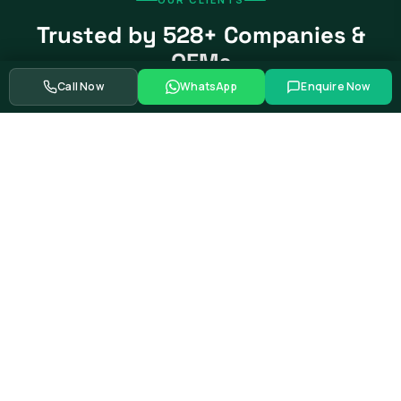
Trusted by 528+ Companies &
OEMs
Call Now
WhatsApp
Enquire Now
From global automotive OEMs and Tier-1 suppliers to EV
startups, government bodies, and Fortune 500 companies.
Swipe to see more partners
Showing
39
of
528+
corporate training partners