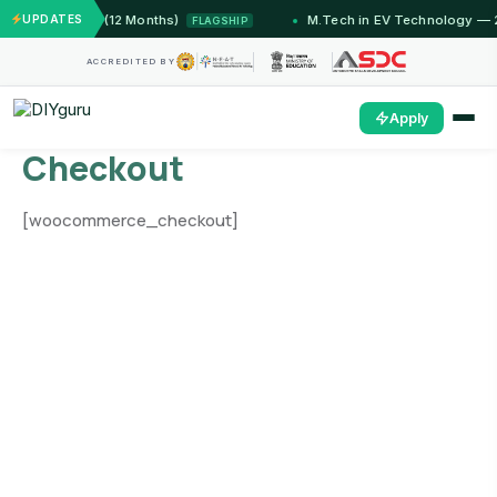
 Jammu (12 Months)
UPDATES
M.Tech in EV Technology — 24 Mon
FLAGSHIP
ACCREDITED BY
Apply
Checkout
[woocommerce_checkout]