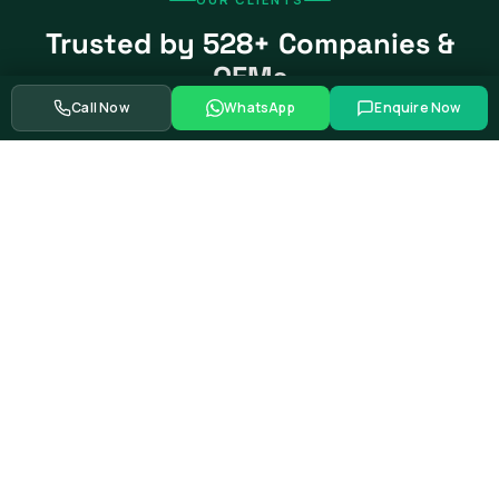
Trusted by 528+ Companies &
OEMs
Call Now
WhatsApp
Enquire Now
From global automotive OEMs and Tier-1 suppliers to EV
startups, government bodies, and Fortune 500 companies.
Swipe to see more partners
Showing
39
of
528+
corporate training partners