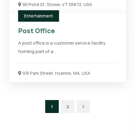
90 Pond St, Stowe, VT 05672, USA
Entertainment
Post Office
A post office is a customer service facility
forming part of a..
105 Park Street, Hyannis, MA, USA
1
2