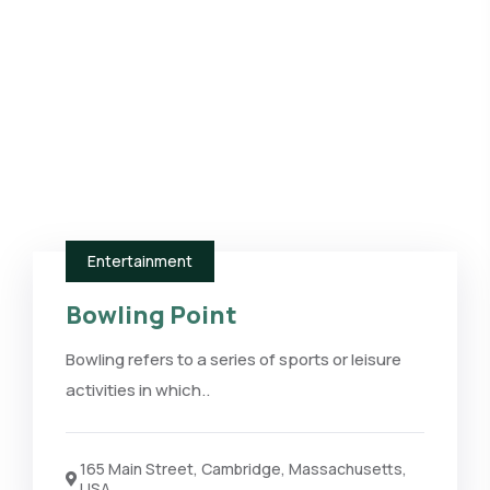
Entertainment
Bowling Point
Bowling refers to a series of sports or leisure
activities in which..
165 Main Street, Cambridge, Massachusetts,
USA