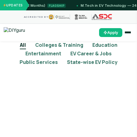
ammu (12 Months)
UPDATES
M.Tech in EV Technology — 24 Month
FLAGSHIP
ACCREDITED BY
Apply
All
Colleges & Training
Education
Entertainment
EV Career & Jobs
Public Services
State-wise EV Policy