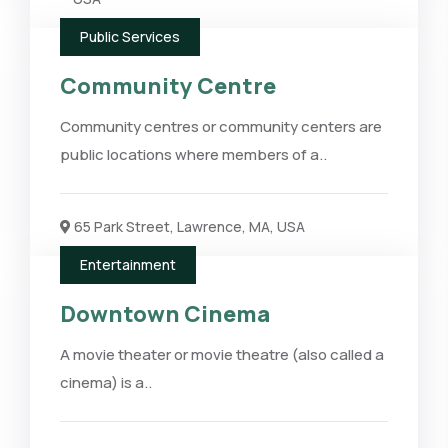
Public Services
Community Centre
Community centres or community centers are
public locations where members of a..
65 Park Street, Lawrence, MA, USA
Entertainment
Downtown Cinema
A movie theater or movie theatre (also called a
cinema) is a..