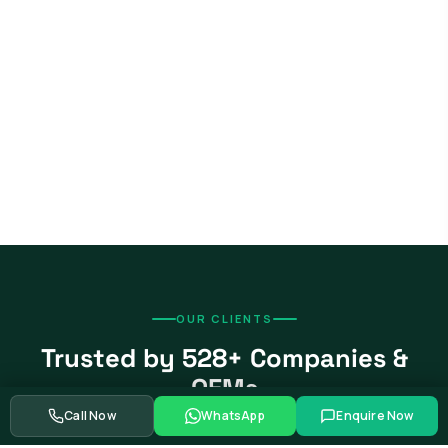
OUR CLIENTS
Trusted by 528+ Companies &
OEMs
Call Now
WhatsApp
Enquire Now
From global automotive OEMs and Tier-1 suppliers to EV