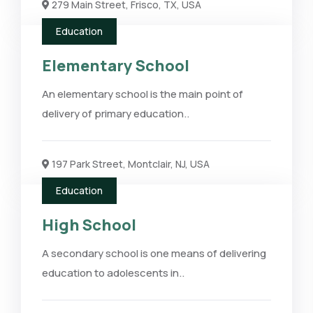
279 Main Street, Frisco, TX, USA
Education
Elementary School
An elementary school is the main point of
delivery of primary education..
197 Park Street, Montclair, NJ, USA
Education
High School
A secondary school is one means of delivering
education to adolescents in..