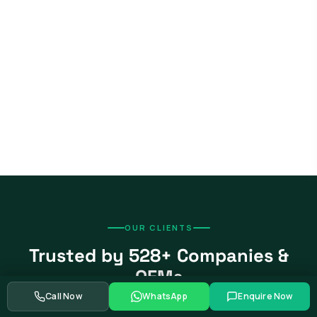
OUR CLIENTS
Trusted by 528+ Companies &
OEMs
Call Now
WhatsApp
Enquire Now
From global automotive OEMs and Tier-1 suppliers to EV