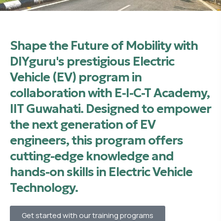
Shape the Future of Mobility with
DIYguru's prestigious Electric
Vehicle (EV) program in
collaboration with E-I-C-T Academy,
IIT Guwahati. Designed to empower
the next generation of EV
engineers, this program offers
cutting-edge knowledge and
hands-on skills in Electric Vehicle
Technology.
Get started with our training programs