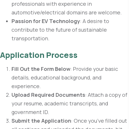
professionals with experience in
automotive/electrical domains are welcome.
Passion for EV Technology
: A desire to
contribute to the future of sustainable
transportation.
Application Process
Fill Out the Form Below
: Provide your basic
details, educational background, and
experience.
Upload Required Documents
: Attach a copy of
your resume, academic transcripts, and
government ID.
Submit the Application
: Once you’ve filled out