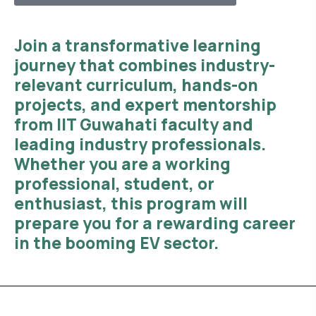
Join a transformative learning
journey that combines
industry-
relevant curriculum, hands-on
projects, and expert mentorship
from IIT Guwahati faculty and
leading industry professionals.
Whether you are a working
professional, student, or
enthusiast, this program will
prepare you for a rewarding career
in the booming EV sector.