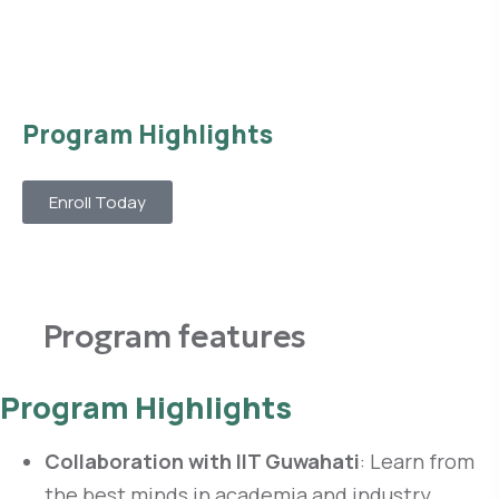
Program Highlights
Enroll Today
Program features
Program Highlights
Collaboration with IIT Guwahati
: Learn from
the best minds in academia and industry.