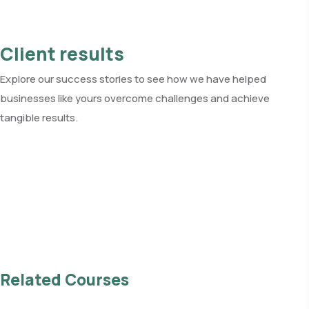
Client results
Explore our success stories to see how we have helped
businesses like yours overcome challenges and achieve
tangible results.
See all client results
Related Courses
Read all