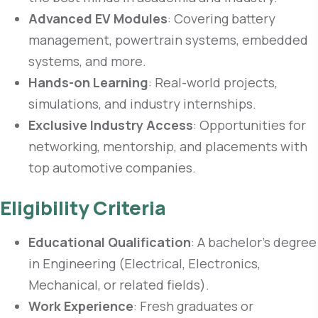
Advanced EV Modules
: Covering battery
management, powertrain systems, embedded
systems, and more.
Hands-on Learning
: Real-world projects,
simulations, and industry internships.
Exclusive Industry Access
: Opportunities for
networking, mentorship, and placements with
top automotive companies.
Eligibility Criteria
Educational Qualification
: A bachelor’s degree
in Engineering (Electrical, Electronics,
Mechanical, or related fields).
Work Experience
: Fresh graduates or