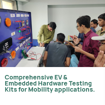
Comprehensive EV &
Embedded Hardware Testing
Kits for Mobility applications.