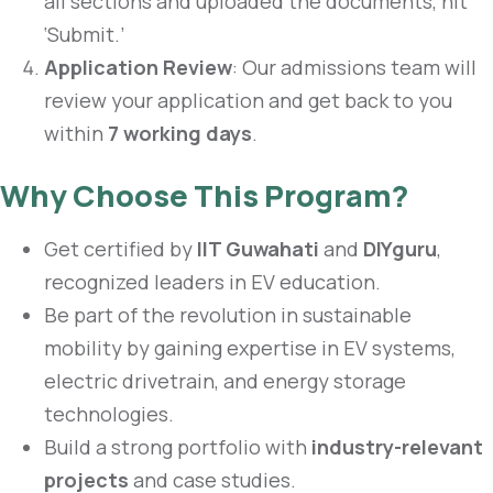
all sections and uploaded the documents, hit
‘Submit.’
Application Review
: Our admissions team will
review your application and get back to you
within
7 working days
.
Why Choose This Program?
Get certified by
IIT Guwahati
and
DIYguru
,
recognized leaders in EV education.
Be part of the revolution in sustainable
mobility by gaining expertise in EV systems,
electric drivetrain, and energy storage
technologies.
Build a strong portfolio with
industry-relevant
projects
and case studies.