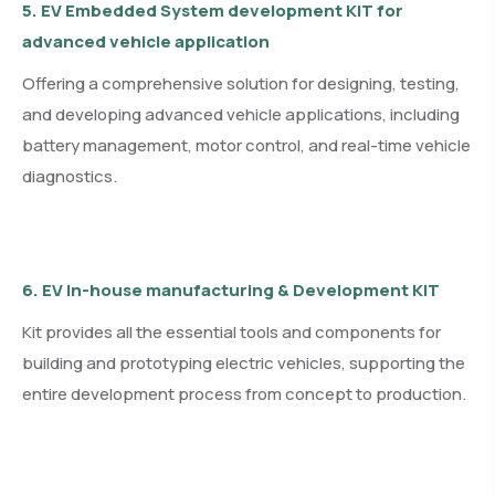
5. EV Embedded System development KIT for
advanced vehicle application
Offering a comprehensive solution for designing, testing,
and developing advanced vehicle applications, including
battery management, motor control, and real-time vehicle
diagnostics.
6. EV In-house manufacturing & Development KIT
Kit provides all the essential tools and components for
building and prototyping electric vehicles, supporting the
entire development process from concept to production.