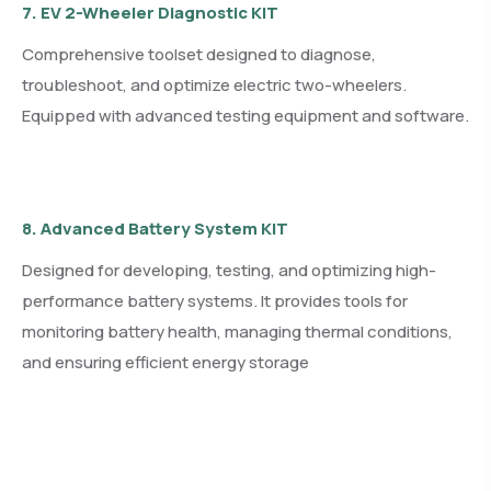
7. EV 2-Wheeler Diagnostic KIT
Comprehensive toolset designed to diagnose,
troubleshoot, and optimize electric two-wheelers.
Equipped with advanced testing equipment and software.
8. Advanced Battery System KIT
Designed for developing, testing, and optimizing high-
performance battery systems. It provides tools for
monitoring battery health, managing thermal conditions,
and ensuring efficient energy storage