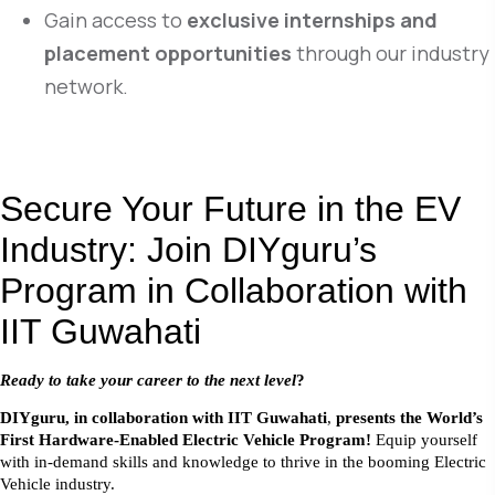
Gain access to
exclusive internships and
placement opportunities
through our industry
network.