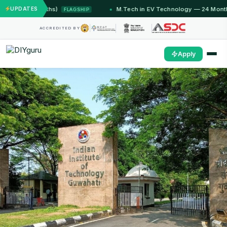
 Months)
UPDATES
M.Tech in EV Technology — 24 Month Program
FLAGSHIP
ACCREDITED BY
Apply