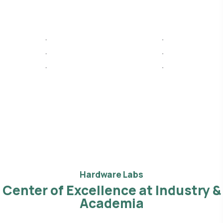
Hardware Labs
Center of Excellence at Industry &
Academia