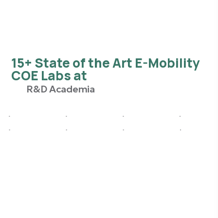
15+ State of the Art E-Mobility
COE Labs at
R&D Academia