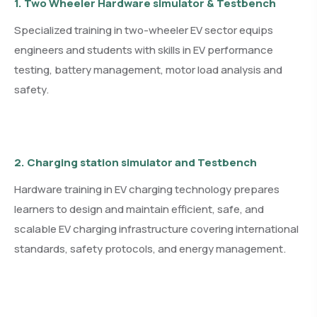
1. Two Wheeler Hardware simulator & Testbench
Specialized training in two-wheeler EV sector equips
engineers and students with skills in EV performance
testing, battery management, motor load analysis and
safety.
2. Charging station simulator and Testbench
Hardware training in EV charging technology prepares
learners to design and maintain efficient, safe, and
scalable EV charging infrastructure covering international
standards, safety protocols, and energy management.