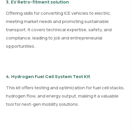
3. EV Retro-fitment solution
Offering skills for converting ICE vehicles to electric,
meeting market needs and promoting sustainable
transport. It covers technical expertise, safety, and
compliance, leading to job and entrepreneurial
opportunities.
4. Hydrogen Fuel Cell System Test Kit
This kit offers testing and optimization for fuel cell stacks,
hydrogen flow, and energy output, making it a valuable
tool for next-gen mobility solutions.