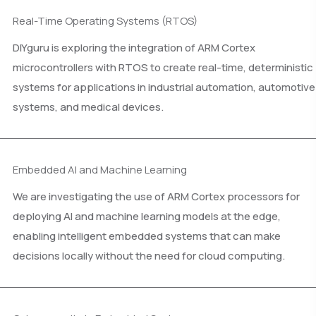
Real-Time Operating Systems (RTOS)
DIYguru is exploring the integration of ARM Cortex
microcontrollers with RTOS to create real-time, deterministic
systems for applications in industrial automation, automotive
systems, and medical devices.
Embedded AI and Machine Learning
We are investigating the use of ARM Cortex processors for
deploying AI and machine learning models at the edge,
enabling intelligent embedded systems that can make
decisions locally without the need for cloud computing.