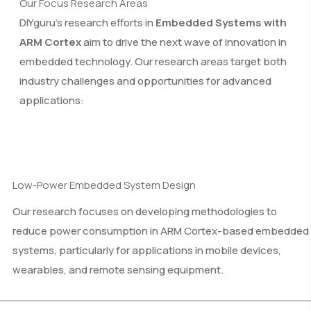
Our Focus Research Areas
DIYguru’s research efforts in
Embedded Systems with
ARM Cortex
aim to drive the next wave of innovation in
embedded technology. Our research areas target both
industry challenges and opportunities for advanced
applications:
Low-Power Embedded System Design
Our research focuses on developing methodologies to
reduce power consumption in ARM Cortex-based embedded
systems, particularly for applications in mobile devices,
wearables, and remote sensing equipment.