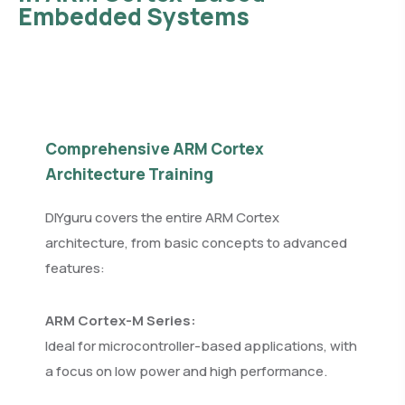
Embedded Systems
Comprehensive ARM Cortex
Architecture Training
DIYguru covers the entire ARM Cortex
architecture, from basic concepts to advanced
features:
ARM Cortex-M Series:
Ideal for microcontroller-based applications, with
a focus on low power and high performance.