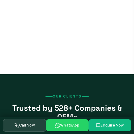
OUR CLIENTS
Trusted by 528+ Companies &
OEMs
Call Now
WhatsApp
Enquire Now
From global automotive OEMs and Tier-1 suppliers to EV