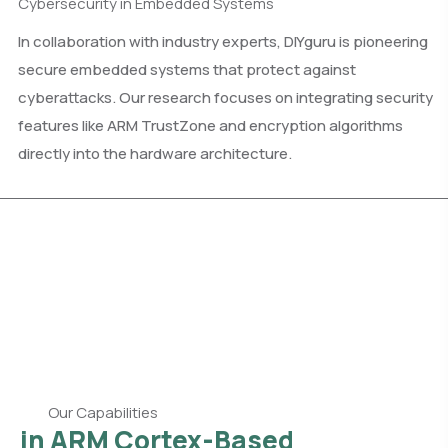
Cybersecurity in Embedded Systems
In collaboration with industry experts, DIYguru is pioneering
secure embedded systems that protect against
cyberattacks. Our research focuses on integrating security
features like ARM TrustZone and encryption algorithms
directly into the hardware architecture.
Our Capabilities
in ARM Cortex-Based