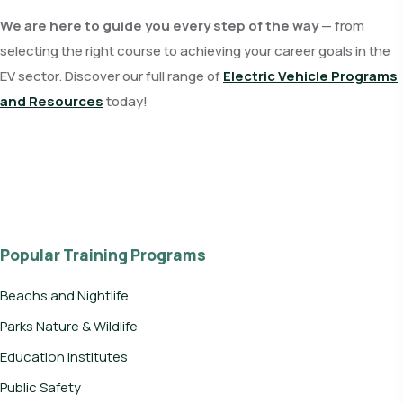
We are here to guide you every step of the way
— from
selecting the right course to achieving your career goals in the
EV sector. Discover our full range of
Electric Vehicle Programs
and Resources
today!
Popular Training Programs
Beachs and Nightlife
Parks Nature & Wildlife
Education Institutes
Public Safety