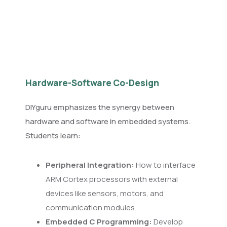
Hardware-Software Co-Design
DIYguru emphasizes the synergy between
hardware and software in embedded systems.
Students learn:
Peripheral Integration:
How to interface
ARM Cortex processors with external
devices like sensors, motors, and
communication modules.
Embedded C Programming:
Develop