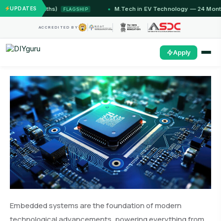
12 Months)
UPDATES
M.Tech in EV Technology — 24 Month Progra
FLAGSHIP
ACCREDITED BY
Apply
Embedded systems are the foundation of modern
technological advancements, powering everything from