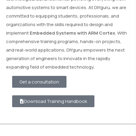
automotive systems to smart devices. At DIYguru, we are
committed to equipping students, professionals, and
organizations with the skills required to design and
implement
Embedded Systems with ARM Cortex
. With
comprehensive training programs, hands-on projects,
and real-world applications, DIYguru empowers the next
generation of engineers to innovate in the rapidly
expanding field of embedded technology.
Get a consultation
Download Training Handbook