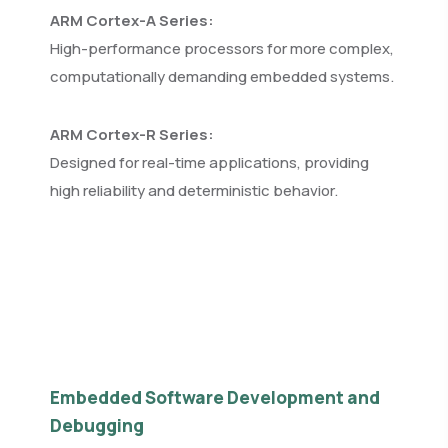
ARM Cortex-A Series:
High-performance processors for more complex,
computationally demanding embedded systems.
ARM Cortex-R Series:
Designed for real-time applications, providing
high reliability and deterministic behavior.
Embedded Software Development and
Debugging