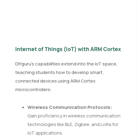
Internet of Things (IoT) with ARM Cortex
DIYguru’s capabilities extend into the IoT space,
teaching students how to develop smart,
connected devices using ARM Cortex
microcontrollers:
Wireless Communication Protocols:
Gain proficiency in wireless communication
technologies like BLE, Zigbee, and LoRa for
IoT applications.