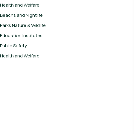
Health and Welfare
Beachs and Nightlife
Parks Nature & Wildlife
Education Institutes
Public Safety
Health and Welfare