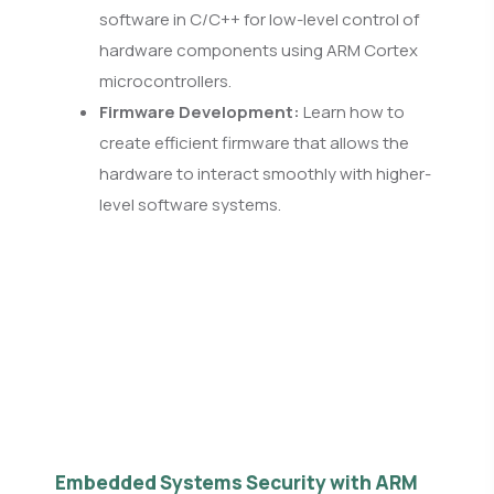
software in C/C++ for low-level control of
hardware components using ARM Cortex
microcontrollers.
Firmware Development:
Learn how to
create efficient firmware that allows the
hardware to interact smoothly with higher-
level software systems.
Embedded Systems Security with ARM