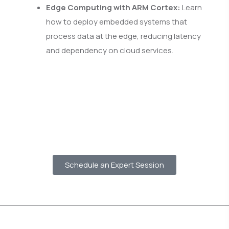
Edge Computing with ARM Cortex:
Learn
how to deploy embedded systems that
process data at the edge, reducing latency
and dependency on cloud services.
Schedule an Expert Session