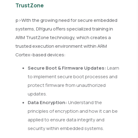
TrustZone
p>With the growing need for secure embedded
systems, DIYguru offers specialized training in
ARM TrustZone technology, which creates a
trusted execution environment within ARM
Cortex-based devices:
Secure Boot & Firmware Updates:
Learn
to implement secure boot processes and
protect firmware from unauthorized
updates.
Data Encryption:
Understand the
principles of encryption and how it can be
applied to ensure data integrity and
security within embedded systems.