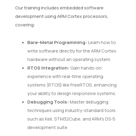
Our training includes embedded software
development using ARM Cortex processors,
covering:
Bare-Metal Programming:
Learn how to
write software directly for the ARM Cortex
hardware without an operating system.
RTOS Integration:
Gain hands-on
experience with real-time operating
systems (RTOS) like FreeRTOS, enhancing
your ability to design responsive systems.
Debugging Tools:
Master debugging
techniques using industry-standard tools
such as Keil, STM32Cube, and ARM’s DS-5
development suite.