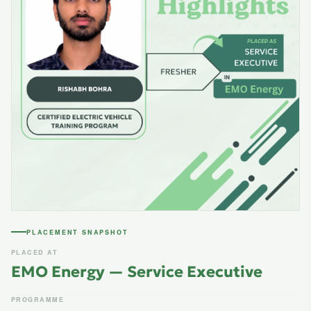
PLACEMENT SNAPSHOT
PLACED AT
EMO Energy — Service Executive
PROGRAMME