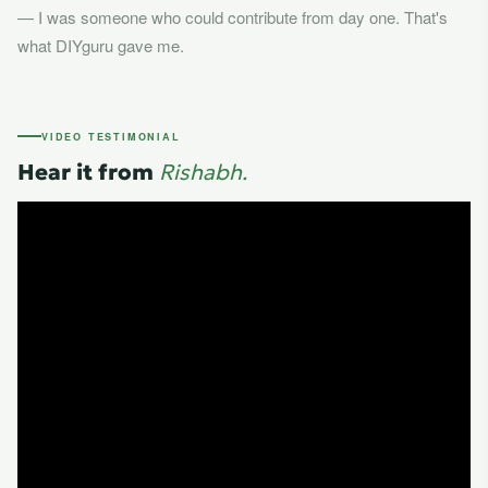
— I was someone who could contribute from day one. That's
what DIYguru gave me.
VIDEO TESTIMONIAL
Hear it from
Rishabh.