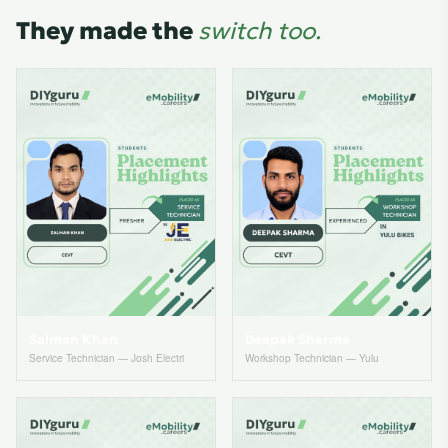
They made the
switch too.
Salman Khan
Deepak Sharma
Service Technician — Josh Electri
Workshop Technician — Yulu