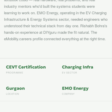
industry mentors who'd built the systems students were
learning to work on. EMO Energy, operating in the EV Charging
Infrastructure & Energy Systems sector, needed engineers who
understood their technical stack from day one. Rishabh Bohra's
hands-on experience at DIYguru made the fit natural. The
eMobility.careers profile connected everything at the right time.
CEVT Certification
Charging Infra
PROGRAMME
EV SECTOR
Gurgaon
EMO Energy
LOCATION
COMPANY