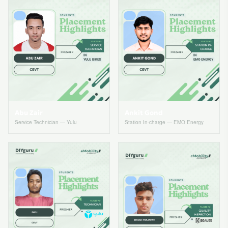
Abu Zair
Ankit Gond
Service Technician — Yulu
Station In-charge — EMO Energy