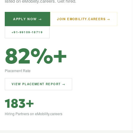
listed on eMobility.careers. Get hired.
APPLY NOW →
JOIN EMOBILITY.CAREERS →
+91-99109-18719
82%+
Placement Rate
VIEW PLACEMENT REPORT →
183+
Hiring Partners on eMobility.careers