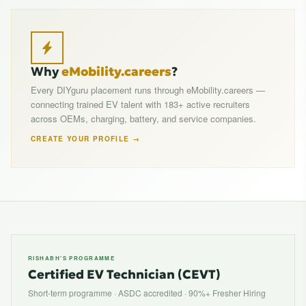
Why
eMobility.careers
?
Every DIYguru placement runs through eMobility.careers —
connecting trained EV talent with 183+ active recruiters
across OEMs, charging, battery, and service companies.
CREATE YOUR PROFILE →
RISHABH'S PROGRAMME
Certified EV Technician (CEVT)
Short-term programme · ASDC accredited · 90%+ Fresher Hiring