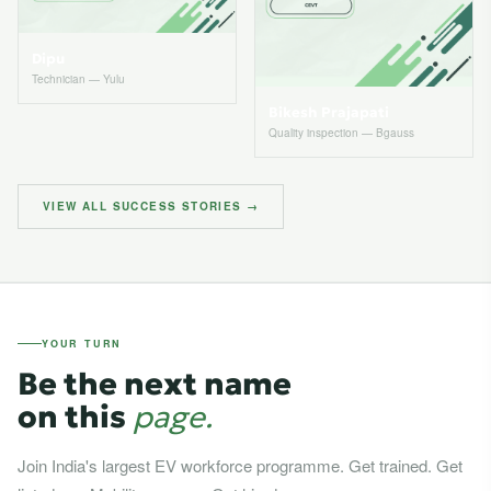
Dipu
Technician — Yulu
Bikesh Prajapati
Quality inspection — Bgauss
VIEW ALL SUCCESS STORIES →
YOUR TURN
Be the next name
on this
page.
Join India's largest EV workforce programme. Get trained. Get