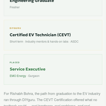
Engineering Graduate
Fresher
DIYGURU
Certified EV Technician (CEVT)
Short-term · Industry mentors & hands-on labs · ASDC
PLACED
Service Executive
EMO Energy
· Gurgaon
For Rishabh Bohra, the path from graduation to the EV industry
ran through DIYguru. The CEVT Certification offered what no
textbook could — real hardware, real problems, and real