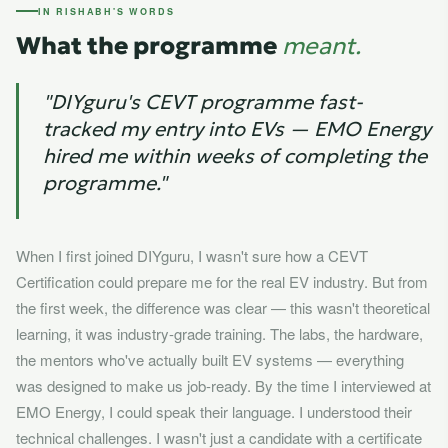
IN RISHABH'S WORDS
What the programme
meant.
"DIYguru's CEVT programme fast-
tracked my entry into EVs — EMO Energy
hired me within weeks of completing the
programme."
When I first joined DIYguru, I wasn't sure how a CEVT
Certification could prepare me for the real EV industry. But from
the first week, the difference was clear — this wasn't theoretical
learning, it was industry-grade training. The labs, the hardware,
the mentors who've actually built EV systems — everything
was designed to make us job-ready. By the time I interviewed at
EMO Energy, I could speak their language. I understood their
technical challenges. I wasn't just a candidate with a certificate