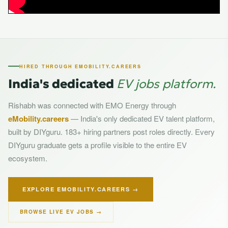
HIRED THROUGH EMOBILITY.CAREERS
India's dedicated
EV jobs platform.
Rishabh was connected with EMO Energy through
eMobility.careers
— India's only dedicated EV talent platform,
built by DIYguru. 183+ hiring partners post roles directly. Every
DIYguru graduate gets a profile visible to the entire EV
ecosystem.
EXPLORE EMOBILITY.CAREERS →
BROWSE LIVE EV JOBS →