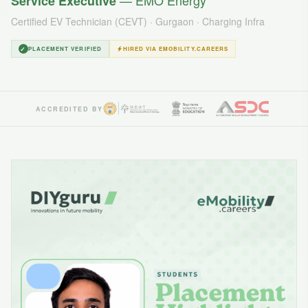
— EMO Energy
Service Executive
Certified EV Technician (CEVT) · Gurgaon · Charging Infra
✓
PLACEMENT VERIFIED
HIRED VIA EMOBILITY.CAREERS
ACCREDITED BY