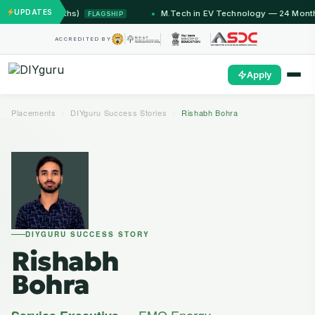
UPDATES
 Months)
M.Tech in EV Technology — 24 Month Program
FLAGSHIP
ACCREDITED BY
Apply
Placements
›
DIYguru Success Stories
›
Rishabh Bohra
DIYGURU SUCCESS STORY
Rishabh
Bohra