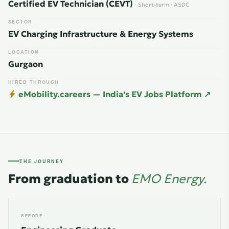
Certified EV Technician (CEVT)
· Short-term · ASDC
SECTOR
EV Charging Infrastructure & Energy Systems
LOCATION
Gurgaon
HIRED THROUGH
eMobility.careers — India's EV Jobs Platform ↗
THE JOURNEY
From graduation to
EMO Energy.
BEFORE