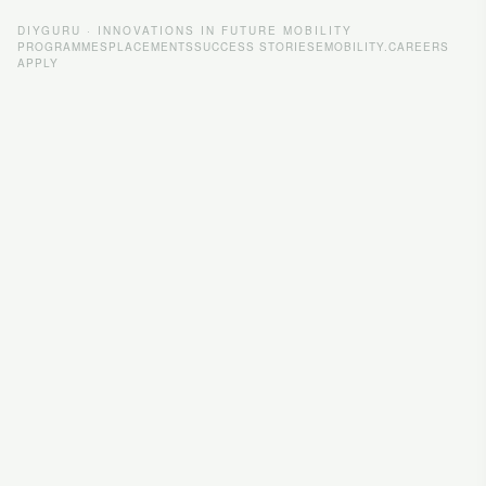
DIYGURU · INNOVATIONS IN FUTURE MOBILITY
PROGRAMMES
PLACEMENTS
SUCCESS STORIES
EMOBILITY.CAREERS
APPLY