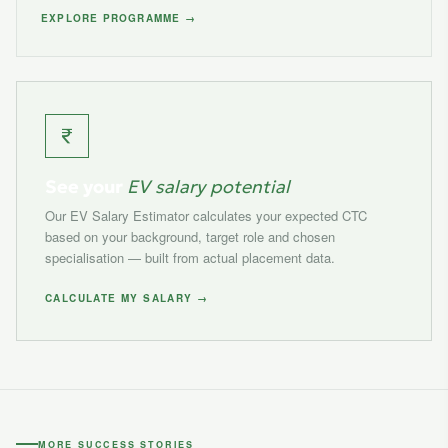
EXPLORE PROGRAMME →
See your
EV salary potential
Our EV Salary Estimator calculates your expected CTC
based on your background, target role and chosen
specialisation — built from actual placement data.
CALCULATE MY SALARY →
MORE SUCCESS STORIES