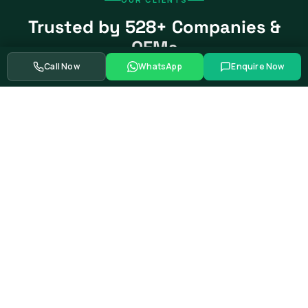
Trusted by 528+ Companies &
OEMs
Call Now
WhatsApp
Enquire Now
From global automotive OEMs and Tier-1 suppliers to EV
startups, government bodies, and Fortune 500 companies.
Swipe to see more partners
Showing
39
of
528+
corporate training partners