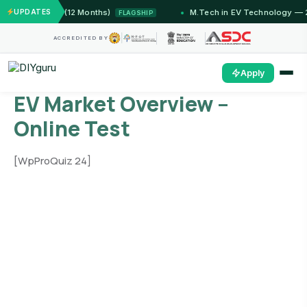
 Jammu (12 Months)
UPDATES
M.Tech in EV Technology — 24 Mon
FLAGSHIP
ACCREDITED BY
Apply
EV Market Overview –
Online Test
[WpProQuiz 24]