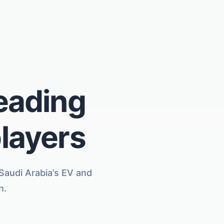
leading
players
 Saudi Arabia’s EV and
n.