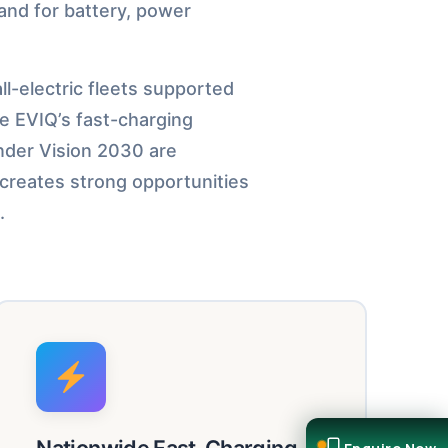
and for battery, power
l-electric fleets supported
ke EVIQ’s fast-charging
under Vision 2030 are
 creates strong opportunities
.