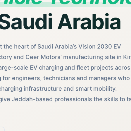
 Saudi Arabia
 the heart of Saudi Arabia’s Vision 2030 EV
tory and Ceer Motors’ manufacturing site in Ki
arge-scale EV charging and fleet projects acros
g for engineers, technicians and managers who
harging infrastructure and smart mobility.
give Jeddah-based professionals the skills to t