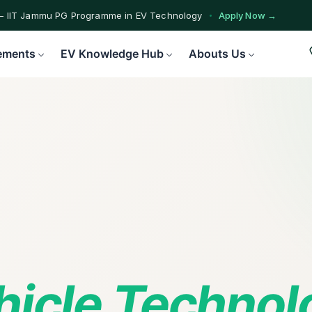
— IIT Jammu PG Programme in EV Technology
Apply Now →
ograms — Nationally Accredited EV Training Courses
View Progr
ements
EV Knowledge Hub
Abouts Us
Program — Hands-on Training for India's Growing EV Workforce
Ex
ehicle Techno