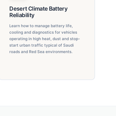
Desert Climate Battery
Reliability
Learn how to manage battery life,
cooling and diagnostics for vehicles
operating in high heat, dust and stop-
start urban traffic typical of Saudi
roads and Red Sea environments.