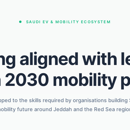
SAUDI EV & MOBILITY ECOSYSTEM
ng aligned with 
 2030 mobility 
ped to the skills required by organisations building
obility future around Jeddah and the Red Sea regio