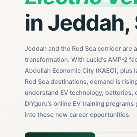
in Jeddah,
Jeddah and the Red Sea corridor are at
transformation. With Lucid’s AMP-2 fac
Abdullah Economic City (KAEC), plus l
Red Sea destinations, demand is risin
understand EV technology, batteries, c
DIYguru’s online EV training programs 
into these new career opportunities.