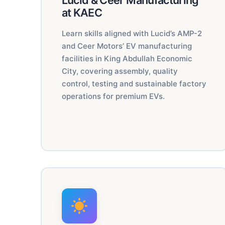
Lucid & Ceer Manufacturing
at KAEC
Learn skills aligned with Lucid’s AMP-2
and Ceer Motors’ EV manufacturing
facilities in King Abdullah Economic
City, covering assembly, quality
control, testing and sustainable factory
operations for premium EVs.