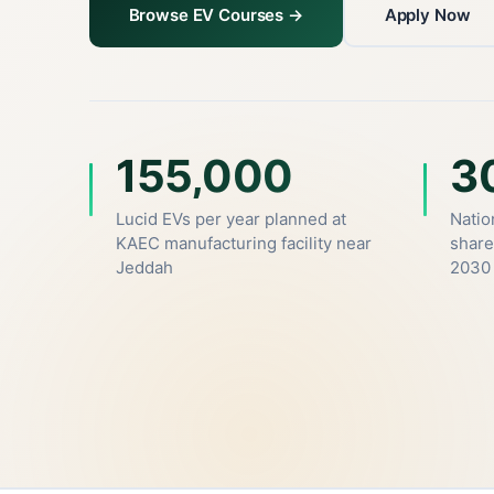
Browse EV Courses →
Apply Now
155,000
3
Lucid EVs per year planned at
Natio
KAEC manufacturing facility near
share
Jeddah
2030