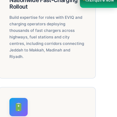
Nationwide Fast-Charging
Enquire Now
Rollout
Build expertise for roles with EVIQ and
charging operators deploying
thousands of fast chargers across
highways, fuel stations and city
centres, including corridors connecting
Jeddah to Makkah, Madinah and
Riyadh.