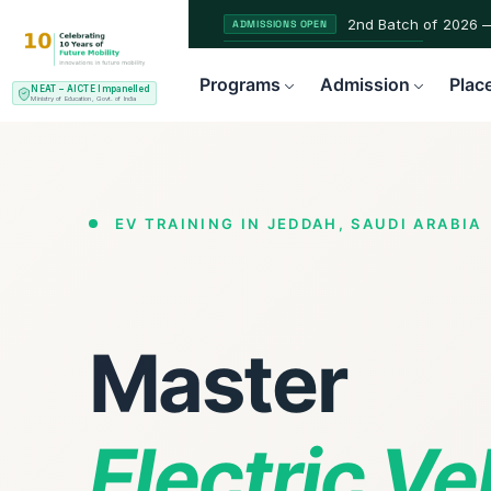
2nd Batch of 2026 
ADMISSIONS OPEN
NEAT AICTE Recognised Pr
CERTIFIED
Programs
Admission
Plac
NEAT – AICTE Impanelled
EV Service Technician 
NEW LAUNCH
Ministry of Education, Govt. of India
EV TRAINING IN JEDDAH, SAUDI ARABIA
Master
Electric V