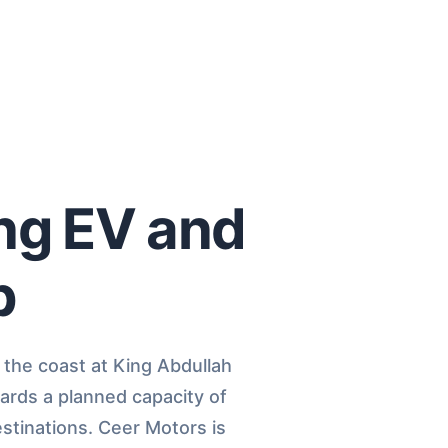
ing EV and
b
 the coast at King Abdullah
ards a planned capacity of
estinations. Ceer Motors is