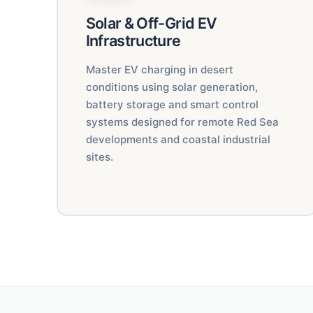
Solar & Off-Grid EV
Infrastructure
Master EV charging in desert
conditions using solar generation,
battery storage and smart control
systems designed for remote Red Sea
developments and coastal industrial
sites.