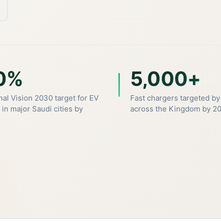
0%
5,000+
nal Vision 2030 target for EV
Fast chargers targeted by
 in major Saudi cities by
across the Kingdom by 2