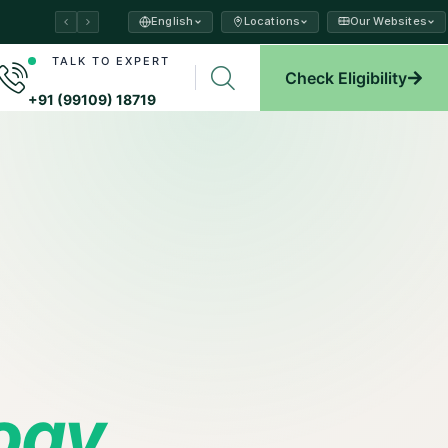
English
Locations
Our Websites
ams →
TALK TO EXPERT
Check Eligibility
plore →
+91 (99109) 18719
logy