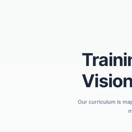
Traini
Vision
Our curriculum is map
m