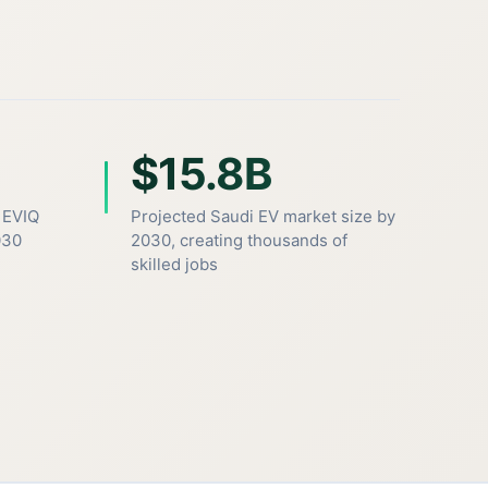
$15.8B
 EVIQ
Projected Saudi EV market size by
030
2030, creating thousands of
skilled jobs