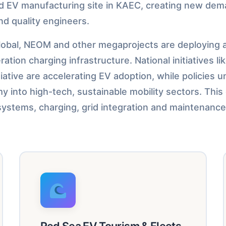
ed EV manufacturing site in KAEC, creating new dem
nd quality engineers.
obal, NEOM and other megaprojects are deploying al
tion charging infrastructure. National initiatives li
iative are accelerating EV adoption, while policies 
y into high-tech, sustainable mobility sectors. This
V systems, charging, grid integration and maintenance