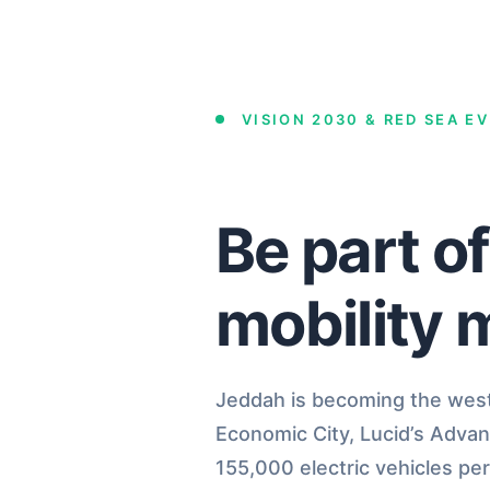
VISION 2030 & RED SEA E
Be part o
mobility 
Jeddah is becoming the weste
Economic City, Lucid’s Adva
155,000 electric vehicles per