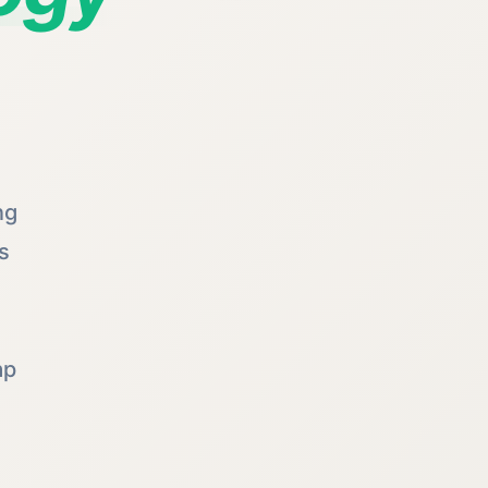
ng
s
ap