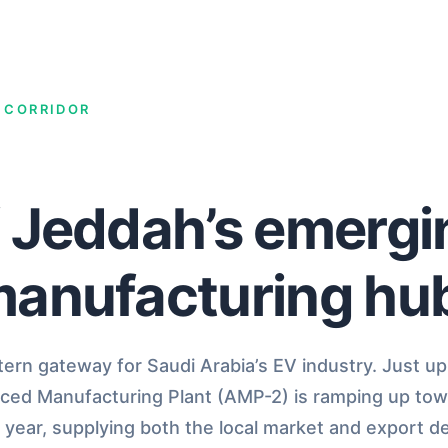
V CORRIDOR
f Jeddah’s emerg
manufacturing hu
rn gateway for Saudi Arabia’s EV industry. Just up
nced Manufacturing Plant (AMP-2) is ramping up tow
 year, supplying both the local market and export d