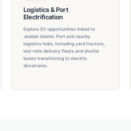
Logistics & Port
Electrification
Explore EV opportunities linked to
Jeddah Islamic Port and nearby
logistics hubs, including yard tractors,
last-mile delivery fleets and shuttle
buses transitioning to electric
drivetrains.