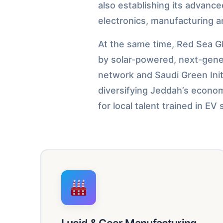
also establishing its advanc
electronics, manufacturing a
At the same time, Red Sea Gl
by solar-powered, next-genera
network and Saudi Green Init
diversifying Jeddah’s econom
for local talent trained in E