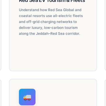
Red Sea EV Tourism & Fleets
Understand how Red Sea Global and
coastal resorts use all-electric fleets
and off-grid charging networks to
deliver luxury, low-carbon tourism
along the Jeddah–Red Sea corridor.